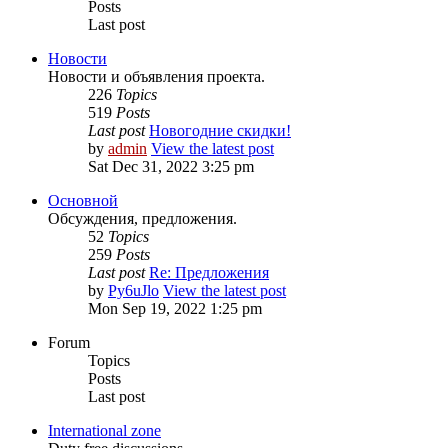
Posts
Last post
Новости
Новости и объявления проекта.
226
Topics
519
Posts
Last post
Новогодние скидки!
by
admin
View the latest post
Sat Dec 31, 2022 3:25 pm
Основной
Обсуждения, предложения.
52
Topics
259
Posts
Last post
Re: Предложения
by
Py6uJlo
View the latest post
Mon Sep 19, 2022 1:25 pm
Forum
Topics
Posts
Last post
International zone