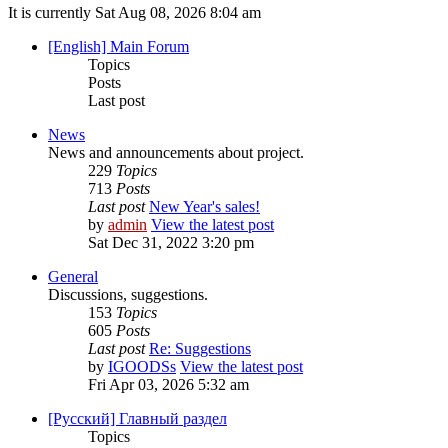
It is currently Sat Aug 08, 2026 8:04 am
[English] Main Forum
Topics
Posts
Last post
News
News and announcements about project.
229
Topics
713
Posts
Last post
New Year's sales!
by
admin
View the latest post
Sat Dec 31, 2022 3:20 pm
General
Discussions, suggestions.
153
Topics
605
Posts
Last post
Re: Suggestions
by
IGOODSs
View the latest post
Fri Apr 03, 2026 5:32 am
[Русский] Главный раздел
Topics