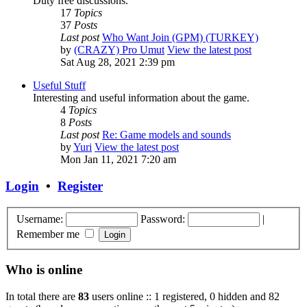
Duty free discussions.
17
Topics
37
Posts
Last post
Who Want Join (GPM) (TURKEY)
by
(CRAZY) Pro Umut
View the latest post
Sat Aug 28, 2021 2:39 pm
Useful Stuff
Interesting and useful information about the game.
4
Topics
8
Posts
Last post
Re: Game models and sounds
by
Yuri
View the latest post
Mon Jan 11, 2021 7:20 am
Login
•
Register
Username:
Password:
|
Remember me
Who is online
In total there are
83
users online :: 1 registered, 0 hidden and 82