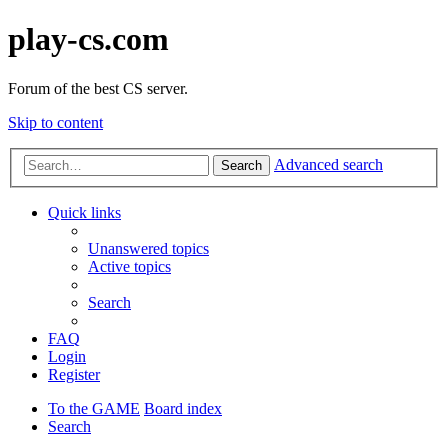
play-cs.com
Forum of the best CS server.
Skip to content
Advanced search
Search
Quick links
Unanswered topics
Active topics
Search
FAQ
Login
Register
To the GAME
Board index
Search