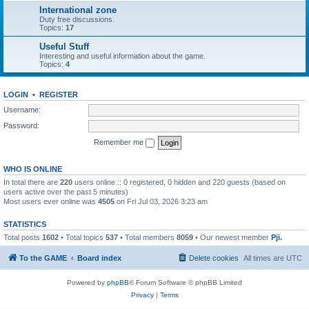
International zone
Duty free discussions.
Topics:
17
Useful Stuff
Interesting and useful information about the game.
Topics:
4
LOGIN
•
REGISTER
Username:
Password:
Remember me
WHO IS ONLINE
In total there are
220
users online :: 0 registered, 0 hidden and 220 guests (based on
users active over the past 5 minutes)
Most users ever online was
4505
on Fri Jul 03, 2026 3:23 am
STATISTICS
Total posts
1602
• Total topics
537
• Total members
8059
• Our newest member
Pji.
To the GAME
Board index
Delete cookies
All times are
UTC
Powered by
phpBB
® Forum Software © phpBB Limited
Privacy
|
Terms