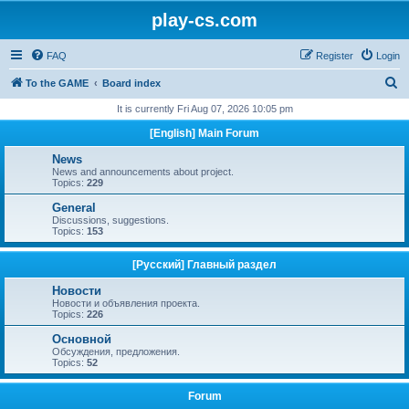
play-cs.com
FAQ
Register
Login
S
To the GAME
Board index
e
It is currently Fri Aug 07, 2026 10:05 pm
a
[English] Main Forum
r
News
c
News and announcements about project.
Topics:
229
h
General
Discussions, suggestions.
Topics:
153
[Русский] Главный раздел
Новости
Новости и объявления проекта.
Topics:
226
Основной
Обсуждения, предложения.
Topics:
52
Forum