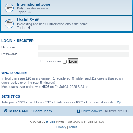
International zone
Duty free discussions.
Topics:
17
Useful Stuff
Interesting and useful information about the game.
Topics:
4
LOGIN
•
REGISTER
Username:
Password:
Remember me
WHO IS ONLINE
In total there are
120
users online :: 1 registered, 0 hidden and 119 guests (based on
users active over the past 5 minutes)
Most users ever online was
4505
on Fri Jul 03, 2026 3:23 am
STATISTICS
Total posts
1602
• Total topics
537
• Total members
8059
• Our newest member
Pji.
To the GAME
Board index
Delete cookies
All times are
UTC
Powered by
phpBB
® Forum Software © phpBB Limited
Privacy
|
Terms