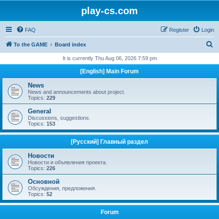
play-cs.com
FAQ
Register
Login
S
To the GAME
Board index
e
It is currently Thu Aug 06, 2026 7:59 pm
a
[English] Main Forum
r
News
c
News and announcements about project.
Topics:
229
h
General
Discussions, suggestions.
Topics:
153
[Русский] Главный раздел
Новости
Новости и объявления проекта.
Topics:
226
Основной
Обсуждения, предложения.
Topics:
52
Forum