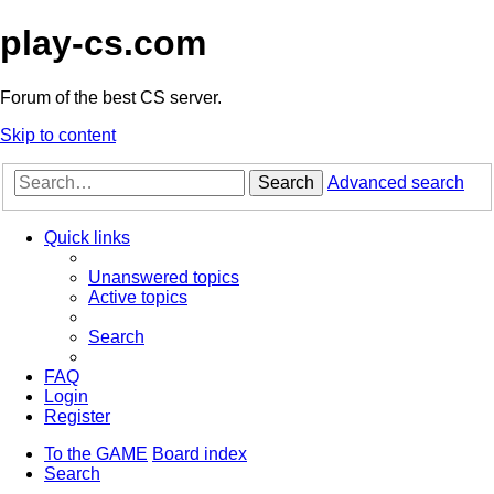
play-cs.com
Forum of the best CS server.
Skip to content
Search
Advanced search
Quick links
Unanswered topics
Active topics
Search
FAQ
Login
Register
To the GAME
Board index
Search