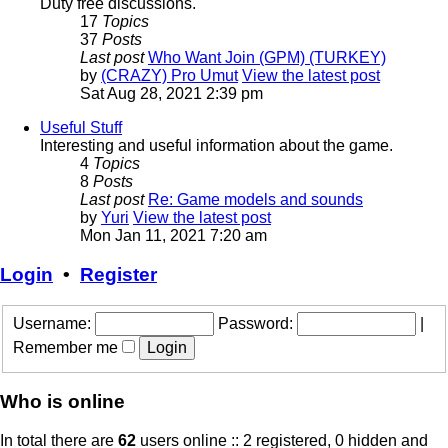
Duty free discussions.
17
Topics
37
Posts
Last post
Who Want Join (GPM) (TURKEY)
by
(CRAZY) Pro Umut
View the latest post
Sat Aug 28, 2021 2:39 pm
Useful Stuff
Interesting and useful information about the game.
4
Topics
8
Posts
Last post
Re: Game models and sounds
by
Yuri
View the latest post
Mon Jan 11, 2021 7:20 am
Login
•
Register
Username:
Password:
|
Remember me
Who is online
In total there are
62
users online :: 2 registered, 0 hidden and