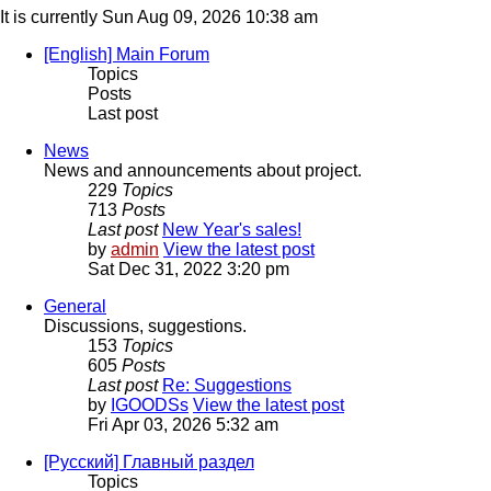
It is currently Sun Aug 09, 2026 10:38 am
[English] Main Forum
Topics
Posts
Last post
News
News and announcements about project.
229
Topics
713
Posts
Last post
New Year's sales!
by
admin
View the latest post
Sat Dec 31, 2022 3:20 pm
General
Discussions, suggestions.
153
Topics
605
Posts
Last post
Re: Suggestions
by
IGOODSs
View the latest post
Fri Apr 03, 2026 5:32 am
[Русский] Главный раздел
Topics