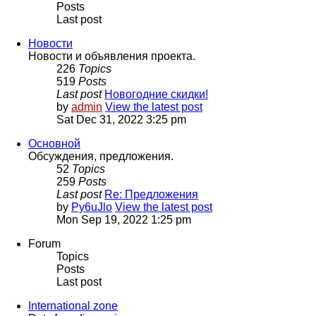
Posts
Last post
Новости
Новости и объявления проекта.
226
Topics
519
Posts
Last post
Новогодние скидки!
by
admin
View the latest post
Sat Dec 31, 2022 3:25 pm
Основной
Обсуждения, предложения.
52
Topics
259
Posts
Last post
Re: Предложения
by
Py6uJlo
View the latest post
Mon Sep 19, 2022 1:25 pm
Forum
Topics
Posts
Last post
International zone