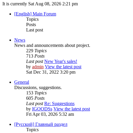
It is currently Sat Aug 08, 2026 2:21 pm
[English] Main Forum
Topics
Posts
Last post
News
News and announcements about project.
229
Topics
713
Posts
Last post
New Year's sales!
by
admin
View the latest post
Sat Dec 31, 2022 3:20 pm
General
Discussions, suggestions.
153
Topics
605
Posts
Last post
Re: Suggestions
by
IGOODSs
View the latest post
Fri Apr 03, 2026 5:32 am
[Русский] Главный раздел
Topics