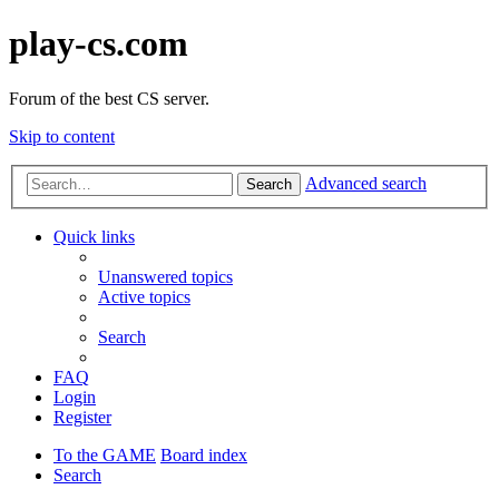
play-cs.com
Forum of the best CS server.
Skip to content
Advanced search
Search
Quick links
Unanswered topics
Active topics
Search
FAQ
Login
Register
To the GAME
Board index
Search