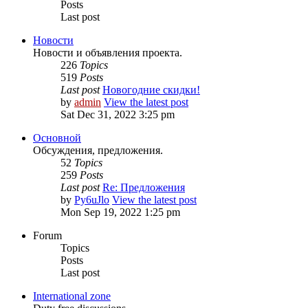
Posts
Last post
Новости
Новости и объявления проекта.
226
Topics
519
Posts
Last post
Новогодние скидки!
by
admin
View the latest post
Sat Dec 31, 2022 3:25 pm
Основной
Обсуждения, предложения.
52
Topics
259
Posts
Last post
Re: Предложения
by
Py6uJlo
View the latest post
Mon Sep 19, 2022 1:25 pm
Forum
Topics
Posts
Last post
International zone