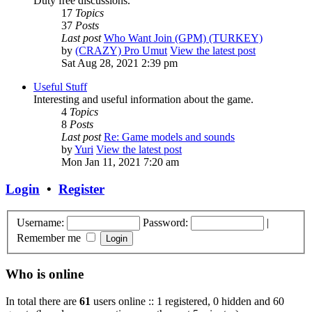
Duty free discussions.
17
Topics
37
Posts
Last post
Who Want Join (GPM) (TURKEY)
by
(CRAZY) Pro Umut
View the latest post
Sat Aug 28, 2021 2:39 pm
Useful Stuff
Interesting and useful information about the game.
4
Topics
8
Posts
Last post
Re: Game models and sounds
by
Yuri
View the latest post
Mon Jan 11, 2021 7:20 am
Login
•
Register
Username:
Password:
|
Remember me
Who is online
In total there are
61
users online :: 1 registered, 0 hidden and 60