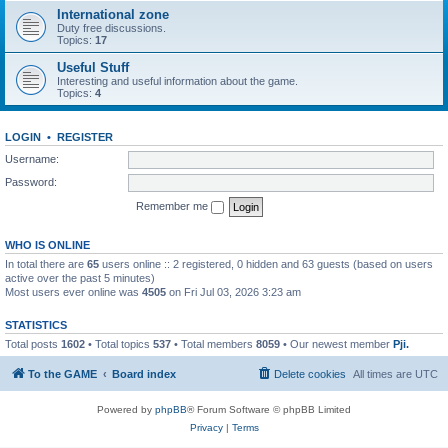
International zone
Duty free discussions.
Topics:
17
Useful Stuff
Interesting and useful information about the game.
Topics:
4
LOGIN
•
REGISTER
Username:
Password:
Remember me
WHO IS ONLINE
In total there are
65
users online :: 2 registered, 0 hidden and 63 guests (based on users
active over the past 5 minutes)
Most users ever online was
4505
on Fri Jul 03, 2026 3:23 am
STATISTICS
Total posts
1602
• Total topics
537
• Total members
8059
• Our newest member
Pji.
To the GAME
Board index
Delete cookies
All times are
UTC
Powered by
phpBB
® Forum Software © phpBB Limited
Privacy
|
Terms