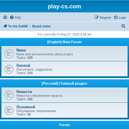
play-cs.com
FAQ
Register
Login
S
To the GAME
Board index
e
It is currently Fri Aug 07, 2026 8:58 am
a
[English] Main Forum
r
News
c
News and announcements about project.
Topics:
229
h
General
Discussions, suggestions.
Topics:
153
[Русский] Главный раздел
Новости
Новости и объявления проекта.
Topics:
226
Основной
Обсуждения, предложения.
Topics:
52
Forum