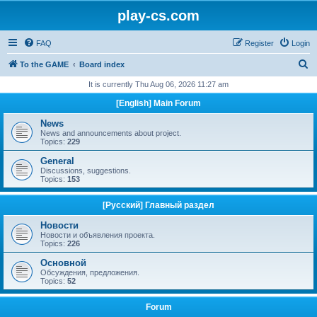
play-cs.com
FAQ
Register
Login
S
To the GAME
Board index
e
It is currently Thu Aug 06, 2026 11:27 am
a
[English] Main Forum
r
News
c
News and announcements about project.
Topics:
229
h
General
Discussions, suggestions.
Topics:
153
[Русский] Главный раздел
Новости
Новости и объявления проекта.
Topics:
226
Основной
Обсуждения, предложения.
Topics:
52
Forum