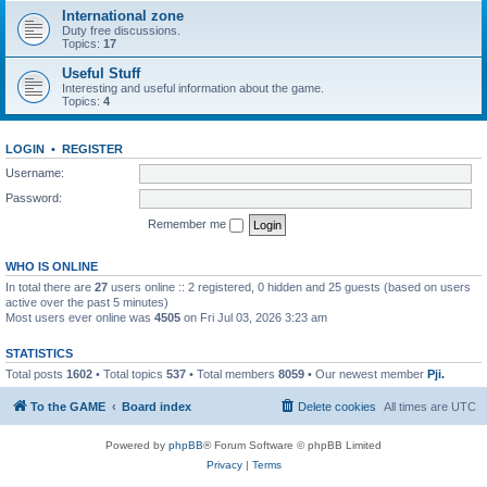
International zone
Duty free discussions.
Topics:
17
Useful Stuff
Interesting and useful information about the game.
Topics:
4
LOGIN
•
REGISTER
Username:
Password:
Remember me
WHO IS ONLINE
In total there are
27
users online :: 2 registered, 0 hidden and 25 guests (based on users
active over the past 5 minutes)
Most users ever online was
4505
on Fri Jul 03, 2026 3:23 am
STATISTICS
Total posts
1602
• Total topics
537
• Total members
8059
• Our newest member
Pji.
To the GAME
Board index
Delete cookies
All times are
UTC
Powered by
phpBB
® Forum Software © phpBB Limited
Privacy
|
Terms