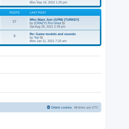
t
h
t
i
Mon Sep 19, 2022 1:25 pm
e
p
e
l
o
w
a
s
t
POSTS
LAST POST
t
t
h
e
e
Who Want Join (GPM) (TURKEY)
37
s
l
V
by
(CRAZY) Pro Umut
t
a
i
Sat Aug 28, 2021 2:39 pm
p
t
e
o
e
w
Re: Game models and sounds
8
s
s
t
V
by
Yuri
t
t
h
i
Mon Jan 11, 2021 7:20 am
p
e
e
o
l
w
s
a
t
t
t
h
e
e
s
l
t
a
p
t
o
e
s
s
t
t
p
o
s
t
Delete cookies
All times are
UTC