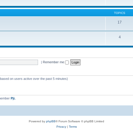
TOPICS
17
4
|
Remember me
 (based on users active over the past 5 minutes)
 member
Pji.
Powered by
phpBB
® Forum Software © phpBB Limited
Privacy
|
Terms