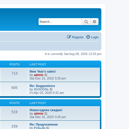
Search
Advanced search
Register
Login
It is currently Sat Aug 08, 2026 12:03 pm
POSTS
LAST POST
New Year's sales!
713
V
by
admin
i
Sat Dec 31, 2022 3:20 pm
e
w
Re: Suggestions
605
t
V
by
IGOODSs
h
i
Fri Apr 03, 2026 5:32 am
e
e
l
w
a
t
POSTS
LAST POST
t
h
e
e
Новогодние скидки!
519
s
V
l
by
admin
t
i
a
Sat Dec 31, 2022 3:25 pm
p
e
t
o
w
e
Re: Предложения
259
s
t
s
V
by
Py6uJlo