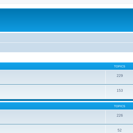
TOPICS
229
153
TOPICS
226
52