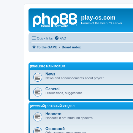
play-cs.com
Forum of the best CS server.
Quick links
FAQ
To the GAME
Board index
[ENGLISH] MAIN FORUM
News
News and announcements about project.
General
Discussions, suggestions.
[РУССКИЙ] ГЛАВНЫЙ РАЗДЕЛ
Новости
Новости и объявления проекта.
Основной
Обсуждения, предложения.