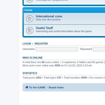
FORUM
International zone
Duty free discussions.
Useful Stuff
Interesting and useful information about the game.
LOGIN
•
REGISTER
Username:
Password:
WHO IS ONLINE
In total there are
66
users online :: 0 registered, 0 hidden and 66 guests
Most users ever online was
4505
on Fri Jul 03, 2026 3:23 am
STATISTICS
Total posts
1602
• Total topics
537
• Total members
8059
• Our newest
To the GAME
Board index