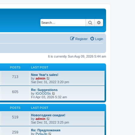
Search
Advanced search
Register
Login
It is currently Sun Aug 09, 2026 5:44 am
POSTS
LAST POST
New Year's sales!
713
V
by
admin
i
Sat Dec 31, 2022 3:20 pm
e
w
Re: Suggestions
605
t
V
by
IGOODSs
h
i
Fri Apr 03, 2026 5:32 am
e
e
l
w
a
t
POSTS
LAST POST
t
h
e
e
Новогодние скидки!
519
s
V
l
by
admin
t
i
a
Sat Dec 31, 2022 3:25 pm
p
e
t
o
w
e
Re: Предложения
259
s
t
s
V
by
Py6uJlo