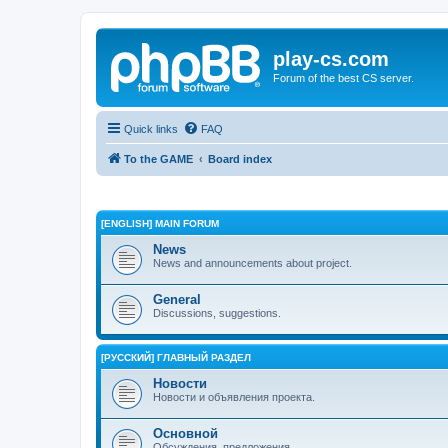
play-cs.com
Forum of the best CS server.
Quick links
FAQ
To the GAME
Board index
[ENGLISH] MAIN FORUM
News
News and announcements about project.
General
Discussions, suggestions.
[РУССКИЙ] ГЛАВНЫЙ РАЗДЕЛ
Новости
Новости и объявления проекта.
Основной
Обсуждения, предложения.