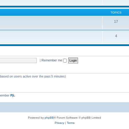
TOPICS
17
4
|
Remember me
 (based on users active over the past 5 minutes)
 member
Pji.
Powered by
phpBB
® Forum Software © phpBB Limited
Privacy
|
Terms