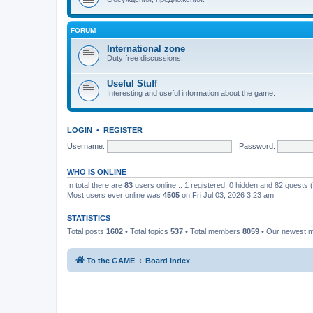
FORUM
International zone
Duty free discussions.
Useful Stuff
Interesting and useful information about the game.
LOGIN
•
REGISTER
Username:
Password:
WHO IS ONLINE
In total there are
83
users online :: 1 registered, 0 hidden and 82 guests
Most users ever online was
4505
on Fri Jul 03, 2026 3:23 am
STATISTICS
Total posts
1602
• Total topics
537
• Total members
8059
• Our newest
To the GAME
Board index