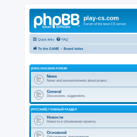
play-cs.com
Forum of the best CS server.
Quick links
FAQ
To the GAME
Board index
[ENGLISH] MAIN FORUM
News
News and announcements about project.
General
Discussions, suggestions.
[РУССКИЙ] ГЛАВНЫЙ РАЗДЕЛ
Новости
Новости и объявления проекта.
Основной
Обсуждения, предложения.