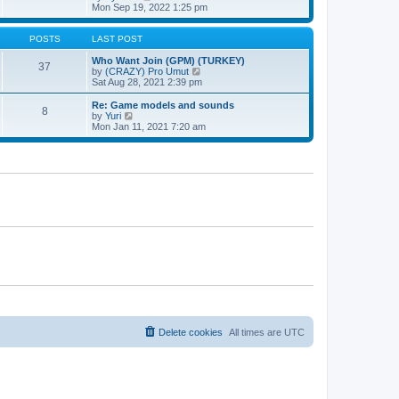
t
h
t
i
Mon Sep 19, 2022 1:25 pm
e
p
e
l
o
w
a
s
t
POSTS
LAST POST
t
t
h
e
e
Who Want Join (GPM) (TURKEY)
37
s
l
V
by
(CRAZY) Pro Umut
t
a
i
Sat Aug 28, 2021 2:39 pm
p
t
e
o
e
w
Re: Game models and sounds
8
s
s
t
V
by
Yuri
t
t
h
i
Mon Jan 11, 2021 7:20 am
p
e
e
o
l
w
s
a
t
t
t
h
e
e
s
l
t
a
p
t
o
e
s
s
t
t
p
o
s
t
Delete cookies
All times are
UTC