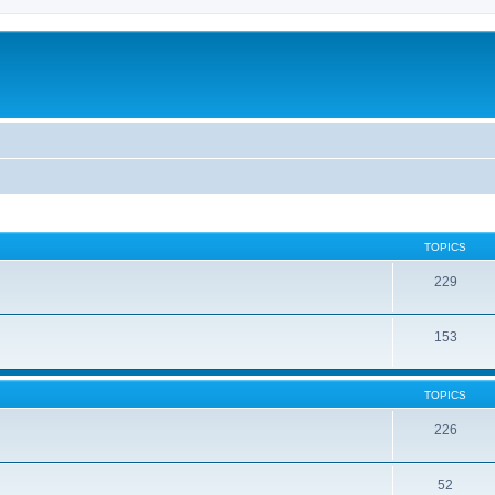
TOPICS
229
153
TOPICS
226
52