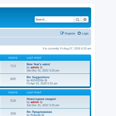
Search
Advanced search
Register
Login
It is currently Fri Aug 07, 2026 6:20 am
POSTS
LAST POST
New Year's sales!
713
V
by
admin
i
Sat Dec 31, 2022 3:20 pm
e
w
Re: Suggestions
605
t
V
by
IGOODSs
h
i
Fri Apr 03, 2026 5:32 am
e
e
l
w
a
t
POSTS
LAST POST
t
h
e
e
Новогодние скидки!
519
s
V
l
by
admin
t
i
a
Sat Dec 31, 2022 3:25 pm
p
e
t
o
w
e
Re: Предложения
259
s
t
s
V
by
Py6uJlo