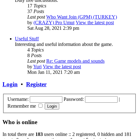
Duty free discussions.
17
Topics
37
Posts
Last post
Who Want Join (GPM) (TURKEY)
by
(CRAZY) Pro Umut
View the latest post
Sat Aug 28, 2021 2:39 pm
Useful Stuff
Interesting and useful information about the game.
4
Topics
8
Posts
Last post
Re: Game models and sounds
by
Yuri
View the latest post
Mon Jan 11, 2021 7:20 am
Login
•
Register
Username:
Password:
|
Remember me
Who is online
In total there are
183
users online :: 2 registered, 0 hidden and 181