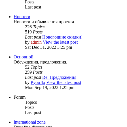
Posts
Last post
Новости
Новости и объявления проекта.
226
Topics
519
Posts
Last post
Новогодние скидки!
by
admin
View the latest post
Sat Dec 31, 2022 3:25 pm
Основной
Обсуждения, предложения.
52
Topics
259
Posts
Last post
Re: Предложения
by
Py6uJlo
View the latest post
Mon Sep 19, 2022 1:25 pm
Forum
Topics
Posts
Last post
International zone