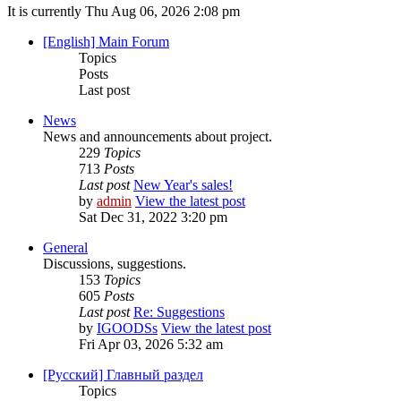
It is currently Thu Aug 06, 2026 2:08 pm
[English] Main Forum
Topics
Posts
Last post
News
News and announcements about project.
229
Topics
713
Posts
Last post
New Year's sales!
by
admin
View the latest post
Sat Dec 31, 2022 3:20 pm
General
Discussions, suggestions.
153
Topics
605
Posts
Last post
Re: Suggestions
by
IGOODSs
View the latest post
Fri Apr 03, 2026 5:32 am
[Русский] Главный раздел
Topics