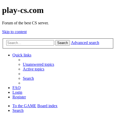
play-cs.com
Forum of the best CS server.
Skip to content
Advanced search
Search
Quick links
Unanswered topics
Active topics
Search
FAQ
Login
Register
To the GAME
Board index
Search