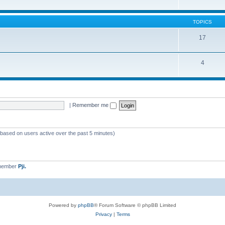
TOPICS
17
4
|
Remember me
 (based on users active over the past 5 minutes)
 member
Pji.
Powered by
phpBB
® Forum Software © phpBB Limited
Privacy
|
Terms