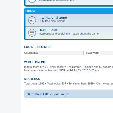
FORUM
International zone
Duty free discussions.
Useful Stuff
Interesting and useful information about the game.
LOGIN
•
REGISTER
Username:
Password:
WHO IS ONLINE
In total there are
61
users online :: 2 registered, 0 hidden and 59 guests
Most users ever online was
4505
on Fri Jul 03, 2026 3:23 am
STATISTICS
Total posts
1602
• Total topics
537
• Total members
8059
• Our newest
To the GAME
Board index