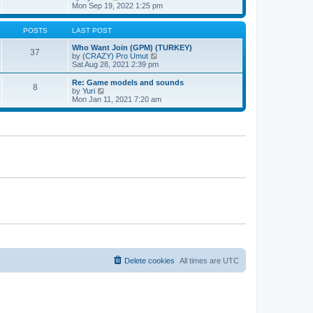
t
h
t
i
Mon Sep 19, 2022 1:25 pm
e
p
e
l
o
w
a
s
t
POSTS
LAST POST
t
t
h
e
e
Who Want Join (GPM) (TURKEY)
37
s
l
V
by
(CRAZY) Pro Umut
t
a
i
Sat Aug 28, 2021 2:39 pm
p
t
e
o
e
w
Re: Game models and sounds
8
s
s
t
V
by
Yuri
t
t
h
i
Mon Jan 11, 2021 7:20 am
p
e
e
o
l
w
s
a
t
t
t
h
e
e
s
l
t
a
p
t
o
e
s
s
t
t
p
o
s
t
Delete cookies
All times are
UTC