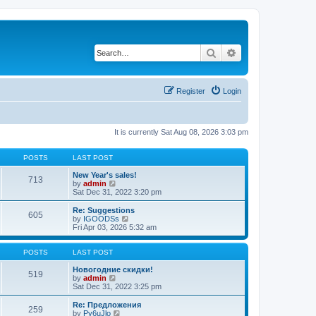
Search
Advanced search
Register
Login
It is currently Sat Aug 08, 2026 3:03 pm
POSTS
LAST POST
New Year's sales!
713
V
by
admin
i
Sat Dec 31, 2022 3:20 pm
e
w
Re: Suggestions
605
t
V
by
IGOODSs
h
i
Fri Apr 03, 2026 5:32 am
e
e
l
w
a
t
POSTS
LAST POST
t
h
e
e
Новогодние скидки!
519
s
V
l
by
admin
t
i
a
Sat Dec 31, 2022 3:25 pm
p
e
t
o
w
e
Re: Предложения
259
s
t
s
V
by
Py6uJlo