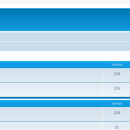
TOPICS
229
153
TOPICS
226
52