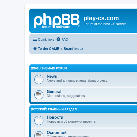
play-cs.com
Forum of the best CS server.
Quick links
FAQ
To the GAME
Board index
[ENGLISH] MAIN FORUM
News
News and announcements about project.
General
Discussions, suggestions.
[РУССКИЙ] ГЛАВНЫЙ РАЗДЕЛ
Новости
Новости и объявления проекта.
Основной
Обсуждения, предложения.