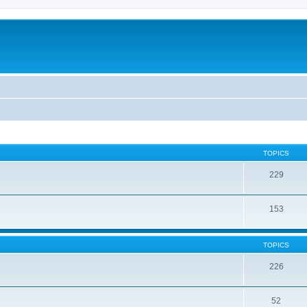
TOPICS
229
153
TOPICS
226
52