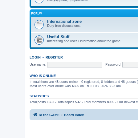
FORUM
International zone
Duty free discussions.
Useful Stuff
Interesting and useful information about the game.
LOGIN
•
REGISTER
Username:
Password:
WHO IS ONLINE
In total there are
48
users online :: 0 registered, 0 hidden and 48 guests
Most users ever online was
4505
on Fri Jul 03, 2026 3:23 am
STATISTICS
Total posts
1602
• Total topics
537
• Total members
8059
• Our newest
To the GAME
Board index