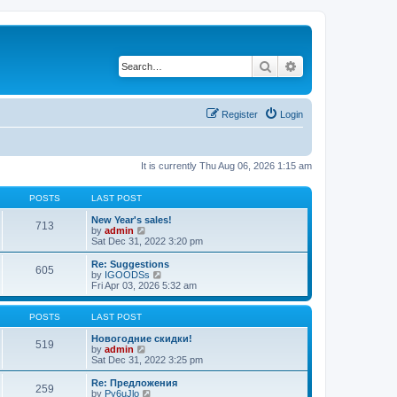
Search
Advanced search
Register
Login
It is currently Thu Aug 06, 2026 1:15 am
POSTS
LAST POST
New Year's sales!
713
V
by
admin
i
Sat Dec 31, 2022 3:20 pm
e
w
Re: Suggestions
605
t
V
by
IGOODSs
h
i
Fri Apr 03, 2026 5:32 am
e
e
l
w
a
t
POSTS
LAST POST
t
h
e
e
Новогодние скидки!
519
s
V
l
by
admin
t
i
a
Sat Dec 31, 2022 3:25 pm
p
e
t
o
w
e
Re: Предложения
259
s
t
s
V
by
Py6uJlo