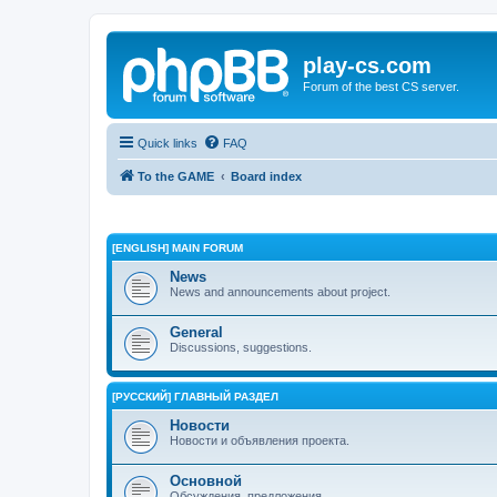
play-cs.com
Forum of the best CS server.
Quick links
FAQ
To the GAME
Board index
[ENGLISH] MAIN FORUM
News
News and announcements about project.
General
Discussions, suggestions.
[РУССКИЙ] ГЛАВНЫЙ РАЗДЕЛ
Новости
Новости и объявления проекта.
Основной
Обсуждения, предложения.