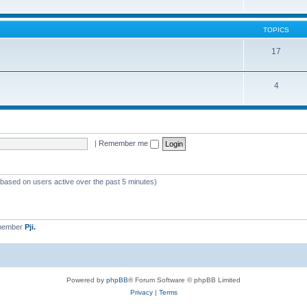
TOPICS
17
4
|
Remember me
 (based on users active over the past 5 minutes)
 member
Pji.
Powered by
phpBB
® Forum Software © phpBB Limited
Privacy
|
Terms