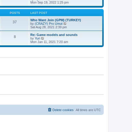
t
h
t
i
Mon Sep 19, 2022 1:25 pm
e
p
e
l
o
w
a
s
t
POSTS
LAST POST
t
t
h
e
e
Who Want Join (GPM) (TURKEY)
37
s
l
V
by
(CRAZY) Pro Umut
t
a
i
Sat Aug 28, 2021 2:39 pm
p
t
e
o
e
w
Re: Game models and sounds
8
s
s
t
V
by
Yuri
t
t
h
i
Mon Jan 11, 2021 7:20 am
p
e
e
o
l
w
s
a
t
t
t
h
e
e
s
l
t
a
p
t
o
e
s
s
t
t
p
o
s
t
Delete cookies
All times are
UTC