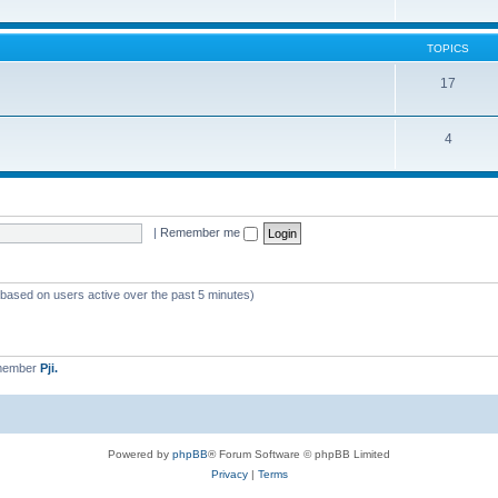
TOPICS
17
4
|
Remember me
 (based on users active over the past 5 minutes)
 member
Pji.
Powered by
phpBB
® Forum Software © phpBB Limited
Privacy
|
Terms