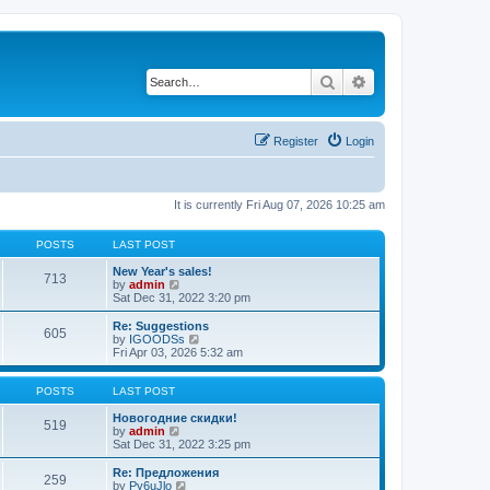
Search
Advanced search
Register
Login
It is currently Fri Aug 07, 2026 10:25 am
POSTS
LAST POST
New Year's sales!
713
V
by
admin
i
Sat Dec 31, 2022 3:20 pm
e
w
Re: Suggestions
605
t
V
by
IGOODSs
h
i
Fri Apr 03, 2026 5:32 am
e
e
l
w
a
t
POSTS
LAST POST
t
h
e
e
Новогодние скидки!
519
s
V
l
by
admin
t
i
a
Sat Dec 31, 2022 3:25 pm
p
e
t
o
w
e
Re: Предложения
259
s
t
s
V
by
Py6uJlo