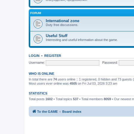
FORUM
International zone
Duty free discussions.
Useful Stuff
Interesting and useful information about the game.
LOGIN
•
REGISTER
Username:
Password:
WHO IS ONLINE
In total there are
74
users online :: 1 registered, 0 hidden and 73 guests
Most users ever online was
4505
on Fri Jul 03, 2026 3:23 am
STATISTICS
Total posts
1602
• Total topics
537
• Total members
8059
• Our newest
To the GAME
Board index