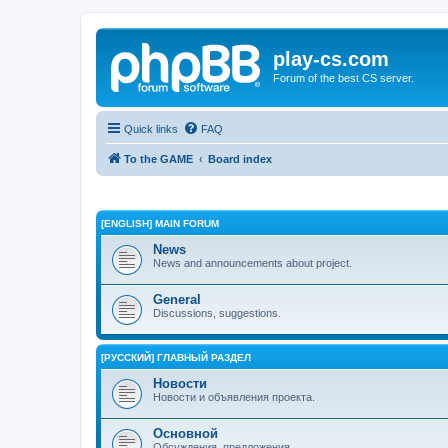
play-cs.com
Forum of the best CS server.
Quick links
FAQ
To the GAME
Board index
[ENGLISH] MAIN FORUM
News
News and announcements about project.
General
Discussions, suggestions.
[РУССКИЙ] ГЛАВНЫЙ РАЗДЕЛ
Новости
Новости и объявления проекта.
Основной
Обсуждения, предложения.