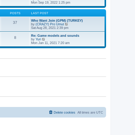
t
h
t
i
Mon Sep 19, 2022 1:25 pm
e
p
e
l
o
w
a
s
t
POSTS
LAST POST
t
t
h
e
e
Who Want Join (GPM) (TURKEY)
37
s
l
V
by
(CRAZY) Pro Umut
t
a
i
Sat Aug 28, 2021 2:39 pm
p
t
e
o
e
w
Re: Game models and sounds
8
s
s
t
V
by
Yuri
t
t
h
i
Mon Jan 11, 2021 7:20 am
p
e
e
o
l
w
s
a
t
t
t
h
e
e
s
l
t
a
p
t
o
e
s
s
t
t
p
o
s
t
Delete cookies
All times are
UTC