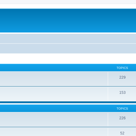
TOPICS
229
153
TOPICS
226
52