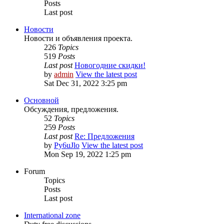
Posts
Last post
Новости
Новости и объявления проекта.
226
Topics
519
Posts
Last post
Новогодние скидки!
by
admin
View the latest post
Sat Dec 31, 2022 3:25 pm
Основной
Обсуждения, предложения.
52
Topics
259
Posts
Last post
Re: Предложения
by
Py6uJlo
View the latest post
Mon Sep 19, 2022 1:25 pm
Forum
Topics
Posts
Last post
International zone