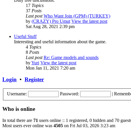
Duty free discussions.
17
Topics
37
Posts
Last post
Who Want Join (GPM) (TURKEY)
by
(CRAZY) Pro Umut
View the latest post
Sat Aug 28, 2021 2:39 pm
Useful Stuff
Interesting and useful information about the game.
4
Topics
8
Posts
Last post
Re: Game models and sounds
by
Yuri
View the latest post
Mon Jan 11, 2021 7:20 am
Login
•
Register
Username:
Password:
|
Rememb
Who is online
In total there are
71
users online :: 1 registered, 0 hidden and 70 guest
Most users ever online was
4505
on Fri Jul 03, 2026 3:23 am