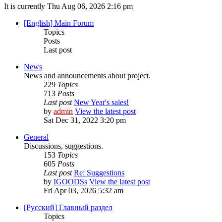
It is currently Thu Aug 06, 2026 2:16 pm
[English] Main Forum
Topics
Posts
Last post
News
News and announcements about project.
229
Topics
713
Posts
Last post
New Year's sales!
by
admin
View the latest post
Sat Dec 31, 2022 3:20 pm
General
Discussions, suggestions.
153
Topics
605
Posts
Last post
Re: Suggestions
by
IGOODSs
View the latest post
Fri Apr 03, 2026 5:32 am
[Русский] Главный раздел
Topics