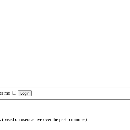
er me
s (based on users active over the past 5 minutes)