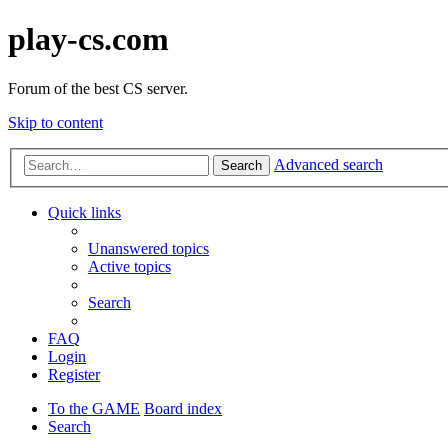
play-cs.com
Forum of the best CS server.
Skip to content
Advanced search
Search
Quick links
Unanswered topics
Active topics
Search
FAQ
Login
Register
To the GAME
Board index
Search