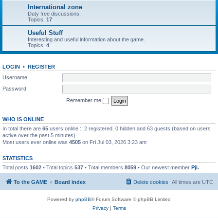
International zone
Duty free discussions.
Topics:
17
Useful Stuff
Interesting and useful information about the game.
Topics:
4
LOGIN
•
REGISTER
Username:
Password:
Remember me
WHO IS ONLINE
In total there are
65
users online :: 2 registered, 0 hidden and 63 guests (based on users
active over the past 5 minutes)
Most users ever online was
4505
on Fri Jul 03, 2026 3:23 am
STATISTICS
Total posts
1602
• Total topics
537
• Total members
8059
• Our newest member
Pji.
To the GAME
Board index
Delete cookies
All times are
UTC
Powered by
phpBB
® Forum Software © phpBB Limited
Privacy
|
Terms