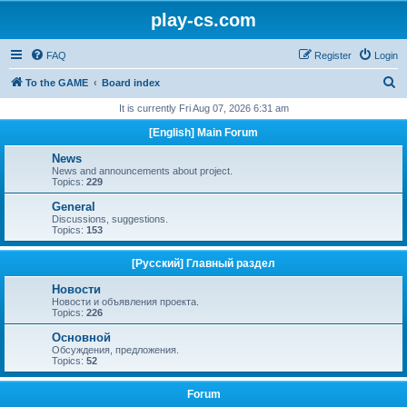
play-cs.com
FAQ
Register
Login
S
To the GAME
Board index
e
It is currently Fri Aug 07, 2026 6:31 am
a
[English] Main Forum
r
News
c
News and announcements about project.
Topics:
229
h
General
Discussions, suggestions.
Topics:
153
[Русский] Главный раздел
Новости
Новости и объявления проекта.
Topics:
226
Основной
Обсуждения, предложения.
Topics:
52
Forum