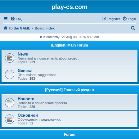
play-cs.com
FAQ
Register
Login
S
To the GAME
Board index
e
It is currently Sat Aug 08, 2026 8:13 am
a
[English] Main Forum
r
News
c
News and announcements about project.
Topics:
229
h
General
Discussions, suggestions.
Topics:
153
[Русский] Главный раздел
Новости
Новости и объявления проекта.
Topics:
226
Основной
Обсуждения, предложения.
Topics:
52
Forum