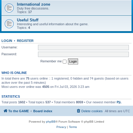
International zone
Duty free discussions.
Topics:
17
Useful Stuff
Interesting and useful information about the game.
Topics:
4
LOGIN
•
REGISTER
Username:
Password:
Remember me
WHO IS ONLINE
In total there are
75
users online :: 1 registered, 0 hidden and 74 guests (based on users
active over the past 5 minutes)
Most users ever online was
4505
on Fri Jul 03, 2026 3:23 am
STATISTICS
Total posts
1602
• Total topics
537
• Total members
8059
• Our newest member
Pji.
To the GAME
Board index
Delete cookies
All times are
UTC
Powered by
phpBB
® Forum Software © phpBB Limited
Privacy
|
Terms