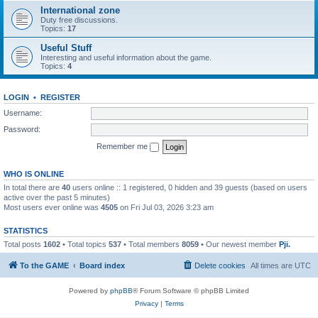
International zone
Duty free discussions.
Topics:
17
Useful Stuff
Interesting and useful information about the game.
Topics:
4
LOGIN
•
REGISTER
Username:
Password:
Remember me
WHO IS ONLINE
In total there are
40
users online :: 1 registered, 0 hidden and 39 guests (based on users
active over the past 5 minutes)
Most users ever online was
4505
on Fri Jul 03, 2026 3:23 am
STATISTICS
Total posts
1602
• Total topics
537
• Total members
8059
• Our newest member
Pji.
To the GAME
Board index
Delete cookies
All times are
UTC
Powered by
phpBB
® Forum Software © phpBB Limited
Privacy
|
Terms