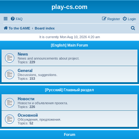
play-cs.com
FAQ
Register
Login
S
To the GAME
Board index
e
It is currently Mon Aug 10, 2026 4:20 am
a
[English] Main Forum
r
News
c
News and announcements about project.
Topics:
229
h
General
Discussions, suggestions.
Topics:
153
[Русский] Главный раздел
Новости
Новости и объявления проекта.
Topics:
226
Основной
Обсуждения, предложения.
Topics:
52
Forum