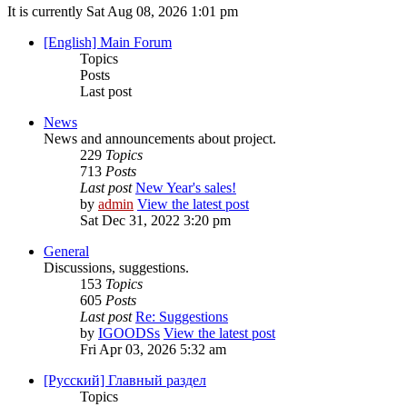
It is currently Sat Aug 08, 2026 1:01 pm
[English] Main Forum
Topics
Posts
Last post
News
News and announcements about project.
229
Topics
713
Posts
Last post
New Year's sales!
by
admin
View the latest post
Sat Dec 31, 2022 3:20 pm
General
Discussions, suggestions.
153
Topics
605
Posts
Last post
Re: Suggestions
by
IGOODSs
View the latest post
Fri Apr 03, 2026 5:32 am
[Русский] Главный раздел
Topics