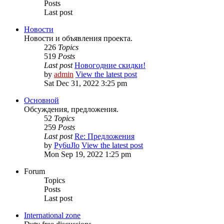
Posts
Last post
Новости
Новости и объявления проекта.
226
Topics
519
Posts
Last post
Новогодние скидки!
by
admin
View the latest post
Sat Dec 31, 2022 3:25 pm
Основной
Обсуждения, предложения.
52
Topics
259
Posts
Last post
Re: Предложения
by
Py6uJlo
View the latest post
Mon Sep 19, 2022 1:25 pm
Forum
Topics
Posts
Last post
International zone