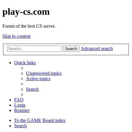
play-cs.com
Forum of the best CS server.
Skip to content
Advanced search
Search
Quick links
Unanswered topics
Active topics
Search
FAQ
Login
Register
To the GAME
Board index
Search