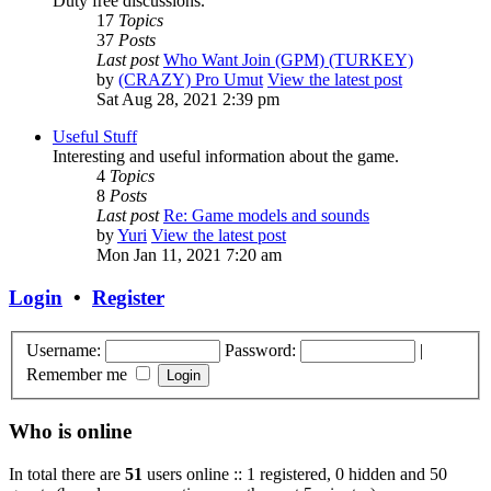
Duty free discussions.
17
Topics
37
Posts
Last post
Who Want Join (GPM) (TURKEY)
by
(CRAZY) Pro Umut
View the latest post
Sat Aug 28, 2021 2:39 pm
Useful Stuff
Interesting and useful information about the game.
4
Topics
8
Posts
Last post
Re: Game models and sounds
by
Yuri
View the latest post
Mon Jan 11, 2021 7:20 am
Login
•
Register
Username:
Password:
|
Remember me
Who is online
In total there are
51
users online :: 1 registered, 0 hidden and 50