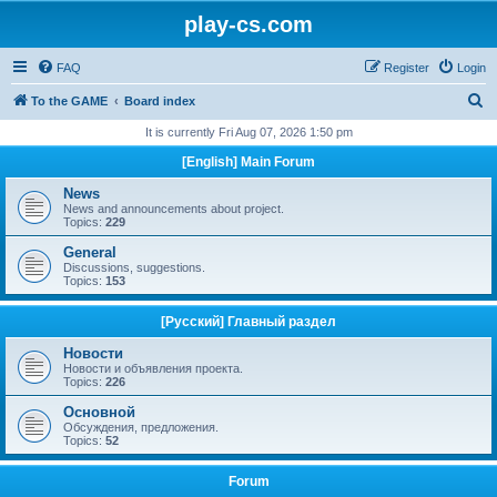
play-cs.com
FAQ
Register
Login
S
To the GAME
Board index
e
It is currently Fri Aug 07, 2026 1:50 pm
a
[English] Main Forum
r
News
c
News and announcements about project.
Topics:
229
h
General
Discussions, suggestions.
Topics:
153
[Русский] Главный раздел
Новости
Новости и объявления проекта.
Topics:
226
Основной
Обсуждения, предложения.
Topics:
52
Forum