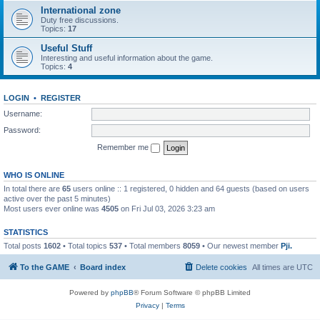
International zone
Duty free discussions.
Topics:
17
Useful Stuff
Interesting and useful information about the game.
Topics:
4
LOGIN
•
REGISTER
Username:
Password:
Remember me
WHO IS ONLINE
In total there are
65
users online :: 1 registered, 0 hidden and 64 guests (based on users
active over the past 5 minutes)
Most users ever online was
4505
on Fri Jul 03, 2026 3:23 am
STATISTICS
Total posts
1602
• Total topics
537
• Total members
8059
• Our newest member
Pji.
To the GAME
Board index
Delete cookies
All times are
UTC
Powered by
phpBB
® Forum Software © phpBB Limited
Privacy
|
Terms