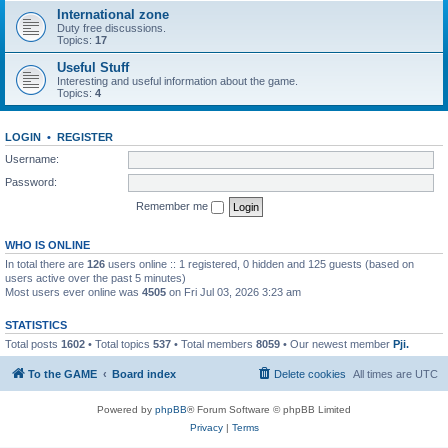
International zone
Duty free discussions.
Topics:
17
Useful Stuff
Interesting and useful information about the game.
Topics:
4
LOGIN
•
REGISTER
Username:
Password:
Remember me
WHO IS ONLINE
In total there are
126
users online :: 1 registered, 0 hidden and 125 guests (based on
users active over the past 5 minutes)
Most users ever online was
4505
on Fri Jul 03, 2026 3:23 am
STATISTICS
Total posts
1602
• Total topics
537
• Total members
8059
• Our newest member
Pji.
To the GAME
Board index
Delete cookies
All times are
UTC
Powered by
phpBB
® Forum Software © phpBB Limited
Privacy
|
Terms