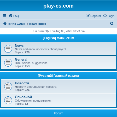
play-cs.com
FAQ
Register
Login
S
To the GAME
Board index
e
It is currently Thu Aug 06, 2026 10:23 pm
a
[English] Main Forum
r
News
c
News and announcements about project.
Topics:
229
h
General
Discussions, suggestions.
Topics:
153
[Русский] Главный раздел
Новости
Новости и объявления проекта.
Topics:
226
Основной
Обсуждения, предложения.
Topics:
52
Forum