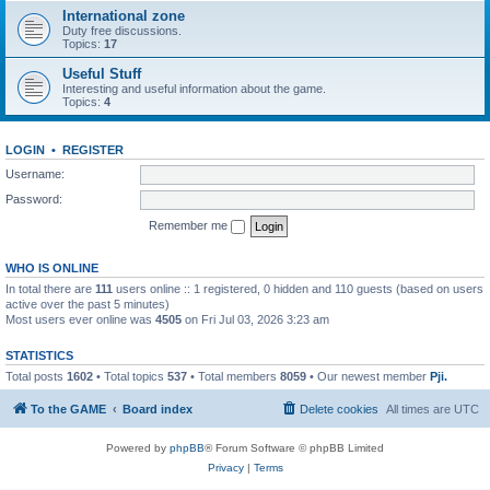
International zone
Duty free discussions.
Topics:
17
Useful Stuff
Interesting and useful information about the game.
Topics:
4
LOGIN
•
REGISTER
Username:
Password:
Remember me
WHO IS ONLINE
In total there are
111
users online :: 1 registered, 0 hidden and 110 guests (based on users
active over the past 5 minutes)
Most users ever online was
4505
on Fri Jul 03, 2026 3:23 am
STATISTICS
Total posts
1602
• Total topics
537
• Total members
8059
• Our newest member
Pji.
To the GAME
Board index
Delete cookies
All times are
UTC
Powered by
phpBB
® Forum Software © phpBB Limited
Privacy
|
Terms