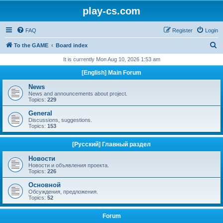
play-cs.com
FAQ
Register
Login
S
To the GAME
Board index
e
It is currently Mon Aug 10, 2026 1:53 am
a
[English] Main Forum
r
News
c
News and announcements about project.
Topics:
229
h
General
Discussions, suggestions.
Topics:
153
[Русский] Главный раздел
Новости
Новости и объявления проекта.
Topics:
226
Основной
Обсуждения, предложения.
Topics:
52
Forum