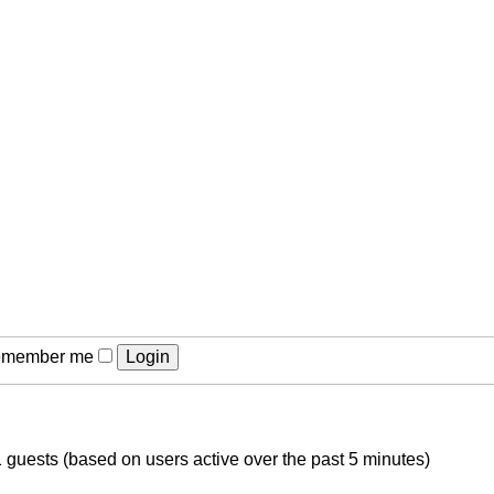
member me
1 guests (based on users active over the past 5 minutes)