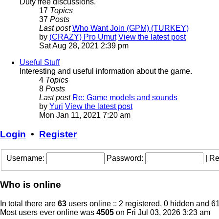
Duty free discussions.
17
Topics
37
Posts
Last post
Who Want Join (GPM) (TURKEY)
by
(CRAZY) Pro Umut
View the latest post
Sat Aug 28, 2021 2:39 pm
Useful Stuff
Interesting and useful information about the game.
4
Topics
8
Posts
Last post
Re: Game models and sounds
by
Yuri
View the latest post
Mon Jan 11, 2021 7:20 am
Login
•
Register
Username:
Password:
|
Re
Who is online
In total there are
63
users online :: 2 registered, 0 hidden and 6
Most users ever online was
4505
on Fri Jul 03, 2026 3:23 am