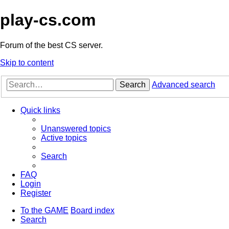
play-cs.com
Forum of the best CS server.
Skip to content
Search
Advanced search
Quick links
Unanswered topics
Active topics
Search
FAQ
Login
Register
To the GAME
Board index
Search