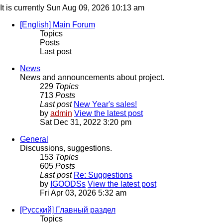
It is currently Sun Aug 09, 2026 10:13 am
[English] Main Forum
Topics
Posts
Last post
News
News and announcements about project.
229
Topics
713
Posts
Last post
New Year's sales!
by
admin
View the latest post
Sat Dec 31, 2022 3:20 pm
General
Discussions, suggestions.
153
Topics
605
Posts
Last post
Re: Suggestions
by
IGOODSs
View the latest post
Fri Apr 03, 2026 5:32 am
[Русский] Главный раздел
Topics