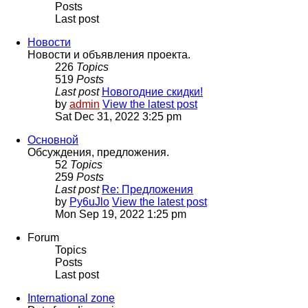
Posts
Last post
Новости
Новости и объявления проекта.
226
Topics
519
Posts
Last post
Новогодние скидки!
by
admin
View the latest post
Sat Dec 31, 2022 3:25 pm
Основной
Обсуждения, предложения.
52
Topics
259
Posts
Last post
Re: Предложения
by
Py6uJlo
View the latest post
Mon Sep 19, 2022 1:25 pm
Forum
Topics
Posts
Last post
International zone