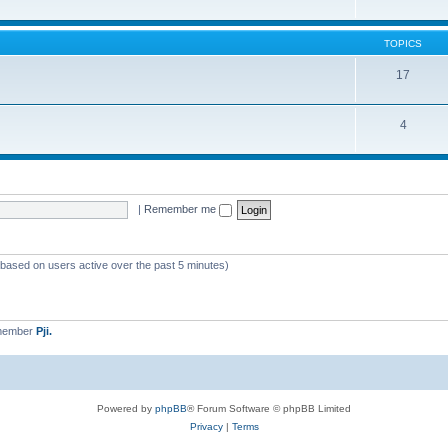
TOPICS
17
4
|
Remember me
 (based on users active over the past 5 minutes)
 member
Pji.
Powered by
phpBB
® Forum Software © phpBB Limited
Privacy
|
Terms