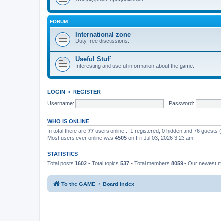
FORUM
International zone
Duty free discussions.
Useful Stuff
Interesting and useful information about the game.
LOGIN
•
REGISTER
Username:
Password:
WHO IS ONLINE
In total there are
77
users online :: 1 registered, 0 hidden and 76 guests
Most users ever online was
4505
on Fri Jul 03, 2026 3:23 am
STATISTICS
Total posts
1602
• Total topics
537
• Total members
8059
• Our newest
To the GAME
Board index