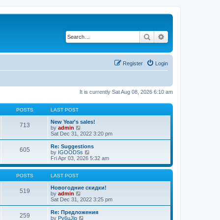
Search
Advanced search
Register
Login
It is currently Sat Aug 08, 2026 6:10 am
POSTS
LAST POST
New Year's sales!
713
V
by
admin
i
Sat Dec 31, 2022 3:20 pm
e
w
Re: Suggestions
605
t
V
by
IGOODSs
h
i
Fri Apr 03, 2026 5:32 am
e
e
l
w
a
t
POSTS
LAST POST
t
h
e
e
Новогодние скидки!
519
s
V
l
by
admin
t
i
a
Sat Dec 31, 2022 3:25 pm
p
e
t
o
w
e
Re: Предложения
259
s
t
s
V
by
Py6uJlo