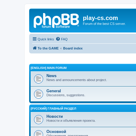
play-cs.com
Forum of the best CS server.
Quick links
FAQ
To the GAME
Board index
[ENGLISH] MAIN FORUM
News
News and announcements about project.
General
Discussions, suggestions.
[РУССКИЙ] ГЛАВНЫЙ РАЗДЕЛ
Новости
Новости и объявления проекта.
Основной
Обсуждения, предложения.