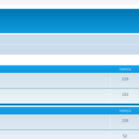
TOPICS
229
153
TOPICS
226
52