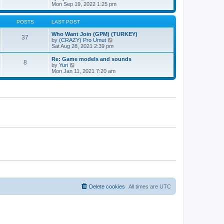
t
h
t
i
Mon Sep 19, 2022 1:25 pm
e
p
e
l
o
w
a
s
t
POSTS
LAST POST
t
t
h
e
e
Who Want Join (GPM) (TURKEY)
37
s
l
V
by
(CRAZY) Pro Umut
t
a
i
Sat Aug 28, 2021 2:39 pm
p
t
e
o
e
w
Re: Game models and sounds
8
s
s
t
V
by
Yuri
t
t
h
i
Mon Jan 11, 2021 7:20 am
p
e
e
o
l
w
s
a
t
t
t
h
e
e
s
l
t
a
p
t
o
e
s
s
t
t
p
o
s
t
Delete cookies
All times are
UTC