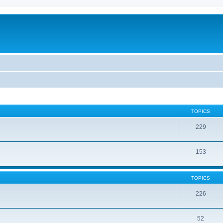
TOPICS
229
153
TOPICS
226
52