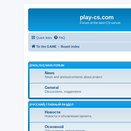
play-cs.com
Forum of the best CS server.
Quick links
FAQ
To the GAME
Board index
[ENGLISH] MAIN FORUM
News
News and announcements about project.
General
Discussions, suggestions.
[РУССКИЙ] ГЛАВНЫЙ РАЗДЕЛ
Новости
Новости и объявления проекта.
Основной
Обсуждения, предложения.