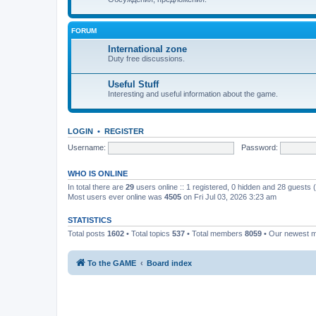
FORUM
International zone
Duty free discussions.
Useful Stuff
Interesting and useful information about the game.
LOGIN
•
REGISTER
Username:
Password:
WHO IS ONLINE
In total there are
29
users online :: 1 registered, 0 hidden and 28 guests
Most users ever online was
4505
on Fri Jul 03, 2026 3:23 am
STATISTICS
Total posts
1602
• Total topics
537
• Total members
8059
• Our newest
To the GAME
Board index