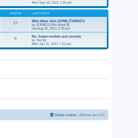
t
h
t
i
Mon Sep 19, 2022 1:25 pm
e
p
e
l
o
w
a
s
t
POSTS
LAST POST
t
t
h
e
e
Who Want Join (GPM) (TURKEY)
37
s
l
V
by
(CRAZY) Pro Umut
t
a
i
Sat Aug 28, 2021 2:39 pm
p
t
e
o
e
w
Re: Game models and sounds
8
s
s
t
V
by
Yuri
t
t
h
i
Mon Jan 11, 2021 7:20 am
p
e
e
o
l
w
s
a
t
t
t
h
e
e
s
l
t
a
p
t
o
e
s
s
t
t
p
o
s
t
Delete cookies
All times are
UTC