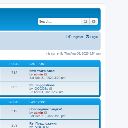
Search
Advanced search
Register
Login
It is currently Thu Aug 06, 2026 8:54 pm
POSTS
LAST POST
New Year's sales!
713
V
by
admin
i
Sat Dec 31, 2022 3:20 pm
e
w
Re: Suggestions
605
t
V
by
IGOODSs
h
i
Fri Apr 03, 2026 5:32 am
e
e
l
w
a
t
POSTS
LAST POST
t
h
e
e
Новогодние скидки!
519
s
V
l
by
admin
t
i
a
Sat Dec 31, 2022 3:25 pm
p
e
t
o
w
e
Re: Предложения
259
s
t
s
V
by
Py6uJlo