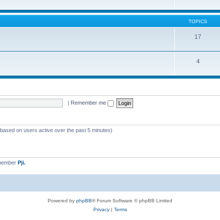
TOPICS
17
4
|
Remember me
 (based on users active over the past 5 minutes)
 member
Pji.
Powered by
phpBB
® Forum Software © phpBB Limited
Privacy
|
Terms