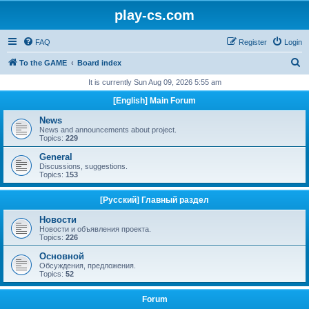
play-cs.com
FAQ
Register
Login
S
To the GAME
Board index
e
It is currently Sun Aug 09, 2026 5:55 am
a
[English] Main Forum
r
News
c
News and announcements about project.
Topics:
229
h
General
Discussions, suggestions.
Topics:
153
[Русский] Главный раздел
Новости
Новости и объявления проекта.
Topics:
226
Основной
Обсуждения, предложения.
Topics:
52
Forum