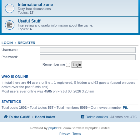
International zone
Duty free discussions.
Topics:
17
Useful Stuff
Interesting and useful information about the game.
Topics:
4
LOGIN
•
REGISTER
Username:
Password:
Remember me
WHO IS ONLINE
In total there are
64
users online :: 1 registered, 0 hidden and 63 guests (based on users
active over the past 5 minutes)
Most users ever online was
4505
on Fri Jul 03, 2026 3:23 am
STATISTICS
Total posts
1602
• Total topics
537
• Total members
8059
• Our newest member
Pji.
To the GAME
Board index
Delete cookies
All times are
UTC
Powered by
phpBB
® Forum Software © phpBB Limited
Privacy
|
Terms