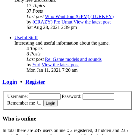
Duty free discussions.
17
Topics
37
Posts
Last post
Who Want Join (GPM) (TURKEY)
by
(CRAZY) Pro Umut
View the latest post
Sat Aug 28, 2021 2:39 pm
Useful Stuff
Interesting and useful information about the game.
4
Topics
8
Posts
Last post
Re: Game models and sounds
by
Yuri
View the latest post
Mon Jan 11, 2021 7:20 am
Login
•
Register
Username:
Password:
|
Remember me
Who is online
In total there are
237
users online :: 2 registered, 0 hidden and 235