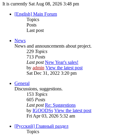
It is currently Sat Aug 08, 2026 3:48 pm
[English] Main Forum
Topics
Posts
Last post
News
News and announcements about project.
229
Topics
713
Posts
Last post
New Year's sales!
by
admin
View the latest post
Sat Dec 31, 2022 3:20 pm
General
Discussions, suggestions.
153
Topics
605
Posts
Last post
Re: Suggestions
by
IGOODSs
View the latest post
Fri Apr 03, 2026 5:32 am
[Русский] Главный раздел
Topics