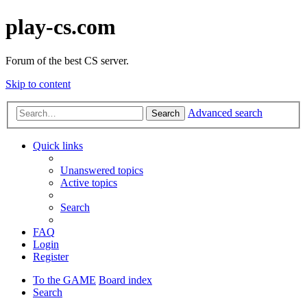
play-cs.com
Forum of the best CS server.
Skip to content
Advanced search
Search
Quick links
Unanswered topics
Active topics
Search
FAQ
Login
Register
To the GAME
Board index
Search