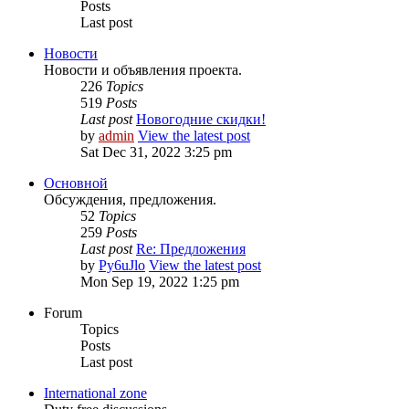
Posts
Last post
Новости
Новости и объявления проекта.
226
Topics
519
Posts
Last post
Новогодние скидки!
by
admin
View the latest post
Sat Dec 31, 2022 3:25 pm
Основной
Обсуждения, предложения.
52
Topics
259
Posts
Last post
Re: Предложения
by
Py6uJlo
View the latest post
Mon Sep 19, 2022 1:25 pm
Forum
Topics
Posts
Last post
International zone