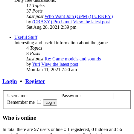
Duty free discussions.
17
Topics
37
Posts
Last post
Who Want Join (GPM) (TURKEY)
by
(CRAZY) Pro Umut
View the latest post
Sat Aug 28, 2021 2:39 pm
Useful Stuff
Interesting and useful information about the game.
4
Topics
8
Posts
Last post
Re: Game models and sounds
by
Yuri
View the latest post
Mon Jan 11, 2021 7:20 am
Login
•
Register
Username:
Password:
|
Remember me
Who is online
In total there are
57
users online :: 1 registered, 0 hidden and 56