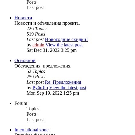
Posts
Last post
Новости
Новости и объявления проекта.
226
Topics
519
Posts
Last post
Новогодние скидки!
by
admin
View the latest post
Sat Dec 31, 2022 3:25 pm
Основной
Обсуждения, предложения.
52
Topics
259
Posts
Last post
Re: Предложения
by
Py6uJlo
View the latest post
Mon Sep 19, 2022 1:25 pm
Forum
Topics
Posts
Last post
International zone