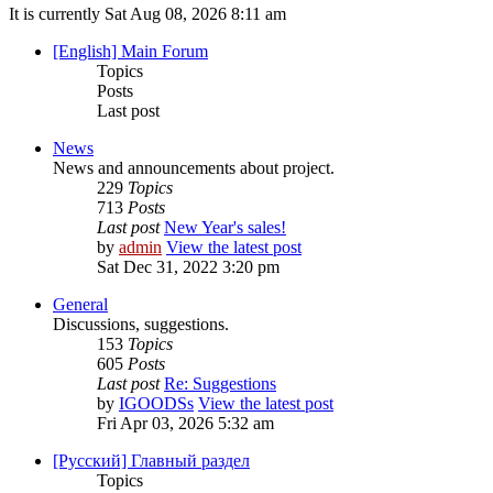
It is currently Sat Aug 08, 2026 8:11 am
[English] Main Forum
Topics
Posts
Last post
News
News and announcements about project.
229
Topics
713
Posts
Last post
New Year's sales!
by
admin
View the latest post
Sat Dec 31, 2022 3:20 pm
General
Discussions, suggestions.
153
Topics
605
Posts
Last post
Re: Suggestions
by
IGOODSs
View the latest post
Fri Apr 03, 2026 5:32 am
[Русский] Главный раздел
Topics