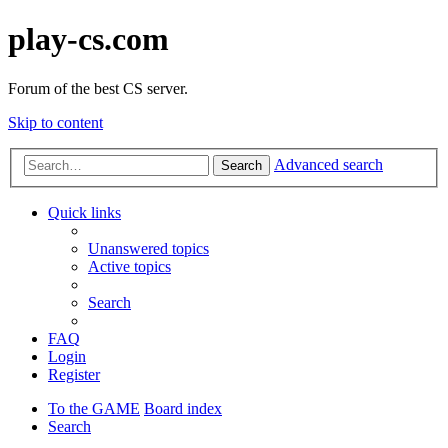
play-cs.com
Forum of the best CS server.
Skip to content
Advanced search
Search
Quick links
Unanswered topics
Active topics
Search
FAQ
Login
Register
To the GAME
Board index
Search