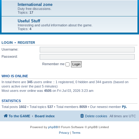
International zone
Duty free discussions.
Topics:
17
Useful Stuff
Interesting and useful information about the game.
Topics:
4
LOGIN
•
REGISTER
Username:
Password:
Remember me
WHO IS ONLINE
In total there are
345
users online :: 1 registered, 0 hidden and 344 guests (based on
users active over the past 5 minutes)
Most users ever online was
4505
on Fri Jul 03, 2026 3:23 am
STATISTICS
Total posts
1602
• Total topics
537
• Total members
8059
• Our newest member
Pji.
To the GAME
Board index
Delete cookies
All times are
UTC
Powered by
phpBB
® Forum Software © phpBB Limited
Privacy
|
Terms