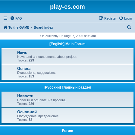
play-cs.com
FAQ
Register
Login
S
To the GAME
Board index
e
It is currently Fri Aug 07, 2026 9:08 am
a
[English] Main Forum
r
News
c
News and announcements about project.
Topics:
229
h
General
Discussions, suggestions.
Topics:
153
[Русский] Главный раздел
Новости
Новости и объявления проекта.
Topics:
226
Основной
Обсуждения, предложения.
Topics:
52
Forum