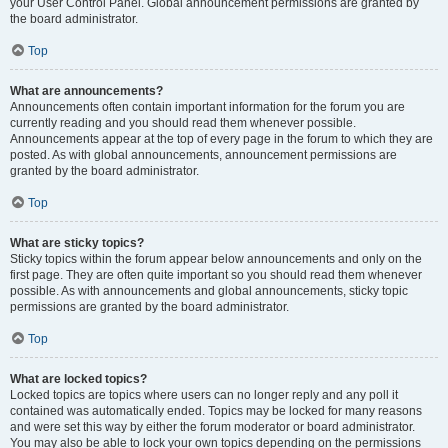
your User Control Panel. Global announcement permissions are granted by
the board administrator.
Top
What are announcements?
Announcements often contain important information for the forum you are
currently reading and you should read them whenever possible.
Announcements appear at the top of every page in the forum to which they are
posted. As with global announcements, announcement permissions are
granted by the board administrator.
Top
What are sticky topics?
Sticky topics within the forum appear below announcements and only on the
first page. They are often quite important so you should read them whenever
possible. As with announcements and global announcements, sticky topic
permissions are granted by the board administrator.
Top
What are locked topics?
Locked topics are topics where users can no longer reply and any poll it
contained was automatically ended. Topics may be locked for many reasons
and were set this way by either the forum moderator or board administrator.
You may also be able to lock your own topics depending on the permissions