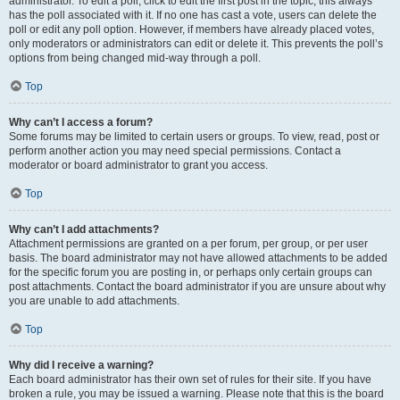
administrator. To edit a poll, click to edit the first post in the topic; this always
has the poll associated with it. If no one has cast a vote, users can delete the
poll or edit any poll option. However, if members have already placed votes,
only moderators or administrators can edit or delete it. This prevents the poll’s
options from being changed mid-way through a poll.
Top
Why can’t I access a forum?
Some forums may be limited to certain users or groups. To view, read, post or
perform another action you may need special permissions. Contact a
moderator or board administrator to grant you access.
Top
Why can’t I add attachments?
Attachment permissions are granted on a per forum, per group, or per user
basis. The board administrator may not have allowed attachments to be added
for the specific forum you are posting in, or perhaps only certain groups can
post attachments. Contact the board administrator if you are unsure about why
you are unable to add attachments.
Top
Why did I receive a warning?
Each board administrator has their own set of rules for their site. If you have
broken a rule, you may be issued a warning. Please note that this is the board