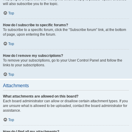
will also subscribe you to the topic.
Top
How do I subscribe to specific forums?
To subscribe to a specific forum, click the “Subscribe forum” link, at the bottom
of page, upon entering the forum.
Top
How do I remove my subscriptions?
To remove your subscriptions, go to your User Control Panel and follow the
links to your subscriptions.
Top
Attachments
What attachments are allowed on this board?
Each board administrator can allow or disallow certain attachment types. If you
are unsure what is allowed to be uploaded, contact the board administrator for
assistance.
Top
How do I find all my attachments?