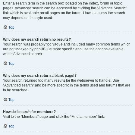
Enter a search term in the search box located on the index, forum or topic
pages. Advanced search can be accessed by clicking the “Advance Search”
link which is available on all pages on the forum. How to access the search
may depend on the style used.
Top
Why does my search return no results?
Your search was probably too vague and included many common terms which
are not indexed by phpBB. Be more specific and use the options available
within Advanced search.
Top
Why does my search return a blank page!?
Your search returned too many results for the webserver to handle. Use
“Advanced search” and be more specific in the terms used and forums that are
to be searched.
Top
How do I search for members?
Visit to the “Members” page and click the “Find a member” link.
Top