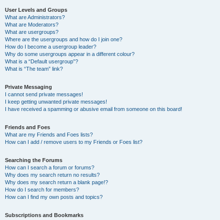
User Levels and Groups
What are Administrators?
What are Moderators?
What are usergroups?
Where are the usergroups and how do I join one?
How do I become a usergroup leader?
Why do some usergroups appear in a different colour?
What is a “Default usergroup”?
What is “The team” link?
Private Messaging
I cannot send private messages!
I keep getting unwanted private messages!
I have received a spamming or abusive email from someone on this board!
Friends and Foes
What are my Friends and Foes lists?
How can I add / remove users to my Friends or Foes list?
Searching the Forums
How can I search a forum or forums?
Why does my search return no results?
Why does my search return a blank page!?
How do I search for members?
How can I find my own posts and topics?
Subscriptions and Bookmarks