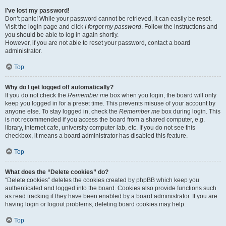
I’ve lost my password!
Don’t panic! While your password cannot be retrieved, it can easily be reset.
Visit the login page and click
I forgot my password
. Follow the instructions and
you should be able to log in again shortly.
However, if you are not able to reset your password, contact a board
administrator.
Top
Why do I get logged off automatically?
If you do not check the
Remember me
box when you login, the board will only
keep you logged in for a preset time. This prevents misuse of your account by
anyone else. To stay logged in, check the
Remember me
box during login. This
is not recommended if you access the board from a shared computer, e.g.
library, internet cafe, university computer lab, etc. If you do not see this
checkbox, it means a board administrator has disabled this feature.
Top
What does the “Delete cookies” do?
“Delete cookies” deletes the cookies created by phpBB which keep you
authenticated and logged into the board. Cookies also provide functions such
as read tracking if they have been enabled by a board administrator. If you are
having login or logout problems, deleting board cookies may help.
Top