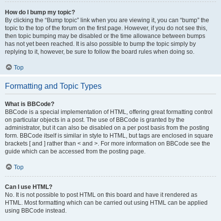
How do I bump my topic?
By clicking the “Bump topic” link when you are viewing it, you can “bump” the
topic to the top of the forum on the first page. However, if you do not see this,
then topic bumping may be disabled or the time allowance between bumps
has not yet been reached. It is also possible to bump the topic simply by
replying to it, however, be sure to follow the board rules when doing so.
Top
Formatting and Topic Types
What is BBCode?
BBCode is a special implementation of HTML, offering great formatting control
on particular objects in a post. The use of BBCode is granted by the
administrator, but it can also be disabled on a per post basis from the posting
form. BBCode itself is similar in style to HTML, but tags are enclosed in square
brackets [ and ] rather than < and >. For more information on BBCode see the
guide which can be accessed from the posting page.
Top
Can I use HTML?
No. It is not possible to post HTML on this board and have it rendered as
HTML. Most formatting which can be carried out using HTML can be applied
using BBCode instead.