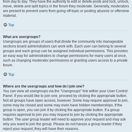
from day to day. They have the authority to edit or delete posts and lock, unlock,
move, delete and split topics in the forum they moderate. Generally, moderators
are present to prevent users from going off-topic or posting abusive or offensive
material.
Top
What are usergroups?
Usergroups are groups of users that divide the community into manageable
sections board administrators can work with. Each user can belong to several
groups and each group can be assigned individual permissions. This provides
an easy way for administrators to change permissions for many users at once,
such as changing moderator permissions or granting users access to a private
forum.
Top
Where are the usergroups and how do I join one?
You can view all usergroups via the “Usergroups” link within your User Control
Panel. If you would like to join one, proceed by clicking the appropriate button.
Not all groups have open access, however. Some may require approval to join,
some may be closed and some may even have hidden memberships. If the
group is open, you can join it by clicking the appropriate button. If a group
requires approval to join you may request to join by clicking the appropriate
button. The user group leader will need to approve your request and may ask
why you want to join the group. Please do not harass a group leader if they
reject your request; they will have their reasons.