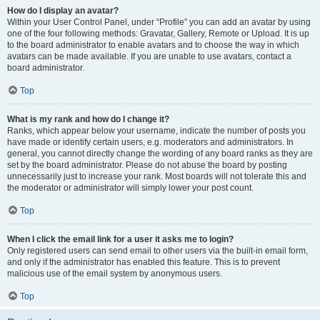
How do I display an avatar?
Within your User Control Panel, under “Profile” you can add an avatar by using
one of the four following methods: Gravatar, Gallery, Remote or Upload. It is up
to the board administrator to enable avatars and to choose the way in which
avatars can be made available. If you are unable to use avatars, contact a
board administrator.
Top
What is my rank and how do I change it?
Ranks, which appear below your username, indicate the number of posts you
have made or identify certain users, e.g. moderators and administrators. In
general, you cannot directly change the wording of any board ranks as they are
set by the board administrator. Please do not abuse the board by posting
unnecessarily just to increase your rank. Most boards will not tolerate this and
the moderator or administrator will simply lower your post count.
Top
When I click the email link for a user it asks me to login?
Only registered users can send email to other users via the built-in email form,
and only if the administrator has enabled this feature. This is to prevent
malicious use of the email system by anonymous users.
Top