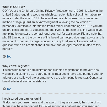
What is COPPA?
COPPA, or the Children’s Online Privacy Protection Act of 1998, is a law in the
United States requiring websites which can potentially collect information from
minors under the age of 13 to have written parental consent or some other
method of legal guardian acknowledgment, allowing the collection of
personally identifiable information from a minor under the age of 13. If you are
unsure if this applies to you as someone trying to register or to the website you
are trying to register on, contact legal counsel for assistance. Please note that
phpBB Limited and the owners of this board cannot provide legal advice and is
not a point of contact for legal concerns of any kind, except as outlined in
question “Who do I contact about abusive and/or legal matters related to this
board?”.
Top
Why can’t I register?
It is possible a board administrator has disabled registration to prevent new
visitors from signing up. A board administrator could have also banned your IP
address or disallowed the username you are attempting to register. Contact a
board administrator for assistance.
Top
I registered but cannot login!
First, check your username and password. If they are correct, then one of two
things may have happened. If COPPA support is enabled and you specified