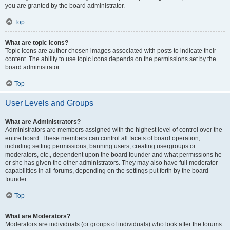
you are granted by the board administrator.
Top
What are topic icons?
Topic icons are author chosen images associated with posts to indicate their
content. The ability to use topic icons depends on the permissions set by the
board administrator.
Top
User Levels and Groups
What are Administrators?
Administrators are members assigned with the highest level of control over the
entire board. These members can control all facets of board operation,
including setting permissions, banning users, creating usergroups or
moderators, etc., dependent upon the board founder and what permissions he
or she has given the other administrators. They may also have full moderator
capabilities in all forums, depending on the settings put forth by the board
founder.
Top
What are Moderators?
Moderators are individuals (or groups of individuals) who look after the forums