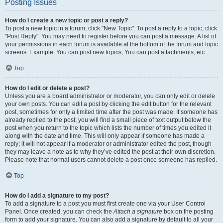
Posting Issues
How do I create a new topic or post a reply?
To post a new topic in a forum, click "New Topic". To post a reply to a topic, click
"Post Reply". You may need to register before you can post a message. A list of
your permissions in each forum is available at the bottom of the forum and topic
screens. Example: You can post new topics, You can post attachments, etc.
Top
How do I edit or delete a post?
Unless you are a board administrator or moderator, you can only edit or delete
your own posts. You can edit a post by clicking the edit button for the relevant
post, sometimes for only a limited time after the post was made. If someone has
already replied to the post, you will find a small piece of text output below the
post when you return to the topic which lists the number of times you edited it
along with the date and time. This will only appear if someone has made a
reply; it will not appear if a moderator or administrator edited the post, though
they may leave a note as to why they’ve edited the post at their own discretion.
Please note that normal users cannot delete a post once someone has replied.
Top
How do I add a signature to my post?
To add a signature to a post you must first create one via your User Control
Panel. Once created, you can check the
Attach a signature
box on the posting
form to add your signature. You can also add a signature by default to all your