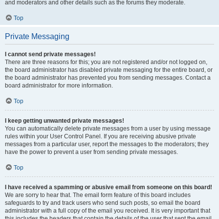
and moderators and other details such as the forums they moderate.
Top
Private Messaging
I cannot send private messages!
There are three reasons for this; you are not registered and/or not logged on,
the board administrator has disabled private messaging for the entire board, or
the board administrator has prevented you from sending messages. Contact a
board administrator for more information.
Top
I keep getting unwanted private messages!
You can automatically delete private messages from a user by using message
rules within your User Control Panel. If you are receiving abusive private
messages from a particular user, report the messages to the moderators; they
have the power to prevent a user from sending private messages.
Top
I have received a spamming or abusive email from someone on this board!
We are sorry to hear that. The email form feature of this board includes
safeguards to try and track users who send such posts, so email the board
administrator with a full copy of the email you received. It is very important that
this includes the headers that contain the details of the user that sent the email.