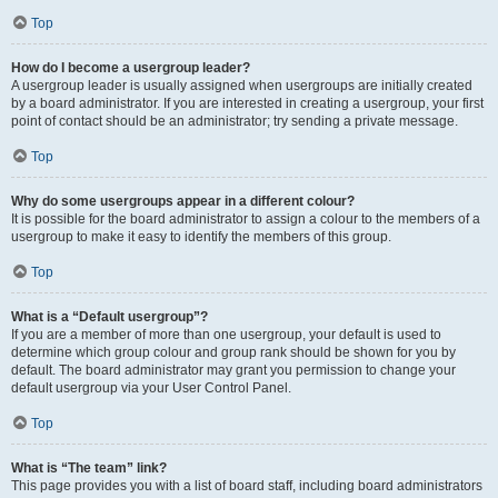
Top
How do I become a usergroup leader?
A usergroup leader is usually assigned when usergroups are initially created
by a board administrator. If you are interested in creating a usergroup, your first
point of contact should be an administrator; try sending a private message.
Top
Why do some usergroups appear in a different colour?
It is possible for the board administrator to assign a colour to the members of a
usergroup to make it easy to identify the members of this group.
Top
What is a “Default usergroup”?
If you are a member of more than one usergroup, your default is used to
determine which group colour and group rank should be shown for you by
default. The board administrator may grant you permission to change your
default usergroup via your User Control Panel.
Top
What is “The team” link?
This page provides you with a list of board staff, including board administrators