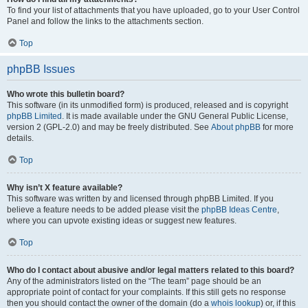
To find your list of attachments that you have uploaded, go to your User Control
Panel and follow the links to the attachments section.
Top
phpBB Issues
Who wrote this bulletin board?
This software (in its unmodified form) is produced, released and is copyright
phpBB Limited
. It is made available under the GNU General Public License,
version 2 (GPL-2.0) and may be freely distributed. See
About phpBB
for more
details.
Top
Why isn’t X feature available?
This software was written by and licensed through phpBB Limited. If you
believe a feature needs to be added please visit the
phpBB Ideas Centre
,
where you can upvote existing ideas or suggest new features.
Top
Who do I contact about abusive and/or legal matters related to this board?
Any of the administrators listed on the “The team” page should be an
appropriate point of contact for your complaints. If this still gets no response
then you should contact the owner of the domain (do a
whois lookup
) or, if this