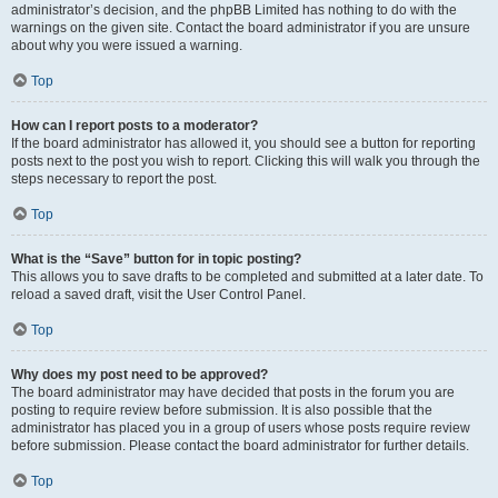
administrator’s decision, and the phpBB Limited has nothing to do with the
warnings on the given site. Contact the board administrator if you are unsure
about why you were issued a warning.
Top
How can I report posts to a moderator?
If the board administrator has allowed it, you should see a button for reporting
posts next to the post you wish to report. Clicking this will walk you through the
steps necessary to report the post.
Top
What is the “Save” button for in topic posting?
This allows you to save drafts to be completed and submitted at a later date. To
reload a saved draft, visit the User Control Panel.
Top
Why does my post need to be approved?
The board administrator may have decided that posts in the forum you are
posting to require review before submission. It is also possible that the
administrator has placed you in a group of users whose posts require review
before submission. Please contact the board administrator for further details.
Top