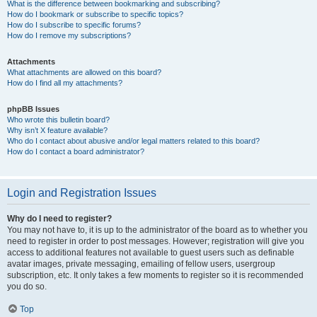
What is the difference between bookmarking and subscribing?
How do I bookmark or subscribe to specific topics?
How do I subscribe to specific forums?
How do I remove my subscriptions?
Attachments
What attachments are allowed on this board?
How do I find all my attachments?
phpBB Issues
Who wrote this bulletin board?
Why isn’t X feature available?
Who do I contact about abusive and/or legal matters related to this board?
How do I contact a board administrator?
Login and Registration Issues
Why do I need to register?
You may not have to, it is up to the administrator of the board as to whether you
need to register in order to post messages. However; registration will give you
access to additional features not available to guest users such as definable
avatar images, private messaging, emailing of fellow users, usergroup
subscription, etc. It only takes a few moments to register so it is recommended
you do so.
Top