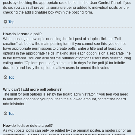
posts by checking the appropriate radio button in the User Control Panel. If you
do so, you can still prevent a signature being added to individual posts by un-
checking the add signature box within the posting form.
Top
How do I create a poll?
When posting a new topic or editing the first post of a topic, click the “Poll
creation” tab below the main posting form; if you cannot see this, you do not
have appropriate permissions to create polls. Enter a title and at least two
options in the appropriate fields, making sure each option is on a separate line
in the textarea. You can also set the number of options users may select during
voting under “Options per user”, a time limit in days for the poll (0 for infinite
duration) and lastly the option to allow users to amend their votes.
Top
Why can’t I add more poll options?
The limit for poll options is set by the board administrator. If you feel you need
to add more options to your poll than the allowed amount, contact the board
administrator.
Top
How do I edit or delete a poll?
As with posts, polls can only be edited by the original poster, a moderator or an