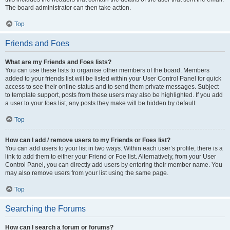
The board administrator can then take action.
Top
Friends and Foes
What are my Friends and Foes lists?
You can use these lists to organise other members of the board. Members
added to your friends list will be listed within your User Control Panel for quick
access to see their online status and to send them private messages. Subject
to template support, posts from these users may also be highlighted. If you add
a user to your foes list, any posts they make will be hidden by default.
Top
How can I add / remove users to my Friends or Foes list?
You can add users to your list in two ways. Within each user’s profile, there is a
link to add them to either your Friend or Foe list. Alternatively, from your User
Control Panel, you can directly add users by entering their member name. You
may also remove users from your list using the same page.
Top
Searching the Forums
How can I search a forum or forums?