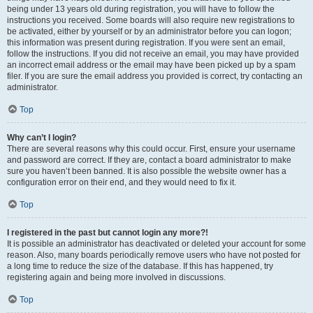
being under 13 years old during registration, you will have to follow the
instructions you received. Some boards will also require new registrations to
be activated, either by yourself or by an administrator before you can logon;
this information was present during registration. If you were sent an email,
follow the instructions. If you did not receive an email, you may have provided
an incorrect email address or the email may have been picked up by a spam
filer. If you are sure the email address you provided is correct, try contacting an
administrator.
Top
Why can’t I login?
There are several reasons why this could occur. First, ensure your username
and password are correct. If they are, contact a board administrator to make
sure you haven’t been banned. It is also possible the website owner has a
configuration error on their end, and they would need to fix it.
Top
I registered in the past but cannot login any more?!
It is possible an administrator has deactivated or deleted your account for some
reason. Also, many boards periodically remove users who have not posted for
a long time to reduce the size of the database. If this has happened, try
registering again and being more involved in discussions.
Top