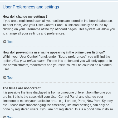
User Preferences and settings
How do I change my settings?
If you are a registered user, all your settings are stored in the board database.
To alter them, visit your User Control Panel; a link can usually be found by
clicking on your username at the top of board pages. This system will allow you
to change all your settings and preferences.
Top
How do I prevent my username appearing in the online user listings?
Within your User Control Panel, under “Board preferences”, you will find the
option
Hide your online status
. Enable this option and you will only appear to
the administrators, moderators and yourself. You will be counted as a hidden
user.
Top
The times are not correct!
It is possible the time displayed is from a timezone different from the one you
are in. If this is the case, visit your User Control Panel and change your
timezone to match your particular area, e.g. London, Paris, New York, Sydney,
etc. Please note that changing the timezone, like most settings, can only be
done by registered users. If you are not registered, this is a good time to do so.
Top