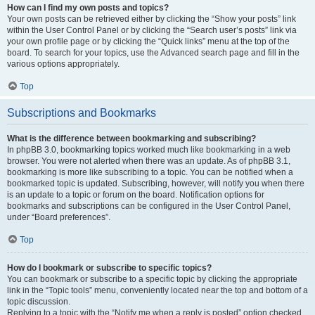
How can I find my own posts and topics?
Your own posts can be retrieved either by clicking the “Show your posts” link
within the User Control Panel or by clicking the “Search user’s posts” link via
your own profile page or by clicking the “Quick links” menu at the top of the
board. To search for your topics, use the Advanced search page and fill in the
various options appropriately.
Top
Subscriptions and Bookmarks
What is the difference between bookmarking and subscribing?
In phpBB 3.0, bookmarking topics worked much like bookmarking in a web
browser. You were not alerted when there was an update. As of phpBB 3.1,
bookmarking is more like subscribing to a topic. You can be notified when a
bookmarked topic is updated. Subscribing, however, will notify you when there
is an update to a topic or forum on the board. Notification options for
bookmarks and subscriptions can be configured in the User Control Panel,
under “Board preferences”.
Top
How do I bookmark or subscribe to specific topics?
You can bookmark or subscribe to a specific topic by clicking the appropriate
link in the “Topic tools” menu, conveniently located near the top and bottom of a
topic discussion.
Replying to a topic with the “Notify me when a reply is posted” option checked