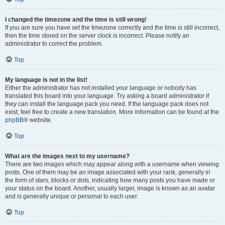
I changed the timezone and the time is still wrong!
If you are sure you have set the timezone correctly and the time is still incorrect,
then the time stored on the server clock is incorrect. Please notify an
administrator to correct the problem.
Top
My language is not in the list!
Either the administrator has not installed your language or nobody has
translated this board into your language. Try asking a board administrator if
they can install the language pack you need. If the language pack does not
exist, feel free to create a new translation. More information can be found at the
phpBB
® website.
Top
What are the images next to my username?
There are two images which may appear along with a username when viewing
posts. One of them may be an image associated with your rank, generally in
the form of stars, blocks or dots, indicating how many posts you have made or
your status on the board. Another, usually larger, image is known as an avatar
and is generally unique or personal to each user.
Top