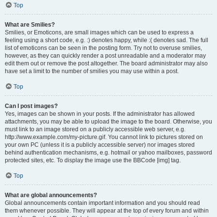
Top
What are Smilies?
Smilies, or Emoticons, are small images which can be used to express a
feeling using a short code, e.g. :) denotes happy, while :( denotes sad. The full
list of emoticons can be seen in the posting form. Try not to overuse smilies,
however, as they can quickly render a post unreadable and a moderator may
edit them out or remove the post altogether. The board administrator may also
have set a limit to the number of smilies you may use within a post.
Top
Can I post images?
Yes, images can be shown in your posts. If the administrator has allowed
attachments, you may be able to upload the image to the board. Otherwise, you
must link to an image stored on a publicly accessible web server, e.g.
http://www.example.com/my-picture.gif. You cannot link to pictures stored on
your own PC (unless it is a publicly accessible server) nor images stored
behind authentication mechanisms, e.g. hotmail or yahoo mailboxes, password
protected sites, etc. To display the image use the BBCode [img] tag.
Top
What are global announcements?
Global announcements contain important information and you should read
them whenever possible. They will appear at the top of every forum and within