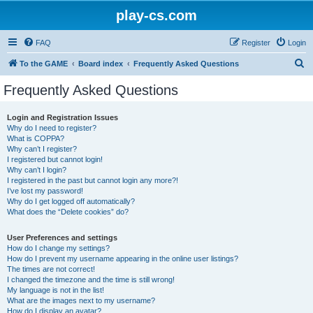
play-cs.com
FAQ
Register
Login
S
To the GAME
Board index
Frequently Asked Questions
e
Frequently Asked Questions
a
r
Login and Registration Issues
Why do I need to register?
c
What is COPPA?
h
Why can’t I register?
I registered but cannot login!
Why can’t I login?
I registered in the past but cannot login any more?!
I’ve lost my password!
Why do I get logged off automatically?
What does the “Delete cookies” do?
User Preferences and settings
How do I change my settings?
How do I prevent my username appearing in the online user listings?
The times are not correct!
I changed the timezone and the time is still wrong!
My language is not in the list!
What are the images next to my username?
How do I display an avatar?