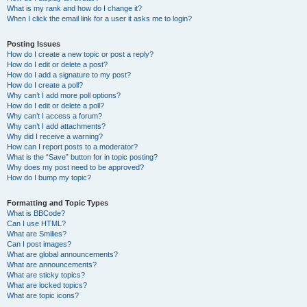
What is my rank and how do I change it?
When I click the email link for a user it asks me to login?
Posting Issues
How do I create a new topic or post a reply?
How do I edit or delete a post?
How do I add a signature to my post?
How do I create a poll?
Why can’t I add more poll options?
How do I edit or delete a poll?
Why can’t I access a forum?
Why can’t I add attachments?
Why did I receive a warning?
How can I report posts to a moderator?
What is the “Save” button for in topic posting?
Why does my post need to be approved?
How do I bump my topic?
Formatting and Topic Types
What is BBCode?
Can I use HTML?
What are Smilies?
Can I post images?
What are global announcements?
What are announcements?
What are sticky topics?
What are locked topics?
What are topic icons?