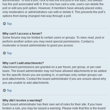
administrator. To edit a poll, click to edit the first post in the topic; this always
has the poll associated with it. If no one has cast a vote, users can delete the
poll or edit any poll option. However, if members have already placed votes,
only moderators or administrators can edit or delete it. This prevents the poll’s
options from being changed mid-way through a poll.
Top
Why can’t I access a forum?
Some forums may be limited to certain users or groups. To view, read, post or
perform another action you may need special permissions. Contact a
moderator or board administrator to grant you access.
Top
Why can’t I add attachments?
Attachment permissions are granted on a per forum, per group, or per user
basis. The board administrator may not have allowed attachments to be added
for the specific forum you are posting in, or perhaps only certain groups can
post attachments. Contact the board administrator if you are unsure about why
you are unable to add attachments.
Top
Why did I receive a warning?
Each board administrator has their own set of rules for their site. If you have
broken a rule, you may be issued a warning. Please note that this is the board