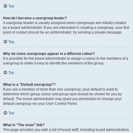
Top
How do I become a usergroup leader?
A usergroup leader is usually assigned when usergroups are initially created
by a board administrator. If you are interested in creating a usergroup, your first
point of contact should be an administrator; try sending a private message.
Top
Why do some usergroups appear in a different colour?
It is possible for the board administrator to assign a colour to the members of a
usergroup to make it easy to identify the members of this group.
Top
What is a “Default usergroup”?
If you are a member of more than one usergroup, your default is used to
determine which group colour and group rank should be shown for you by
default. The board administrator may grant you permission to change your
default usergroup via your User Control Panel.
Top
What is “The team” link?
This page provides you with a list of board staff, including board administrators