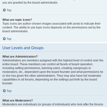
you are granted by the board administrator.
Top
What are topic icons?
Topic icons are author chosen images associated with posts to indicate their
content. The ability to use topic icons depends on the permissions set by the
board administrator.
Top
User Levels and Groups
What are Administrators?
Administrators are members assigned with the highest level of control over the
entire board. These members can control all facets of board operation,
including setting permissions, banning users, creating usergroups or
moderators, etc., dependent upon the board founder and what permissions he
or she has given the other administrators. They may also have full moderator
capabilities in all forums, depending on the settings put forth by the board
founder.
Top
What are Moderators?
Moderators are individuals (or groups of individuals) who look after the forums