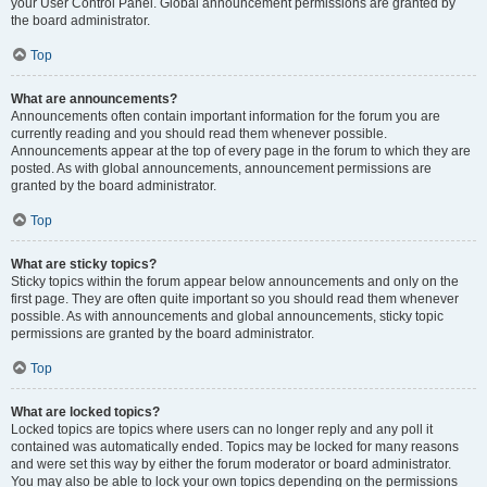
your User Control Panel. Global announcement permissions are granted by
the board administrator.
Top
What are announcements?
Announcements often contain important information for the forum you are
currently reading and you should read them whenever possible.
Announcements appear at the top of every page in the forum to which they are
posted. As with global announcements, announcement permissions are
granted by the board administrator.
Top
What are sticky topics?
Sticky topics within the forum appear below announcements and only on the
first page. They are often quite important so you should read them whenever
possible. As with announcements and global announcements, sticky topic
permissions are granted by the board administrator.
Top
What are locked topics?
Locked topics are topics where users can no longer reply and any poll it
contained was automatically ended. Topics may be locked for many reasons
and were set this way by either the forum moderator or board administrator.
You may also be able to lock your own topics depending on the permissions