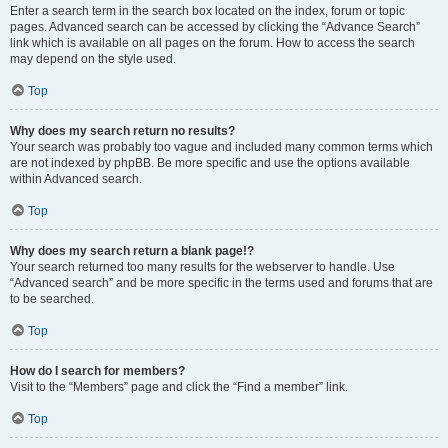
Enter a search term in the search box located on the index, forum or topic
pages. Advanced search can be accessed by clicking the “Advance Search”
link which is available on all pages on the forum. How to access the search
may depend on the style used.
Top
Why does my search return no results?
Your search was probably too vague and included many common terms which
are not indexed by phpBB. Be more specific and use the options available
within Advanced search.
Top
Why does my search return a blank page!?
Your search returned too many results for the webserver to handle. Use
“Advanced search” and be more specific in the terms used and forums that are
to be searched.
Top
How do I search for members?
Visit to the “Members” page and click the “Find a member” link.
Top