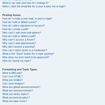
What is my rank and how do I change it?
When I click the email link for a user it asks me to login?
Posting Issues
How do I create a new topic or post a reply?
How do I edit or delete a post?
How do I add a signature to my post?
How do I create a poll?
Why can’t I add more poll options?
How do I edit or delete a poll?
Why can’t I access a forum?
Why can’t I add attachments?
Why did I receive a warning?
How can I report posts to a moderator?
What is the “Save” button for in topic posting?
Why does my post need to be approved?
How do I bump my topic?
Formatting and Topic Types
What is BBCode?
Can I use HTML?
What are Smilies?
Can I post images?
What are global announcements?
What are announcements?
What are sticky topics?
What are locked topics?
What are topic icons?