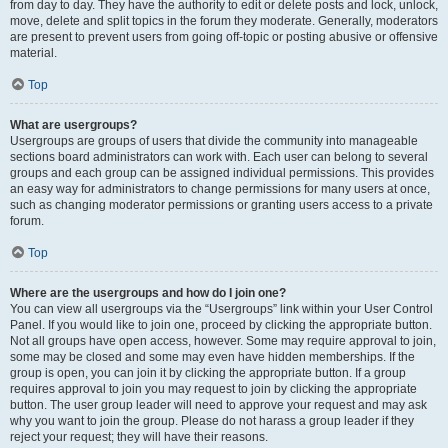
from day to day. They have the authority to edit or delete posts and lock, unlock,
move, delete and split topics in the forum they moderate. Generally, moderators
are present to prevent users from going off-topic or posting abusive or offensive
material.
Top
What are usergroups?
Usergroups are groups of users that divide the community into manageable
sections board administrators can work with. Each user can belong to several
groups and each group can be assigned individual permissions. This provides
an easy way for administrators to change permissions for many users at once,
such as changing moderator permissions or granting users access to a private
forum.
Top
Where are the usergroups and how do I join one?
You can view all usergroups via the “Usergroups” link within your User Control
Panel. If you would like to join one, proceed by clicking the appropriate button.
Not all groups have open access, however. Some may require approval to join,
some may be closed and some may even have hidden memberships. If the
group is open, you can join it by clicking the appropriate button. If a group
requires approval to join you may request to join by clicking the appropriate
button. The user group leader will need to approve your request and may ask
why you want to join the group. Please do not harass a group leader if they
reject your request; they will have their reasons.