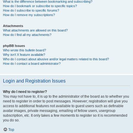
What is the difference between bookmarking and subscribing?
How do I bookmark or subscribe to specific topics?
How do I subscribe to specific forums?
How do I remove my subscriptions?
Attachments
What attachments are allowed on this board?
How do I find all my attachments?
phpBB Issues
Who wrote this bulletin board?
Why isn’t X feature available?
Who do I contact about abusive and/or legal matters related to this board?
How do I contact a board administrator?
Login and Registration Issues
Why do I need to register?
You may not have to, it is up to the administrator of the board as to whether you
need to register in order to post messages. However; registration will give you
access to additional features not available to guest users such as definable
avatar images, private messaging, emailing of fellow users, usergroup
subscription, etc. It only takes a few moments to register so it is recommended
you do so.
Top