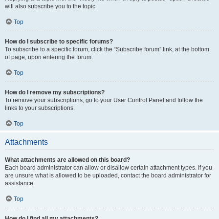
will also subscribe you to the topic.
Top
How do I subscribe to specific forums?
To subscribe to a specific forum, click the “Subscribe forum” link, at the bottom
of page, upon entering the forum.
Top
How do I remove my subscriptions?
To remove your subscriptions, go to your User Control Panel and follow the
links to your subscriptions.
Top
Attachments
What attachments are allowed on this board?
Each board administrator can allow or disallow certain attachment types. If you
are unsure what is allowed to be uploaded, contact the board administrator for
assistance.
Top
How do I find all my attachments?