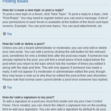
Posting Issues
How do I create a new topic or post a reply?
To post a new topic in a forum, click "New Topic". To post a reply to a topic, click
"Post Reply". You may need to register before you can post a message. A list of
your permissions in each forum is available at the bottom of the forum and topic
screens. Example: You can post new topics, You can post attachments, etc.
Top
How do I edit or delete a post?
Unless you are a board administrator or moderator, you can only edit or delete
your own posts. You can edit a post by clicking the edit button for the relevant
post, sometimes for only a limited time after the post was made. If someone has
already replied to the post, you will find a small piece of text output below the
post when you return to the topic which lists the number of times you edited it
along with the date and time. This will only appear if someone has made a
reply; it will not appear if a moderator or administrator edited the post, though
they may leave a note as to why they’ve edited the post at their own discretion.
Please note that normal users cannot delete a post once someone has replied.
Top
How do I add a signature to my post?
To add a signature to a post you must first create one via your User Control
Panel. Once created, you can check the
Attach a signature
box on the posting
form to add your signature. You can also add a signature by default to all your