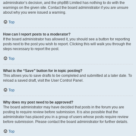
administrator’s decision, and the phpBB Limited has nothing to do with the
warnings on the given site. Contact the board administrator if you are unsure
about why you were issued a warning.
Top
How can I report posts to a moderator?
If the board administrator has allowed it, you should see a button for reporting
posts next to the post you wish to report. Clicking this will walk you through the
steps necessary to report the post.
Top
What is the “Save” button for in topic posting?
This allows you to save drafts to be completed and submitted at a later date. To
reload a saved draft, visit the User Control Panel.
Top
Why does my post need to be approved?
The board administrator may have decided that posts in the forum you are
posting to require review before submission. It is also possible that the
administrator has placed you in a group of users whose posts require review
before submission. Please contact the board administrator for further details.
Top