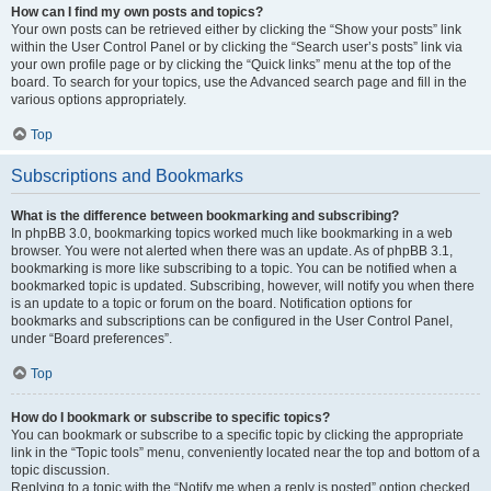
How can I find my own posts and topics?
Your own posts can be retrieved either by clicking the “Show your posts” link
within the User Control Panel or by clicking the “Search user’s posts” link via
your own profile page or by clicking the “Quick links” menu at the top of the
board. To search for your topics, use the Advanced search page and fill in the
various options appropriately.
Top
Subscriptions and Bookmarks
What is the difference between bookmarking and subscribing?
In phpBB 3.0, bookmarking topics worked much like bookmarking in a web
browser. You were not alerted when there was an update. As of phpBB 3.1,
bookmarking is more like subscribing to a topic. You can be notified when a
bookmarked topic is updated. Subscribing, however, will notify you when there
is an update to a topic or forum on the board. Notification options for
bookmarks and subscriptions can be configured in the User Control Panel,
under “Board preferences”.
Top
How do I bookmark or subscribe to specific topics?
You can bookmark or subscribe to a specific topic by clicking the appropriate
link in the “Topic tools” menu, conveniently located near the top and bottom of a
topic discussion.
Replying to a topic with the “Notify me when a reply is posted” option checked