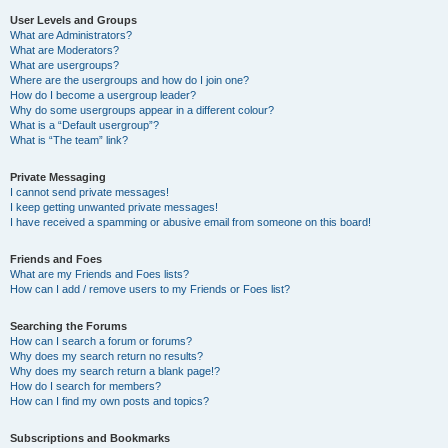
User Levels and Groups
What are Administrators?
What are Moderators?
What are usergroups?
Where are the usergroups and how do I join one?
How do I become a usergroup leader?
Why do some usergroups appear in a different colour?
What is a “Default usergroup”?
What is “The team” link?
Private Messaging
I cannot send private messages!
I keep getting unwanted private messages!
I have received a spamming or abusive email from someone on this board!
Friends and Foes
What are my Friends and Foes lists?
How can I add / remove users to my Friends or Foes list?
Searching the Forums
How can I search a forum or forums?
Why does my search return no results?
Why does my search return a blank page!?
How do I search for members?
How can I find my own posts and topics?
Subscriptions and Bookmarks