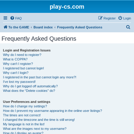
play-cs.com
FAQ
Register
Login
S
To the GAME
Board index
Frequently Asked Questions
e
Frequently Asked Questions
a
r
Login and Registration Issues
Why do I need to register?
c
What is COPPA?
h
Why can’t I register?
I registered but cannot login!
Why can’t I login?
I registered in the past but cannot login any more?!
I’ve lost my password!
Why do I get logged off automatically?
What does the “Delete cookies” do?
User Preferences and settings
How do I change my settings?
How do I prevent my username appearing in the online user listings?
The times are not correct!
I changed the timezone and the time is still wrong!
My language is not in the list!
What are the images next to my username?
How do I display an avatar?