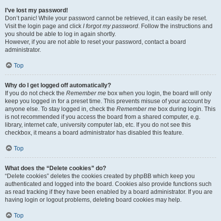
I’ve lost my password!
Don’t panic! While your password cannot be retrieved, it can easily be reset.
Visit the login page and click
I forgot my password
. Follow the instructions and
you should be able to log in again shortly.
However, if you are not able to reset your password, contact a board
administrator.
Top
Why do I get logged off automatically?
If you do not check the
Remember me
box when you login, the board will only
keep you logged in for a preset time. This prevents misuse of your account by
anyone else. To stay logged in, check the
Remember me
box during login. This
is not recommended if you access the board from a shared computer, e.g.
library, internet cafe, university computer lab, etc. If you do not see this
checkbox, it means a board administrator has disabled this feature.
Top
What does the “Delete cookies” do?
“Delete cookies” deletes the cookies created by phpBB which keep you
authenticated and logged into the board. Cookies also provide functions such
as read tracking if they have been enabled by a board administrator. If you are
having login or logout problems, deleting board cookies may help.
Top