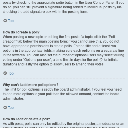
posts by checking the appropriate radio button in the User Control Panel. If you
do so, you can still prevent a signature being added to individual posts by un-
checking the add signature box within the posting form.
Top
How do I create a poll?
When posting a new topic or editing the first post of a topic, click the “Poll
creation” tab below the main posting form; if you cannot see this, you do not
have appropriate permissions to create polls. Enter a title and at least two
options in the appropriate fields, making sure each option is on a separate line
in the textarea. You can also set the number of options users may select during
voting under “Options per user”, a time limit in days for the poll (0 for infinite
duration) and lastly the option to allow users to amend their votes.
Top
Why can’t I add more poll options?
The limit for poll options is set by the board administrator. If you feel you need
to add more options to your poll than the allowed amount, contact the board
administrator.
Top
How do I edit or delete a poll?
As with posts, polls can only be edited by the original poster, a moderator or an