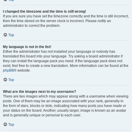
I changed the timezone and the time is still wrong!
If you are sure you have set the timezone correctly and the time is still incorrect,
then the time stored on the server clock is incorrect. Please notify an
administrator to correct the problem.
Top
My language is not in the list!
Either the administrator has not installed your language or nobody has
translated this board into your language. Try asking a board administrator if
they can install the language pack you need. If the language pack does not
exist, feel free to create a new translation. More information can be found at the
phpBB
® website.
Top
What are the images next to my username?
There are two images which may appear along with a username when viewing
posts. One of them may be an image associated with your rank, generally in
the form of stars, blocks or dots, indicating how many posts you have made or
your status on the board. Another, usually larger, image is known as an avatar
and is generally unique or personal to each user.
Top