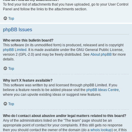
To find your list of attachments that you have uploaded, go to your User Control
Panel and follow the links to the attachments section.
Top
phpBB Issues
Who wrote this bulletin board?
This software (in its unmodified form) is produced, released and is copyright
phpBB Limited
. It is made available under the GNU General Public License,
version 2 (GPL-2.0) and may be freely distributed. See
About phpBB
for more
details.
Top
Why isn’t X feature available?
This software was written by and licensed through phpBB Limited. If you
believe a feature needs to be added please visit the
phpBB Ideas Centre
,
where you can upvote existing ideas or suggest new features.
Top
Who do I contact about abusive and/or legal matters related to this board?
Any of the administrators listed on the “The team” page should be an
appropriate point of contact for your complaints. If this still gets no response
then you should contact the owner of the domain (do a
whois lookup
) or, if this