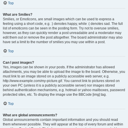
Top
What are Smilies?
Smilies, or Emoticons, are small images which can be used to express a
feeling using a short code, e.g. :) denotes happy, while :( denotes sad. The full
list of emoticons can be seen in the posting form. Try not to overuse smilies,
however, as they can quickly render a post unreadable and a moderator may
edit them out or remove the post altogether. The board administrator may also
have set a limit to the number of smilies you may use within a post.
Top
Can I post images?
Yes, images can be shown in your posts. If the administrator has allowed
attachments, you may be able to upload the image to the board. Otherwise, you
must link to an image stored on a publicly accessible web server, e.g.
http://www.example.com/my-picture.gif. You cannot link to pictures stored on
your own PC (unless it is a publicly accessible server) nor images stored
behind authentication mechanisms, e.g. hotmail or yahoo mailboxes, password
protected sites, etc. To display the image use the BBCode [img] tag.
Top
What are global announcements?
Global announcements contain important information and you should read
them whenever possible. They will appear at the top of every forum and within