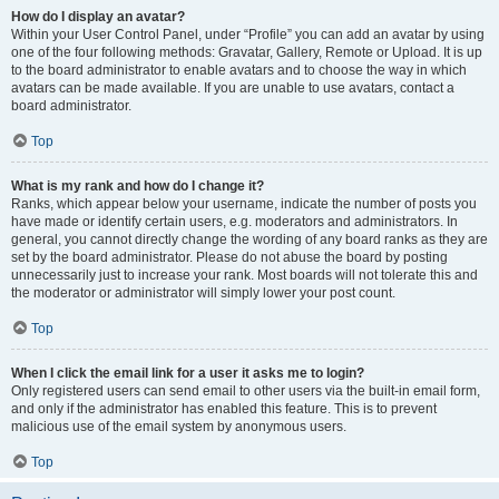
How do I display an avatar?
Within your User Control Panel, under “Profile” you can add an avatar by using
one of the four following methods: Gravatar, Gallery, Remote or Upload. It is up
to the board administrator to enable avatars and to choose the way in which
avatars can be made available. If you are unable to use avatars, contact a
board administrator.
Top
What is my rank and how do I change it?
Ranks, which appear below your username, indicate the number of posts you
have made or identify certain users, e.g. moderators and administrators. In
general, you cannot directly change the wording of any board ranks as they are
set by the board administrator. Please do not abuse the board by posting
unnecessarily just to increase your rank. Most boards will not tolerate this and
the moderator or administrator will simply lower your post count.
Top
When I click the email link for a user it asks me to login?
Only registered users can send email to other users via the built-in email form,
and only if the administrator has enabled this feature. This is to prevent
malicious use of the email system by anonymous users.
Top