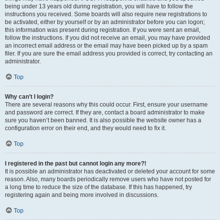
being under 13 years old during registration, you will have to follow the
instructions you received. Some boards will also require new registrations to
be activated, either by yourself or by an administrator before you can logon;
this information was present during registration. If you were sent an email,
follow the instructions. If you did not receive an email, you may have provided
an incorrect email address or the email may have been picked up by a spam
filer. If you are sure the email address you provided is correct, try contacting an
administrator.
Top
Why can’t I login?
There are several reasons why this could occur. First, ensure your username
and password are correct. If they are, contact a board administrator to make
sure you haven’t been banned. It is also possible the website owner has a
configuration error on their end, and they would need to fix it.
Top
I registered in the past but cannot login any more?!
It is possible an administrator has deactivated or deleted your account for some
reason. Also, many boards periodically remove users who have not posted for
a long time to reduce the size of the database. If this has happened, try
registering again and being more involved in discussions.
Top