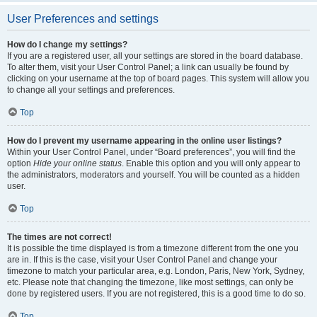
User Preferences and settings
How do I change my settings?
If you are a registered user, all your settings are stored in the board database.
To alter them, visit your User Control Panel; a link can usually be found by
clicking on your username at the top of board pages. This system will allow you
to change all your settings and preferences.
Top
How do I prevent my username appearing in the online user listings?
Within your User Control Panel, under “Board preferences”, you will find the
option
Hide your online status
. Enable this option and you will only appear to
the administrators, moderators and yourself. You will be counted as a hidden
user.
Top
The times are not correct!
It is possible the time displayed is from a timezone different from the one you
are in. If this is the case, visit your User Control Panel and change your
timezone to match your particular area, e.g. London, Paris, New York, Sydney,
etc. Please note that changing the timezone, like most settings, can only be
done by registered users. If you are not registered, this is a good time to do so.
Top