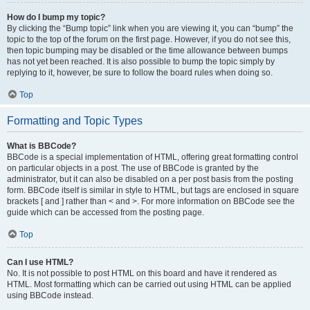
How do I bump my topic?
By clicking the “Bump topic” link when you are viewing it, you can “bump” the
topic to the top of the forum on the first page. However, if you do not see this,
then topic bumping may be disabled or the time allowance between bumps
has not yet been reached. It is also possible to bump the topic simply by
replying to it, however, be sure to follow the board rules when doing so.
Top
Formatting and Topic Types
What is BBCode?
BBCode is a special implementation of HTML, offering great formatting control
on particular objects in a post. The use of BBCode is granted by the
administrator, but it can also be disabled on a per post basis from the posting
form. BBCode itself is similar in style to HTML, but tags are enclosed in square
brackets [ and ] rather than < and >. For more information on BBCode see the
guide which can be accessed from the posting page.
Top
Can I use HTML?
No. It is not possible to post HTML on this board and have it rendered as
HTML. Most formatting which can be carried out using HTML can be applied
using BBCode instead.