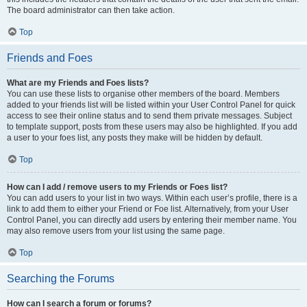
The board administrator can then take action.
Top
Friends and Foes
What are my Friends and Foes lists?
You can use these lists to organise other members of the board. Members
added to your friends list will be listed within your User Control Panel for quick
access to see their online status and to send them private messages. Subject
to template support, posts from these users may also be highlighted. If you add
a user to your foes list, any posts they make will be hidden by default.
Top
How can I add / remove users to my Friends or Foes list?
You can add users to your list in two ways. Within each user’s profile, there is a
link to add them to either your Friend or Foe list. Alternatively, from your User
Control Panel, you can directly add users by entering their member name. You
may also remove users from your list using the same page.
Top
Searching the Forums
How can I search a forum or forums?