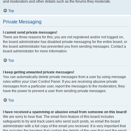
and moderators and other details such as the forums they moderate.
Top
Private Messaging
I cannot send private messages!
There are three reasons for this; you are not registered and/or not logged on,
the board administrator has disabled private messaging for the entire board, or
the board administrator has prevented you from sending messages. Contact a
board administrator for more information.
Top
I keep getting unwanted private messages!
You can automatically delete private messages from a user by using message
rules within your User Control Panel. If you are receiving abusive private
messages from a particular user, report the messages to the moderators; they
have the power to prevent a user from sending private messages.
Top
I have received a spamming or abusive email from someone on this board!
We are sorry to hear that. The email form feature of this board includes
safeguards to try and track users who send such posts, so email the board
administrator with a full copy of the email you received. It is very important that
this includes the headers that contain the details of the user that sent the email.