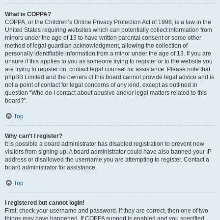
What is COPPA?
COPPA, or the Children’s Online Privacy Protection Act of 1998, is a law in the
United States requiring websites which can potentially collect information from
minors under the age of 13 to have written parental consent or some other
method of legal guardian acknowledgment, allowing the collection of
personally identifiable information from a minor under the age of 13. If you are
unsure if this applies to you as someone trying to register or to the website you
are trying to register on, contact legal counsel for assistance. Please note that
phpBB Limited and the owners of this board cannot provide legal advice and is
not a point of contact for legal concerns of any kind, except as outlined in
question “Who do I contact about abusive and/or legal matters related to this
board?”.
Top
Why can’t I register?
It is possible a board administrator has disabled registration to prevent new
visitors from signing up. A board administrator could have also banned your IP
address or disallowed the username you are attempting to register. Contact a
board administrator for assistance.
Top
I registered but cannot login!
First, check your username and password. If they are correct, then one of two
things may have happened. If COPPA support is enabled and you specified