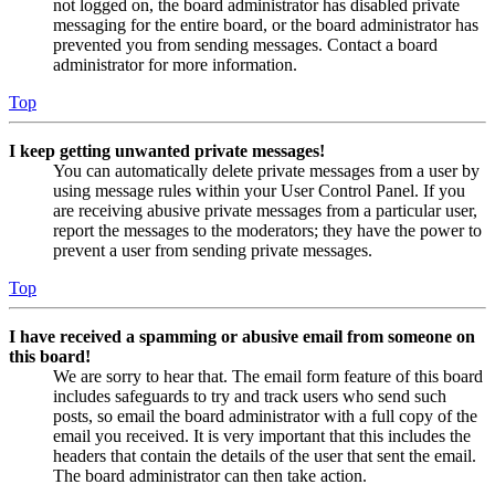
not logged on, the board administrator has disabled private
messaging for the entire board, or the board administrator has
prevented you from sending messages. Contact a board
administrator for more information.
Top
I keep getting unwanted private messages!
You can automatically delete private messages from a user by
using message rules within your User Control Panel. If you
are receiving abusive private messages from a particular user,
report the messages to the moderators; they have the power to
prevent a user from sending private messages.
Top
I have received a spamming or abusive email from someone on
this board!
We are sorry to hear that. The email form feature of this board
includes safeguards to try and track users who send such
posts, so email the board administrator with a full copy of the
email you received. It is very important that this includes the
headers that contain the details of the user that sent the email.
The board administrator can then take action.