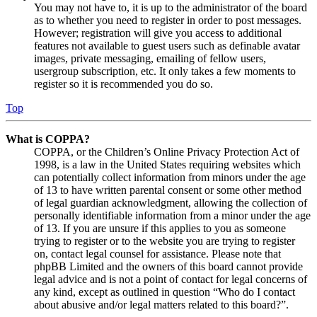
You may not have to, it is up to the administrator of the board
as to whether you need to register in order to post messages.
However; registration will give you access to additional
features not available to guest users such as definable avatar
images, private messaging, emailing of fellow users,
usergroup subscription, etc. It only takes a few moments to
register so it is recommended you do so.
Top
What is COPPA?
COPPA, or the Children’s Online Privacy Protection Act of
1998, is a law in the United States requiring websites which
can potentially collect information from minors under the age
of 13 to have written parental consent or some other method
of legal guardian acknowledgment, allowing the collection of
personally identifiable information from a minor under the age
of 13. If you are unsure if this applies to you as someone
trying to register or to the website you are trying to register
on, contact legal counsel for assistance. Please note that
phpBB Limited and the owners of this board cannot provide
legal advice and is not a point of contact for legal concerns of
any kind, except as outlined in question “Who do I contact
about abusive and/or legal matters related to this board?”.