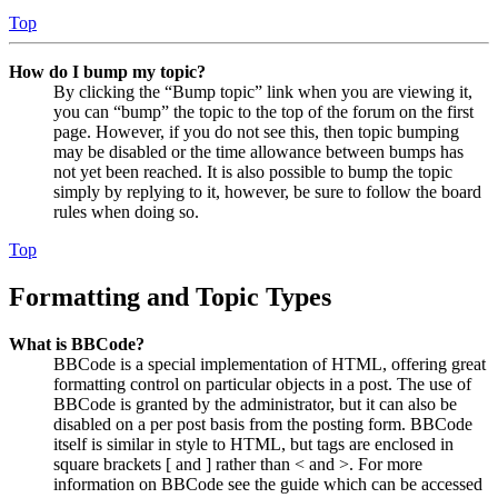
Top
How do I bump my topic?
By clicking the “Bump topic” link when you are viewing it,
you can “bump” the topic to the top of the forum on the first
page. However, if you do not see this, then topic bumping
may be disabled or the time allowance between bumps has
not yet been reached. It is also possible to bump the topic
simply by replying to it, however, be sure to follow the board
rules when doing so.
Top
Formatting and Topic Types
What is BBCode?
BBCode is a special implementation of HTML, offering great
formatting control on particular objects in a post. The use of
BBCode is granted by the administrator, but it can also be
disabled on a per post basis from the posting form. BBCode
itself is similar in style to HTML, but tags are enclosed in
square brackets [ and ] rather than < and >. For more
information on BBCode see the guide which can be accessed