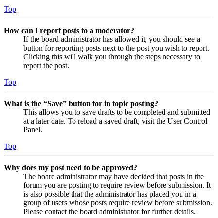
Top
How can I report posts to a moderator?
If the board administrator has allowed it, you should see a
button for reporting posts next to the post you wish to report.
Clicking this will walk you through the steps necessary to
report the post.
Top
What is the “Save” button for in topic posting?
This allows you to save drafts to be completed and submitted
at a later date. To reload a saved draft, visit the User Control
Panel.
Top
Why does my post need to be approved?
The board administrator may have decided that posts in the
forum you are posting to require review before submission. It
is also possible that the administrator has placed you in a
group of users whose posts require review before submission.
Please contact the board administrator for further details.