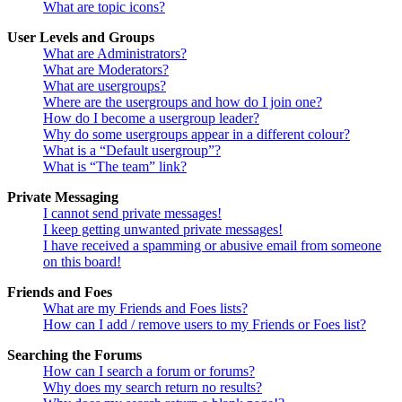
What are topic icons?
User Levels and Groups
What are Administrators?
What are Moderators?
What are usergroups?
Where are the usergroups and how do I join one?
How do I become a usergroup leader?
Why do some usergroups appear in a different colour?
What is a “Default usergroup”?
What is “The team” link?
Private Messaging
I cannot send private messages!
I keep getting unwanted private messages!
I have received a spamming or abusive email from someone
on this board!
Friends and Foes
What are my Friends and Foes lists?
How can I add / remove users to my Friends or Foes list?
Searching the Forums
How can I search a forum or forums?
Why does my search return no results?