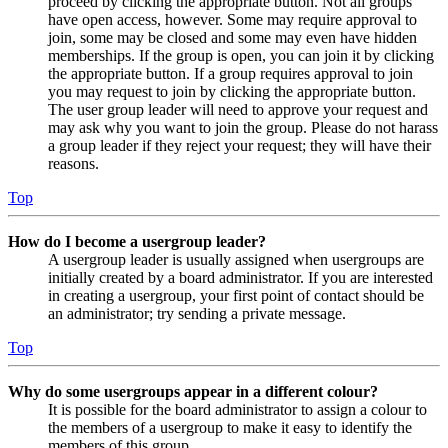
proceed by clicking the appropriate button. Not all groups
have open access, however. Some may require approval to
join, some may be closed and some may even have hidden
memberships. If the group is open, you can join it by clicking
the appropriate button. If a group requires approval to join
you may request to join by clicking the appropriate button.
The user group leader will need to approve your request and
may ask why you want to join the group. Please do not harass
a group leader if they reject your request; they will have their
reasons.
Top
How do I become a usergroup leader?
A usergroup leader is usually assigned when usergroups are
initially created by a board administrator. If you are interested
in creating a usergroup, your first point of contact should be
an administrator; try sending a private message.
Top
Why do some usergroups appear in a different colour?
It is possible for the board administrator to assign a colour to
the members of a usergroup to make it easy to identify the
members of this group.