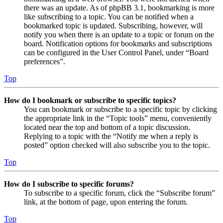
there was an update. As of phpBB 3.1, bookmarking is more
like subscribing to a topic. You can be notified when a
bookmarked topic is updated. Subscribing, however, will
notify you when there is an update to a topic or forum on the
board. Notification options for bookmarks and subscriptions
can be configured in the User Control Panel, under “Board
preferences”.
Top
How do I bookmark or subscribe to specific topics?
You can bookmark or subscribe to a specific topic by clicking
the appropriate link in the “Topic tools” menu, conveniently
located near the top and bottom of a topic discussion.
Replying to a topic with the “Notify me when a reply is
posted” option checked will also subscribe you to the topic.
Top
How do I subscribe to specific forums?
To subscribe to a specific forum, click the “Subscribe forum”
link, at the bottom of page, upon entering the forum.
Top