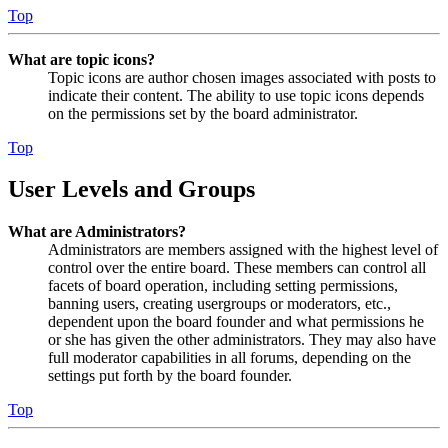
Top
What are topic icons?
Topic icons are author chosen images associated with posts to
indicate their content. The ability to use topic icons depends
on the permissions set by the board administrator.
Top
User Levels and Groups
What are Administrators?
Administrators are members assigned with the highest level of
control over the entire board. These members can control all
facets of board operation, including setting permissions,
banning users, creating usergroups or moderators, etc.,
dependent upon the board founder and what permissions he
or she has given the other administrators. They may also have
full moderator capabilities in all forums, depending on the
settings put forth by the board founder.
Top