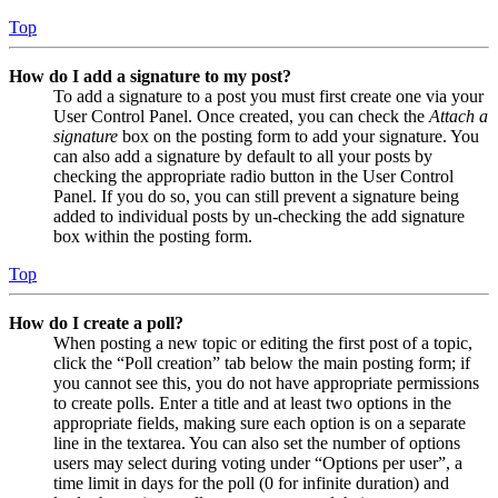
Top
How do I add a signature to my post?
To add a signature to a post you must first create one via your
User Control Panel. Once created, you can check the
Attach a
signature
box on the posting form to add your signature. You
can also add a signature by default to all your posts by
checking the appropriate radio button in the User Control
Panel. If you do so, you can still prevent a signature being
added to individual posts by un-checking the add signature
box within the posting form.
Top
How do I create a poll?
When posting a new topic or editing the first post of a topic,
click the “Poll creation” tab below the main posting form; if
you cannot see this, you do not have appropriate permissions
to create polls. Enter a title and at least two options in the
appropriate fields, making sure each option is on a separate
line in the textarea. You can also set the number of options
users may select during voting under “Options per user”, a
time limit in days for the poll (0 for infinite duration) and