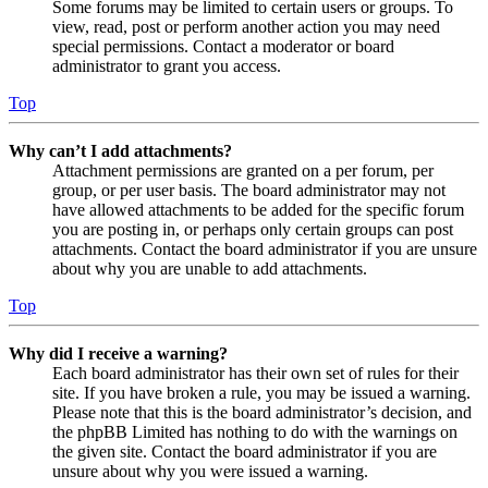
Some forums may be limited to certain users or groups. To
view, read, post or perform another action you may need
special permissions. Contact a moderator or board
administrator to grant you access.
Top
Why can’t I add attachments?
Attachment permissions are granted on a per forum, per
group, or per user basis. The board administrator may not
have allowed attachments to be added for the specific forum
you are posting in, or perhaps only certain groups can post
attachments. Contact the board administrator if you are unsure
about why you are unable to add attachments.
Top
Why did I receive a warning?
Each board administrator has their own set of rules for their
site. If you have broken a rule, you may be issued a warning.
Please note that this is the board administrator’s decision, and
the phpBB Limited has nothing to do with the warnings on
the given site. Contact the board administrator if you are
unsure about why you were issued a warning.