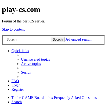
play-cs.com
Forum of the best CS server.
Skip to content
Advanced search
Search
Quick links
Unanswered topics
Active topics
Search
FAQ
Login
Register
To the GAME
Board index
Frequently Asked Questions
Search