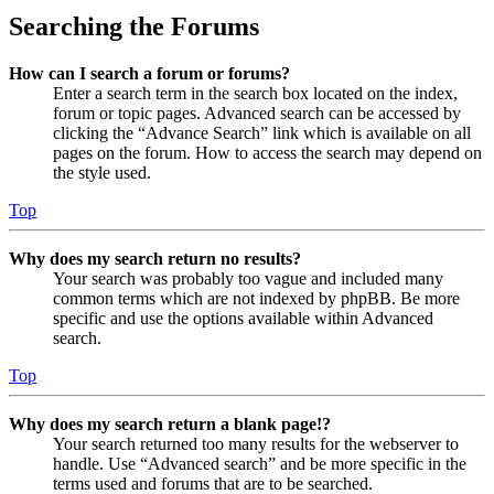
Searching the Forums
How can I search a forum or forums?
Enter a search term in the search box located on the index,
forum or topic pages. Advanced search can be accessed by
clicking the “Advance Search” link which is available on all
pages on the forum. How to access the search may depend on
the style used.
Top
Why does my search return no results?
Your search was probably too vague and included many
common terms which are not indexed by phpBB. Be more
specific and use the options available within Advanced
search.
Top
Why does my search return a blank page!?
Your search returned too many results for the webserver to
handle. Use “Advanced search” and be more specific in the
terms used and forums that are to be searched.