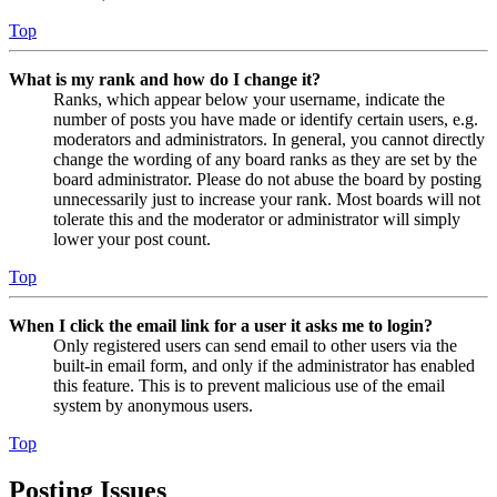
Top
What is my rank and how do I change it?
Ranks, which appear below your username, indicate the
number of posts you have made or identify certain users, e.g.
moderators and administrators. In general, you cannot directly
change the wording of any board ranks as they are set by the
board administrator. Please do not abuse the board by posting
unnecessarily just to increase your rank. Most boards will not
tolerate this and the moderator or administrator will simply
lower your post count.
Top
When I click the email link for a user it asks me to login?
Only registered users can send email to other users via the
built-in email form, and only if the administrator has enabled
this feature. This is to prevent malicious use of the email
system by anonymous users.
Top
Posting Issues