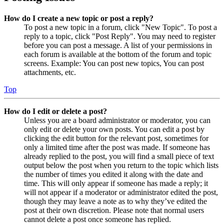
How do I create a new topic or post a reply?
To post a new topic in a forum, click "New Topic". To post a
reply to a topic, click "Post Reply". You may need to register
before you can post a message. A list of your permissions in
each forum is available at the bottom of the forum and topic
screens. Example: You can post new topics, You can post
attachments, etc.
Top
How do I edit or delete a post?
Unless you are a board administrator or moderator, you can
only edit or delete your own posts. You can edit a post by
clicking the edit button for the relevant post, sometimes for
only a limited time after the post was made. If someone has
already replied to the post, you will find a small piece of text
output below the post when you return to the topic which lists
the number of times you edited it along with the date and
time. This will only appear if someone has made a reply; it
will not appear if a moderator or administrator edited the post,
though they may leave a note as to why they’ve edited the
post at their own discretion. Please note that normal users
cannot delete a post once someone has replied.