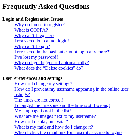
Frequently Asked Questions
Login and Registration Issues
Why do I need to register?
What is COPPA?
Why can’t I register?
I registered but cannot login!
Why can’t I login?
I registered in the past but cannot login any more?!
I’ve lost my password!
Why do I get logged off automatically?
What does the “Delete cookies” do?
User Preferences and settings
How do I change my settings?
How do I prevent my username appearing in the online user
listings?
The times are not correct!
I changed the timezone and the time is still wrong!
My language is not in the list!
What are the images next to my username?
How do I display an avatar?
What is my rank and how do I change it?
When I click the email link for a user it asks me to login?