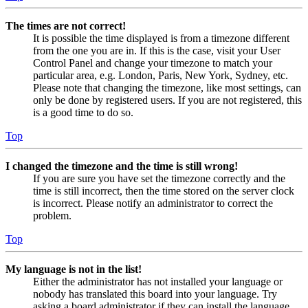
The times are not correct!
It is possible the time displayed is from a timezone different
from the one you are in. If this is the case, visit your User
Control Panel and change your timezone to match your
particular area, e.g. London, Paris, New York, Sydney, etc.
Please note that changing the timezone, like most settings, can
only be done by registered users. If you are not registered, this
is a good time to do so.
Top
I changed the timezone and the time is still wrong!
If you are sure you have set the timezone correctly and the
time is still incorrect, then the time stored on the server clock
is incorrect. Please notify an administrator to correct the
problem.
Top
My language is not in the list!
Either the administrator has not installed your language or
nobody has translated this board into your language. Try
asking a board administrator if they can install the language