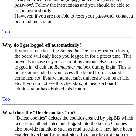
password
. Follow the instructions and you should be able to
log in again shortly.
However, if you are not able to reset your password, contact a
board administrator.
Top
Why do I get logged off automatically?
If you do not check the
Remember me
box when you login,
the board will only keep you logged in for a preset time. This
prevents misuse of your account by anyone else. To stay
logged in, check the
Remember me
box during login. This is
not recommended if you access the board from a shared
computer, e.g. library, internet cafe, university computer lab,
etc. If you do not see this checkbox, it means a board
administrator has disabled this feature.
Top
What does the “Delete cookies” do?
“Delete cookies” deletes the cookies created by phpBB which
keep you authenticated and logged into the board. Cookies
also provide functions such as read tracking if they have been
enabled by a board administrator. If you are having login or