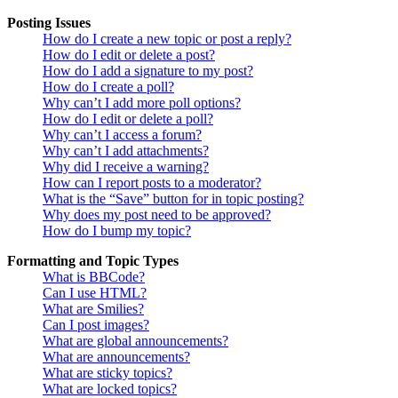
Posting Issues
How do I create a new topic or post a reply?
How do I edit or delete a post?
How do I add a signature to my post?
How do I create a poll?
Why can’t I add more poll options?
How do I edit or delete a poll?
Why can’t I access a forum?
Why can’t I add attachments?
Why did I receive a warning?
How can I report posts to a moderator?
What is the “Save” button for in topic posting?
Why does my post need to be approved?
How do I bump my topic?
Formatting and Topic Types
What is BBCode?
Can I use HTML?
What are Smilies?
Can I post images?
What are global announcements?
What are announcements?
What are sticky topics?
What are locked topics?