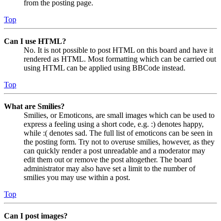
from the posting page.
Top
Can I use HTML?
No. It is not possible to post HTML on this board and have it
rendered as HTML. Most formatting which can be carried out
using HTML can be applied using BBCode instead.
Top
What are Smilies?
Smilies, or Emoticons, are small images which can be used to
express a feeling using a short code, e.g. :) denotes happy,
while :( denotes sad. The full list of emoticons can be seen in
the posting form. Try not to overuse smilies, however, as they
can quickly render a post unreadable and a moderator may
edit them out or remove the post altogether. The board
administrator may also have set a limit to the number of
smilies you may use within a post.
Top
Can I post images?