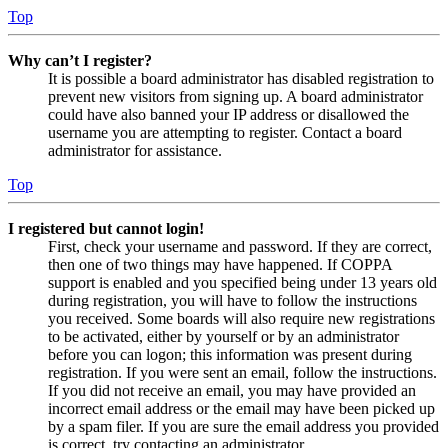
Top
Why can’t I register?
It is possible a board administrator has disabled registration to
prevent new visitors from signing up. A board administrator
could have also banned your IP address or disallowed the
username you are attempting to register. Contact a board
administrator for assistance.
Top
I registered but cannot login!
First, check your username and password. If they are correct,
then one of two things may have happened. If COPPA
support is enabled and you specified being under 13 years old
during registration, you will have to follow the instructions
you received. Some boards will also require new registrations
to be activated, either by yourself or by an administrator
before you can logon; this information was present during
registration. If you were sent an email, follow the instructions.
If you did not receive an email, you may have provided an
incorrect email address or the email may have been picked up
by a spam filer. If you are sure the email address you provided
is correct, try contacting an administrator.