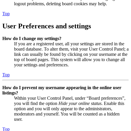
logout problems, deleting board cookies may help.
Top
User Preferences and settings
How do I change my settings?
If you are a registered user, all your settings are stored in the
board database. To alter them, visit your User Control Panel; a
link can usually be found by clicking on your username at the
top of board pages. This system will allow you to change all
your settings and preferences.
Top
How do I prevent my username appearing in the online user
listings?
Within your User Control Panel, under “Board preferences”,
you will find the option
Hide your online status
. Enable this
option and you will only appear to the administrators,
moderators and yourself. You will be counted as a hidden
user.
Top