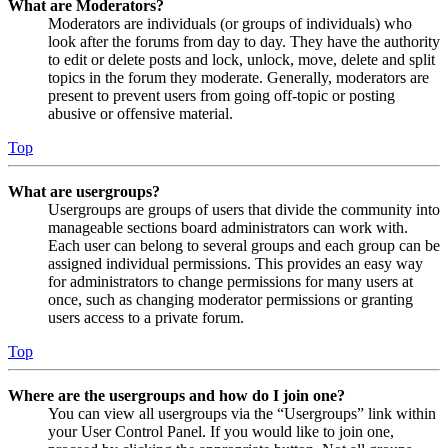
What are Moderators?
Moderators are individuals (or groups of individuals) who
look after the forums from day to day. They have the authority
to edit or delete posts and lock, unlock, move, delete and split
topics in the forum they moderate. Generally, moderators are
present to prevent users from going off-topic or posting
abusive or offensive material.
Top
What are usergroups?
Usergroups are groups of users that divide the community into
manageable sections board administrators can work with.
Each user can belong to several groups and each group can be
assigned individual permissions. This provides an easy way
for administrators to change permissions for many users at
once, such as changing moderator permissions or granting
users access to a private forum.
Top
Where are the usergroups and how do I join one?
You can view all usergroups via the “Usergroups” link within
your User Control Panel. If you would like to join one,