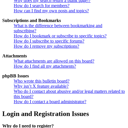
Why does my search return a blank page!?
How do I search for members?
How can I find my own posts and topics?
Subscriptions and Bookmarks
What is the difference between bookmarking and
subscribing?
How do I bookmark or subscribe to specific topics?
How do I subscribe to specific forums?
How do I remove my subscriptions?
Attachments
What attachments are allowed on this board?
How do I find all my attachments?
phpBB Issues
Who wrote this bulletin board?
Why isn’t X feature available?
Who do I contact about abusive and/or legal matters related to
this board?
How do I contact a board administrator?
Login and Registration Issues
Why do I need to register?