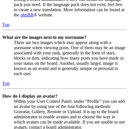
pack you need. If the language pack does not exist, feel free
to create a new translation. More information can be found at
the
phpBB
® website.
Top
What are the images next to my username?
There are two images which may appear along with a
username when viewing posts. One of them may be an image
associated with your rank, generally in the form of stars,
blocks or dots, indicating how many posts you have made or
your status on the board. Another, usually larger, image is
known as an avatar and is generally unique or personal to
each user.
Top
How do I display an avatar?
Within your User Control Panel, under “Profile” you can add
an avatar by using one of the four following methods:
Gravatar, Gallery, Remote or Upload. It is up to the board
administrator to enable avatars and to choose the way in
which avatars can be made available. If you are unable to use
avatars, contact a board administrator.