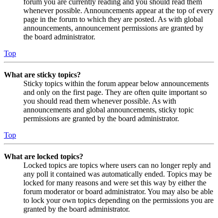
forum you are currently reading and you should read them
whenever possible. Announcements appear at the top of every
page in the forum to which they are posted. As with global
announcements, announcement permissions are granted by
the board administrator.
Top
What are sticky topics?
Sticky topics within the forum appear below announcements
and only on the first page. They are often quite important so
you should read them whenever possible. As with
announcements and global announcements, sticky topic
permissions are granted by the board administrator.
Top
What are locked topics?
Locked topics are topics where users can no longer reply and
any poll it contained was automatically ended. Topics may be
locked for many reasons and were set this way by either the
forum moderator or board administrator. You may also be able
to lock your own topics depending on the permissions you are
granted by the board administrator.