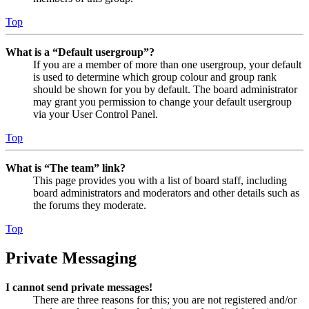
Top
What is a “Default usergroup”?
If you are a member of more than one usergroup, your default
is used to determine which group colour and group rank
should be shown for you by default. The board administrator
may grant you permission to change your default usergroup
via your User Control Panel.
Top
What is “The team” link?
This page provides you with a list of board staff, including
board administrators and moderators and other details such as
the forums they moderate.
Top
Private Messaging
I cannot send private messages!
There are three reasons for this; you are not registered and/or