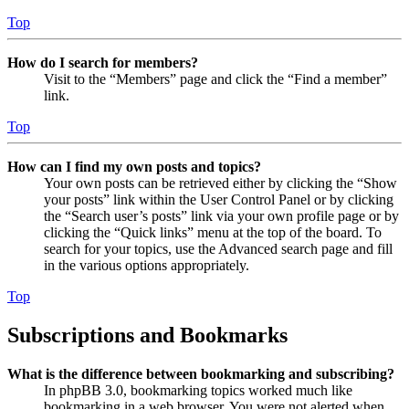
Top
How do I search for members?
Visit to the “Members” page and click the “Find a member”
link.
Top
How can I find my own posts and topics?
Your own posts can be retrieved either by clicking the “Show
your posts” link within the User Control Panel or by clicking
the “Search user’s posts” link via your own profile page or by
clicking the “Quick links” menu at the top of the board. To
search for your topics, use the Advanced search page and fill
in the various options appropriately.
Top
Subscriptions and Bookmarks
What is the difference between bookmarking and subscribing?
In phpBB 3.0, bookmarking topics worked much like
bookmarking in a web browser. You were not alerted when