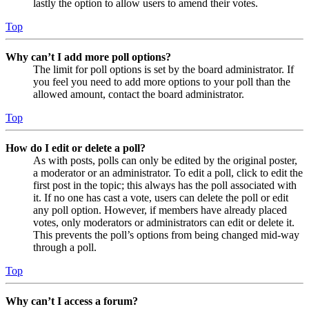
lastly the option to allow users to amend their votes.
Top
Why can’t I add more poll options?
The limit for poll options is set by the board administrator. If
you feel you need to add more options to your poll than the
allowed amount, contact the board administrator.
Top
How do I edit or delete a poll?
As with posts, polls can only be edited by the original poster,
a moderator or an administrator. To edit a poll, click to edit the
first post in the topic; this always has the poll associated with
it. If no one has cast a vote, users can delete the poll or edit
any poll option. However, if members have already placed
votes, only moderators or administrators can edit or delete it.
This prevents the poll’s options from being changed mid-way
through a poll.
Top
Why can’t I access a forum?