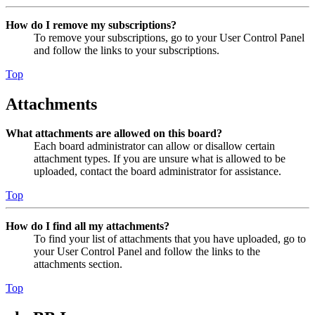
How do I remove my subscriptions?
To remove your subscriptions, go to your User Control Panel
and follow the links to your subscriptions.
Top
Attachments
What attachments are allowed on this board?
Each board administrator can allow or disallow certain
attachment types. If you are unsure what is allowed to be
uploaded, contact the board administrator for assistance.
Top
How do I find all my attachments?
To find your list of attachments that you have uploaded, go to
your User Control Panel and follow the links to the
attachments section.
Top