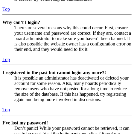
Top
Why can’t I login?
There are several reasons why this could occur. First, ensure
your username and password are correct. If they are, contact a
board administrator to make sure you haven’t been banned. It
is also possible the website owner has a configuration error on
their end, and they would need to fix it.
Top
I registered in the past but cannot login any more?!
It is possible an administrator has deactivated or deleted your
account for some reason. Also, many boards periodically
remove users who have not posted for a long time to reduce
the size of the database. If this has happened, try registering
again and being more involved in discussions.
Top
I’ve lost my password!
Don’t panic! While your password cannot be retrieved, it can
easily be reset. Visit the login page and click
I forgot my