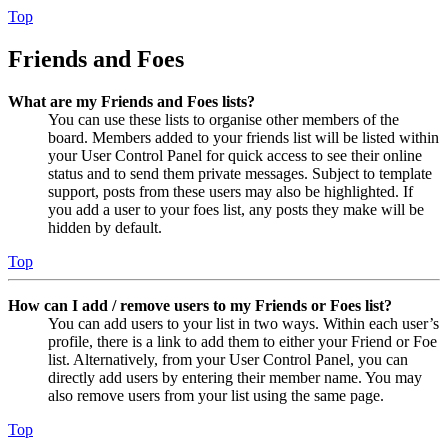
Top
Friends and Foes
What are my Friends and Foes lists?
You can use these lists to organise other members of the
board. Members added to your friends list will be listed within
your User Control Panel for quick access to see their online
status and to send them private messages. Subject to template
support, posts from these users may also be highlighted. If
you add a user to your foes list, any posts they make will be
hidden by default.
Top
How can I add / remove users to my Friends or Foes list?
You can add users to your list in two ways. Within each user’s
profile, there is a link to add them to either your Friend or Foe
list. Alternatively, from your User Control Panel, you can
directly add users by entering their member name. You may
also remove users from your list using the same page.
Top