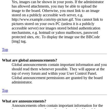
Yes, images can be shown in your posts. If the administrator
has allowed attachments, you may be able to upload the
image to the board. Otherwise, you must link to an image
stored on a publicly accessible web server, e.g.
http://www.example.com/my-picture.gif. You cannot link to
pictures stored on your own PC (unless it is a publicly
accessible server) nor images stored behind authentication
mechanisms, e.g. hotmail or yahoo mailboxes, password
protected sites, etc. To display the image use the BBCode
[img] tag.
Top
What are global announcements?
Global announcements contain important information and you
should read them whenever possible. They will appear at the
top of every forum and within your User Control Panel.
Global announcement permissions are granted by the board
administrator.
Top
What are announcements?
Announcements often contain important information for the