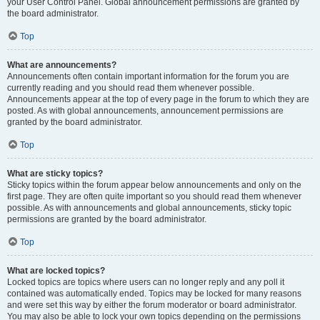
your User Control Panel. Global announcement permissions are granted by
the board administrator.
Top
What are announcements?
Announcements often contain important information for the forum you are
currently reading and you should read them whenever possible.
Announcements appear at the top of every page in the forum to which they are
posted. As with global announcements, announcement permissions are
granted by the board administrator.
Top
What are sticky topics?
Sticky topics within the forum appear below announcements and only on the
first page. They are often quite important so you should read them whenever
possible. As with announcements and global announcements, sticky topic
permissions are granted by the board administrator.
Top
What are locked topics?
Locked topics are topics where users can no longer reply and any poll it
contained was automatically ended. Topics may be locked for many reasons
and were set this way by either the forum moderator or board administrator.
You may also be able to lock your own topics depending on the permissions