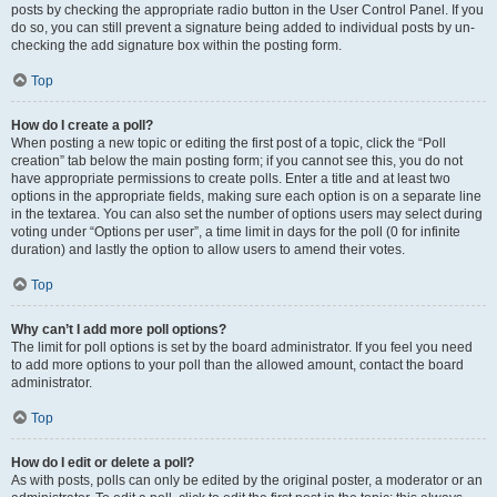
posts by checking the appropriate radio button in the User Control Panel. If you
do so, you can still prevent a signature being added to individual posts by un-
checking the add signature box within the posting form.
Top
How do I create a poll?
When posting a new topic or editing the first post of a topic, click the “Poll
creation” tab below the main posting form; if you cannot see this, you do not
have appropriate permissions to create polls. Enter a title and at least two
options in the appropriate fields, making sure each option is on a separate line
in the textarea. You can also set the number of options users may select during
voting under “Options per user”, a time limit in days for the poll (0 for infinite
duration) and lastly the option to allow users to amend their votes.
Top
Why can’t I add more poll options?
The limit for poll options is set by the board administrator. If you feel you need
to add more options to your poll than the allowed amount, contact the board
administrator.
Top
How do I edit or delete a poll?
As with posts, polls can only be edited by the original poster, a moderator or an