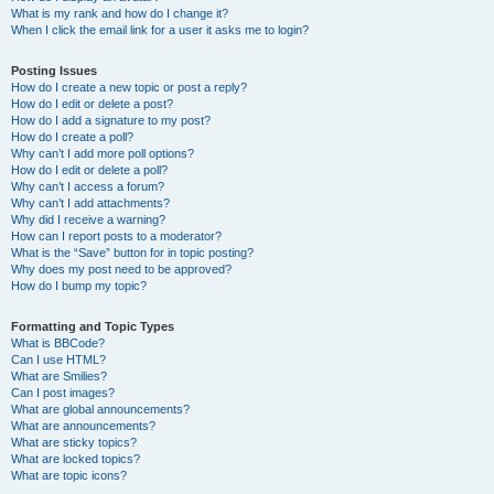
What is my rank and how do I change it?
When I click the email link for a user it asks me to login?
Posting Issues
How do I create a new topic or post a reply?
How do I edit or delete a post?
How do I add a signature to my post?
How do I create a poll?
Why can’t I add more poll options?
How do I edit or delete a poll?
Why can’t I access a forum?
Why can’t I add attachments?
Why did I receive a warning?
How can I report posts to a moderator?
What is the “Save” button for in topic posting?
Why does my post need to be approved?
How do I bump my topic?
Formatting and Topic Types
What is BBCode?
Can I use HTML?
What are Smilies?
Can I post images?
What are global announcements?
What are announcements?
What are sticky topics?
What are locked topics?
What are topic icons?