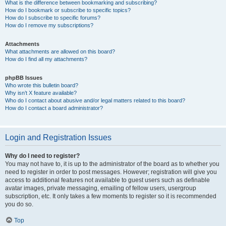
What is the difference between bookmarking and subscribing?
How do I bookmark or subscribe to specific topics?
How do I subscribe to specific forums?
How do I remove my subscriptions?
Attachments
What attachments are allowed on this board?
How do I find all my attachments?
phpBB Issues
Who wrote this bulletin board?
Why isn’t X feature available?
Who do I contact about abusive and/or legal matters related to this board?
How do I contact a board administrator?
Login and Registration Issues
Why do I need to register?
You may not have to, it is up to the administrator of the board as to whether you
need to register in order to post messages. However; registration will give you
access to additional features not available to guest users such as definable
avatar images, private messaging, emailing of fellow users, usergroup
subscription, etc. It only takes a few moments to register so it is recommended
you do so.
Top