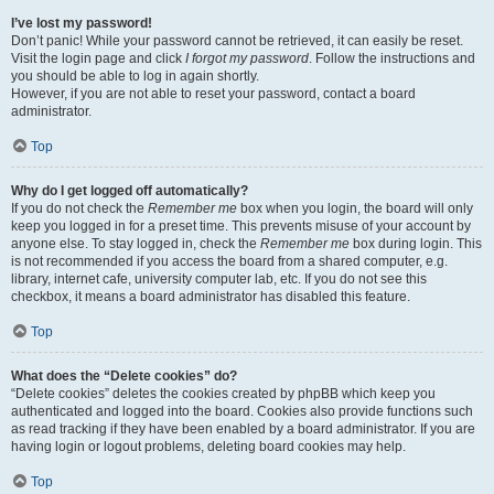
I’ve lost my password!
Don’t panic! While your password cannot be retrieved, it can easily be reset.
Visit the login page and click
I forgot my password
. Follow the instructions and
you should be able to log in again shortly.
However, if you are not able to reset your password, contact a board
administrator.
Top
Why do I get logged off automatically?
If you do not check the
Remember me
box when you login, the board will only
keep you logged in for a preset time. This prevents misuse of your account by
anyone else. To stay logged in, check the
Remember me
box during login. This
is not recommended if you access the board from a shared computer, e.g.
library, internet cafe, university computer lab, etc. If you do not see this
checkbox, it means a board administrator has disabled this feature.
Top
What does the “Delete cookies” do?
“Delete cookies” deletes the cookies created by phpBB which keep you
authenticated and logged into the board. Cookies also provide functions such
as read tracking if they have been enabled by a board administrator. If you are
having login or logout problems, deleting board cookies may help.
Top