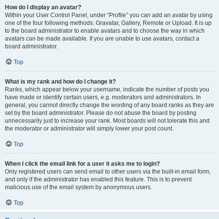
How do I display an avatar?
Within your User Control Panel, under “Profile” you can add an avatar by using
one of the four following methods: Gravatar, Gallery, Remote or Upload. It is up
to the board administrator to enable avatars and to choose the way in which
avatars can be made available. If you are unable to use avatars, contact a
board administrator.
Top
What is my rank and how do I change it?
Ranks, which appear below your username, indicate the number of posts you
have made or identify certain users, e.g. moderators and administrators. In
general, you cannot directly change the wording of any board ranks as they are
set by the board administrator. Please do not abuse the board by posting
unnecessarily just to increase your rank. Most boards will not tolerate this and
the moderator or administrator will simply lower your post count.
Top
When I click the email link for a user it asks me to login?
Only registered users can send email to other users via the built-in email form,
and only if the administrator has enabled this feature. This is to prevent
malicious use of the email system by anonymous users.
Top