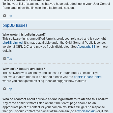
To find your list of attachments that you have uploaded, go to your User Control
Panel and follow the links to the attachments section.
Top
phpBB Issues
Who wrote this bulletin board?
This software (in its unmodified form) is produced, released and is copyright
phpBB Limited
. It is made available under the GNU General Public License,
version 2 (GPL-2.0) and may be freely distributed. See
About phpBB
for more
details.
Top
Why isn’t X feature available?
This software was written by and licensed through phpBB Limited. If you
believe a feature needs to be added please visit the
phpBB Ideas Centre
,
where you can upvote existing ideas or suggest new features.
Top
Who do I contact about abusive and/or legal matters related to this board?
Any of the administrators listed on the “The team” page should be an
appropriate point of contact for your complaints. If this still gets no response
then you should contact the owner of the domain (do a
whois lookup
) or, if this