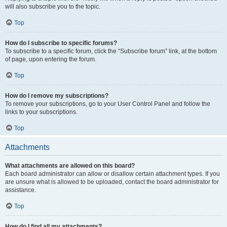
will also subscribe you to the topic.
Top
How do I subscribe to specific forums?
To subscribe to a specific forum, click the “Subscribe forum” link, at the bottom
of page, upon entering the forum.
Top
How do I remove my subscriptions?
To remove your subscriptions, go to your User Control Panel and follow the
links to your subscriptions.
Top
Attachments
What attachments are allowed on this board?
Each board administrator can allow or disallow certain attachment types. If you
are unsure what is allowed to be uploaded, contact the board administrator for
assistance.
Top
How do I find all my attachments?