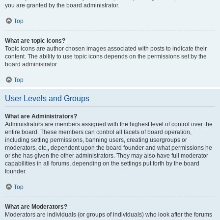
you are granted by the board administrator.
Top
What are topic icons?
Topic icons are author chosen images associated with posts to indicate their
content. The ability to use topic icons depends on the permissions set by the
board administrator.
Top
User Levels and Groups
What are Administrators?
Administrators are members assigned with the highest level of control over the
entire board. These members can control all facets of board operation,
including setting permissions, banning users, creating usergroups or
moderators, etc., dependent upon the board founder and what permissions he
or she has given the other administrators. They may also have full moderator
capabilities in all forums, depending on the settings put forth by the board
founder.
Top
What are Moderators?
Moderators are individuals (or groups of individuals) who look after the forums