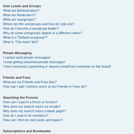
User Levels and Groups
What are Administrators?
What are Moderators?
What are usergroups?
Where are the usergroups and how do I join one?
How do I become a usergroup leader?
Why do some usergroups appear in a different colour?
What is a “Default usergroup”?
What is “The team” link?
Private Messaging
I cannot send private messages!
I keep getting unwanted private messages!
I have received a spamming or abusive email from someone on this board!
Friends and Foes
What are my Friends and Foes lists?
How can I add / remove users to my Friends or Foes list?
Searching the Forums
How can I search a forum or forums?
Why does my search return no results?
Why does my search return a blank page!?
How do I search for members?
How can I find my own posts and topics?
Subscriptions and Bookmarks