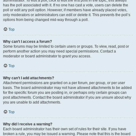
administrator. To edit a poll, click to edit the first post in the topic; this always
has the poll associated with it. If no one has cast a vote, users can delete the
poll or edit any poll option. However, if members have already placed votes,
only moderators or administrators can edit or delete it. This prevents the poll’s
options from being changed mid-way through a poll.
Top
Why can’t I access a forum?
Some forums may be limited to certain users or groups. To view, read, post or
perform another action you may need special permissions. Contact a
moderator or board administrator to grant you access.
Top
Why can’t I add attachments?
Attachment permissions are granted on a per forum, per group, or per user
basis. The board administrator may not have allowed attachments to be added
for the specific forum you are posting in, or perhaps only certain groups can
post attachments. Contact the board administrator if you are unsure about why
you are unable to add attachments.
Top
Why did I receive a warning?
Each board administrator has their own set of rules for their site. If you have
broken a rule, you may be issued a warning. Please note that this is the board