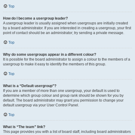
Top
How do I become a usergroup leader?
A usergroup leader is usually assigned when usergroups are initially created
by a board administrator. If you are interested in creating a usergroup, your first
point of contact should be an administrator; try sending a private message.
Top
Why do some usergroups appear in a different colour?
It is possible for the board administrator to assign a colour to the members of a
usergroup to make it easy to identify the members of this group.
Top
What is a “Default usergroup”?
If you are a member of more than one usergroup, your default is used to
determine which group colour and group rank should be shown for you by
default. The board administrator may grant you permission to change your
default usergroup via your User Control Panel.
Top
What is “The team” link?
This page provides you with a list of board staff, including board administrators