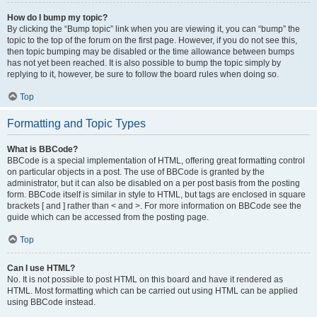
How do I bump my topic?
By clicking the “Bump topic” link when you are viewing it, you can “bump” the
topic to the top of the forum on the first page. However, if you do not see this,
then topic bumping may be disabled or the time allowance between bumps
has not yet been reached. It is also possible to bump the topic simply by
replying to it, however, be sure to follow the board rules when doing so.
Top
Formatting and Topic Types
What is BBCode?
BBCode is a special implementation of HTML, offering great formatting control
on particular objects in a post. The use of BBCode is granted by the
administrator, but it can also be disabled on a per post basis from the posting
form. BBCode itself is similar in style to HTML, but tags are enclosed in square
brackets [ and ] rather than < and >. For more information on BBCode see the
guide which can be accessed from the posting page.
Top
Can I use HTML?
No. It is not possible to post HTML on this board and have it rendered as
HTML. Most formatting which can be carried out using HTML can be applied
using BBCode instead.