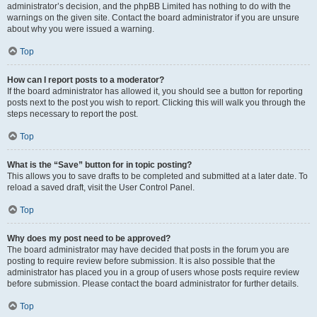
administrator’s decision, and the phpBB Limited has nothing to do with the
warnings on the given site. Contact the board administrator if you are unsure
about why you were issued a warning.
Top
How can I report posts to a moderator?
If the board administrator has allowed it, you should see a button for reporting
posts next to the post you wish to report. Clicking this will walk you through the
steps necessary to report the post.
Top
What is the “Save” button for in topic posting?
This allows you to save drafts to be completed and submitted at a later date. To
reload a saved draft, visit the User Control Panel.
Top
Why does my post need to be approved?
The board administrator may have decided that posts in the forum you are
posting to require review before submission. It is also possible that the
administrator has placed you in a group of users whose posts require review
before submission. Please contact the board administrator for further details.
Top