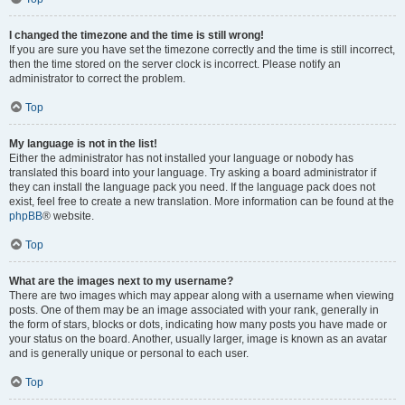
I changed the timezone and the time is still wrong!
If you are sure you have set the timezone correctly and the time is still incorrect,
then the time stored on the server clock is incorrect. Please notify an
administrator to correct the problem.
Top
My language is not in the list!
Either the administrator has not installed your language or nobody has
translated this board into your language. Try asking a board administrator if
they can install the language pack you need. If the language pack does not
exist, feel free to create a new translation. More information can be found at the
phpBB
® website.
Top
What are the images next to my username?
There are two images which may appear along with a username when viewing
posts. One of them may be an image associated with your rank, generally in
the form of stars, blocks or dots, indicating how many posts you have made or
your status on the board. Another, usually larger, image is known as an avatar
and is generally unique or personal to each user.
Top