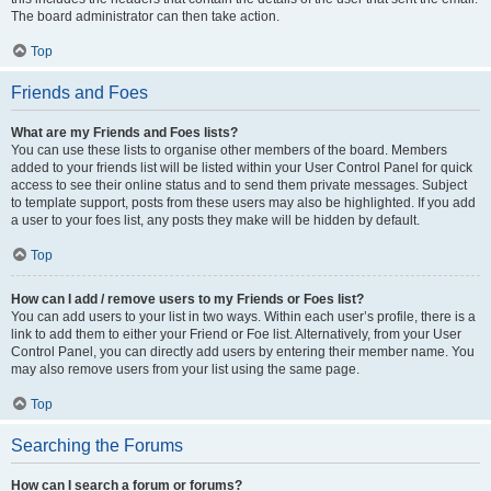
The board administrator can then take action.
Top
Friends and Foes
What are my Friends and Foes lists?
You can use these lists to organise other members of the board. Members
added to your friends list will be listed within your User Control Panel for quick
access to see their online status and to send them private messages. Subject
to template support, posts from these users may also be highlighted. If you add
a user to your foes list, any posts they make will be hidden by default.
Top
How can I add / remove users to my Friends or Foes list?
You can add users to your list in two ways. Within each user’s profile, there is a
link to add them to either your Friend or Foe list. Alternatively, from your User
Control Panel, you can directly add users by entering their member name. You
may also remove users from your list using the same page.
Top
Searching the Forums
How can I search a forum or forums?