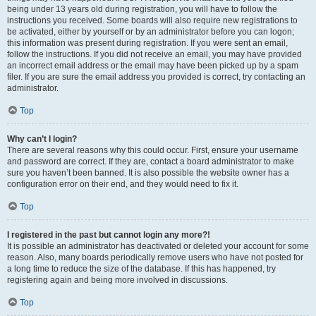
being under 13 years old during registration, you will have to follow the
instructions you received. Some boards will also require new registrations to
be activated, either by yourself or by an administrator before you can logon;
this information was present during registration. If you were sent an email,
follow the instructions. If you did not receive an email, you may have provided
an incorrect email address or the email may have been picked up by a spam
filer. If you are sure the email address you provided is correct, try contacting an
administrator.
Top
Why can’t I login?
There are several reasons why this could occur. First, ensure your username
and password are correct. If they are, contact a board administrator to make
sure you haven’t been banned. It is also possible the website owner has a
configuration error on their end, and they would need to fix it.
Top
I registered in the past but cannot login any more?!
It is possible an administrator has deactivated or deleted your account for some
reason. Also, many boards periodically remove users who have not posted for
a long time to reduce the size of the database. If this has happened, try
registering again and being more involved in discussions.
Top