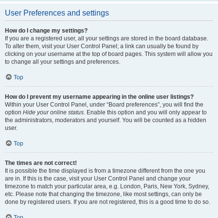
User Preferences and settings
How do I change my settings?
If you are a registered user, all your settings are stored in the board database.
To alter them, visit your User Control Panel; a link can usually be found by
clicking on your username at the top of board pages. This system will allow you
to change all your settings and preferences.
Top
How do I prevent my username appearing in the online user listings?
Within your User Control Panel, under “Board preferences”, you will find the
option
Hide your online status
. Enable this option and you will only appear to
the administrators, moderators and yourself. You will be counted as a hidden
user.
Top
The times are not correct!
It is possible the time displayed is from a timezone different from the one you
are in. If this is the case, visit your User Control Panel and change your
timezone to match your particular area, e.g. London, Paris, New York, Sydney,
etc. Please note that changing the timezone, like most settings, can only be
done by registered users. If you are not registered, this is a good time to do so.
Top