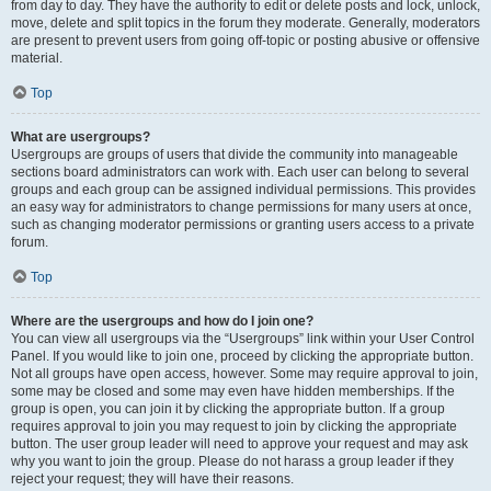
from day to day. They have the authority to edit or delete posts and lock, unlock,
move, delete and split topics in the forum they moderate. Generally, moderators
are present to prevent users from going off-topic or posting abusive or offensive
material.
Top
What are usergroups?
Usergroups are groups of users that divide the community into manageable
sections board administrators can work with. Each user can belong to several
groups and each group can be assigned individual permissions. This provides
an easy way for administrators to change permissions for many users at once,
such as changing moderator permissions or granting users access to a private
forum.
Top
Where are the usergroups and how do I join one?
You can view all usergroups via the “Usergroups” link within your User Control
Panel. If you would like to join one, proceed by clicking the appropriate button.
Not all groups have open access, however. Some may require approval to join,
some may be closed and some may even have hidden memberships. If the
group is open, you can join it by clicking the appropriate button. If a group
requires approval to join you may request to join by clicking the appropriate
button. The user group leader will need to approve your request and may ask
why you want to join the group. Please do not harass a group leader if they
reject your request; they will have their reasons.