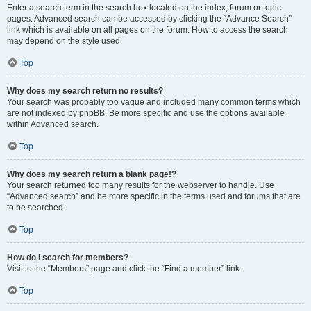
Enter a search term in the search box located on the index, forum or topic
pages. Advanced search can be accessed by clicking the “Advance Search”
link which is available on all pages on the forum. How to access the search
may depend on the style used.
Top
Why does my search return no results?
Your search was probably too vague and included many common terms which
are not indexed by phpBB. Be more specific and use the options available
within Advanced search.
Top
Why does my search return a blank page!?
Your search returned too many results for the webserver to handle. Use
“Advanced search” and be more specific in the terms used and forums that are
to be searched.
Top
How do I search for members?
Visit to the “Members” page and click the “Find a member” link.
Top