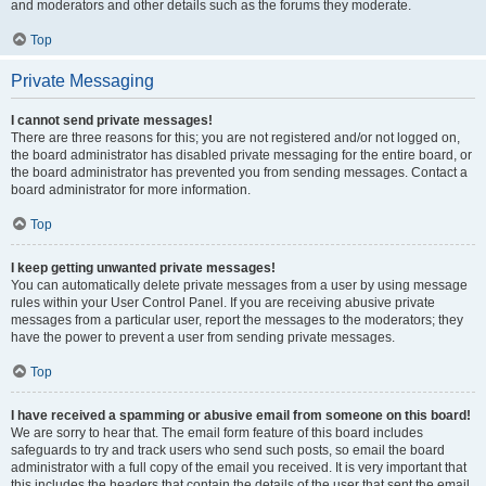
and moderators and other details such as the forums they moderate.
Top
Private Messaging
I cannot send private messages!
There are three reasons for this; you are not registered and/or not logged on,
the board administrator has disabled private messaging for the entire board, or
the board administrator has prevented you from sending messages. Contact a
board administrator for more information.
Top
I keep getting unwanted private messages!
You can automatically delete private messages from a user by using message
rules within your User Control Panel. If you are receiving abusive private
messages from a particular user, report the messages to the moderators; they
have the power to prevent a user from sending private messages.
Top
I have received a spamming or abusive email from someone on this board!
We are sorry to hear that. The email form feature of this board includes
safeguards to try and track users who send such posts, so email the board
administrator with a full copy of the email you received. It is very important that
this includes the headers that contain the details of the user that sent the email.