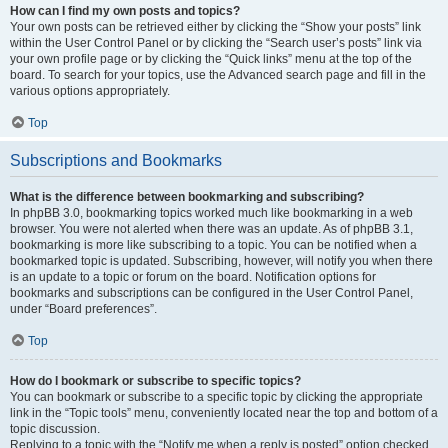
How can I find my own posts and topics?
Your own posts can be retrieved either by clicking the “Show your posts” link
within the User Control Panel or by clicking the “Search user’s posts” link via
your own profile page or by clicking the “Quick links” menu at the top of the
board. To search for your topics, use the Advanced search page and fill in the
various options appropriately.
Top
Subscriptions and Bookmarks
What is the difference between bookmarking and subscribing?
In phpBB 3.0, bookmarking topics worked much like bookmarking in a web
browser. You were not alerted when there was an update. As of phpBB 3.1,
bookmarking is more like subscribing to a topic. You can be notified when a
bookmarked topic is updated. Subscribing, however, will notify you when there
is an update to a topic or forum on the board. Notification options for
bookmarks and subscriptions can be configured in the User Control Panel,
under “Board preferences”.
Top
How do I bookmark or subscribe to specific topics?
You can bookmark or subscribe to a specific topic by clicking the appropriate
link in the “Topic tools” menu, conveniently located near the top and bottom of a
topic discussion.
Replying to a topic with the “Notify me when a reply is posted” option checked