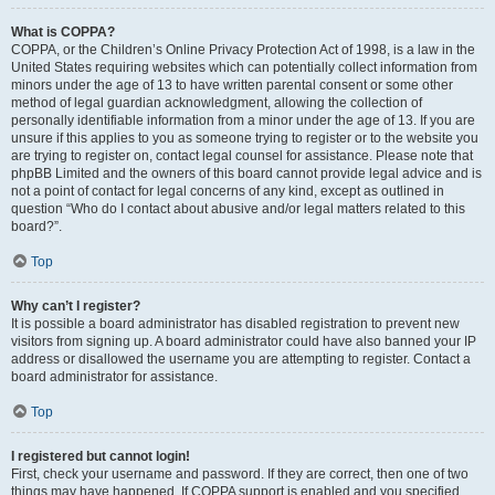
What is COPPA?
COPPA, or the Children’s Online Privacy Protection Act of 1998, is a law in the
United States requiring websites which can potentially collect information from
minors under the age of 13 to have written parental consent or some other
method of legal guardian acknowledgment, allowing the collection of
personally identifiable information from a minor under the age of 13. If you are
unsure if this applies to you as someone trying to register or to the website you
are trying to register on, contact legal counsel for assistance. Please note that
phpBB Limited and the owners of this board cannot provide legal advice and is
not a point of contact for legal concerns of any kind, except as outlined in
question “Who do I contact about abusive and/or legal matters related to this
board?”.
Top
Why can’t I register?
It is possible a board administrator has disabled registration to prevent new
visitors from signing up. A board administrator could have also banned your IP
address or disallowed the username you are attempting to register. Contact a
board administrator for assistance.
Top
I registered but cannot login!
First, check your username and password. If they are correct, then one of two
things may have happened. If COPPA support is enabled and you specified