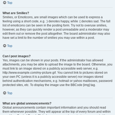
Top
What are Smilies?
Smilies, or Emoticons, are small images which can be used to express a
feeling using a short code, e.g. :) denotes happy, while :( denotes sad. The full
list of emoticons can be seen in the posting form. Try not to overuse smilies,
however, as they can quickly render a post unreadable and a moderator may
edit them out or remove the post altogether. The board administrator may also
have set a limit to the number of smilies you may use within a post.
Top
Can I post images?
Yes, images can be shown in your posts. If the administrator has allowed
attachments, you may be able to upload the image to the board. Otherwise, you
must link to an image stored on a publicly accessible web server, e.g.
http://www.example.com/my-picture.gif. You cannot link to pictures stored on
your own PC (unless it is a publicly accessible server) nor images stored
behind authentication mechanisms, e.g. hotmail or yahoo mailboxes, password
protected sites, etc. To display the image use the BBCode [img] tag.
Top
What are global announcements?
Global announcements contain important information and you should read
them whenever possible. They will appear at the top of every forum and within