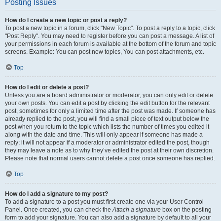
Posting Issues
How do I create a new topic or post a reply?
To post a new topic in a forum, click "New Topic". To post a reply to a topic, click
"Post Reply". You may need to register before you can post a message. A list of
your permissions in each forum is available at the bottom of the forum and topic
screens. Example: You can post new topics, You can post attachments, etc.
Top
How do I edit or delete a post?
Unless you are a board administrator or moderator, you can only edit or delete
your own posts. You can edit a post by clicking the edit button for the relevant
post, sometimes for only a limited time after the post was made. If someone has
already replied to the post, you will find a small piece of text output below the
post when you return to the topic which lists the number of times you edited it
along with the date and time. This will only appear if someone has made a
reply; it will not appear if a moderator or administrator edited the post, though
they may leave a note as to why they’ve edited the post at their own discretion.
Please note that normal users cannot delete a post once someone has replied.
Top
How do I add a signature to my post?
To add a signature to a post you must first create one via your User Control
Panel. Once created, you can check the
Attach a signature
box on the posting
form to add your signature. You can also add a signature by default to all your