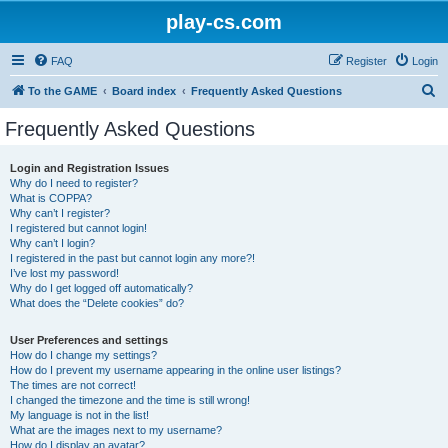
play-cs.com
FAQ
Register
Login
S
To the GAME
Board index
Frequently Asked Questions
e
Frequently Asked Questions
a
r
Login and Registration Issues
Why do I need to register?
c
What is COPPA?
h
Why can’t I register?
I registered but cannot login!
Why can’t I login?
I registered in the past but cannot login any more?!
I’ve lost my password!
Why do I get logged off automatically?
What does the “Delete cookies” do?
User Preferences and settings
How do I change my settings?
How do I prevent my username appearing in the online user listings?
The times are not correct!
I changed the timezone and the time is still wrong!
My language is not in the list!
What are the images next to my username?
How do I display an avatar?