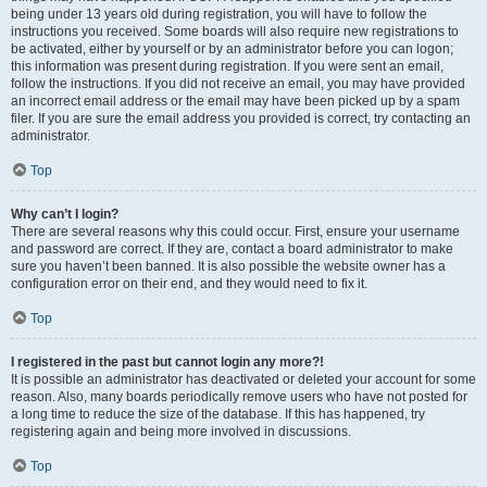
being under 13 years old during registration, you will have to follow the
instructions you received. Some boards will also require new registrations to
be activated, either by yourself or by an administrator before you can logon;
this information was present during registration. If you were sent an email,
follow the instructions. If you did not receive an email, you may have provided
an incorrect email address or the email may have been picked up by a spam
filer. If you are sure the email address you provided is correct, try contacting an
administrator.
Top
Why can’t I login?
There are several reasons why this could occur. First, ensure your username
and password are correct. If they are, contact a board administrator to make
sure you haven’t been banned. It is also possible the website owner has a
configuration error on their end, and they would need to fix it.
Top
I registered in the past but cannot login any more?!
It is possible an administrator has deactivated or deleted your account for some
reason. Also, many boards periodically remove users who have not posted for
a long time to reduce the size of the database. If this has happened, try
registering again and being more involved in discussions.
Top