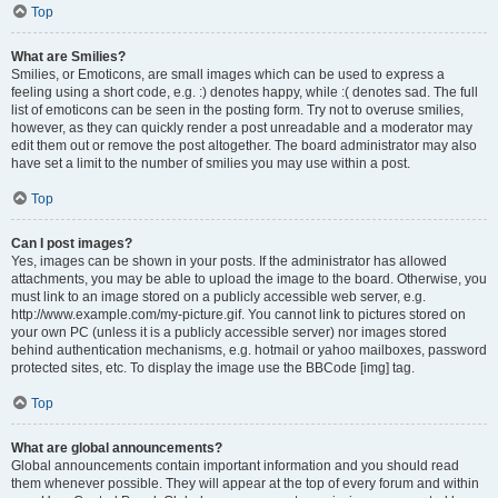
Top
What are Smilies?
Smilies, or Emoticons, are small images which can be used to express a
feeling using a short code, e.g. :) denotes happy, while :( denotes sad. The full
list of emoticons can be seen in the posting form. Try not to overuse smilies,
however, as they can quickly render a post unreadable and a moderator may
edit them out or remove the post altogether. The board administrator may also
have set a limit to the number of smilies you may use within a post.
Top
Can I post images?
Yes, images can be shown in your posts. If the administrator has allowed
attachments, you may be able to upload the image to the board. Otherwise, you
must link to an image stored on a publicly accessible web server, e.g.
http://www.example.com/my-picture.gif. You cannot link to pictures stored on
your own PC (unless it is a publicly accessible server) nor images stored
behind authentication mechanisms, e.g. hotmail or yahoo mailboxes, password
protected sites, etc. To display the image use the BBCode [img] tag.
Top
What are global announcements?
Global announcements contain important information and you should read
them whenever possible. They will appear at the top of every forum and within