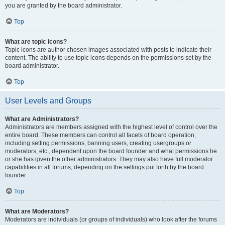
you are granted by the board administrator.
Top
What are topic icons?
Topic icons are author chosen images associated with posts to indicate their
content. The ability to use topic icons depends on the permissions set by the
board administrator.
Top
User Levels and Groups
What are Administrators?
Administrators are members assigned with the highest level of control over the
entire board. These members can control all facets of board operation,
including setting permissions, banning users, creating usergroups or
moderators, etc., dependent upon the board founder and what permissions he
or she has given the other administrators. They may also have full moderator
capabilities in all forums, depending on the settings put forth by the board
founder.
Top
What are Moderators?
Moderators are individuals (or groups of individuals) who look after the forums