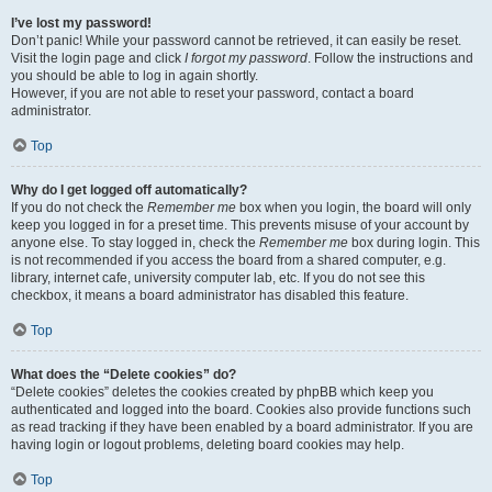
I’ve lost my password!
Don’t panic! While your password cannot be retrieved, it can easily be reset.
Visit the login page and click
I forgot my password
. Follow the instructions and
you should be able to log in again shortly.
However, if you are not able to reset your password, contact a board
administrator.
Top
Why do I get logged off automatically?
If you do not check the
Remember me
box when you login, the board will only
keep you logged in for a preset time. This prevents misuse of your account by
anyone else. To stay logged in, check the
Remember me
box during login. This
is not recommended if you access the board from a shared computer, e.g.
library, internet cafe, university computer lab, etc. If you do not see this
checkbox, it means a board administrator has disabled this feature.
Top
What does the “Delete cookies” do?
“Delete cookies” deletes the cookies created by phpBB which keep you
authenticated and logged into the board. Cookies also provide functions such
as read tracking if they have been enabled by a board administrator. If you are
having login or logout problems, deleting board cookies may help.
Top