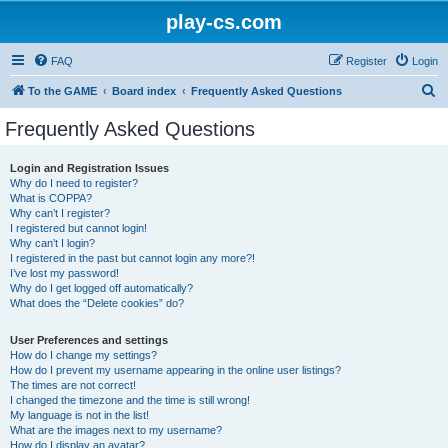
play-cs.com
FAQ
Register
Login
S
To the GAME
Board index
Frequently Asked Questions
e
Frequently Asked Questions
a
r
Login and Registration Issues
Why do I need to register?
c
What is COPPA?
h
Why can’t I register?
I registered but cannot login!
Why can’t I login?
I registered in the past but cannot login any more?!
I’ve lost my password!
Why do I get logged off automatically?
What does the “Delete cookies” do?
User Preferences and settings
How do I change my settings?
How do I prevent my username appearing in the online user listings?
The times are not correct!
I changed the timezone and the time is still wrong!
My language is not in the list!
What are the images next to my username?
How do I display an avatar?