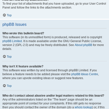
To find your list of attachments that you have uploaded, go to your User Control
Panel and follow the links to the attachments section.
Top
phpBB Issues
Who wrote this bulletin board?
This software (in its unmodified form) is produced, released and is copyright
phpBB Limited
. It is made available under the GNU General Public License,
version 2 (GPL-2.0) and may be freely distributed. See
About phpBB
for more
details.
Top
Why isn’t X feature available?
This software was written by and licensed through phpBB Limited. If you
believe a feature needs to be added please visit the
phpBB Ideas Centre
,
where you can upvote existing ideas or suggest new features.
Top
Who do I contact about abusive and/or legal matters related to this board?
Any of the administrators listed on the “The team” page should be an
appropriate point of contact for your complaints. If this still gets no response
then you should contact the owner of the domain (do a
whois lookup
) or, if this