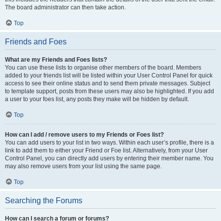
The board administrator can then take action.
Top
Friends and Foes
What are my Friends and Foes lists?
You can use these lists to organise other members of the board. Members
added to your friends list will be listed within your User Control Panel for quick
access to see their online status and to send them private messages. Subject
to template support, posts from these users may also be highlighted. If you add
a user to your foes list, any posts they make will be hidden by default.
Top
How can I add / remove users to my Friends or Foes list?
You can add users to your list in two ways. Within each user’s profile, there is a
link to add them to either your Friend or Foe list. Alternatively, from your User
Control Panel, you can directly add users by entering their member name. You
may also remove users from your list using the same page.
Top
Searching the Forums
How can I search a forum or forums?