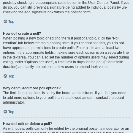
posts by checking the appropriate radio button in the User Control Panel. If you
do so, you can still prevent a signature being added to individual posts by un-
checking the add signature box within the posting form.
Top
How do I create a poll?
When posting a new topic or editing the first post of a topic, click the “Poll
creation” tab below the main posting form; if you cannot see this, you do not
have appropriate permissions to create polls. Enter a title and at least two
options in the appropriate fields, making sure each option is on a separate line
in the textarea. You can also set the number of options users may select during
voting under “Options per user”, a time limit in days for the poll (0 for infinite
duration) and lastly the option to allow users to amend their votes.
Top
Why can’t I add more poll options?
The limit for poll options is set by the board administrator. If you feel you need
to add more options to your poll than the allowed amount, contact the board
administrator.
Top
How do I edit or delete a poll?
As with posts, polls can only be edited by the original poster, a moderator or an