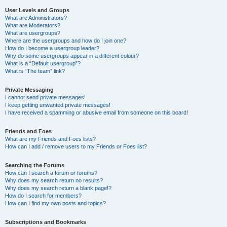
User Levels and Groups
What are Administrators?
What are Moderators?
What are usergroups?
Where are the usergroups and how do I join one?
How do I become a usergroup leader?
Why do some usergroups appear in a different colour?
What is a “Default usergroup”?
What is “The team” link?
Private Messaging
I cannot send private messages!
I keep getting unwanted private messages!
I have received a spamming or abusive email from someone on this board!
Friends and Foes
What are my Friends and Foes lists?
How can I add / remove users to my Friends or Foes list?
Searching the Forums
How can I search a forum or forums?
Why does my search return no results?
Why does my search return a blank page!?
How do I search for members?
How can I find my own posts and topics?
Subscriptions and Bookmarks