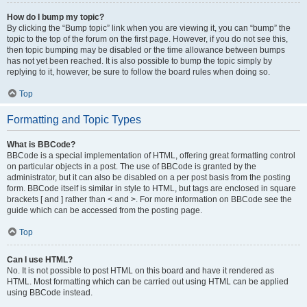
How do I bump my topic?
By clicking the “Bump topic” link when you are viewing it, you can “bump” the
topic to the top of the forum on the first page. However, if you do not see this,
then topic bumping may be disabled or the time allowance between bumps
has not yet been reached. It is also possible to bump the topic simply by
replying to it, however, be sure to follow the board rules when doing so.
Top
Formatting and Topic Types
What is BBCode?
BBCode is a special implementation of HTML, offering great formatting control
on particular objects in a post. The use of BBCode is granted by the
administrator, but it can also be disabled on a per post basis from the posting
form. BBCode itself is similar in style to HTML, but tags are enclosed in square
brackets [ and ] rather than < and >. For more information on BBCode see the
guide which can be accessed from the posting page.
Top
Can I use HTML?
No. It is not possible to post HTML on this board and have it rendered as
HTML. Most formatting which can be carried out using HTML can be applied
using BBCode instead.