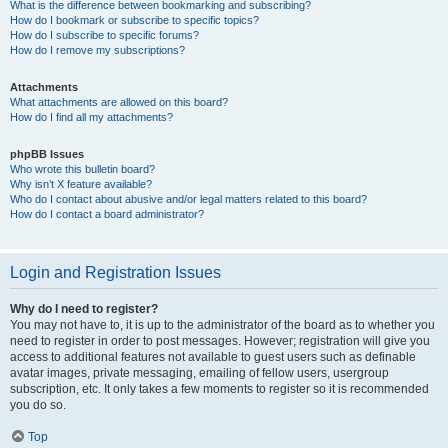
What is the difference between bookmarking and subscribing?
How do I bookmark or subscribe to specific topics?
How do I subscribe to specific forums?
How do I remove my subscriptions?
Attachments
What attachments are allowed on this board?
How do I find all my attachments?
phpBB Issues
Who wrote this bulletin board?
Why isn’t X feature available?
Who do I contact about abusive and/or legal matters related to this board?
How do I contact a board administrator?
Login and Registration Issues
Why do I need to register?
You may not have to, it is up to the administrator of the board as to whether you
need to register in order to post messages. However; registration will give you
access to additional features not available to guest users such as definable
avatar images, private messaging, emailing of fellow users, usergroup
subscription, etc. It only takes a few moments to register so it is recommended
you do so.
Top