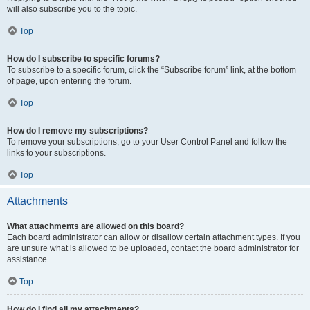
will also subscribe you to the topic.
Top
How do I subscribe to specific forums?
To subscribe to a specific forum, click the “Subscribe forum” link, at the bottom
of page, upon entering the forum.
Top
How do I remove my subscriptions?
To remove your subscriptions, go to your User Control Panel and follow the
links to your subscriptions.
Top
Attachments
What attachments are allowed on this board?
Each board administrator can allow or disallow certain attachment types. If you
are unsure what is allowed to be uploaded, contact the board administrator for
assistance.
Top
How do I find all my attachments?