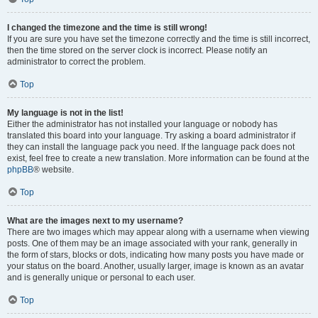
I changed the timezone and the time is still wrong!
If you are sure you have set the timezone correctly and the time is still incorrect,
then the time stored on the server clock is incorrect. Please notify an
administrator to correct the problem.
Top
My language is not in the list!
Either the administrator has not installed your language or nobody has
translated this board into your language. Try asking a board administrator if
they can install the language pack you need. If the language pack does not
exist, feel free to create a new translation. More information can be found at the
phpBB
® website.
Top
What are the images next to my username?
There are two images which may appear along with a username when viewing
posts. One of them may be an image associated with your rank, generally in
the form of stars, blocks or dots, indicating how many posts you have made or
your status on the board. Another, usually larger, image is known as an avatar
and is generally unique or personal to each user.
Top