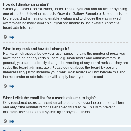
How do I display an avatar?
Within your User Control Panel, under “Profile” you can add an avatar by using
one of the four following methods: Gravatar, Gallery, Remote or Upload. It is up
to the board administrator to enable avatars and to choose the way in which
avatars can be made available. If you are unable to use avatars, contact a
board administrator.
Top
What is my rank and how do I change it?
Ranks, which appear below your username, indicate the number of posts you
have made or identify certain users, e.g. moderators and administrators. In
general, you cannot directly change the wording of any board ranks as they are
set by the board administrator. Please do not abuse the board by posting
unnecessarily just to increase your rank. Most boards will not tolerate this and
the moderator or administrator will simply lower your post count.
Top
When I click the email link for a user it asks me to login?
Only registered users can send email to other users via the built-in email form,
and only if the administrator has enabled this feature. This is to prevent
malicious use of the email system by anonymous users.
Top