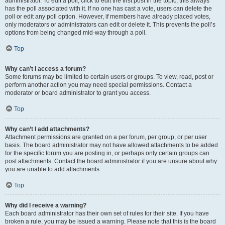
administrator. To edit a poll, click to edit the first post in the topic; this always
has the poll associated with it. If no one has cast a vote, users can delete the
poll or edit any poll option. However, if members have already placed votes,
only moderators or administrators can edit or delete it. This prevents the poll’s
options from being changed mid-way through a poll.
Top
Why can’t I access a forum?
Some forums may be limited to certain users or groups. To view, read, post or
perform another action you may need special permissions. Contact a
moderator or board administrator to grant you access.
Top
Why can’t I add attachments?
Attachment permissions are granted on a per forum, per group, or per user
basis. The board administrator may not have allowed attachments to be added
for the specific forum you are posting in, or perhaps only certain groups can
post attachments. Contact the board administrator if you are unsure about why
you are unable to add attachments.
Top
Why did I receive a warning?
Each board administrator has their own set of rules for their site. If you have
broken a rule, you may be issued a warning. Please note that this is the board