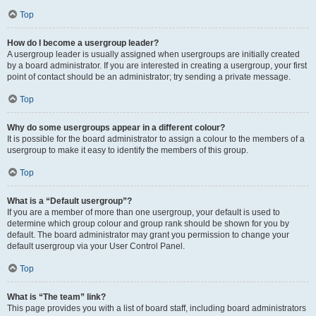
Top
How do I become a usergroup leader?
A usergroup leader is usually assigned when usergroups are initially created
by a board administrator. If you are interested in creating a usergroup, your first
point of contact should be an administrator; try sending a private message.
Top
Why do some usergroups appear in a different colour?
It is possible for the board administrator to assign a colour to the members of a
usergroup to make it easy to identify the members of this group.
Top
What is a “Default usergroup”?
If you are a member of more than one usergroup, your default is used to
determine which group colour and group rank should be shown for you by
default. The board administrator may grant you permission to change your
default usergroup via your User Control Panel.
Top
What is “The team” link?
This page provides you with a list of board staff, including board administrators