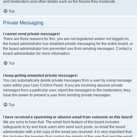
and moderators and other details such as the forums they moderate.
Top
Private Messaging
I cannot send private messages!
There are three reasons for this; you are not registered and/or not logged on,
the board administrator has disabled private messaging for the entire board, or
the board administrator has prevented you from sending messages. Contact a
board administrator for more information.
Top
I keep getting unwanted private messages!
You can automatically delete private messages from a user by using message
rules within your User Control Panel. If you are receiving abusive private
messages from a particular user, report the messages to the moderators; they
have the power to prevent a user from sending private messages.
Top
I have received a spamming or abusive email from someone on this board!
We are sorry to hear that. The email form feature of this board includes
safeguards to try and track users who send such posts, so email the board
administrator with a full copy of the email you received. It is very important that
this includes the headers that contain the details of the user that sent the email.