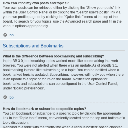
How can I find my own posts and topics?
Your own posts can be retrieved either by clicking the “Show your posts” link
within the User Control Panel or by clicking the “Search user’s posts” link via
your own profile page or by clicking the “Quick links” menu at the top of the
board. To search for your topics, use the Advanced search page and fill in the
various options appropriately.
Top
Subscriptions and Bookmarks
What is the difference between bookmarking and subscribing?
In phpBB 3.0, bookmarking topics worked much like bookmarking in a web
browser. You were not alerted when there was an update. As of phpBB 3.1,
bookmarking is more like subscribing to a topic. You can be notified when a
bookmarked topic is updated. Subscribing, however, will notify you when there
is an update to a topic or forum on the board. Notification options for
bookmarks and subscriptions can be configured in the User Control Panel,
under “Board preferences”.
Top
How do I bookmark or subscribe to specific topics?
You can bookmark or subscribe to a specific topic by clicking the appropriate
link in the “Topic tools” menu, conveniently located near the top and bottom of a
topic discussion.
Replying to a topic with the “Notify me when a reply is posted” option checked