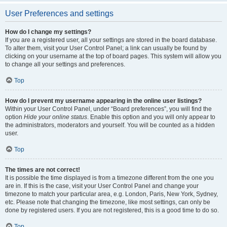
User Preferences and settings
How do I change my settings?
If you are a registered user, all your settings are stored in the board database.
To alter them, visit your User Control Panel; a link can usually be found by
clicking on your username at the top of board pages. This system will allow you
to change all your settings and preferences.
Top
How do I prevent my username appearing in the online user listings?
Within your User Control Panel, under “Board preferences”, you will find the
option
Hide your online status
. Enable this option and you will only appear to
the administrators, moderators and yourself. You will be counted as a hidden
user.
Top
The times are not correct!
It is possible the time displayed is from a timezone different from the one you
are in. If this is the case, visit your User Control Panel and change your
timezone to match your particular area, e.g. London, Paris, New York, Sydney,
etc. Please note that changing the timezone, like most settings, can only be
done by registered users. If you are not registered, this is a good time to do so.
Top