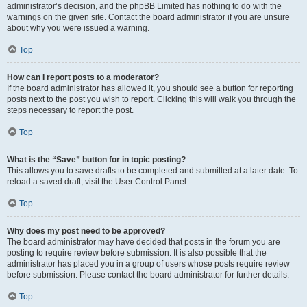
administrator’s decision, and the phpBB Limited has nothing to do with the
warnings on the given site. Contact the board administrator if you are unsure
about why you were issued a warning.
Top
How can I report posts to a moderator?
If the board administrator has allowed it, you should see a button for reporting
posts next to the post you wish to report. Clicking this will walk you through the
steps necessary to report the post.
Top
What is the “Save” button for in topic posting?
This allows you to save drafts to be completed and submitted at a later date. To
reload a saved draft, visit the User Control Panel.
Top
Why does my post need to be approved?
The board administrator may have decided that posts in the forum you are
posting to require review before submission. It is also possible that the
administrator has placed you in a group of users whose posts require review
before submission. Please contact the board administrator for further details.
Top