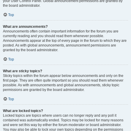
your User Control Panel. Global announcement permissions are granted by
the board administrator.
Top
What are announcements?
Announcements often contain important information for the forum you are
currently reading and you should read them whenever possible.
Announcements appear at the top of every page in the forum to which they are
posted. As with global announcements, announcement permissions are
granted by the board administrator.
Top
What are sticky topics?
Sticky topics within the forum appear below announcements and only on the
first page. They are often quite important so you should read them whenever
possible. As with announcements and global announcements, sticky topic
permissions are granted by the board administrator.
Top
What are locked topics?
Locked topics are topics where users can no longer reply and any poll it
contained was automatically ended. Topics may be locked for many reasons
and were set this way by either the forum moderator or board administrator.
You may also be able to lock your own topics depending on the permissions