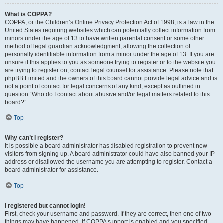
What is COPPA?
COPPA, or the Children’s Online Privacy Protection Act of 1998, is a law in the
United States requiring websites which can potentially collect information from
minors under the age of 13 to have written parental consent or some other
method of legal guardian acknowledgment, allowing the collection of
personally identifiable information from a minor under the age of 13. If you are
unsure if this applies to you as someone trying to register or to the website you
are trying to register on, contact legal counsel for assistance. Please note that
phpBB Limited and the owners of this board cannot provide legal advice and is
not a point of contact for legal concerns of any kind, except as outlined in
question “Who do I contact about abusive and/or legal matters related to this
board?”.
Top
Why can’t I register?
It is possible a board administrator has disabled registration to prevent new
visitors from signing up. A board administrator could have also banned your IP
address or disallowed the username you are attempting to register. Contact a
board administrator for assistance.
Top
I registered but cannot login!
First, check your username and password. If they are correct, then one of two
things may have happened. If COPPA support is enabled and you specified