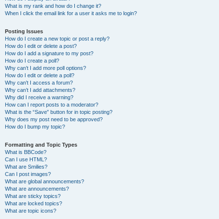
What is my rank and how do I change it?
When I click the email link for a user it asks me to login?
Posting Issues
How do I create a new topic or post a reply?
How do I edit or delete a post?
How do I add a signature to my post?
How do I create a poll?
Why can’t I add more poll options?
How do I edit or delete a poll?
Why can’t I access a forum?
Why can’t I add attachments?
Why did I receive a warning?
How can I report posts to a moderator?
What is the “Save” button for in topic posting?
Why does my post need to be approved?
How do I bump my topic?
Formatting and Topic Types
What is BBCode?
Can I use HTML?
What are Smilies?
Can I post images?
What are global announcements?
What are announcements?
What are sticky topics?
What are locked topics?
What are topic icons?