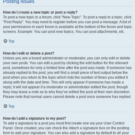
Posting Issues
How do I create a new topic or post a reply?
To post a new topic in a forum, click "New Topic". To post a reply to a topic, click
"Post Reply". You may need to register before you can post a message. A list of
your permissions in each forum is available at the bottom of the forum and topic
screens. Example: You can post new topics, You can post attachments, etc.
Top
How do I edit or delete a post?
Unless you are a board administrator or moderator, you can only edit or delete
your own posts. You can edit a post by clicking the edit button for the relevant
post, sometimes for only a limited time after the post was made. If someone has
already replied to the post, you will find a small piece of text output below the
post when you return to the topic which lists the number of times you edited it
along with the date and time. This will only appear if someone has made a
reply; it will not appear if a moderator or administrator edited the post, though
they may leave a note as to why they’ve edited the post at their own discretion.
Please note that normal users cannot delete a post once someone has replied.
Top
How do I add a signature to my post?
To add a signature to a post you must first create one via your User Control
Panel. Once created, you can check the
Attach a signature
box on the posting
form to add your signature. You can also add a signature by default to all your