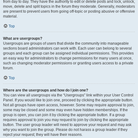
from day to day. They have the authority to edit or delete posts and lock, unlock,
move, delete and split topics in the forum they moderate. Generally, moderators
are present to prevent users from going off-topic or posting abusive or offensive
material.
Top
What are usergroups?
Usergroups are groups of users that divide the community into manageable
sections board administrators can work with. Each user can belong to several
groups and each group can be assigned individual permissions. This provides
an easy way for administrators to change permissions for many users at once,
such as changing moderator permissions or granting users access to a private
forum.
Top
Where are the usergroups and how do I join one?
You can view all usergroups via the “Usergroups” link within your User Control
Panel. If you would like to join one, proceed by clicking the appropriate button.
Not all groups have open access, however. Some may require approval to join,
some may be closed and some may even have hidden memberships. If the
group is open, you can join it by clicking the appropriate button. If a group
requires approval to join you may request to join by clicking the appropriate
button. The user group leader will need to approve your request and may ask
why you want to join the group. Please do not harass a group leader if they
reject your request; they will have their reasons.