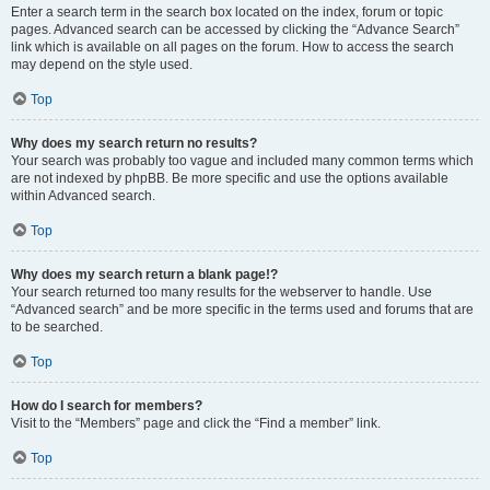
Enter a search term in the search box located on the index, forum or topic
pages. Advanced search can be accessed by clicking the “Advance Search”
link which is available on all pages on the forum. How to access the search
may depend on the style used.
Top
Why does my search return no results?
Your search was probably too vague and included many common terms which
are not indexed by phpBB. Be more specific and use the options available
within Advanced search.
Top
Why does my search return a blank page!?
Your search returned too many results for the webserver to handle. Use
“Advanced search” and be more specific in the terms used and forums that are
to be searched.
Top
How do I search for members?
Visit to the “Members” page and click the “Find a member” link.
Top