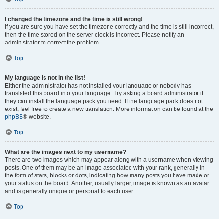
I changed the timezone and the time is still wrong!
If you are sure you have set the timezone correctly and the time is still incorrect,
then the time stored on the server clock is incorrect. Please notify an
administrator to correct the problem.
Top
My language is not in the list!
Either the administrator has not installed your language or nobody has
translated this board into your language. Try asking a board administrator if
they can install the language pack you need. If the language pack does not
exist, feel free to create a new translation. More information can be found at the
phpBB
® website.
Top
What are the images next to my username?
There are two images which may appear along with a username when viewing
posts. One of them may be an image associated with your rank, generally in
the form of stars, blocks or dots, indicating how many posts you have made or
your status on the board. Another, usually larger, image is known as an avatar
and is generally unique or personal to each user.
Top