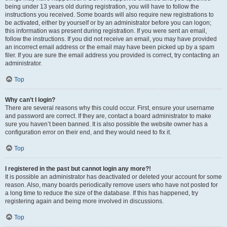
being under 13 years old during registration, you will have to follow the
instructions you received. Some boards will also require new registrations to
be activated, either by yourself or by an administrator before you can logon;
this information was present during registration. If you were sent an email,
follow the instructions. If you did not receive an email, you may have provided
an incorrect email address or the email may have been picked up by a spam
filer. If you are sure the email address you provided is correct, try contacting an
administrator.
Top
Why can’t I login?
There are several reasons why this could occur. First, ensure your username
and password are correct. If they are, contact a board administrator to make
sure you haven’t been banned. It is also possible the website owner has a
configuration error on their end, and they would need to fix it.
Top
I registered in the past but cannot login any more?!
It is possible an administrator has deactivated or deleted your account for some
reason. Also, many boards periodically remove users who have not posted for
a long time to reduce the size of the database. If this has happened, try
registering again and being more involved in discussions.
Top