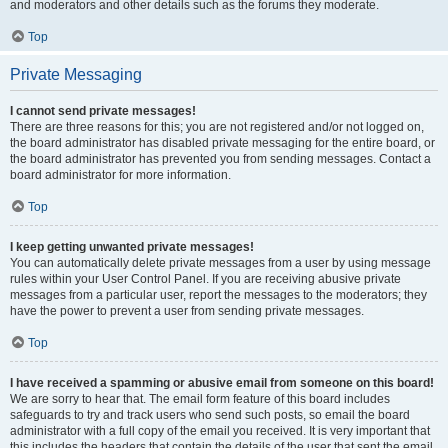
and moderators and other details such as the forums they moderate.
Top
Private Messaging
I cannot send private messages!
There are three reasons for this; you are not registered and/or not logged on,
the board administrator has disabled private messaging for the entire board, or
the board administrator has prevented you from sending messages. Contact a
board administrator for more information.
Top
I keep getting unwanted private messages!
You can automatically delete private messages from a user by using message
rules within your User Control Panel. If you are receiving abusive private
messages from a particular user, report the messages to the moderators; they
have the power to prevent a user from sending private messages.
Top
I have received a spamming or abusive email from someone on this board!
We are sorry to hear that. The email form feature of this board includes
safeguards to try and track users who send such posts, so email the board
administrator with a full copy of the email you received. It is very important that
this includes the headers that contain the details of the user that sent the email.