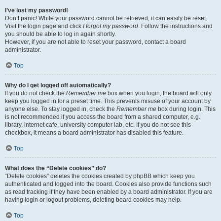
I’ve lost my password!
Don’t panic! While your password cannot be retrieved, it can easily be reset.
Visit the login page and click
I forgot my password
. Follow the instructions and
you should be able to log in again shortly.
However, if you are not able to reset your password, contact a board
administrator.
Top
Why do I get logged off automatically?
If you do not check the
Remember me
box when you login, the board will only
keep you logged in for a preset time. This prevents misuse of your account by
anyone else. To stay logged in, check the
Remember me
box during login. This
is not recommended if you access the board from a shared computer, e.g.
library, internet cafe, university computer lab, etc. If you do not see this
checkbox, it means a board administrator has disabled this feature.
Top
What does the “Delete cookies” do?
“Delete cookies” deletes the cookies created by phpBB which keep you
authenticated and logged into the board. Cookies also provide functions such
as read tracking if they have been enabled by a board administrator. If you are
having login or logout problems, deleting board cookies may help.
Top