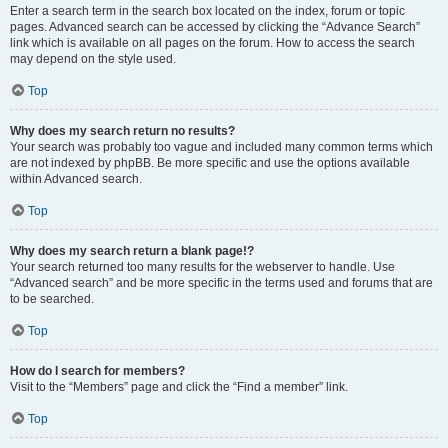
Enter a search term in the search box located on the index, forum or topic
pages. Advanced search can be accessed by clicking the “Advance Search”
link which is available on all pages on the forum. How to access the search
may depend on the style used.
Top
Why does my search return no results?
Your search was probably too vague and included many common terms which
are not indexed by phpBB. Be more specific and use the options available
within Advanced search.
Top
Why does my search return a blank page!?
Your search returned too many results for the webserver to handle. Use
“Advanced search” and be more specific in the terms used and forums that are
to be searched.
Top
How do I search for members?
Visit to the “Members” page and click the “Find a member” link.
Top