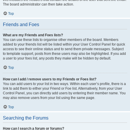
The board administrator can then take action.
Top
Friends and Foes
What are my Friends and Foes lists?
You can use these lists to organise other members of the board. Members
added to your friends list will be listed within your User Control Panel for quick
access to see their online status and to send them private messages. Subject
to template support, posts from these users may also be highlighted. If you add
a user to your foes list, any posts they make will be hidden by default.
Top
How can I add / remove users to my Friends or Foes list?
You can add users to your list in two ways. Within each user’s profile, there is a
link to add them to either your Friend or Foe list. Alternatively, from your User
Control Panel, you can directly add users by entering their member name. You
may also remove users from your list using the same page.
Top
Searching the Forums
How can I search a forum or forums?