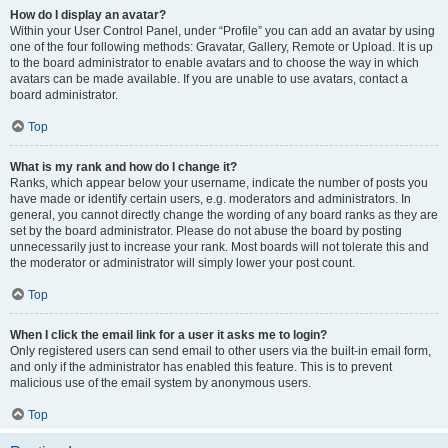
How do I display an avatar?
Within your User Control Panel, under “Profile” you can add an avatar by using
one of the four following methods: Gravatar, Gallery, Remote or Upload. It is up
to the board administrator to enable avatars and to choose the way in which
avatars can be made available. If you are unable to use avatars, contact a
board administrator.
Top
What is my rank and how do I change it?
Ranks, which appear below your username, indicate the number of posts you
have made or identify certain users, e.g. moderators and administrators. In
general, you cannot directly change the wording of any board ranks as they are
set by the board administrator. Please do not abuse the board by posting
unnecessarily just to increase your rank. Most boards will not tolerate this and
the moderator or administrator will simply lower your post count.
Top
When I click the email link for a user it asks me to login?
Only registered users can send email to other users via the built-in email form,
and only if the administrator has enabled this feature. This is to prevent
malicious use of the email system by anonymous users.
Top