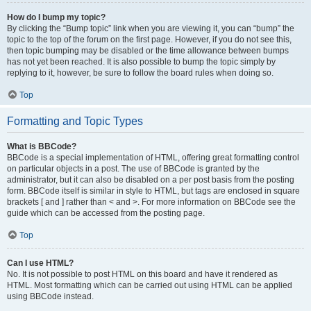
How do I bump my topic?
By clicking the “Bump topic” link when you are viewing it, you can “bump” the
topic to the top of the forum on the first page. However, if you do not see this,
then topic bumping may be disabled or the time allowance between bumps
has not yet been reached. It is also possible to bump the topic simply by
replying to it, however, be sure to follow the board rules when doing so.
Top
Formatting and Topic Types
What is BBCode?
BBCode is a special implementation of HTML, offering great formatting control
on particular objects in a post. The use of BBCode is granted by the
administrator, but it can also be disabled on a per post basis from the posting
form. BBCode itself is similar in style to HTML, but tags are enclosed in square
brackets [ and ] rather than < and >. For more information on BBCode see the
guide which can be accessed from the posting page.
Top
Can I use HTML?
No. It is not possible to post HTML on this board and have it rendered as
HTML. Most formatting which can be carried out using HTML can be applied
using BBCode instead.