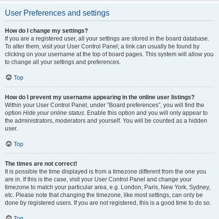
User Preferences and settings
How do I change my settings?
If you are a registered user, all your settings are stored in the board database.
To alter them, visit your User Control Panel; a link can usually be found by
clicking on your username at the top of board pages. This system will allow you
to change all your settings and preferences.
Top
How do I prevent my username appearing in the online user listings?
Within your User Control Panel, under “Board preferences”, you will find the
option
Hide your online status
. Enable this option and you will only appear to
the administrators, moderators and yourself. You will be counted as a hidden
user.
Top
The times are not correct!
It is possible the time displayed is from a timezone different from the one you
are in. If this is the case, visit your User Control Panel and change your
timezone to match your particular area, e.g. London, Paris, New York, Sydney,
etc. Please note that changing the timezone, like most settings, can only be
done by registered users. If you are not registered, this is a good time to do so.
Top