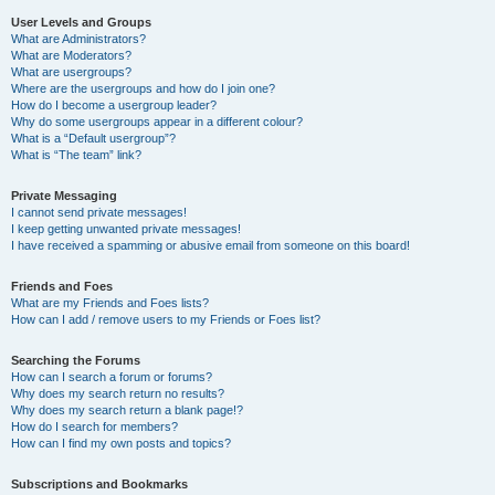
User Levels and Groups
What are Administrators?
What are Moderators?
What are usergroups?
Where are the usergroups and how do I join one?
How do I become a usergroup leader?
Why do some usergroups appear in a different colour?
What is a “Default usergroup”?
What is “The team” link?
Private Messaging
I cannot send private messages!
I keep getting unwanted private messages!
I have received a spamming or abusive email from someone on this board!
Friends and Foes
What are my Friends and Foes lists?
How can I add / remove users to my Friends or Foes list?
Searching the Forums
How can I search a forum or forums?
Why does my search return no results?
Why does my search return a blank page!?
How do I search for members?
How can I find my own posts and topics?
Subscriptions and Bookmarks