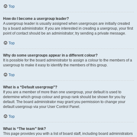
Top
How do I become a usergroup leader?
A usergroup leader is usually assigned when usergroups are initially created
by a board administrator. If you are interested in creating a usergroup, your first
point of contact should be an administrator; try sending a private message.
Top
Why do some usergroups appear in a different colour?
It is possible for the board administrator to assign a colour to the members of a
usergroup to make it easy to identify the members of this group.
Top
What is a “Default usergroup”?
If you are a member of more than one usergroup, your default is used to
determine which group colour and group rank should be shown for you by
default. The board administrator may grant you permission to change your
default usergroup via your User Control Panel.
Top
What is “The team” link?
This page provides you with a list of board staff, including board administrators