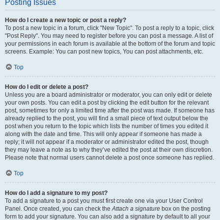
Posting Issues
How do I create a new topic or post a reply?
To post a new topic in a forum, click "New Topic". To post a reply to a topic, click
"Post Reply". You may need to register before you can post a message. A list of
your permissions in each forum is available at the bottom of the forum and topic
screens. Example: You can post new topics, You can post attachments, etc.
Top
How do I edit or delete a post?
Unless you are a board administrator or moderator, you can only edit or delete
your own posts. You can edit a post by clicking the edit button for the relevant
post, sometimes for only a limited time after the post was made. If someone has
already replied to the post, you will find a small piece of text output below the
post when you return to the topic which lists the number of times you edited it
along with the date and time. This will only appear if someone has made a
reply; it will not appear if a moderator or administrator edited the post, though
they may leave a note as to why they’ve edited the post at their own discretion.
Please note that normal users cannot delete a post once someone has replied.
Top
How do I add a signature to my post?
To add a signature to a post you must first create one via your User Control
Panel. Once created, you can check the
Attach a signature
box on the posting
form to add your signature. You can also add a signature by default to all your