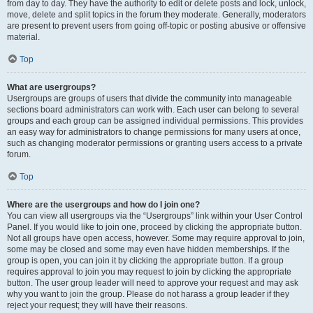
from day to day. They have the authority to edit or delete posts and lock, unlock,
move, delete and split topics in the forum they moderate. Generally, moderators
are present to prevent users from going off-topic or posting abusive or offensive
material.
Top
What are usergroups?
Usergroups are groups of users that divide the community into manageable
sections board administrators can work with. Each user can belong to several
groups and each group can be assigned individual permissions. This provides
an easy way for administrators to change permissions for many users at once,
such as changing moderator permissions or granting users access to a private
forum.
Top
Where are the usergroups and how do I join one?
You can view all usergroups via the “Usergroups” link within your User Control
Panel. If you would like to join one, proceed by clicking the appropriate button.
Not all groups have open access, however. Some may require approval to join,
some may be closed and some may even have hidden memberships. If the
group is open, you can join it by clicking the appropriate button. If a group
requires approval to join you may request to join by clicking the appropriate
button. The user group leader will need to approve your request and may ask
why you want to join the group. Please do not harass a group leader if they
reject your request; they will have their reasons.