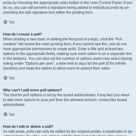
posts by checking the appropriate radio button in the User Control Panel. If you
do so, you can still prevent a signature being added to individual posts by un-
checking the add signature box within the posting form.
Top
How do I create a poll?
When posting a new topic or editing the first post of a topic, click the “Poll
creation” tab below the main posting form; if you cannot see this, you do not
have appropriate permissions to create polls. Enter a title and at least two
options in the appropriate fields, making sure each option is on a separate line
in the textarea. You can also set the number of options users may select during
voting under “Options per user”, a time limit in days for the poll (0 for infinite
duration) and lastly the option to allow users to amend their votes.
Top
Why can’t I add more poll options?
The limit for poll options is set by the board administrator. If you feel you need
to add more options to your poll than the allowed amount, contact the board
administrator.
Top
How do I edit or delete a poll?
As with posts, polls can only be edited by the original poster, a moderator or an