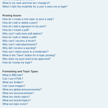
What is my rank and how do I change it?
When I click the email link for a user it asks me to login?
Posting Issues
How do I create a new topic or post a reply?
How do I edit or delete a post?
How do I add a signature to my post?
How do I create a poll?
Why can’t I add more poll options?
How do I edit or delete a poll?
Why can’t I access a forum?
Why can’t I add attachments?
Why did I receive a warning?
How can I report posts to a moderator?
What is the “Save” button for in topic posting?
Why does my post need to be approved?
How do I bump my topic?
Formatting and Topic Types
What is BBCode?
Can I use HTML?
What are Smilies?
Can I post images?
What are global announcements?
What are announcements?
What are sticky topics?
What are locked topics?
What are topic icons?