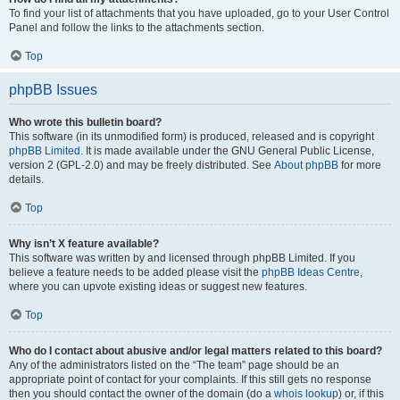
To find your list of attachments that you have uploaded, go to your User Control
Panel and follow the links to the attachments section.
Top
phpBB Issues
Who wrote this bulletin board?
This software (in its unmodified form) is produced, released and is copyright
phpBB Limited
. It is made available under the GNU General Public License,
version 2 (GPL-2.0) and may be freely distributed. See
About phpBB
for more
details.
Top
Why isn’t X feature available?
This software was written by and licensed through phpBB Limited. If you
believe a feature needs to be added please visit the
phpBB Ideas Centre
,
where you can upvote existing ideas or suggest new features.
Top
Who do I contact about abusive and/or legal matters related to this board?
Any of the administrators listed on the “The team” page should be an
appropriate point of contact for your complaints. If this still gets no response
then you should contact the owner of the domain (do a
whois lookup
) or, if this