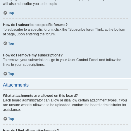
will also subscribe you to the topic.
Top
How do I subscribe to specific forums?
To subscribe to a specific forum, click the “Subscribe forum” link, at the bottom
of page, upon entering the forum.
Top
How do I remove my subscriptions?
To remove your subscriptions, go to your User Control Panel and follow the
links to your subscriptions.
Top
Attachments
What attachments are allowed on this board?
Each board administrator can allow or disallow certain attachment types. If you
are unsure what is allowed to be uploaded, contact the board administrator for
assistance.
Top
How do I find all my attachments?