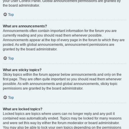
your User Control Panel. Global announcement permissions are granted by
the board administrator.
Top
What are announcements?
Announcements often contain important information for the forum you are
currently reading and you should read them whenever possible.
Announcements appear at the top of every page in the forum to which they are
posted. As with global announcements, announcement permissions are
granted by the board administrator.
Top
What are sticky topics?
Sticky topics within the forum appear below announcements and only on the
first page. They are often quite important so you should read them whenever
possible. As with announcements and global announcements, sticky topic
permissions are granted by the board administrator.
Top
What are locked topics?
Locked topics are topics where users can no longer reply and any poll it
contained was automatically ended. Topics may be locked for many reasons
and were set this way by either the forum moderator or board administrator.
You may also be able to lock your own topics depending on the permissions