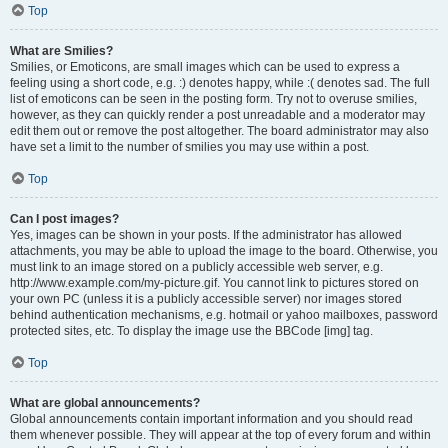
Top
What are Smilies?
Smilies, or Emoticons, are small images which can be used to express a
feeling using a short code, e.g. :) denotes happy, while :( denotes sad. The full
list of emoticons can be seen in the posting form. Try not to overuse smilies,
however, as they can quickly render a post unreadable and a moderator may
edit them out or remove the post altogether. The board administrator may also
have set a limit to the number of smilies you may use within a post.
Top
Can I post images?
Yes, images can be shown in your posts. If the administrator has allowed
attachments, you may be able to upload the image to the board. Otherwise, you
must link to an image stored on a publicly accessible web server, e.g.
http://www.example.com/my-picture.gif. You cannot link to pictures stored on
your own PC (unless it is a publicly accessible server) nor images stored
behind authentication mechanisms, e.g. hotmail or yahoo mailboxes, password
protected sites, etc. To display the image use the BBCode [img] tag.
Top
What are global announcements?
Global announcements contain important information and you should read
them whenever possible. They will appear at the top of every forum and within