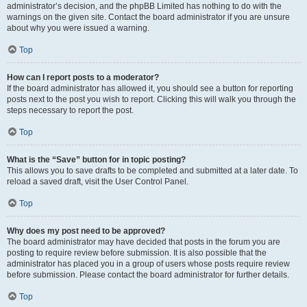
administrator’s decision, and the phpBB Limited has nothing to do with the
warnings on the given site. Contact the board administrator if you are unsure
about why you were issued a warning.
Top
How can I report posts to a moderator?
If the board administrator has allowed it, you should see a button for reporting
posts next to the post you wish to report. Clicking this will walk you through the
steps necessary to report the post.
Top
What is the “Save” button for in topic posting?
This allows you to save drafts to be completed and submitted at a later date. To
reload a saved draft, visit the User Control Panel.
Top
Why does my post need to be approved?
The board administrator may have decided that posts in the forum you are
posting to require review before submission. It is also possible that the
administrator has placed you in a group of users whose posts require review
before submission. Please contact the board administrator for further details.
Top