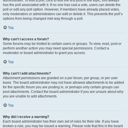
administrator. To edit a poll, click to edit the first post in the topic; this always
has the poll associated with it. If no one has cast a vote, users can delete the
poll or edit any poll option. However, if members have already placed votes,
only moderators or administrators can edit or delete it. This prevents the poll’s
options from being changed mid-way through a poll.
Top
Why can’t I access a forum?
Some forums may be limited to certain users or groups. To view, read, post or
perform another action you may need special permissions. Contact a
moderator or board administrator to grant you access.
Top
Why can’t I add attachments?
Attachment permissions are granted on a per forum, per group, or per user
basis. The board administrator may not have allowed attachments to be added
for the specific forum you are posting in, or perhaps only certain groups can
post attachments. Contact the board administrator if you are unsure about why
you are unable to add attachments.
Top
Why did I receive a warning?
Each board administrator has their own set of rules for their site. If you have
broken a rule, you may be issued a warning. Please note that this is the board