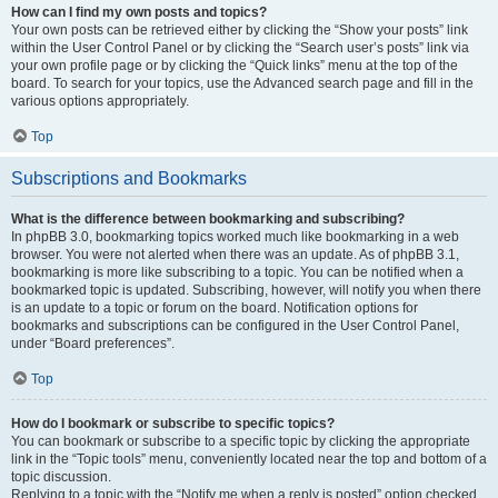
How can I find my own posts and topics?
Your own posts can be retrieved either by clicking the “Show your posts” link
within the User Control Panel or by clicking the “Search user’s posts” link via
your own profile page or by clicking the “Quick links” menu at the top of the
board. To search for your topics, use the Advanced search page and fill in the
various options appropriately.
Top
Subscriptions and Bookmarks
What is the difference between bookmarking and subscribing?
In phpBB 3.0, bookmarking topics worked much like bookmarking in a web
browser. You were not alerted when there was an update. As of phpBB 3.1,
bookmarking is more like subscribing to a topic. You can be notified when a
bookmarked topic is updated. Subscribing, however, will notify you when there
is an update to a topic or forum on the board. Notification options for
bookmarks and subscriptions can be configured in the User Control Panel,
under “Board preferences”.
Top
How do I bookmark or subscribe to specific topics?
You can bookmark or subscribe to a specific topic by clicking the appropriate
link in the “Topic tools” menu, conveniently located near the top and bottom of a
topic discussion.
Replying to a topic with the “Notify me when a reply is posted” option checked