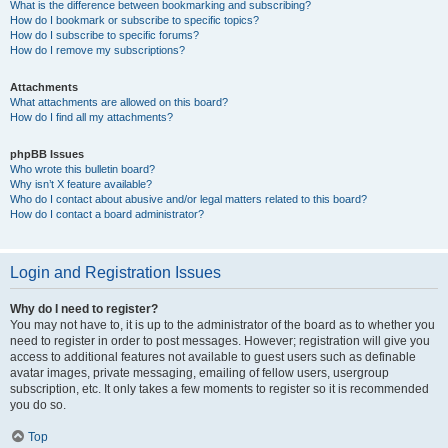
What is the difference between bookmarking and subscribing?
How do I bookmark or subscribe to specific topics?
How do I subscribe to specific forums?
How do I remove my subscriptions?
Attachments
What attachments are allowed on this board?
How do I find all my attachments?
phpBB Issues
Who wrote this bulletin board?
Why isn’t X feature available?
Who do I contact about abusive and/or legal matters related to this board?
How do I contact a board administrator?
Login and Registration Issues
Why do I need to register?
You may not have to, it is up to the administrator of the board as to whether you
need to register in order to post messages. However; registration will give you
access to additional features not available to guest users such as definable
avatar images, private messaging, emailing of fellow users, usergroup
subscription, etc. It only takes a few moments to register so it is recommended
you do so.
Top