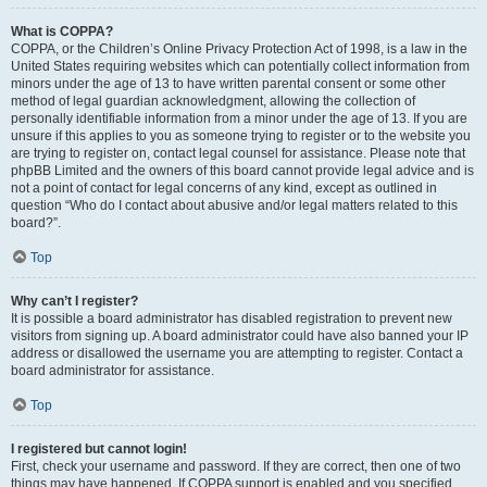
What is COPPA?
COPPA, or the Children’s Online Privacy Protection Act of 1998, is a law in the
United States requiring websites which can potentially collect information from
minors under the age of 13 to have written parental consent or some other
method of legal guardian acknowledgment, allowing the collection of
personally identifiable information from a minor under the age of 13. If you are
unsure if this applies to you as someone trying to register or to the website you
are trying to register on, contact legal counsel for assistance. Please note that
phpBB Limited and the owners of this board cannot provide legal advice and is
not a point of contact for legal concerns of any kind, except as outlined in
question “Who do I contact about abusive and/or legal matters related to this
board?”.
Top
Why can’t I register?
It is possible a board administrator has disabled registration to prevent new
visitors from signing up. A board administrator could have also banned your IP
address or disallowed the username you are attempting to register. Contact a
board administrator for assistance.
Top
I registered but cannot login!
First, check your username and password. If they are correct, then one of two
things may have happened. If COPPA support is enabled and you specified