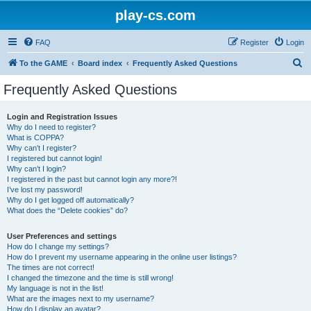
play-cs.com
FAQ
Register
Login
S
To the GAME
Board index
Frequently Asked Questions
e
Frequently Asked Questions
a
r
Login and Registration Issues
Why do I need to register?
c
What is COPPA?
h
Why can’t I register?
I registered but cannot login!
Why can’t I login?
I registered in the past but cannot login any more?!
I’ve lost my password!
Why do I get logged off automatically?
What does the “Delete cookies” do?
User Preferences and settings
How do I change my settings?
How do I prevent my username appearing in the online user listings?
The times are not correct!
I changed the timezone and the time is still wrong!
My language is not in the list!
What are the images next to my username?
How do I display an avatar?