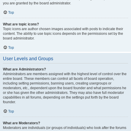
you are granted by the board administrator.
Top
What are topic icons?
Topic icons are author chosen images associated with posts to indicate their
content. The ability to use topic icons depends on the permissions set by the
board administrator.
Top
User Levels and Groups
What are Administrators?
Administrators are members assigned with the highest level of control over the
entire board. These members can control all facets of board operation,
including setting permissions, banning users, creating usergroups or
moderators, etc., dependent upon the board founder and what permissions he
or she has given the other administrators. They may also have full moderator
capabilities in all forums, depending on the settings put forth by the board
founder.
Top
What are Moderators?
Moderators are individuals (or groups of individuals) who look after the forums