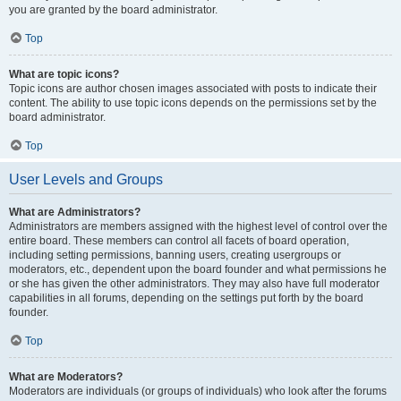
you are granted by the board administrator.
Top
What are topic icons?
Topic icons are author chosen images associated with posts to indicate their
content. The ability to use topic icons depends on the permissions set by the
board administrator.
Top
User Levels and Groups
What are Administrators?
Administrators are members assigned with the highest level of control over the
entire board. These members can control all facets of board operation,
including setting permissions, banning users, creating usergroups or
moderators, etc., dependent upon the board founder and what permissions he
or she has given the other administrators. They may also have full moderator
capabilities in all forums, depending on the settings put forth by the board
founder.
Top
What are Moderators?
Moderators are individuals (or groups of individuals) who look after the forums