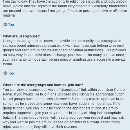
from day to day. They have the authority to edit or delete posts and lock, unlock,
move, delete and split topics in the forum they moderate. Generally, moderators
are present to prevent users from going off-topic or posting abusive or offensive
material.
Top
What are usergroups?
Usergroups are groups of users that divide the community into manageable
sections board administrators can work with. Each user can belong to several
groups and each group can be assigned individual permissions. This provides
an easy way for administrators to change permissions for many users at once,
such as changing moderator permissions or granting users access to a private
forum.
Top
Where are the usergroups and how do I join one?
You can view all usergroups via the “Usergroups” link within your User Control
Panel. If you would like to join one, proceed by clicking the appropriate button.
Not all groups have open access, however. Some may require approval to join,
some may be closed and some may even have hidden memberships. If the
group is open, you can join it by clicking the appropriate button. If a group
requires approval to join you may request to join by clicking the appropriate
button. The user group leader will need to approve your request and may ask
why you want to join the group. Please do not harass a group leader if they
reject your request; they will have their reasons.