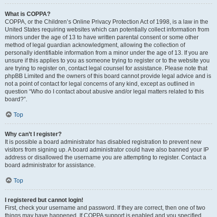
What is COPPA?
COPPA, or the Children’s Online Privacy Protection Act of 1998, is a law in the
United States requiring websites which can potentially collect information from
minors under the age of 13 to have written parental consent or some other
method of legal guardian acknowledgment, allowing the collection of
personally identifiable information from a minor under the age of 13. If you are
unsure if this applies to you as someone trying to register or to the website you
are trying to register on, contact legal counsel for assistance. Please note that
phpBB Limited and the owners of this board cannot provide legal advice and is
not a point of contact for legal concerns of any kind, except as outlined in
question “Who do I contact about abusive and/or legal matters related to this
board?”.
Top
Why can’t I register?
It is possible a board administrator has disabled registration to prevent new
visitors from signing up. A board administrator could have also banned your IP
address or disallowed the username you are attempting to register. Contact a
board administrator for assistance.
Top
I registered but cannot login!
First, check your username and password. If they are correct, then one of two
things may have happened. If COPPA support is enabled and you specified