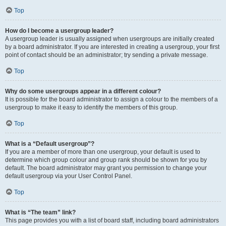
Top
How do I become a usergroup leader?
A usergroup leader is usually assigned when usergroups are initially created
by a board administrator. If you are interested in creating a usergroup, your first
point of contact should be an administrator; try sending a private message.
Top
Why do some usergroups appear in a different colour?
It is possible for the board administrator to assign a colour to the members of a
usergroup to make it easy to identify the members of this group.
Top
What is a “Default usergroup”?
If you are a member of more than one usergroup, your default is used to
determine which group colour and group rank should be shown for you by
default. The board administrator may grant you permission to change your
default usergroup via your User Control Panel.
Top
What is “The team” link?
This page provides you with a list of board staff, including board administrators