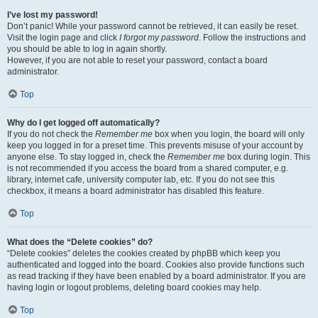
I’ve lost my password!
Don’t panic! While your password cannot be retrieved, it can easily be reset.
Visit the login page and click
I forgot my password
. Follow the instructions and
you should be able to log in again shortly.
However, if you are not able to reset your password, contact a board
administrator.
Top
Why do I get logged off automatically?
If you do not check the
Remember me
box when you login, the board will only
keep you logged in for a preset time. This prevents misuse of your account by
anyone else. To stay logged in, check the
Remember me
box during login. This
is not recommended if you access the board from a shared computer, e.g.
library, internet cafe, university computer lab, etc. If you do not see this
checkbox, it means a board administrator has disabled this feature.
Top
What does the “Delete cookies” do?
“Delete cookies” deletes the cookies created by phpBB which keep you
authenticated and logged into the board. Cookies also provide functions such
as read tracking if they have been enabled by a board administrator. If you are
having login or logout problems, deleting board cookies may help.
Top