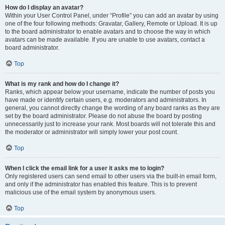
How do I display an avatar?
Within your User Control Panel, under “Profile” you can add an avatar by using
one of the four following methods: Gravatar, Gallery, Remote or Upload. It is up
to the board administrator to enable avatars and to choose the way in which
avatars can be made available. If you are unable to use avatars, contact a
board administrator.
Top
What is my rank and how do I change it?
Ranks, which appear below your username, indicate the number of posts you
have made or identify certain users, e.g. moderators and administrators. In
general, you cannot directly change the wording of any board ranks as they are
set by the board administrator. Please do not abuse the board by posting
unnecessarily just to increase your rank. Most boards will not tolerate this and
the moderator or administrator will simply lower your post count.
Top
When I click the email link for a user it asks me to login?
Only registered users can send email to other users via the built-in email form,
and only if the administrator has enabled this feature. This is to prevent
malicious use of the email system by anonymous users.
Top