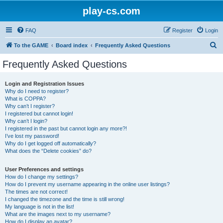
play-cs.com
FAQ
Register
Login
S
To the GAME
Board index
Frequently Asked Questions
e
Frequently Asked Questions
a
r
Login and Registration Issues
Why do I need to register?
c
What is COPPA?
h
Why can’t I register?
I registered but cannot login!
Why can’t I login?
I registered in the past but cannot login any more?!
I’ve lost my password!
Why do I get logged off automatically?
What does the “Delete cookies” do?
User Preferences and settings
How do I change my settings?
How do I prevent my username appearing in the online user listings?
The times are not correct!
I changed the timezone and the time is still wrong!
My language is not in the list!
What are the images next to my username?
How do I display an avatar?