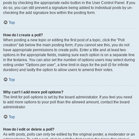
posts by checking the appropriate radio button in the User Control Panel. If you
do so, you can still prevent a signature being added to individual posts by un-
checking the add signature box within the posting form.
Top
How do I create a poll?
When posting a new topic or editing the first post of a topic, click the “Poll
creation” tab below the main posting form; if you cannot see this, you do not
have appropriate permissions to create polls. Enter a title and at least two
options in the appropriate fields, making sure each option is on a separate line
in the textarea. You can also set the number of options users may select during
voting under “Options per user”, a time limit in days for the poll (0 for infinite
duration) and lastly the option to allow users to amend their votes.
Top
Why can’t I add more poll options?
The limit for poll options is set by the board administrator. If you feel you need
to add more options to your poll than the allowed amount, contact the board
administrator.
Top
How do I edit or delete a poll?
As with posts, polls can only be edited by the original poster, a moderator or an