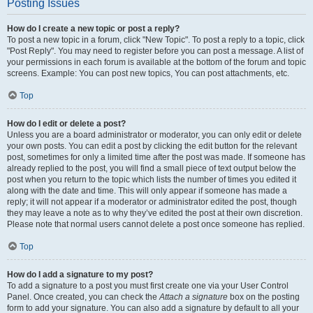
Posting Issues
How do I create a new topic or post a reply?
To post a new topic in a forum, click "New Topic". To post a reply to a topic, click
"Post Reply". You may need to register before you can post a message. A list of
your permissions in each forum is available at the bottom of the forum and topic
screens. Example: You can post new topics, You can post attachments, etc.
Top
How do I edit or delete a post?
Unless you are a board administrator or moderator, you can only edit or delete
your own posts. You can edit a post by clicking the edit button for the relevant
post, sometimes for only a limited time after the post was made. If someone has
already replied to the post, you will find a small piece of text output below the
post when you return to the topic which lists the number of times you edited it
along with the date and time. This will only appear if someone has made a
reply; it will not appear if a moderator or administrator edited the post, though
they may leave a note as to why they’ve edited the post at their own discretion.
Please note that normal users cannot delete a post once someone has replied.
Top
How do I add a signature to my post?
To add a signature to a post you must first create one via your User Control
Panel. Once created, you can check the
Attach a signature
box on the posting
form to add your signature. You can also add a signature by default to all your