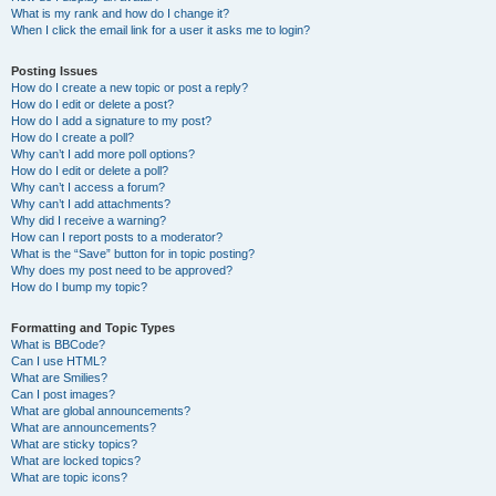
What is my rank and how do I change it?
When I click the email link for a user it asks me to login?
Posting Issues
How do I create a new topic or post a reply?
How do I edit or delete a post?
How do I add a signature to my post?
How do I create a poll?
Why can’t I add more poll options?
How do I edit or delete a poll?
Why can’t I access a forum?
Why can’t I add attachments?
Why did I receive a warning?
How can I report posts to a moderator?
What is the “Save” button for in topic posting?
Why does my post need to be approved?
How do I bump my topic?
Formatting and Topic Types
What is BBCode?
Can I use HTML?
What are Smilies?
Can I post images?
What are global announcements?
What are announcements?
What are sticky topics?
What are locked topics?
What are topic icons?