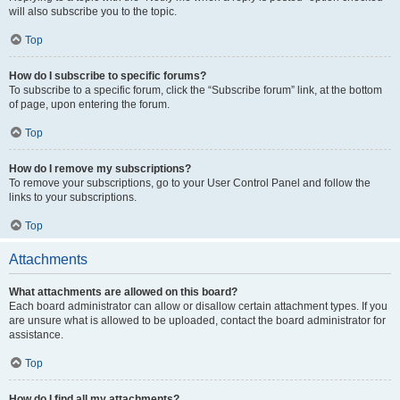
will also subscribe you to the topic.
Top
How do I subscribe to specific forums?
To subscribe to a specific forum, click the “Subscribe forum” link, at the bottom
of page, upon entering the forum.
Top
How do I remove my subscriptions?
To remove your subscriptions, go to your User Control Panel and follow the
links to your subscriptions.
Top
Attachments
What attachments are allowed on this board?
Each board administrator can allow or disallow certain attachment types. If you
are unsure what is allowed to be uploaded, contact the board administrator for
assistance.
Top
How do I find all my attachments?