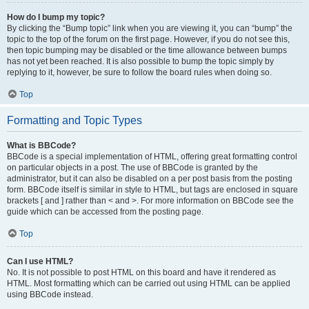
How do I bump my topic?
By clicking the “Bump topic” link when you are viewing it, you can “bump” the
topic to the top of the forum on the first page. However, if you do not see this,
then topic bumping may be disabled or the time allowance between bumps
has not yet been reached. It is also possible to bump the topic simply by
replying to it, however, be sure to follow the board rules when doing so.
Top
Formatting and Topic Types
What is BBCode?
BBCode is a special implementation of HTML, offering great formatting control
on particular objects in a post. The use of BBCode is granted by the
administrator, but it can also be disabled on a per post basis from the posting
form. BBCode itself is similar in style to HTML, but tags are enclosed in square
brackets [ and ] rather than < and >. For more information on BBCode see the
guide which can be accessed from the posting page.
Top
Can I use HTML?
No. It is not possible to post HTML on this board and have it rendered as
HTML. Most formatting which can be carried out using HTML can be applied
using BBCode instead.