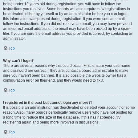
being under 13 years old during registration, you will have to follow the
instructions you received. Some boards will also require new registrations to
be activated, either by yourself or by an administrator before you can logon;
this information was present during registration. If you were sent an email,
follow the instructions. If you did not receive an email, you may have provided
an incorrect email address or the email may have been picked up by a spam
filer. If you are sure the email address you provided is correct, try contacting an
administrator.
Top
Why can’t I login?
There are several reasons why this could occur. First, ensure your username
and password are correct. If they are, contact a board administrator to make
sure you haven’t been banned. It is also possible the website owner has a
configuration error on their end, and they would need to fix it.
Top
I registered in the past but cannot login any more?!
It is possible an administrator has deactivated or deleted your account for some
reason. Also, many boards periodically remove users who have not posted for
a long time to reduce the size of the database. If this has happened, try
registering again and being more involved in discussions.
Top