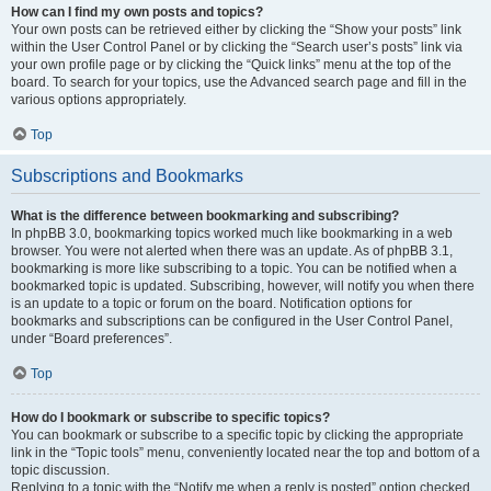
How can I find my own posts and topics?
Your own posts can be retrieved either by clicking the “Show your posts” link
within the User Control Panel or by clicking the “Search user’s posts” link via
your own profile page or by clicking the “Quick links” menu at the top of the
board. To search for your topics, use the Advanced search page and fill in the
various options appropriately.
Top
Subscriptions and Bookmarks
What is the difference between bookmarking and subscribing?
In phpBB 3.0, bookmarking topics worked much like bookmarking in a web
browser. You were not alerted when there was an update. As of phpBB 3.1,
bookmarking is more like subscribing to a topic. You can be notified when a
bookmarked topic is updated. Subscribing, however, will notify you when there
is an update to a topic or forum on the board. Notification options for
bookmarks and subscriptions can be configured in the User Control Panel,
under “Board preferences”.
Top
How do I bookmark or subscribe to specific topics?
You can bookmark or subscribe to a specific topic by clicking the appropriate
link in the “Topic tools” menu, conveniently located near the top and bottom of a
topic discussion.
Replying to a topic with the “Notify me when a reply is posted” option checked