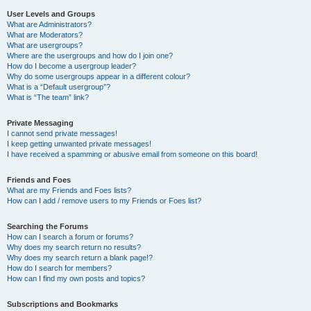
User Levels and Groups
What are Administrators?
What are Moderators?
What are usergroups?
Where are the usergroups and how do I join one?
How do I become a usergroup leader?
Why do some usergroups appear in a different colour?
What is a “Default usergroup”?
What is “The team” link?
Private Messaging
I cannot send private messages!
I keep getting unwanted private messages!
I have received a spamming or abusive email from someone on this board!
Friends and Foes
What are my Friends and Foes lists?
How can I add / remove users to my Friends or Foes list?
Searching the Forums
How can I search a forum or forums?
Why does my search return no results?
Why does my search return a blank page!?
How do I search for members?
How can I find my own posts and topics?
Subscriptions and Bookmarks