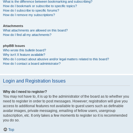
What is the difference between bookmarking and subscribing?
How do I bookmark or subscribe to specific topics?
How do I subscribe to specific forums?
How do I remove my subscriptions?
Attachments
What attachments are allowed on this board?
How do I find all my attachments?
phpBB Issues
Who wrote this bulletin board?
Why isn’t X feature available?
Who do I contact about abusive and/or legal matters related to this board?
How do I contact a board administrator?
Login and Registration Issues
Why do I need to register?
You may not have to, it is up to the administrator of the board as to whether you
need to register in order to post messages. However; registration will give you
access to additional features not available to guest users such as definable
avatar images, private messaging, emailing of fellow users, usergroup
subscription, etc. It only takes a few moments to register so it is recommended
you do so.
Top