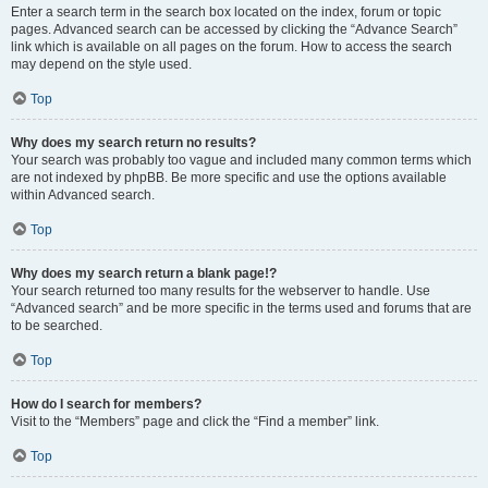
Enter a search term in the search box located on the index, forum or topic
pages. Advanced search can be accessed by clicking the “Advance Search”
link which is available on all pages on the forum. How to access the search
may depend on the style used.
Top
Why does my search return no results?
Your search was probably too vague and included many common terms which
are not indexed by phpBB. Be more specific and use the options available
within Advanced search.
Top
Why does my search return a blank page!?
Your search returned too many results for the webserver to handle. Use
“Advanced search” and be more specific in the terms used and forums that are
to be searched.
Top
How do I search for members?
Visit to the “Members” page and click the “Find a member” link.
Top