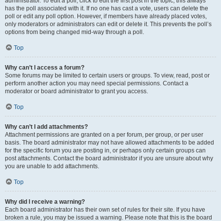
administrator. To edit a poll, click to edit the first post in the topic; this always
has the poll associated with it. If no one has cast a vote, users can delete the
poll or edit any poll option. However, if members have already placed votes,
only moderators or administrators can edit or delete it. This prevents the poll’s
options from being changed mid-way through a poll.
Top
Why can’t I access a forum?
Some forums may be limited to certain users or groups. To view, read, post or
perform another action you may need special permissions. Contact a
moderator or board administrator to grant you access.
Top
Why can’t I add attachments?
Attachment permissions are granted on a per forum, per group, or per user
basis. The board administrator may not have allowed attachments to be added
for the specific forum you are posting in, or perhaps only certain groups can
post attachments. Contact the board administrator if you are unsure about why
you are unable to add attachments.
Top
Why did I receive a warning?
Each board administrator has their own set of rules for their site. If you have
broken a rule, you may be issued a warning. Please note that this is the board