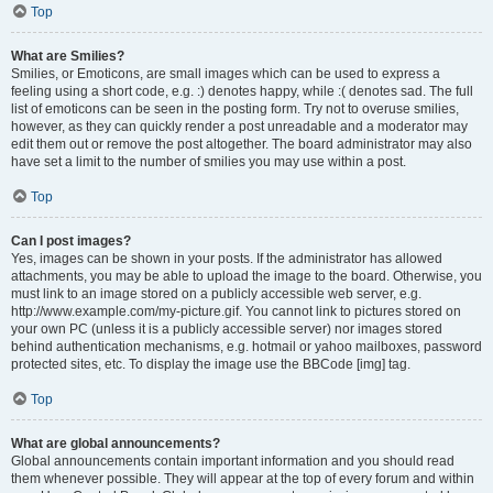
Top
What are Smilies?
Smilies, or Emoticons, are small images which can be used to express a
feeling using a short code, e.g. :) denotes happy, while :( denotes sad. The full
list of emoticons can be seen in the posting form. Try not to overuse smilies,
however, as they can quickly render a post unreadable and a moderator may
edit them out or remove the post altogether. The board administrator may also
have set a limit to the number of smilies you may use within a post.
Top
Can I post images?
Yes, images can be shown in your posts. If the administrator has allowed
attachments, you may be able to upload the image to the board. Otherwise, you
must link to an image stored on a publicly accessible web server, e.g.
http://www.example.com/my-picture.gif. You cannot link to pictures stored on
your own PC (unless it is a publicly accessible server) nor images stored
behind authentication mechanisms, e.g. hotmail or yahoo mailboxes, password
protected sites, etc. To display the image use the BBCode [img] tag.
Top
What are global announcements?
Global announcements contain important information and you should read
them whenever possible. They will appear at the top of every forum and within