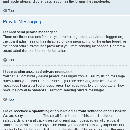
and moderators and other details such as the forums they moderate.
Top
Private Messaging
I cannot send private messages!
There are three reasons for this; you are not registered and/or not logged on,
the board administrator has disabled private messaging for the entire board, or
the board administrator has prevented you from sending messages. Contact a
board administrator for more information.
Top
I keep getting unwanted private messages!
You can automatically delete private messages from a user by using message
rules within your User Control Panel. If you are receiving abusive private
messages from a particular user, report the messages to the moderators; they
have the power to prevent a user from sending private messages.
Top
I have received a spamming or abusive email from someone on this board!
We are sorry to hear that. The email form feature of this board includes
safeguards to try and track users who send such posts, so email the board
administrator with a full copy of the email you received. It is very important that
this includes the headers that contain the details of the user that sent the email.