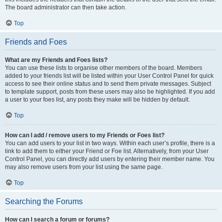
The board administrator can then take action.
Top
Friends and Foes
What are my Friends and Foes lists?
You can use these lists to organise other members of the board. Members
added to your friends list will be listed within your User Control Panel for quick
access to see their online status and to send them private messages. Subject
to template support, posts from these users may also be highlighted. If you add
a user to your foes list, any posts they make will be hidden by default.
Top
How can I add / remove users to my Friends or Foes list?
You can add users to your list in two ways. Within each user’s profile, there is a
link to add them to either your Friend or Foe list. Alternatively, from your User
Control Panel, you can directly add users by entering their member name. You
may also remove users from your list using the same page.
Top
Searching the Forums
How can I search a forum or forums?