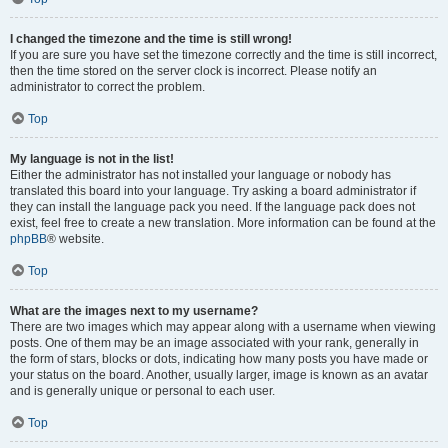
I changed the timezone and the time is still wrong!
If you are sure you have set the timezone correctly and the time is still incorrect,
then the time stored on the server clock is incorrect. Please notify an
administrator to correct the problem.
Top
My language is not in the list!
Either the administrator has not installed your language or nobody has
translated this board into your language. Try asking a board administrator if
they can install the language pack you need. If the language pack does not
exist, feel free to create a new translation. More information can be found at the
phpBB
® website.
Top
What are the images next to my username?
There are two images which may appear along with a username when viewing
posts. One of them may be an image associated with your rank, generally in
the form of stars, blocks or dots, indicating how many posts you have made or
your status on the board. Another, usually larger, image is known as an avatar
and is generally unique or personal to each user.
Top