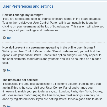
User Preferences and settings
How do I change my settings?
If you are a registered user, all your settings are stored in the board database.
To alter them, visit your User Control Panel; a link can usually be found by
clicking on your username at the top of board pages. This system will allow you
to change all your settings and preferences.
Top
How do I prevent my username appearing in the online user listings?
Within your User Control Panel, under “Board preferences”, you will find the
option
Hide your online status
. Enable this option and you will only appear to
the administrators, moderators and yourself. You will be counted as a hidden
user.
Top
The times are not correct!
It is possible the time displayed is from a timezone different from the one you
are in. If this is the case, visit your User Control Panel and change your
timezone to match your particular area, e.g. London, Paris, New York, Sydney,
etc. Please note that changing the timezone, like most settings, can only be
done by registered users. If you are not registered, this is a good time to do so.
Top