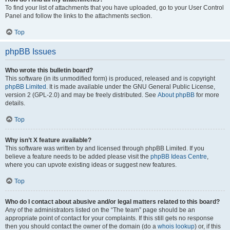
To find your list of attachments that you have uploaded, go to your User Control
Panel and follow the links to the attachments section.
Top
phpBB Issues
Who wrote this bulletin board?
This software (in its unmodified form) is produced, released and is copyright
phpBB Limited
. It is made available under the GNU General Public License,
version 2 (GPL-2.0) and may be freely distributed. See
About phpBB
for more
details.
Top
Why isn’t X feature available?
This software was written by and licensed through phpBB Limited. If you
believe a feature needs to be added please visit the
phpBB Ideas Centre
,
where you can upvote existing ideas or suggest new features.
Top
Who do I contact about abusive and/or legal matters related to this board?
Any of the administrators listed on the “The team” page should be an
appropriate point of contact for your complaints. If this still gets no response
then you should contact the owner of the domain (do a
whois lookup
) or, if this