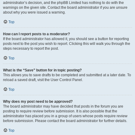
administrator’s decision, and the phpBB Limited has nothing to do with the
warnings on the given site. Contact the board administrator if you are unsure
about why you were issued a warning.
Top
How can I report posts to a moderator?
If the board administrator has allowed it, you should see a button for reporting
posts next to the post you wish to report. Clicking this will walk you through the
steps necessary to report the post.
Top
What is the “Save” button for in topic posting?
This allows you to save drafts to be completed and submitted at a later date. To
reload a saved draft, visit the User Control Panel.
Top
Why does my post need to be approved?
The board administrator may have decided that posts in the forum you are
posting to require review before submission. It is also possible that the
administrator has placed you in a group of users whose posts require review
before submission. Please contact the board administrator for further details.
Top