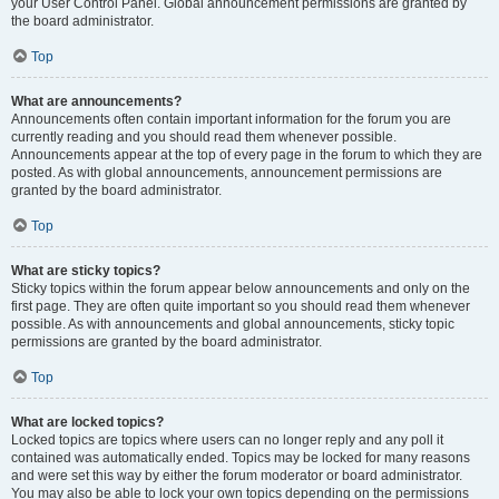
your User Control Panel. Global announcement permissions are granted by
the board administrator.
Top
What are announcements?
Announcements often contain important information for the forum you are
currently reading and you should read them whenever possible.
Announcements appear at the top of every page in the forum to which they are
posted. As with global announcements, announcement permissions are
granted by the board administrator.
Top
What are sticky topics?
Sticky topics within the forum appear below announcements and only on the
first page. They are often quite important so you should read them whenever
possible. As with announcements and global announcements, sticky topic
permissions are granted by the board administrator.
Top
What are locked topics?
Locked topics are topics where users can no longer reply and any poll it
contained was automatically ended. Topics may be locked for many reasons
and were set this way by either the forum moderator or board administrator.
You may also be able to lock your own topics depending on the permissions