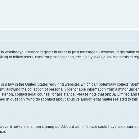
s to whether you need to register in order to post messages. However; registration wi
ing of fellow users, usergroup subscription, etc. It only takes a few moments to re
is a law in the United States requiring websites which can potentially collect infor
allowing the collection of personally identifiable information from a minor under th
egister on, contact legal counsel for assistance. Please note that phpBB Limited and
ined in question “Who do I contact about abusive and/or legal matters related to this
to prevent new visitors from signing up. A board administrator could have also bann
nce.