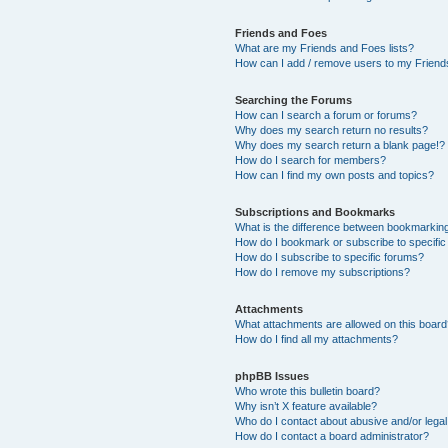
Friends and Foes
What are my Friends and Foes lists?
How can I add / remove users to my Friends
Searching the Forums
How can I search a forum or forums?
Why does my search return no results?
Why does my search return a blank page!?
How do I search for members?
How can I find my own posts and topics?
Subscriptions and Bookmarks
What is the difference between bookmarkin
How do I bookmark or subscribe to specific
How do I subscribe to specific forums?
How do I remove my subscriptions?
Attachments
What attachments are allowed on this boar
How do I find all my attachments?
phpBB Issues
Who wrote this bulletin board?
Why isn’t X feature available?
Who do I contact about abusive and/or legal 
How do I contact a board administrator?