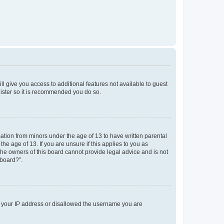
ll give you access to additional features not available to guest
gister so it is recommended you do so.
mation from minors under the age of 13 to have written parental
e age of 13. If you are unsure if this applies to you as
 the owners of this board cannot provide legal advice and is not
 board?”.
ed your IP address or disallowed the username you are