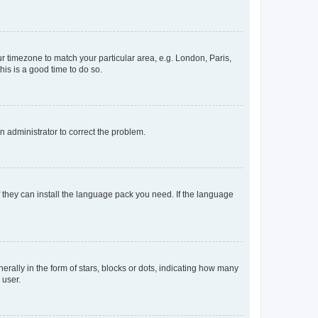
our timezone to match your particular area, e.g. London, Paris,
his is a good time to do so.
an administrator to correct the problem.
f they can install the language pack you need. If the language
lly in the form of stars, blocks or dots, indicating how many
 user.