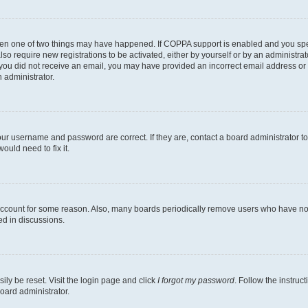
then one of two things may have happened. If COPPA support is enabled and you speci
lso require new registrations to be activated, either by yourself or by an administra
. If you did not receive an email, you may have provided an incorrect email address o
n administrator.
our username and password are correct. If they are, contact a board administrator t
ould need to fix it.
 account for some reason. Also, many boards periodically remove users who have not p
ed in discussions.
ily be reset. Visit the login page and click
I forgot my password
. Follow the instruc
oard administrator.