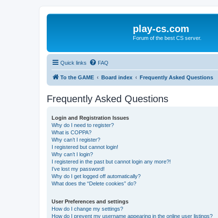
play-cs.com
Forum of the best CS server.
Quick links
FAQ
To the GAME
Board index
Frequently Asked Questions
Frequently Asked Questions
Login and Registration Issues
Why do I need to register?
What is COPPA?
Why can’t I register?
I registered but cannot login!
Why can’t I login?
I registered in the past but cannot login any more?!
I’ve lost my password!
Why do I get logged off automatically?
What does the “Delete cookies” do?
User Preferences and settings
How do I change my settings?
How do I prevent my username appearing in the online user listings?