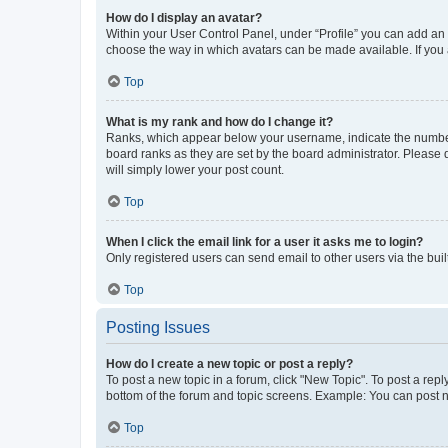
How do I display an avatar?
Within your User Control Panel, under “Profile” you can add an a
choose the way in which avatars can be made available. If you a
Top
What is my rank and how do I change it?
Ranks, which appear below your username, indicate the number o
board ranks as they are set by the board administrator. Please 
will simply lower your post count.
Top
When I click the email link for a user it asks me to login?
Only registered users can send email to other users via the buil
Top
Posting Issues
How do I create a new topic or post a reply?
To post a new topic in a forum, click "New Topic". To post a repl
bottom of the forum and topic screens. Example: You can post n
Top