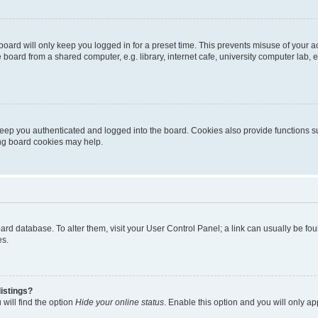
oard will only keep you logged in for a preset time. This prevents misuse of your 
oard from a shared computer, e.g. library, internet cafe, university computer lab, e
eep you authenticated and logged into the board. Cookies also provide functions s
ting board cookies may help.
 board database. To alter them, visit your User Control Panel; a link can usually be 
es.
istings?
will find the option
Hide your online status
. Enable this option and you will only a