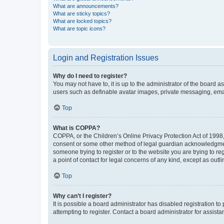
What are announcements?
What are sticky topics?
What are locked topics?
What are topic icons?
Login and Registration Issues
Why do I need to register?
You may not have to, it is up to the administrator of the board a
users such as definable avatar images, private messaging, email
Top
What is COPPA?
COPPA, or the Children’s Online Privacy Protection Act of 1998, 
consent or some other method of legal guardian acknowledgment, 
someone trying to register or to the website you are trying to r
a point of contact for legal concerns of any kind, except as outl
Top
Why can’t I register?
It is possible a board administrator has disabled registration 
attempting to register. Contact a board administrator for assista