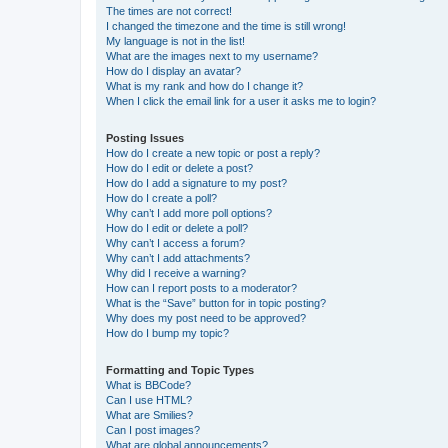
The times are not correct!
I changed the timezone and the time is still wrong!
My language is not in the list!
What are the images next to my username?
How do I display an avatar?
What is my rank and how do I change it?
When I click the email link for a user it asks me to login?
Posting Issues
How do I create a new topic or post a reply?
How do I edit or delete a post?
How do I add a signature to my post?
How do I create a poll?
Why can’t I add more poll options?
How do I edit or delete a poll?
Why can’t I access a forum?
Why can’t I add attachments?
Why did I receive a warning?
How can I report posts to a moderator?
What is the “Save” button for in topic posting?
Why does my post need to be approved?
How do I bump my topic?
Formatting and Topic Types
What is BBCode?
Can I use HTML?
What are Smilies?
Can I post images?
What are global announcements?