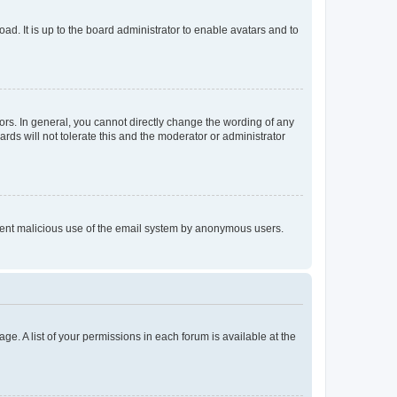
ad. It is up to the board administrator to enable avatars and to
rs. In general, you cannot directly change the wording of any
rds will not tolerate this and the moderator or administrator
prevent malicious use of the email system by anonymous users.
ge. A list of your permissions in each forum is available at the