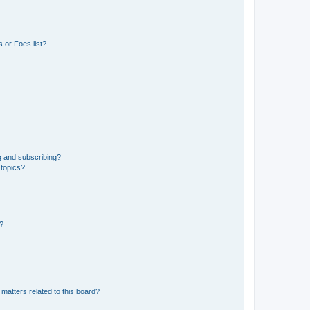
 or Foes list?
g and subscribing?
 topics?
d?
matters related to this board?