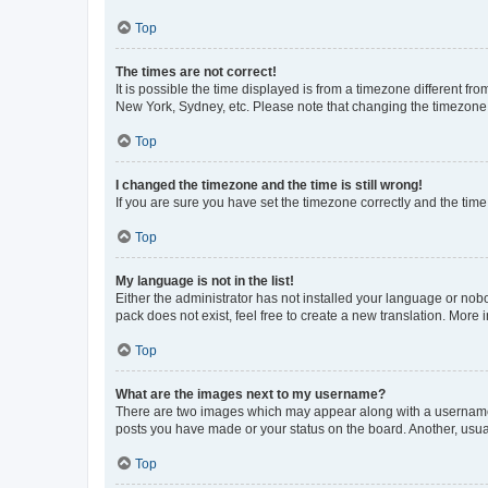
Top
The times are not correct!
It is possible the time displayed is from a timezone different fr
New York, Sydney, etc. Please note that changing the timezone, l
Top
I changed the timezone and the time is still wrong!
If you are sure you have set the timezone correctly and the time i
Top
My language is not in the list!
Either the administrator has not installed your language or nob
pack does not exist, feel free to create a new translation. More
Top
What are the images next to my username?
There are two images which may appear along with a username w
posts you have made or your status on the board. Another, usual
Top