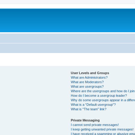
User Levels and Groups
What are Administrators?
What are Moderators?
What are usergroups?
Where are the usergroups and how do I joi
How do I become a usergroup leader?
Why do some usergroups appear in a differ
What is a “Default usergroup”?
What is “The team” link?
Private Messaging
I cannot send private messages!
I keep getting unwanted private messages!
I have received a spamming or abusive ema