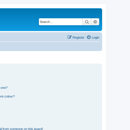
Search
Advanced search
Register
Login
n one?
ent colour?
il from someone on this board!