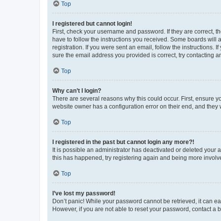
Top
I registered but cannot login!
First, check your username and password. If they are correct, 
have to follow the instructions you received. Some boards will a
registration. If you were sent an email, follow the instructions
sure the email address you provided is correct, try contacting a
Top
Why can’t I login?
There are several reasons why this could occur. First, ensure y
website owner has a configuration error on their end, and they w
Top
I registered in the past but cannot login any more?!
It is possible an administrator has deactivated or deleted your
this has happened, try registering again and being more involv
Top
I’ve lost my password!
Don’t panic! While your password cannot be retrieved, it can eas
However, if you are not able to reset your password, contact a b