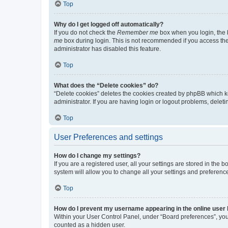
Top
Why do I get logged off automatically?
If you do not check the
Remember me
box when you login, the b
me
box during login. This is not recommended if you access the b
administrator has disabled this feature.
Top
What does the “Delete cookies” do?
“Delete cookies” deletes the cookies created by phpBB which k
administrator. If you are having login or logout problems, dele
Top
User Preferences and settings
How do I change my settings?
If you are a registered user, all your settings are stored in the
system will allow you to change all your settings and preferenc
Top
How do I prevent my username appearing in the online user l
Within your User Control Panel, under “Board preferences”, you 
counted as a hidden user.