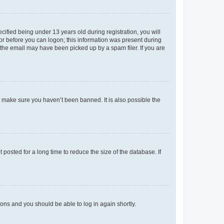
fied being under 13 years old during registration, you will
tor before you can logon; this information was present during
r the email may have been picked up by a spam filer. If you are
o make sure you haven’t been banned. It is also possible the
osted for a long time to reduce the size of the database. If
tions and you should be able to log in again shortly.