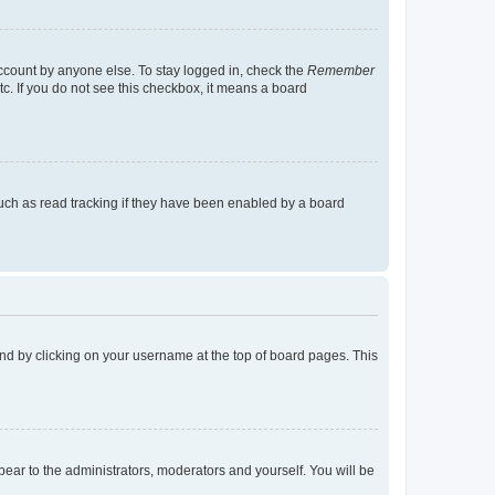
account by anyone else. To stay logged in, check the
Remember
tc. If you do not see this checkbox, it means a board
uch as read tracking if they have been enabled by a board
found by clicking on your username at the top of board pages. This
ppear to the administrators, moderators and yourself. You will be