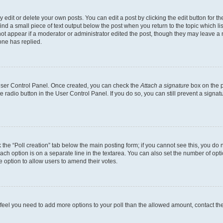
dit or delete your own posts. You can edit a post by clicking the edit button for the
ind a small piece of text output below the post when you return to the topic which li
not appear if a moderator or administrator edited the post, though they may leave a n
ne has replied.
 User Control Panel. Once created, you can check the
Attach a signature
box on the p
te radio button in the User Control Panel. If you do so, you can still prevent a sign
ck the “Poll creation” tab below the main posting form; if you cannot see this, you do 
each option is on a separate line in the textarea. You can also set the number of op
 the option to allow users to amend their votes.
you feel you need to add more options to your poll than the allowed amount, contact th