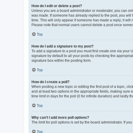
How do I edit or delete a post?
Unless you are a board administrator or moderator, you can only e
was made. If someone has already replied to the post, you will f
time. This will only appear if someone has made a reply; it will 
Please note that normal users cannot delete a post once someo
Top
How do I add a signature to my post?
To add a signature to a post you must first create one via your
signature by default to all your posts by checking the appropria
signature box within the posting form.
Top
How do I create a poll?
When posting a new topic or editing the first post of a topic, cli
and at least two options in the appropriate fields, making sure 
time limit in days for the poll (0 for infinite duration) and lastly
Top
Why can’t I add more poll options?
The limit for poll options is set by the board administrator. If 
Top