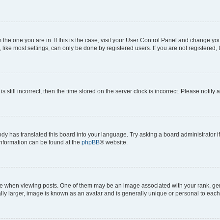
om the one you are in. If this is the case, visit your User Control Panel and change y
ike most settings, can only be done by registered users. If you are not registered, t
s still incorrect, then the time stored on the server clock is incorrect. Please notify 
ody has translated this board into your language. Try asking a board administrator i
 information can be found at the
phpBB
® website.
hen viewing posts. One of them may be an image associated with your rank, genera
ly larger, image is known as an avatar and is generally unique or personal to each