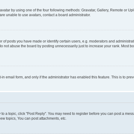
vatar by using one of the four following methods: Gravatar, Gallery, Remote or Uplo
re unable to use avatars, contact a board administrator.
f posts you have made or identify certain users, e.g. moderators and administrato
do not abuse the board by posting unnecessarily just to increase your rank. Most boa
t-in email form, and only if the administrator has enabled this feature. This is to 
y to a topic, click "Post Reply". You may need to register before you can post a messa
ew topics, You can post attachments, etc.