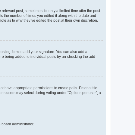
 relevant post, sometimes for only a limited time after the post
sts the number of times you edited it along with the date and
ote as to why they’ve edited the post at their own discretion.
osting form to add your signature. You can also add a
ature being added to individual posts by un-checking the add
not have appropriate permissions to create polls. Enter a title
tions users may select during voting under “Options per user”, a
e board administrator.