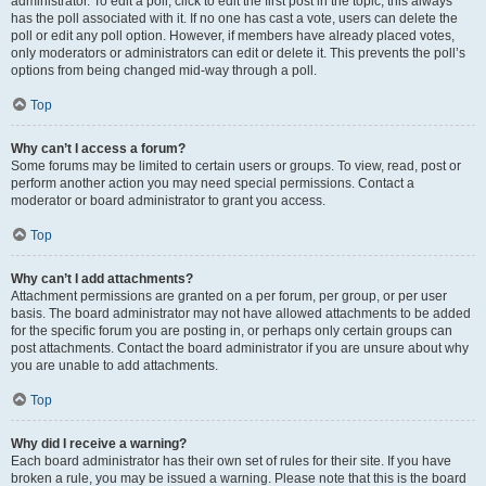
administrator. To edit a poll, click to edit the first post in the topic; this always
has the poll associated with it. If no one has cast a vote, users can delete the
poll or edit any poll option. However, if members have already placed votes,
only moderators or administrators can edit or delete it. This prevents the poll’s
options from being changed mid-way through a poll.
Top
Why can’t I access a forum?
Some forums may be limited to certain users or groups. To view, read, post or
perform another action you may need special permissions. Contact a
moderator or board administrator to grant you access.
Top
Why can’t I add attachments?
Attachment permissions are granted on a per forum, per group, or per user
basis. The board administrator may not have allowed attachments to be added
for the specific forum you are posting in, or perhaps only certain groups can
post attachments. Contact the board administrator if you are unsure about why
you are unable to add attachments.
Top
Why did I receive a warning?
Each board administrator has their own set of rules for their site. If you have
broken a rule, you may be issued a warning. Please note that this is the board