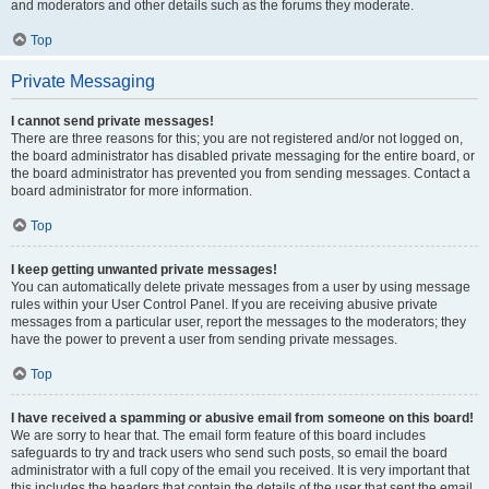
and moderators and other details such as the forums they moderate.
Top
Private Messaging
I cannot send private messages!
There are three reasons for this; you are not registered and/or not logged on,
the board administrator has disabled private messaging for the entire board, or
the board administrator has prevented you from sending messages. Contact a
board administrator for more information.
Top
I keep getting unwanted private messages!
You can automatically delete private messages from a user by using message
rules within your User Control Panel. If you are receiving abusive private
messages from a particular user, report the messages to the moderators; they
have the power to prevent a user from sending private messages.
Top
I have received a spamming or abusive email from someone on this board!
We are sorry to hear that. The email form feature of this board includes
safeguards to try and track users who send such posts, so email the board
administrator with a full copy of the email you received. It is very important that
this includes the headers that contain the details of the user that sent the email.