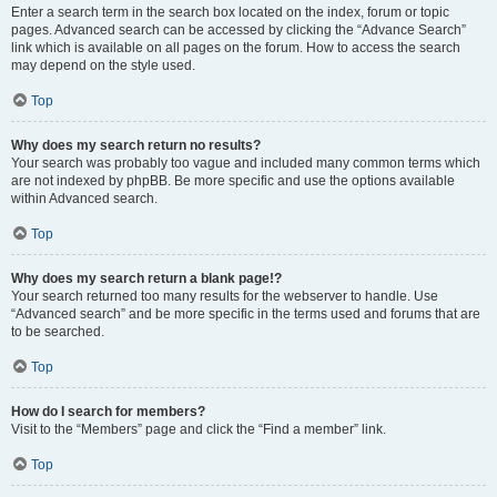
Enter a search term in the search box located on the index, forum or topic
pages. Advanced search can be accessed by clicking the “Advance Search”
link which is available on all pages on the forum. How to access the search
may depend on the style used.
Top
Why does my search return no results?
Your search was probably too vague and included many common terms which
are not indexed by phpBB. Be more specific and use the options available
within Advanced search.
Top
Why does my search return a blank page!?
Your search returned too many results for the webserver to handle. Use
“Advanced search” and be more specific in the terms used and forums that are
to be searched.
Top
How do I search for members?
Visit to the “Members” page and click the “Find a member” link.
Top