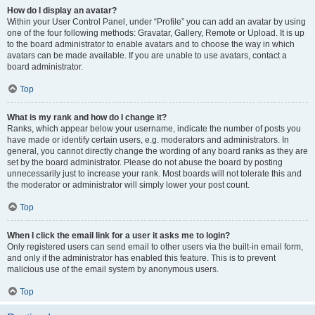
How do I display an avatar?
Within your User Control Panel, under “Profile” you can add an avatar by using
one of the four following methods: Gravatar, Gallery, Remote or Upload. It is up
to the board administrator to enable avatars and to choose the way in which
avatars can be made available. If you are unable to use avatars, contact a
board administrator.
Top
What is my rank and how do I change it?
Ranks, which appear below your username, indicate the number of posts you
have made or identify certain users, e.g. moderators and administrators. In
general, you cannot directly change the wording of any board ranks as they are
set by the board administrator. Please do not abuse the board by posting
unnecessarily just to increase your rank. Most boards will not tolerate this and
the moderator or administrator will simply lower your post count.
Top
When I click the email link for a user it asks me to login?
Only registered users can send email to other users via the built-in email form,
and only if the administrator has enabled this feature. This is to prevent
malicious use of the email system by anonymous users.
Top