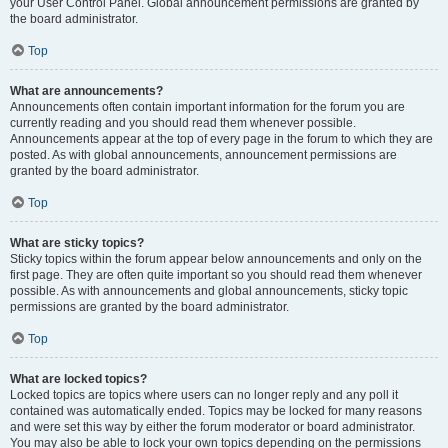
your User Control Panel. Global announcement permissions are granted by
the board administrator.
Top
What are announcements?
Announcements often contain important information for the forum you are
currently reading and you should read them whenever possible.
Announcements appear at the top of every page in the forum to which they are
posted. As with global announcements, announcement permissions are
granted by the board administrator.
Top
What are sticky topics?
Sticky topics within the forum appear below announcements and only on the
first page. They are often quite important so you should read them whenever
possible. As with announcements and global announcements, sticky topic
permissions are granted by the board administrator.
Top
What are locked topics?
Locked topics are topics where users can no longer reply and any poll it
contained was automatically ended. Topics may be locked for many reasons
and were set this way by either the forum moderator or board administrator.
You may also be able to lock your own topics depending on the permissions