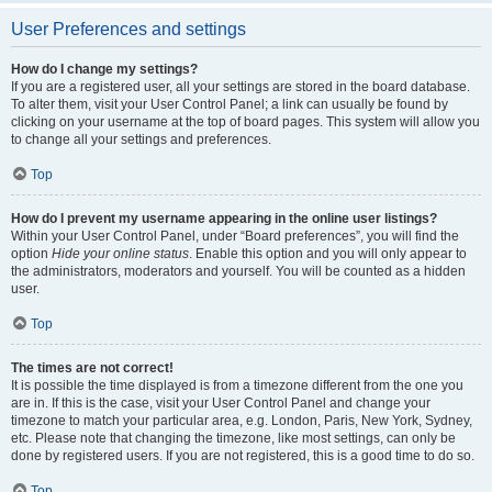
User Preferences and settings
How do I change my settings?
If you are a registered user, all your settings are stored in the board database.
To alter them, visit your User Control Panel; a link can usually be found by
clicking on your username at the top of board pages. This system will allow you
to change all your settings and preferences.
Top
How do I prevent my username appearing in the online user listings?
Within your User Control Panel, under “Board preferences”, you will find the
option
Hide your online status
. Enable this option and you will only appear to
the administrators, moderators and yourself. You will be counted as a hidden
user.
Top
The times are not correct!
It is possible the time displayed is from a timezone different from the one you
are in. If this is the case, visit your User Control Panel and change your
timezone to match your particular area, e.g. London, Paris, New York, Sydney,
etc. Please note that changing the timezone, like most settings, can only be
done by registered users. If you are not registered, this is a good time to do so.
Top