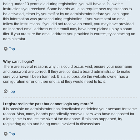
being under 13 years old during registration, you will have to follow the
instructions you received. Some boards will also require new registrations to
be activated, either by yourself or by an administrator before you can logon;
this information was present during registration. If you were sent an email,
follow the instructions. If you did not receive an email, you may have provided
an incorrect email address or the email may have been picked up by a spam
filer. If you are sure the email address you provided is correct, try contacting an
administrator.
Top
Why can’t I login?
There are several reasons why this could occur. First, ensure your username
and password are correct. If they are, contact a board administrator to make
sure you haven’t been banned. It is also possible the website owner has a
configuration error on their end, and they would need to fix it.
Top
I registered in the past but cannot login any more?!
It is possible an administrator has deactivated or deleted your account for some
reason. Also, many boards periodically remove users who have not posted for
a long time to reduce the size of the database. If this has happened, try
registering again and being more involved in discussions.
Top