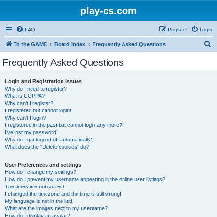
play-cs.com
FAQ
Register
Login
S
To the GAME
Board index
Frequently Asked Questions
e
Frequently Asked Questions
a
r
Login and Registration Issues
Why do I need to register?
c
What is COPPA?
h
Why can’t I register?
I registered but cannot login!
Why can’t I login?
I registered in the past but cannot login any more?!
I’ve lost my password!
Why do I get logged off automatically?
What does the “Delete cookies” do?
User Preferences and settings
How do I change my settings?
How do I prevent my username appearing in the online user listings?
The times are not correct!
I changed the timezone and the time is still wrong!
My language is not in the list!
What are the images next to my username?
How do I display an avatar?