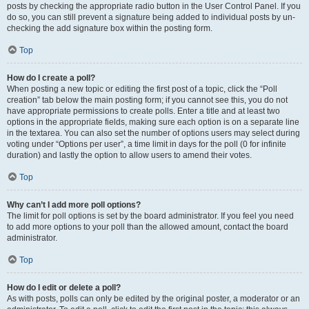
posts by checking the appropriate radio button in the User Control Panel. If you
do so, you can still prevent a signature being added to individual posts by un-
checking the add signature box within the posting form.
Top
How do I create a poll?
When posting a new topic or editing the first post of a topic, click the “Poll
creation” tab below the main posting form; if you cannot see this, you do not
have appropriate permissions to create polls. Enter a title and at least two
options in the appropriate fields, making sure each option is on a separate line
in the textarea. You can also set the number of options users may select during
voting under “Options per user”, a time limit in days for the poll (0 for infinite
duration) and lastly the option to allow users to amend their votes.
Top
Why can’t I add more poll options?
The limit for poll options is set by the board administrator. If you feel you need
to add more options to your poll than the allowed amount, contact the board
administrator.
Top
How do I edit or delete a poll?
As with posts, polls can only be edited by the original poster, a moderator or an