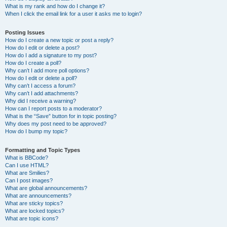
What is my rank and how do I change it?
When I click the email link for a user it asks me to login?
Posting Issues
How do I create a new topic or post a reply?
How do I edit or delete a post?
How do I add a signature to my post?
How do I create a poll?
Why can’t I add more poll options?
How do I edit or delete a poll?
Why can’t I access a forum?
Why can’t I add attachments?
Why did I receive a warning?
How can I report posts to a moderator?
What is the “Save” button for in topic posting?
Why does my post need to be approved?
How do I bump my topic?
Formatting and Topic Types
What is BBCode?
Can I use HTML?
What are Smilies?
Can I post images?
What are global announcements?
What are announcements?
What are sticky topics?
What are locked topics?
What are topic icons?