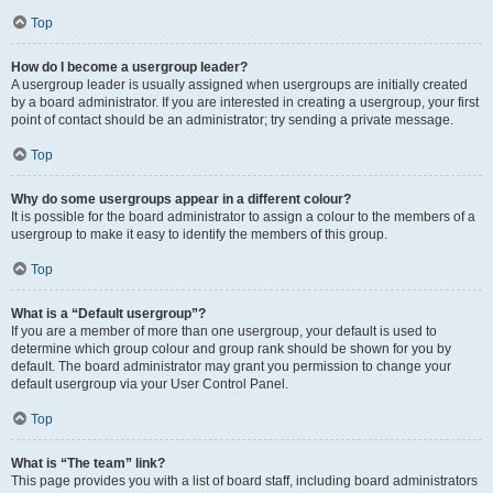
Top
How do I become a usergroup leader?
A usergroup leader is usually assigned when usergroups are initially created
by a board administrator. If you are interested in creating a usergroup, your first
point of contact should be an administrator; try sending a private message.
Top
Why do some usergroups appear in a different colour?
It is possible for the board administrator to assign a colour to the members of a
usergroup to make it easy to identify the members of this group.
Top
What is a “Default usergroup”?
If you are a member of more than one usergroup, your default is used to
determine which group colour and group rank should be shown for you by
default. The board administrator may grant you permission to change your
default usergroup via your User Control Panel.
Top
What is “The team” link?
This page provides you with a list of board staff, including board administrators