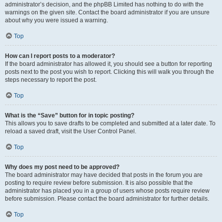
administrator’s decision, and the phpBB Limited has nothing to do with the
warnings on the given site. Contact the board administrator if you are unsure
about why you were issued a warning.
Top
How can I report posts to a moderator?
If the board administrator has allowed it, you should see a button for reporting
posts next to the post you wish to report. Clicking this will walk you through the
steps necessary to report the post.
Top
What is the “Save” button for in topic posting?
This allows you to save drafts to be completed and submitted at a later date. To
reload a saved draft, visit the User Control Panel.
Top
Why does my post need to be approved?
The board administrator may have decided that posts in the forum you are
posting to require review before submission. It is also possible that the
administrator has placed you in a group of users whose posts require review
before submission. Please contact the board administrator for further details.
Top