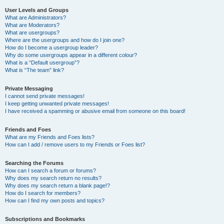
User Levels and Groups
What are Administrators?
What are Moderators?
What are usergroups?
Where are the usergroups and how do I join one?
How do I become a usergroup leader?
Why do some usergroups appear in a different colour?
What is a “Default usergroup”?
What is “The team” link?
Private Messaging
I cannot send private messages!
I keep getting unwanted private messages!
I have received a spamming or abusive email from someone on this board!
Friends and Foes
What are my Friends and Foes lists?
How can I add / remove users to my Friends or Foes list?
Searching the Forums
How can I search a forum or forums?
Why does my search return no results?
Why does my search return a blank page!?
How do I search for members?
How can I find my own posts and topics?
Subscriptions and Bookmarks