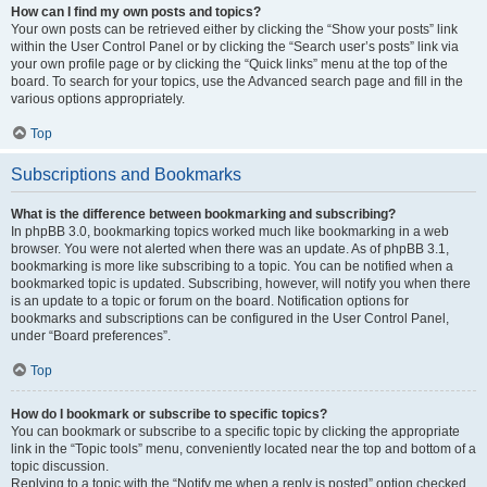
How can I find my own posts and topics?
Your own posts can be retrieved either by clicking the “Show your posts” link
within the User Control Panel or by clicking the “Search user’s posts” link via
your own profile page or by clicking the “Quick links” menu at the top of the
board. To search for your topics, use the Advanced search page and fill in the
various options appropriately.
Top
Subscriptions and Bookmarks
What is the difference between bookmarking and subscribing?
In phpBB 3.0, bookmarking topics worked much like bookmarking in a web
browser. You were not alerted when there was an update. As of phpBB 3.1,
bookmarking is more like subscribing to a topic. You can be notified when a
bookmarked topic is updated. Subscribing, however, will notify you when there
is an update to a topic or forum on the board. Notification options for
bookmarks and subscriptions can be configured in the User Control Panel,
under “Board preferences”.
Top
How do I bookmark or subscribe to specific topics?
You can bookmark or subscribe to a specific topic by clicking the appropriate
link in the “Topic tools” menu, conveniently located near the top and bottom of a
topic discussion.
Replying to a topic with the “Notify me when a reply is posted” option checked