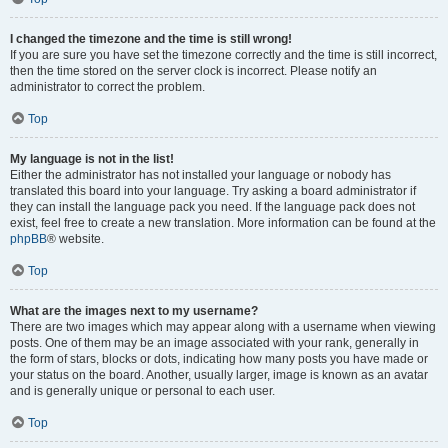
I changed the timezone and the time is still wrong!
If you are sure you have set the timezone correctly and the time is still incorrect,
then the time stored on the server clock is incorrect. Please notify an
administrator to correct the problem.
Top
My language is not in the list!
Either the administrator has not installed your language or nobody has
translated this board into your language. Try asking a board administrator if
they can install the language pack you need. If the language pack does not
exist, feel free to create a new translation. More information can be found at the
phpBB
® website.
Top
What are the images next to my username?
There are two images which may appear along with a username when viewing
posts. One of them may be an image associated with your rank, generally in
the form of stars, blocks or dots, indicating how many posts you have made or
your status on the board. Another, usually larger, image is known as an avatar
and is generally unique or personal to each user.
Top