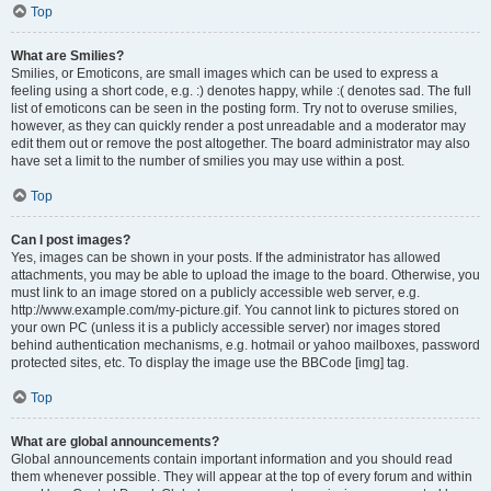
Top
What are Smilies?
Smilies, or Emoticons, are small images which can be used to express a
feeling using a short code, e.g. :) denotes happy, while :( denotes sad. The full
list of emoticons can be seen in the posting form. Try not to overuse smilies,
however, as they can quickly render a post unreadable and a moderator may
edit them out or remove the post altogether. The board administrator may also
have set a limit to the number of smilies you may use within a post.
Top
Can I post images?
Yes, images can be shown in your posts. If the administrator has allowed
attachments, you may be able to upload the image to the board. Otherwise, you
must link to an image stored on a publicly accessible web server, e.g.
http://www.example.com/my-picture.gif. You cannot link to pictures stored on
your own PC (unless it is a publicly accessible server) nor images stored
behind authentication mechanisms, e.g. hotmail or yahoo mailboxes, password
protected sites, etc. To display the image use the BBCode [img] tag.
Top
What are global announcements?
Global announcements contain important information and you should read
them whenever possible. They will appear at the top of every forum and within