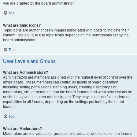
you are granted by the board administrator.
Top
What are topic icons?
Topic icons are author chosen images associated with posts to indicate their
content. The ability to use topic icons depends on the permissions set by the
board administrator.
Top
User Levels and Groups
What are Administrators?
Administrators are members assigned with the highest level of control over the
entire board. These members can control all facets of board operation,
including setting permissions, banning users, creating usergroups or
moderators, etc., dependent upon the board founder and what permissions he
or she has given the other administrators. They may also have full moderator
capabilities in all forums, depending on the settings put forth by the board
founder.
Top
What are Moderators?
Moderators are individuals (or groups of individuals) who look after the forums