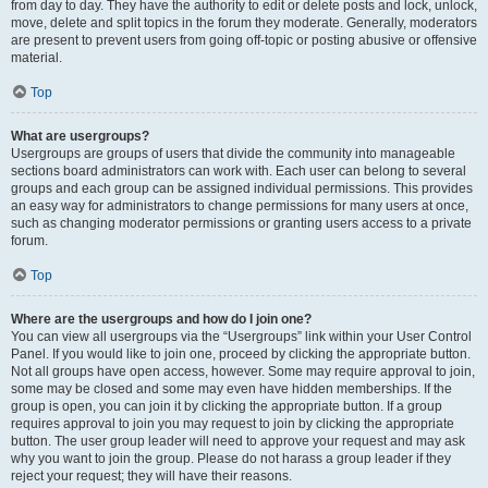
from day to day. They have the authority to edit or delete posts and lock, unlock,
move, delete and split topics in the forum they moderate. Generally, moderators
are present to prevent users from going off-topic or posting abusive or offensive
material.
Top
What are usergroups?
Usergroups are groups of users that divide the community into manageable
sections board administrators can work with. Each user can belong to several
groups and each group can be assigned individual permissions. This provides
an easy way for administrators to change permissions for many users at once,
such as changing moderator permissions or granting users access to a private
forum.
Top
Where are the usergroups and how do I join one?
You can view all usergroups via the “Usergroups” link within your User Control
Panel. If you would like to join one, proceed by clicking the appropriate button.
Not all groups have open access, however. Some may require approval to join,
some may be closed and some may even have hidden memberships. If the
group is open, you can join it by clicking the appropriate button. If a group
requires approval to join you may request to join by clicking the appropriate
button. The user group leader will need to approve your request and may ask
why you want to join the group. Please do not harass a group leader if they
reject your request; they will have their reasons.