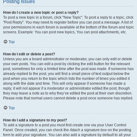
Posting Issues
How do I create a new topic or post a reply?
To post a new topic in a forum, click "New Topic". To post a reply to a topic, click
"Post Reply". You may need to register before you can post a message. A list of
your permissions in each forum is available at the bottom of the forum and topic
screens. Example: You can post new topics, You can post attachments, etc.
Top
How do I edit or delete a post?
Unless you are a board administrator or moderator, you can only edit or delete
your own posts. You can edit a post by clicking the edit button for the relevant
post, sometimes for only a limited time after the post was made. If someone has
already replied to the post, you will find a small piece of text output below the
post when you return to the topic which lists the number of times you edited it
along with the date and time. This will only appear if someone has made a
reply; it will not appear if a moderator or administrator edited the post, though
they may leave a note as to why they’ve edited the post at their own discretion.
Please note that normal users cannot delete a post once someone has replied.
Top
How do I add a signature to my post?
To add a signature to a post you must first create one via your User Control
Panel. Once created, you can check the
Attach a signature
box on the posting
form to add your signature. You can also add a signature by default to all your