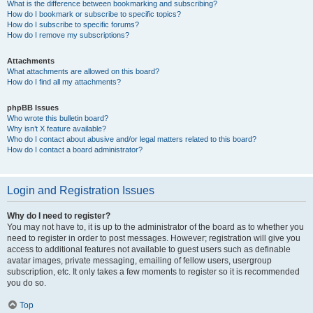
What is the difference between bookmarking and subscribing?
How do I bookmark or subscribe to specific topics?
How do I subscribe to specific forums?
How do I remove my subscriptions?
Attachments
What attachments are allowed on this board?
How do I find all my attachments?
phpBB Issues
Who wrote this bulletin board?
Why isn’t X feature available?
Who do I contact about abusive and/or legal matters related to this board?
How do I contact a board administrator?
Login and Registration Issues
Why do I need to register?
You may not have to, it is up to the administrator of the board as to whether you
need to register in order to post messages. However; registration will give you
access to additional features not available to guest users such as definable
avatar images, private messaging, emailing of fellow users, usergroup
subscription, etc. It only takes a few moments to register so it is recommended
you do so.
Top