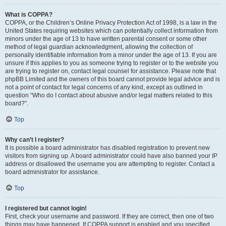
What is COPPA?
COPPA, or the Children’s Online Privacy Protection Act of 1998, is a law in the
United States requiring websites which can potentially collect information from
minors under the age of 13 to have written parental consent or some other
method of legal guardian acknowledgment, allowing the collection of
personally identifiable information from a minor under the age of 13. If you are
unsure if this applies to you as someone trying to register or to the website you
are trying to register on, contact legal counsel for assistance. Please note that
phpBB Limited and the owners of this board cannot provide legal advice and is
not a point of contact for legal concerns of any kind, except as outlined in
question “Who do I contact about abusive and/or legal matters related to this
board?”.
Top
Why can’t I register?
It is possible a board administrator has disabled registration to prevent new
visitors from signing up. A board administrator could have also banned your IP
address or disallowed the username you are attempting to register. Contact a
board administrator for assistance.
Top
I registered but cannot login!
First, check your username and password. If they are correct, then one of two
things may have happened. If COPPA support is enabled and you specified