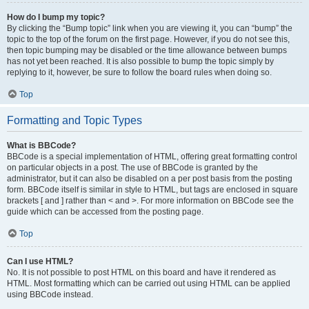
How do I bump my topic?
By clicking the “Bump topic” link when you are viewing it, you can “bump” the
topic to the top of the forum on the first page. However, if you do not see this,
then topic bumping may be disabled or the time allowance between bumps
has not yet been reached. It is also possible to bump the topic simply by
replying to it, however, be sure to follow the board rules when doing so.
Top
Formatting and Topic Types
What is BBCode?
BBCode is a special implementation of HTML, offering great formatting control
on particular objects in a post. The use of BBCode is granted by the
administrator, but it can also be disabled on a per post basis from the posting
form. BBCode itself is similar in style to HTML, but tags are enclosed in square
brackets [ and ] rather than < and >. For more information on BBCode see the
guide which can be accessed from the posting page.
Top
Can I use HTML?
No. It is not possible to post HTML on this board and have it rendered as
HTML. Most formatting which can be carried out using HTML can be applied
using BBCode instead.