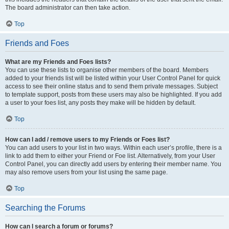
The board administrator can then take action.
Top
Friends and Foes
What are my Friends and Foes lists?
You can use these lists to organise other members of the board. Members
added to your friends list will be listed within your User Control Panel for quick
access to see their online status and to send them private messages. Subject
to template support, posts from these users may also be highlighted. If you add
a user to your foes list, any posts they make will be hidden by default.
Top
How can I add / remove users to my Friends or Foes list?
You can add users to your list in two ways. Within each user’s profile, there is a
link to add them to either your Friend or Foe list. Alternatively, from your User
Control Panel, you can directly add users by entering their member name. You
may also remove users from your list using the same page.
Top
Searching the Forums
How can I search a forum or forums?