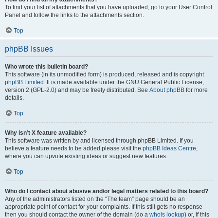
To find your list of attachments that you have uploaded, go to your User Control
Panel and follow the links to the attachments section.
Top
phpBB Issues
Who wrote this bulletin board?
This software (in its unmodified form) is produced, released and is copyright
phpBB Limited
. It is made available under the GNU General Public License,
version 2 (GPL-2.0) and may be freely distributed. See
About phpBB
for more
details.
Top
Why isn’t X feature available?
This software was written by and licensed through phpBB Limited. If you
believe a feature needs to be added please visit the
phpBB Ideas Centre
,
where you can upvote existing ideas or suggest new features.
Top
Who do I contact about abusive and/or legal matters related to this board?
Any of the administrators listed on the “The team” page should be an
appropriate point of contact for your complaints. If this still gets no response
then you should contact the owner of the domain (do a
whois lookup
) or, if this