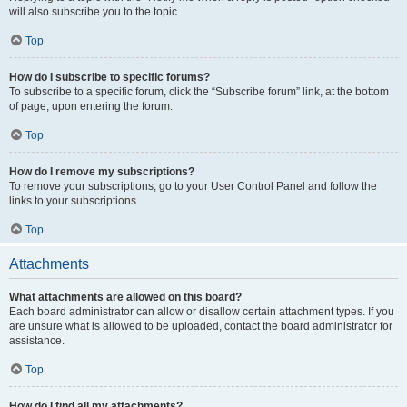
will also subscribe you to the topic.
Top
How do I subscribe to specific forums?
To subscribe to a specific forum, click the “Subscribe forum” link, at the bottom
of page, upon entering the forum.
Top
How do I remove my subscriptions?
To remove your subscriptions, go to your User Control Panel and follow the
links to your subscriptions.
Top
Attachments
What attachments are allowed on this board?
Each board administrator can allow or disallow certain attachment types. If you
are unsure what is allowed to be uploaded, contact the board administrator for
assistance.
Top
How do I find all my attachments?