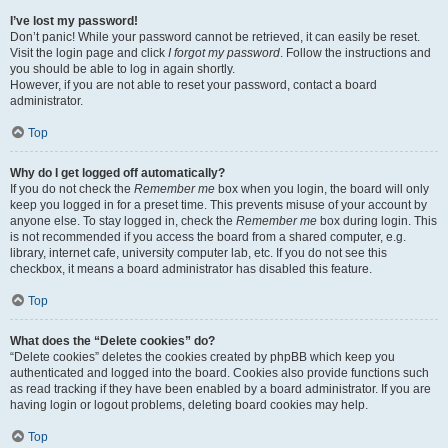
I’ve lost my password!
Don’t panic! While your password cannot be retrieved, it can easily be reset.
Visit the login page and click
I forgot my password
. Follow the instructions and
you should be able to log in again shortly.
However, if you are not able to reset your password, contact a board
administrator.
Top
Why do I get logged off automatically?
If you do not check the
Remember me
box when you login, the board will only
keep you logged in for a preset time. This prevents misuse of your account by
anyone else. To stay logged in, check the
Remember me
box during login. This
is not recommended if you access the board from a shared computer, e.g.
library, internet cafe, university computer lab, etc. If you do not see this
checkbox, it means a board administrator has disabled this feature.
Top
What does the “Delete cookies” do?
“Delete cookies” deletes the cookies created by phpBB which keep you
authenticated and logged into the board. Cookies also provide functions such
as read tracking if they have been enabled by a board administrator. If you are
having login or logout problems, deleting board cookies may help.
Top