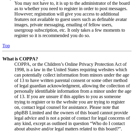
You may not have to, it is up to the administrator of the board
as to whether you need to register in order to post messages.
However; registration will give you access to additional
features not available to guest users such as definable avatar
images, private messaging, emailing of fellow users,
usergroup subscription, etc. It only takes a few moments to
register so it is recommended you do so.
Top
What is COPPA?
COPPA, or the Children’s Online Privacy Protection Act of
1998, is a law in the United States requiring websites which
can potentially collect information from minors under the age
of 13 to have written parental consent or some other method
of legal guardian acknowledgment, allowing the collection of
personally identifiable information from a minor under the age
of 13. If you are unsure if this applies to you as someone
trying to register or to the website you are trying to register
on, contact legal counsel for assistance. Please note that
phpBB Limited and the owners of this board cannot provide
legal advice and is not a point of contact for legal concerns of
any kind, except as outlined in question “Who do I contact
about abusive and/or legal matters related to this board?”.