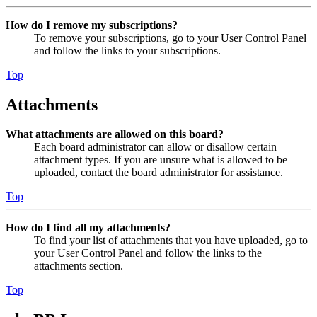
How do I remove my subscriptions?
To remove your subscriptions, go to your User Control Panel
and follow the links to your subscriptions.
Top
Attachments
What attachments are allowed on this board?
Each board administrator can allow or disallow certain
attachment types. If you are unsure what is allowed to be
uploaded, contact the board administrator for assistance.
Top
How do I find all my attachments?
To find your list of attachments that you have uploaded, go to
your User Control Panel and follow the links to the
attachments section.
Top