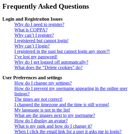
Frequently Asked Questions
Login and Registration Issues
Why do I need to register?
What is COPPA?
Why can’t I register?
I registered but cannot login!
Why can’t I login?
I registered in the past but cannot login any more?!
I’ve lost my password!
Why do I get logged off automatically?
What does the “Delete cookies” do?
User Preferences and settings
How do I change my settings?
How do I prevent my username appearing in the online user
listings?
The times are not correct!
I changed the timezone and the time is still wrong!
My language is not in the list!
What are the images next to my username?
How do I display an avatar?
What is my rank and how do I change it?
When I click the email link for a user it asks me to login?