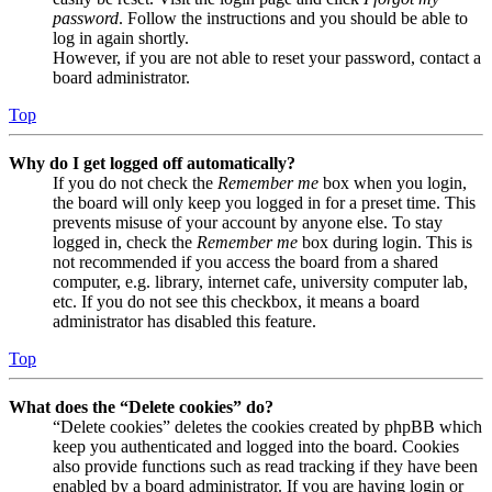
password
. Follow the instructions and you should be able to
log in again shortly.
However, if you are not able to reset your password, contact a
board administrator.
Top
Why do I get logged off automatically?
If you do not check the
Remember me
box when you login,
the board will only keep you logged in for a preset time. This
prevents misuse of your account by anyone else. To stay
logged in, check the
Remember me
box during login. This is
not recommended if you access the board from a shared
computer, e.g. library, internet cafe, university computer lab,
etc. If you do not see this checkbox, it means a board
administrator has disabled this feature.
Top
What does the “Delete cookies” do?
“Delete cookies” deletes the cookies created by phpBB which
keep you authenticated and logged into the board. Cookies
also provide functions such as read tracking if they have been
enabled by a board administrator. If you are having login or