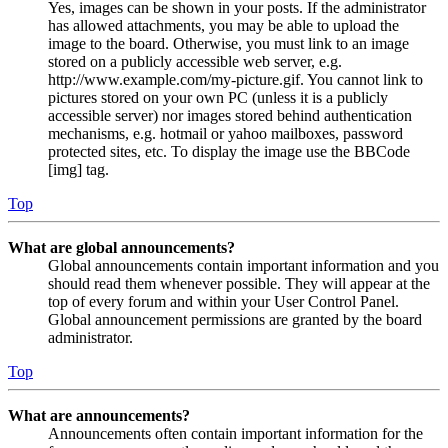
Yes, images can be shown in your posts. If the administrator
has allowed attachments, you may be able to upload the
image to the board. Otherwise, you must link to an image
stored on a publicly accessible web server, e.g.
http://www.example.com/my-picture.gif. You cannot link to
pictures stored on your own PC (unless it is a publicly
accessible server) nor images stored behind authentication
mechanisms, e.g. hotmail or yahoo mailboxes, password
protected sites, etc. To display the image use the BBCode
[img] tag.
Top
What are global announcements?
Global announcements contain important information and you
should read them whenever possible. They will appear at the
top of every forum and within your User Control Panel.
Global announcement permissions are granted by the board
administrator.
Top
What are announcements?
Announcements often contain important information for the