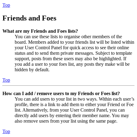
Top
Friends and Foes
What are my Friends and Foes lists?
You can use these lists to organise other members of the
board. Members added to your friends list will be listed within
your User Control Panel for quick access to see their online
status and to send them private messages. Subject to template
support, posts from these users may also be highlighted. If
you add a user to your foes list, any posts they make will be
hidden by default.
Top
How can I add / remove users to my Friends or Foes list?
You can add users to your list in two ways. Within each user’s
profile, there is a link to add them to either your Friend or Foe
list. Alternatively, from your User Control Panel, you can
directly add users by entering their member name. You may
also remove users from your list using the same page.
Top