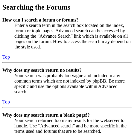
Searching the Forums
How can I search a forum or forums?
Enter a search term in the search box located on the index,
forum or topic pages. Advanced search can be accessed by
clicking the “Advance Search” link which is available on all
pages on the forum. How to access the search may depend on
the style used.
Top
Why does my search return no results?
Your search was probably too vague and included many
common terms which are not indexed by phpBB. Be more
specific and use the options available within Advanced
search.
Top
Why does my search return a blank page!?
Your search returned too many results for the webserver to
handle. Use “Advanced search” and be more specific in the
terms used and forums that are to be searched.