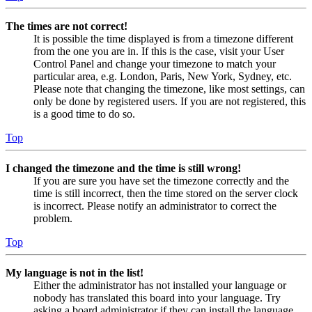
The times are not correct!
It is possible the time displayed is from a timezone different
from the one you are in. If this is the case, visit your User
Control Panel and change your timezone to match your
particular area, e.g. London, Paris, New York, Sydney, etc.
Please note that changing the timezone, like most settings, can
only be done by registered users. If you are not registered, this
is a good time to do so.
Top
I changed the timezone and the time is still wrong!
If you are sure you have set the timezone correctly and the
time is still incorrect, then the time stored on the server clock
is incorrect. Please notify an administrator to correct the
problem.
Top
My language is not in the list!
Either the administrator has not installed your language or
nobody has translated this board into your language. Try
asking a board administrator if they can install the language