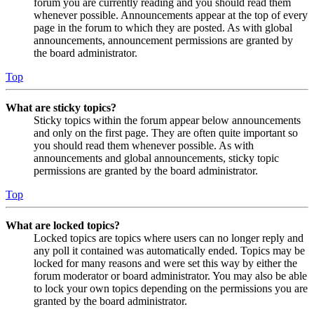
forum you are currently reading and you should read them
whenever possible. Announcements appear at the top of every
page in the forum to which they are posted. As with global
announcements, announcement permissions are granted by
the board administrator.
Top
What are sticky topics?
Sticky topics within the forum appear below announcements
and only on the first page. They are often quite important so
you should read them whenever possible. As with
announcements and global announcements, sticky topic
permissions are granted by the board administrator.
Top
What are locked topics?
Locked topics are topics where users can no longer reply and
any poll it contained was automatically ended. Topics may be
locked for many reasons and were set this way by either the
forum moderator or board administrator. You may also be able
to lock your own topics depending on the permissions you are
granted by the board administrator.