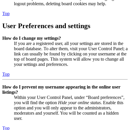
logout problems, deleting board cookies may help.
Top
User Preferences and settings
How do I change my settings?
If you are a registered user, all your settings are stored in the
board database. To alter them, visit your User Control Panel; a
link can usually be found by clicking on your username at the
top of board pages. This system will allow you to change all
your settings and preferences.
Top
How do I prevent my username appearing in the online user
listings?
Within your User Control Panel, under “Board preferences”,
you will find the option
Hide your online status
. Enable this
option and you will only appear to the administrators,
moderators and yourself. You will be counted as a hidden
user.
Top