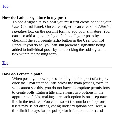
Top
How do I add a signature to my post?
To add a signature to a post you must first create one via your
User Control Panel. Once created, you can check the
Attach a
signature
box on the posting form to add your signature. You
can also add a signature by default to all your posts by
checking the appropriate radio button in the User Control
Panel. If you do so, you can still prevent a signature being
added to individual posts by un-checking the add signature
box within the posting form.
Top
How do I create a poll?
When posting a new topic or editing the first post of a topic,
click the “Poll creation” tab below the main posting form; if
you cannot see this, you do not have appropriate permissions
to create polls. Enter a title and at least two options in the
appropriate fields, making sure each option is on a separate
line in the textarea. You can also set the number of options
users may select during voting under “Options per user”, a
time limit in days for the poll (0 for infinite duration) and