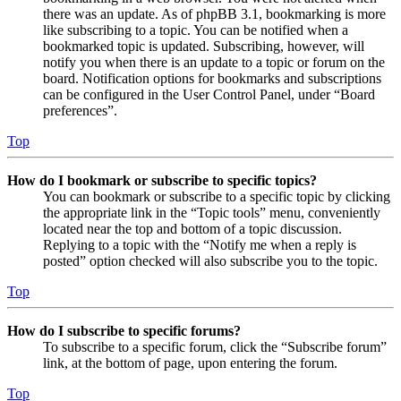
there was an update. As of phpBB 3.1, bookmarking is more
like subscribing to a topic. You can be notified when a
bookmarked topic is updated. Subscribing, however, will
notify you when there is an update to a topic or forum on the
board. Notification options for bookmarks and subscriptions
can be configured in the User Control Panel, under “Board
preferences”.
Top
How do I bookmark or subscribe to specific topics?
You can bookmark or subscribe to a specific topic by clicking
the appropriate link in the “Topic tools” menu, conveniently
located near the top and bottom of a topic discussion.
Replying to a topic with the “Notify me when a reply is
posted” option checked will also subscribe you to the topic.
Top
How do I subscribe to specific forums?
To subscribe to a specific forum, click the “Subscribe forum”
link, at the bottom of page, upon entering the forum.
Top