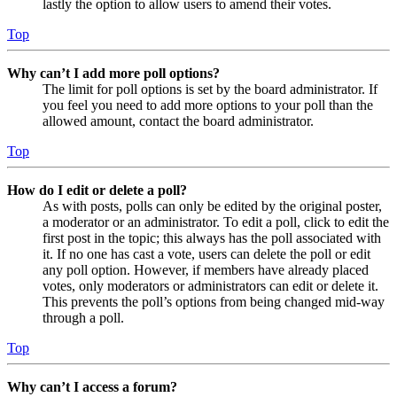
lastly the option to allow users to amend their votes.
Top
Why can’t I add more poll options?
The limit for poll options is set by the board administrator. If
you feel you need to add more options to your poll than the
allowed amount, contact the board administrator.
Top
How do I edit or delete a poll?
As with posts, polls can only be edited by the original poster,
a moderator or an administrator. To edit a poll, click to edit the
first post in the topic; this always has the poll associated with
it. If no one has cast a vote, users can delete the poll or edit
any poll option. However, if members have already placed
votes, only moderators or administrators can edit or delete it.
This prevents the poll’s options from being changed mid-way
through a poll.
Top
Why can’t I access a forum?