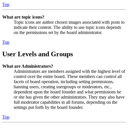
Top
What are topic icons?
Topic icons are author chosen images associated with posts to
indicate their content. The ability to use topic icons depends
on the permissions set by the board administrator.
Top
User Levels and Groups
What are Administrators?
Administrators are members assigned with the highest level of
control over the entire board. These members can control all
facets of board operation, including setting permissions,
banning users, creating usergroups or moderators, etc.,
dependent upon the board founder and what permissions he
or she has given the other administrators. They may also have
full moderator capabilities in all forums, depending on the
settings put forth by the board founder.
Top