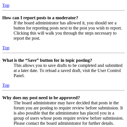
Top
How can I report posts to a moderator?
If the board administrator has allowed it, you should see a
button for reporting posts next to the post you wish to report.
Clicking this will walk you through the steps necessary to
report the post.
Top
What is the “Save” button for in topic posting?
This allows you to save drafts to be completed and submitted
at a later date. To reload a saved draft, visit the User Control
Panel.
Top
Why does my post need to be approved?
The board administrator may have decided that posts in the
forum you are posting to require review before submission. It
is also possible that the administrator has placed you in a
group of users whose posts require review before submission.
Please contact the board administrator for further details.