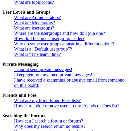
What are topic icons?
User Levels and Groups
What are Administrators?
What are Moderators?
What are usergroups?
Where are the usergroups and how do I join one?
How do I become a usergroup leader?
Why do some usergroups appear in a different colour?
What is a “Default usergroup”?
What is “The team” link?
Private Messaging
I cannot send private messages!
I keep getting unwanted private messages!
I have received a spamming or abusive email from someone
on this board!
Friends and Foes
What are my Friends and Foes lists?
How can I add / remove users to my Friends or Foes list?
Searching the Forums
How can I search a forum or forums?
Why does my search return no results?