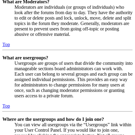
What are Moderators?
Moderators are individuals (or groups of individuals) who
look after the forums from day to day. They have the authority
to edit or delete posts and lock, unlock, move, delete and split
topics in the forum they moderate. Generally, moderators are
present to prevent users from going off-topic or posting
abusive or offensive material.
Top
What are usergroups?
Usergroups are groups of users that divide the community into
manageable sections board administrators can work with.
Each user can belong to several groups and each group can be
assigned individual permissions. This provides an easy way
for administrators to change permissions for many users at
once, such as changing moderator permissions or granting
users access to a private forum.
Top
Where are the usergroups and how do I join one?
You can view all usergroups via the “Usergroups” link within
your User Control Panel. If you would like to join one,