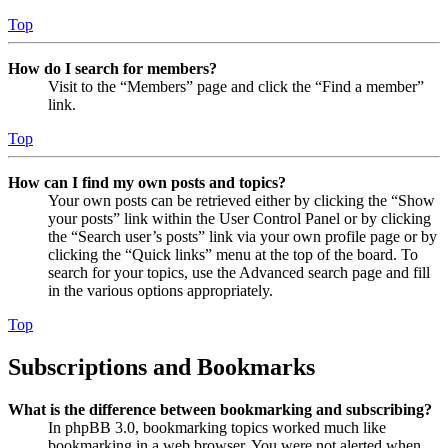
Top
How do I search for members?
Visit to the “Members” page and click the “Find a member”
link.
Top
How can I find my own posts and topics?
Your own posts can be retrieved either by clicking the “Show
your posts” link within the User Control Panel or by clicking
the “Search user’s posts” link via your own profile page or by
clicking the “Quick links” menu at the top of the board. To
search for your topics, use the Advanced search page and fill
in the various options appropriately.
Top
Subscriptions and Bookmarks
What is the difference between bookmarking and subscribing?
In phpBB 3.0, bookmarking topics worked much like
bookmarking in a web browser. You were not alerted when