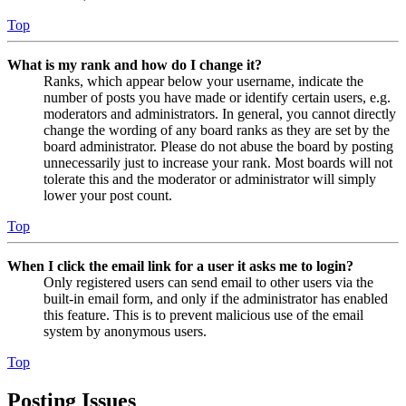
Top
What is my rank and how do I change it?
Ranks, which appear below your username, indicate the
number of posts you have made or identify certain users, e.g.
moderators and administrators. In general, you cannot directly
change the wording of any board ranks as they are set by the
board administrator. Please do not abuse the board by posting
unnecessarily just to increase your rank. Most boards will not
tolerate this and the moderator or administrator will simply
lower your post count.
Top
When I click the email link for a user it asks me to login?
Only registered users can send email to other users via the
built-in email form, and only if the administrator has enabled
this feature. This is to prevent malicious use of the email
system by anonymous users.
Top
Posting Issues