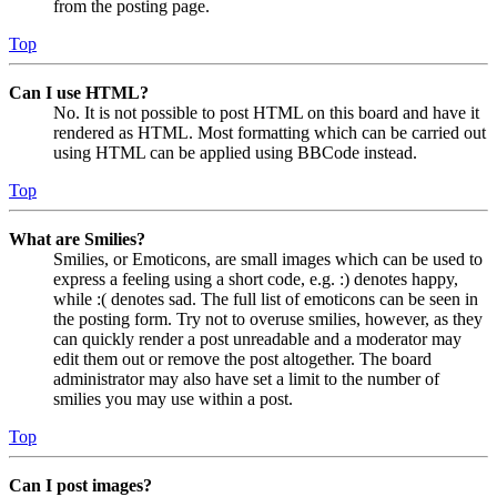
from the posting page.
Top
Can I use HTML?
No. It is not possible to post HTML on this board and have it
rendered as HTML. Most formatting which can be carried out
using HTML can be applied using BBCode instead.
Top
What are Smilies?
Smilies, or Emoticons, are small images which can be used to
express a feeling using a short code, e.g. :) denotes happy,
while :( denotes sad. The full list of emoticons can be seen in
the posting form. Try not to overuse smilies, however, as they
can quickly render a post unreadable and a moderator may
edit them out or remove the post altogether. The board
administrator may also have set a limit to the number of
smilies you may use within a post.
Top
Can I post images?