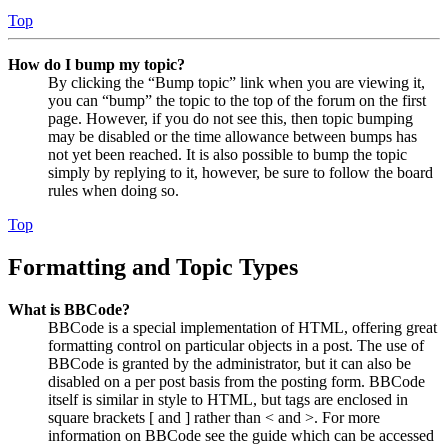
Top
How do I bump my topic?
By clicking the “Bump topic” link when you are viewing it,
you can “bump” the topic to the top of the forum on the first
page. However, if you do not see this, then topic bumping
may be disabled or the time allowance between bumps has
not yet been reached. It is also possible to bump the topic
simply by replying to it, however, be sure to follow the board
rules when doing so.
Top
Formatting and Topic Types
What is BBCode?
BBCode is a special implementation of HTML, offering great
formatting control on particular objects in a post. The use of
BBCode is granted by the administrator, but it can also be
disabled on a per post basis from the posting form. BBCode
itself is similar in style to HTML, but tags are enclosed in
square brackets [ and ] rather than < and >. For more
information on BBCode see the guide which can be accessed