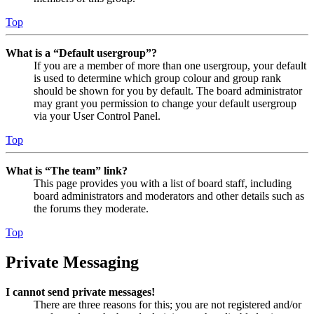
Top
What is a “Default usergroup”?
If you are a member of more than one usergroup, your default
is used to determine which group colour and group rank
should be shown for you by default. The board administrator
may grant you permission to change your default usergroup
via your User Control Panel.
Top
What is “The team” link?
This page provides you with a list of board staff, including
board administrators and moderators and other details such as
the forums they moderate.
Top
Private Messaging
I cannot send private messages!
There are three reasons for this; you are not registered and/or