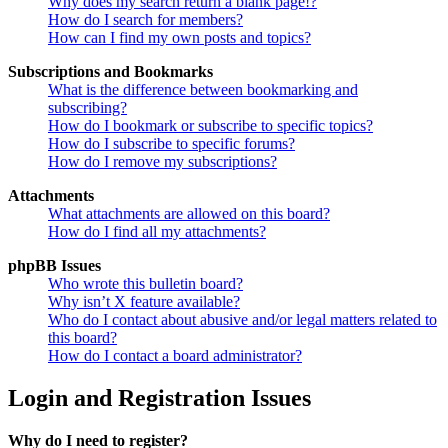
Why does my search return a blank page!?
How do I search for members?
How can I find my own posts and topics?
Subscriptions and Bookmarks
What is the difference between bookmarking and
subscribing?
How do I bookmark or subscribe to specific topics?
How do I subscribe to specific forums?
How do I remove my subscriptions?
Attachments
What attachments are allowed on this board?
How do I find all my attachments?
phpBB Issues
Who wrote this bulletin board?
Why isn’t X feature available?
Who do I contact about abusive and/or legal matters related to
this board?
How do I contact a board administrator?
Login and Registration Issues
Why do I need to register?