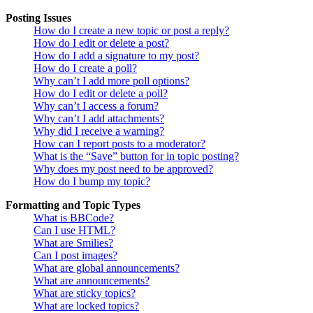
Posting Issues
How do I create a new topic or post a reply?
How do I edit or delete a post?
How do I add a signature to my post?
How do I create a poll?
Why can’t I add more poll options?
How do I edit or delete a poll?
Why can’t I access a forum?
Why can’t I add attachments?
Why did I receive a warning?
How can I report posts to a moderator?
What is the “Save” button for in topic posting?
Why does my post need to be approved?
How do I bump my topic?
Formatting and Topic Types
What is BBCode?
Can I use HTML?
What are Smilies?
Can I post images?
What are global announcements?
What are announcements?
What are sticky topics?
What are locked topics?