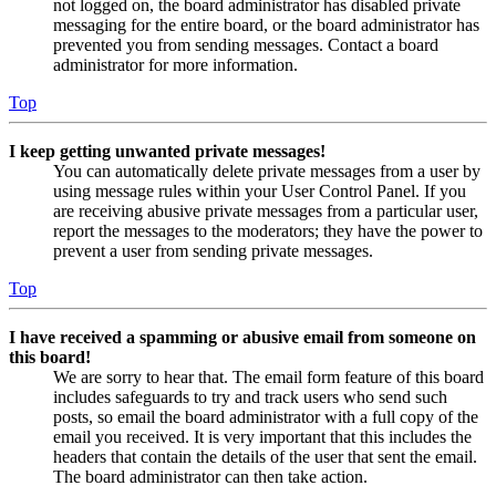
not logged on, the board administrator has disabled private
messaging for the entire board, or the board administrator has
prevented you from sending messages. Contact a board
administrator for more information.
Top
I keep getting unwanted private messages!
You can automatically delete private messages from a user by
using message rules within your User Control Panel. If you
are receiving abusive private messages from a particular user,
report the messages to the moderators; they have the power to
prevent a user from sending private messages.
Top
I have received a spamming or abusive email from someone on
this board!
We are sorry to hear that. The email form feature of this board
includes safeguards to try and track users who send such
posts, so email the board administrator with a full copy of the
email you received. It is very important that this includes the
headers that contain the details of the user that sent the email.
The board administrator can then take action.