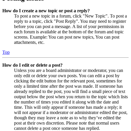
How do I create a new topic or post a reply?
To post a new topic in a forum, click "New Topic". To post a
reply to a topic, click "Post Reply". You may need to register
before you can post a message. A list of your permissions in
each forum is available at the bottom of the forum and topic
screens. Example: You can post new topics, You can post
attachments, etc.
Top
How do I edit or delete a post?
Unless you are a board administrator or moderator, you can
only edit or delete your own posts. You can edit a post by
clicking the edit button for the relevant post, sometimes for
only a limited time after the post was made. If someone has
already replied to the post, you will find a small piece of text
output below the post when you return to the topic which lists
the number of times you edited it along with the date and
time. This will only appear if someone has made a reply; it
will not appear if a moderator or administrator edited the post,
though they may leave a note as to why they’ve edited the
post at their own discretion. Please note that normal users
cannot delete a post once someone has replied.