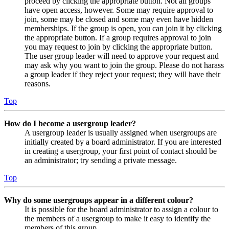
proceed by clicking the appropriate button. Not all groups
have open access, however. Some may require approval to
join, some may be closed and some may even have hidden
memberships. If the group is open, you can join it by clicking
the appropriate button. If a group requires approval to join
you may request to join by clicking the appropriate button.
The user group leader will need to approve your request and
may ask why you want to join the group. Please do not harass
a group leader if they reject your request; they will have their
reasons.
Top
How do I become a usergroup leader?
A usergroup leader is usually assigned when usergroups are
initially created by a board administrator. If you are interested
in creating a usergroup, your first point of contact should be
an administrator; try sending a private message.
Top
Why do some usergroups appear in a different colour?
It is possible for the board administrator to assign a colour to
the members of a usergroup to make it easy to identify the
members of this group.