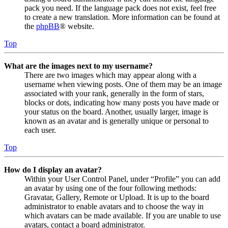
pack you need. If the language pack does not exist, feel free
to create a new translation. More information can be found at
the
phpBB
® website.
Top
What are the images next to my username?
There are two images which may appear along with a
username when viewing posts. One of them may be an image
associated with your rank, generally in the form of stars,
blocks or dots, indicating how many posts you have made or
your status on the board. Another, usually larger, image is
known as an avatar and is generally unique or personal to
each user.
Top
How do I display an avatar?
Within your User Control Panel, under “Profile” you can add
an avatar by using one of the four following methods:
Gravatar, Gallery, Remote or Upload. It is up to the board
administrator to enable avatars and to choose the way in
which avatars can be made available. If you are unable to use
avatars, contact a board administrator.