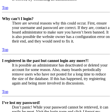
Top
Why can’t I login?
There are several reasons why this could occur. First, ensure
your username and password are correct. If they are, contact a
board administrator to make sure you haven’t been banned. It
is also possible the website owner has a configuration error on
their end, and they would need to fix it.
Top
I registered in the past but cannot login any more?!
It is possible an administrator has deactivated or deleted your
account for some reason. Also, many boards periodically
remove users who have not posted for a long time to reduce
the size of the database. If this has happened, try registering
again and being more involved in discussions.
Top
I’ve lost my password!
Don’t panic! While your password cannot be retrieved, it can
easily be reset. Visit the login page and click
I forgot my