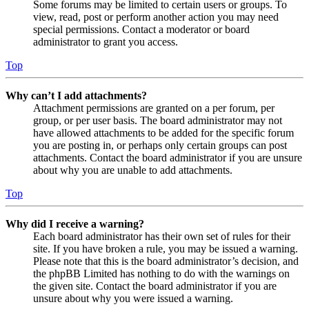
Some forums may be limited to certain users or groups. To
view, read, post or perform another action you may need
special permissions. Contact a moderator or board
administrator to grant you access.
Top
Why can’t I add attachments?
Attachment permissions are granted on a per forum, per
group, or per user basis. The board administrator may not
have allowed attachments to be added for the specific forum
you are posting in, or perhaps only certain groups can post
attachments. Contact the board administrator if you are unsure
about why you are unable to add attachments.
Top
Why did I receive a warning?
Each board administrator has their own set of rules for their
site. If you have broken a rule, you may be issued a warning.
Please note that this is the board administrator’s decision, and
the phpBB Limited has nothing to do with the warnings on
the given site. Contact the board administrator if you are
unsure about why you were issued a warning.