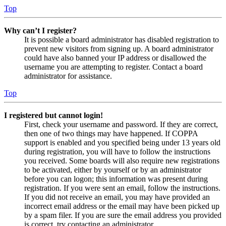
Top
Why can’t I register?
It is possible a board administrator has disabled registration to
prevent new visitors from signing up. A board administrator
could have also banned your IP address or disallowed the
username you are attempting to register. Contact a board
administrator for assistance.
Top
I registered but cannot login!
First, check your username and password. If they are correct,
then one of two things may have happened. If COPPA
support is enabled and you specified being under 13 years old
during registration, you will have to follow the instructions
you received. Some boards will also require new registrations
to be activated, either by yourself or by an administrator
before you can logon; this information was present during
registration. If you were sent an email, follow the instructions.
If you did not receive an email, you may have provided an
incorrect email address or the email may have been picked up
by a spam filer. If you are sure the email address you provided
is correct, try contacting an administrator.