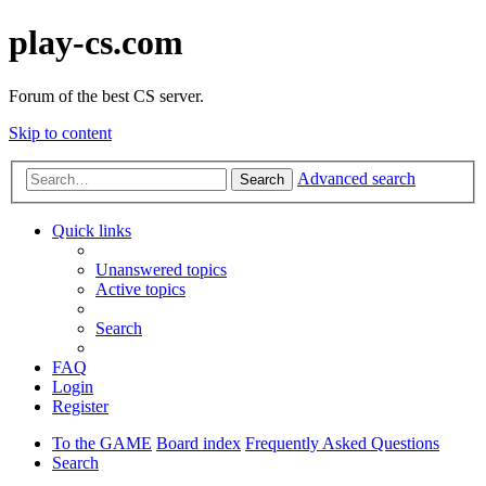
play-cs.com
Forum of the best CS server.
Skip to content
Advanced search
Search
Quick links
Unanswered topics
Active topics
Search
FAQ
Login
Register
To the GAME
Board index
Frequently Asked Questions
Search