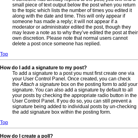
small piece of text output below the post when you return
to the topic which lists the number of times you edited it
along with the date and time. This will only appear if
someone has made a reply; it will not appear if a
moderator or administrator edited the post, though they
may leave a note as to why they’ve edited the post at their
own discretion. Please note that normal users cannot
delete a post once someone has replied.
Top
How do I add a signature to my post?
To add a signature to a post you must first create one via
your User Control Panel. Once created, you can check
the
Attach a signature
box on the posting form to add your
signature. You can also add a signature by default to all
your posts by checking the appropriate radio button in the
User Control Panel. If you do so, you can still prevent a
signature being added to individual posts by un-checking
the add signature box within the posting form.
Top
How do I create a poll?