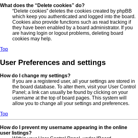
What does the “Delete cookies” do?
“Delete cookies” deletes the cookies created by phpBB
which keep you authenticated and logged into the board.
Cookies also provide functions such as read tracking if
they have been enabled by a board administrator. If you
are having login or logout problems, deleting board
cookies may help.
Top
User Preferences and settings
How do I change my settings?
If you are a registered user, all your settings are stored in
the board database. To alter them, visit your User Control
Panel; a link can usually be found by clicking on your
username at the top of board pages. This system will
allow you to change all your settings and preferences.
Top
How do I prevent my username appearing in the online
user listings?