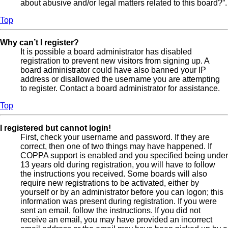
about abusive and/or legal matters related to this board?”.
Top
Why can’t I register?
It is possible a board administrator has disabled
registration to prevent new visitors from signing up. A
board administrator could have also banned your IP
address or disallowed the username you are attempting
to register. Contact a board administrator for assistance.
Top
I registered but cannot login!
First, check your username and password. If they are
correct, then one of two things may have happened. If
COPPA support is enabled and you specified being under
13 years old during registration, you will have to follow
the instructions you received. Some boards will also
require new registrations to be activated, either by
yourself or by an administrator before you can logon; this
information was present during registration. If you were
sent an email, follow the instructions. If you did not
receive an email, you may have provided an incorrect