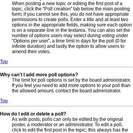
When posting a new topic or editing the first post of a
topic, click the “Poll creation” tab below the main posting
form; if you cannot see this, you do not have appropriate
permissions to create polls. Enter a title and at least two
options in the appropriate fields, making sure each option
is on a separate line in the textarea. You can also set the
number of options users may select during voting under
“Options per user”, a time limit in days for the poll (0 for
infinite duration) and lastly the option to allow users to
amend their votes.
Top
Why can’t I add more poll options?
The limit for poll options is set by the board administrator.
If you feel you need to add more options to your poll than
the allowed amount, contact the board administrator.
Top
How do I edit or delete a poll?
As with posts, polls can only be edited by the original
poster, a moderator or an administrator. To edit a poll,
click to edit the first post in the topic; this always has the