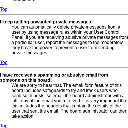
Top
I keep getting unwanted private messages!
You can automatically delete private messages from a
user by using message rules within your User Control
Panel. If you are receiving abusive private messages from
a particular user, report the messages to the moderators;
they have the power to prevent a user from sending
private messages.
Top
I have received a spamming or abusive email from
someone on this board!
We are sorry to hear that. The email form feature of this
board includes safeguards to try and track users who
send such posts, so email the board administrator with a
full copy of the email you received. It is very important that
this includes the headers that contain the details of the
user that sent the email. The board administrator can then
take action.
Top