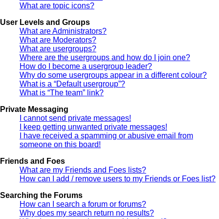
What are topic icons?
User Levels and Groups
What are Administrators?
What are Moderators?
What are usergroups?
Where are the usergroups and how do I join one?
How do I become a usergroup leader?
Why do some usergroups appear in a different colour?
What is a “Default usergroup”?
What is “The team” link?
Private Messaging
I cannot send private messages!
I keep getting unwanted private messages!
I have received a spamming or abusive email from
someone on this board!
Friends and Foes
What are my Friends and Foes lists?
How can I add / remove users to my Friends or Foes list?
Searching the Forums
How can I search a forum or forums?
Why does my search return no results?