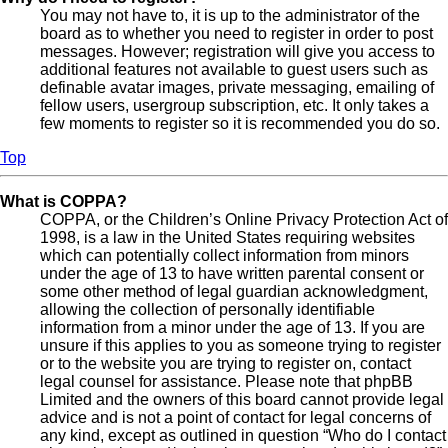
You may not have to, it is up to the administrator of the
board as to whether you need to register in order to post
messages. However; registration will give you access to
additional features not available to guest users such as
definable avatar images, private messaging, emailing of
fellow users, usergroup subscription, etc. It only takes a
few moments to register so it is recommended you do so.
Top
What is COPPA?
COPPA, or the Children’s Online Privacy Protection Act of
1998, is a law in the United States requiring websites
which can potentially collect information from minors
under the age of 13 to have written parental consent or
some other method of legal guardian acknowledgment,
allowing the collection of personally identifiable
information from a minor under the age of 13. If you are
unsure if this applies to you as someone trying to register
or to the website you are trying to register on, contact
legal counsel for assistance. Please note that phpBB
Limited and the owners of this board cannot provide legal
advice and is not a point of contact for legal concerns of
any kind, except as outlined in question “Who do I contact