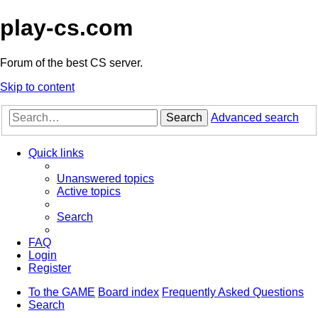
play-cs.com
Forum of the best CS server.
Skip to content
Search
Advanced search
Quick links
Unanswered topics
Active topics
Search
FAQ
Login
Register
To the GAME
Board index
Frequently Asked Questions
Search