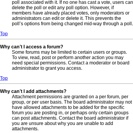
poll associated with it. If no one has cast a vote, users can
delete the poll or edit any poll option. However, if
members have already placed votes, only moderators or
administrators can edit or delete it. This prevents the
poll’s options from being changed mid-way through a poll.
Top
Why can’t I access a forum?
Some forums may be limited to certain users or groups.
To view, read, post or perform another action you may
need special permissions. Contact a moderator or board
administrator to grant you access.
Top
Why can’t I add attachments?
Attachment permissions are granted on a per forum, per
group, or per user basis. The board administrator may not
have allowed attachments to be added for the specific
forum you are posting in, or perhaps only certain groups
can post attachments. Contact the board administrator if
you are unsure about why you are unable to add
attachments.