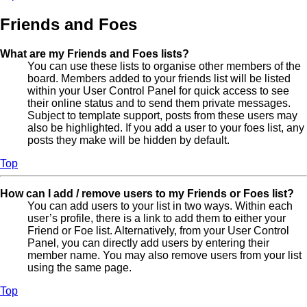
Friends and Foes
What are my Friends and Foes lists?
You can use these lists to organise other members of the
board. Members added to your friends list will be listed
within your User Control Panel for quick access to see
their online status and to send them private messages.
Subject to template support, posts from these users may
also be highlighted. If you add a user to your foes list, any
posts they make will be hidden by default.
Top
How can I add / remove users to my Friends or Foes list?
You can add users to your list in two ways. Within each
user’s profile, there is a link to add them to either your
Friend or Foe list. Alternatively, from your User Control
Panel, you can directly add users by entering their
member name. You may also remove users from your list
using the same page.
Top