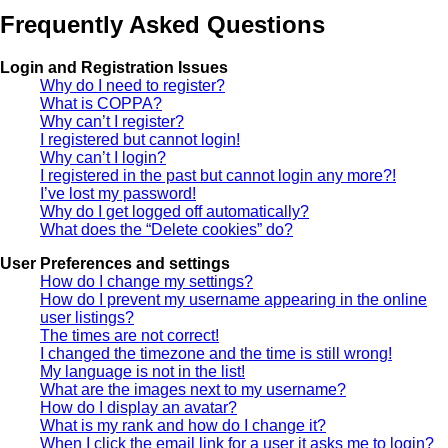
Frequently Asked Questions
Login and Registration Issues
Why do I need to register?
What is COPPA?
Why can’t I register?
I registered but cannot login!
Why can’t I login?
I registered in the past but cannot login any more?!
I’ve lost my password!
Why do I get logged off automatically?
What does the “Delete cookies” do?
User Preferences and settings
How do I change my settings?
How do I prevent my username appearing in the online
user listings?
The times are not correct!
I changed the timezone and the time is still wrong!
My language is not in the list!
What are the images next to my username?
How do I display an avatar?
What is my rank and how do I change it?
When I click the email link for a user it asks me to login?