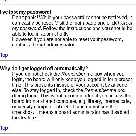
I’ve lost my password!
Don’t panic! While your password cannot be retrieved, it
can easily be reset. Visit the login page and click
I forgot
my password
. Follow the instructions and you should be
able to log in again shortly.
However, if you are not able to reset your password,
contact a board administrator.
Top
Why do I get logged off automatically?
If you do not check the
Remember me
box when you
login, the board will only keep you logged in for a preset
time. This prevents misuse of your account by anyone
else. To stay logged in, check the
Remember me
box
during login. This is not recommended if you access the
board from a shared computer, e.g. library, internet cafe,
university computer lab, etc. If you do not see this
checkbox, it means a board administrator has disabled
this feature.
Top