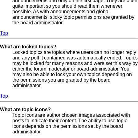
announcements and only on the first page. They are often
quite important so you should read them whenever
possible. As with announcements and global
announcements, sticky topic permissions are granted by
the board administrator.
Top
What are locked topics?
Locked topics are topics where users can no longer reply
and any poll it contained was automatically ended. Topics
may be locked for many reasons and were set this way by
either the forum moderator or board administrator. You
may also be able to lock your own topics depending on
the permissions you are granted by the board
administrator.
Top
What are topic icons?
Topic icons are author chosen images associated with
posts to indicate their content. The ability to use topic
icons depends on the permissions set by the board
administrator.