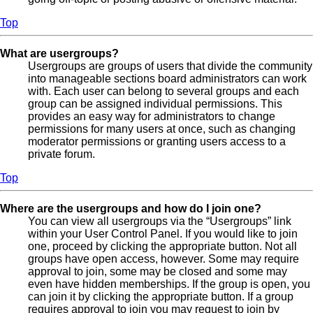
Top
What are usergroups?
Usergroups are groups of users that divide the community
into manageable sections board administrators can work
with. Each user can belong to several groups and each
group can be assigned individual permissions. This
provides an easy way for administrators to change
permissions for many users at once, such as changing
moderator permissions or granting users access to a
private forum.
Top
Where are the usergroups and how do I join one?
You can view all usergroups via the “Usergroups” link
within your User Control Panel. If you would like to join
one, proceed by clicking the appropriate button. Not all
groups have open access, however. Some may require
approval to join, some may be closed and some may
even have hidden memberships. If the group is open, you
can join it by clicking the appropriate button. If a group
requires approval to join you may request to join by