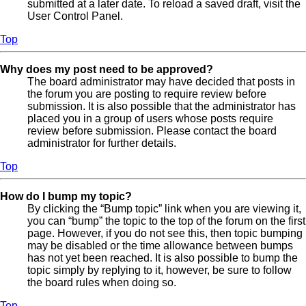
submitted at a later date. To reload a saved draft, visit the
User Control Panel.
Top
Why does my post need to be approved?
The board administrator may have decided that posts in
the forum you are posting to require review before
submission. It is also possible that the administrator has
placed you in a group of users whose posts require
review before submission. Please contact the board
administrator for further details.
Top
How do I bump my topic?
By clicking the “Bump topic” link when you are viewing it,
you can “bump” the topic to the top of the forum on the first
page. However, if you do not see this, then topic bumping
may be disabled or the time allowance between bumps
has not yet been reached. It is also possible to bump the
topic simply by replying to it, however, be sure to follow
the board rules when doing so.
Top