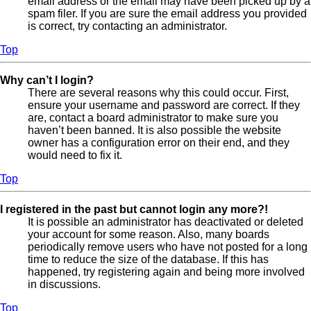
email address or the email may have been picked up by a
spam filer. If you are sure the email address you provided
is correct, try contacting an administrator.
Top
Why can’t I login?
There are several reasons why this could occur. First,
ensure your username and password are correct. If they
are, contact a board administrator to make sure you
haven’t been banned. It is also possible the website
owner has a configuration error on their end, and they
would need to fix it.
Top
I registered in the past but cannot login any more?!
It is possible an administrator has deactivated or deleted
your account for some reason. Also, many boards
periodically remove users who have not posted for a long
time to reduce the size of the database. If this has
happened, try registering again and being more involved
in discussions.
Top