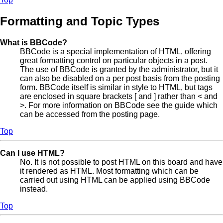
Formatting and Topic Types
What is BBCode?
BBCode is a special implementation of HTML, offering
great formatting control on particular objects in a post.
The use of BBCode is granted by the administrator, but it
can also be disabled on a per post basis from the posting
form. BBCode itself is similar in style to HTML, but tags
are enclosed in square brackets [ and ] rather than < and
>. For more information on BBCode see the guide which
can be accessed from the posting page.
Top
Can I use HTML?
No. It is not possible to post HTML on this board and have
it rendered as HTML. Most formatting which can be
carried out using HTML can be applied using BBCode
instead.
Top