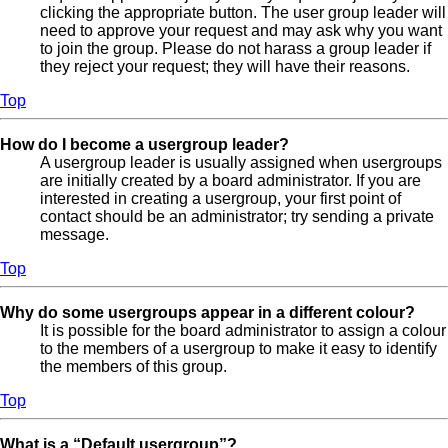
clicking the appropriate button. The user group leader will
need to approve your request and may ask why you want
to join the group. Please do not harass a group leader if
they reject your request; they will have their reasons.
Top
How do I become a usergroup leader?
A usergroup leader is usually assigned when usergroups
are initially created by a board administrator. If you are
interested in creating a usergroup, your first point of
contact should be an administrator; try sending a private
message.
Top
Why do some usergroups appear in a different colour?
It is possible for the board administrator to assign a colour
to the members of a usergroup to make it easy to identify
the members of this group.
Top
What is a “Default usergroup”?