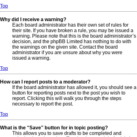
Top
Why did I receive a warning?
Each board administrator has their own set of rules for
their site. If you have broken a rule, you may be issued a
warning. Please note that this is the board administrator’s
decision, and the phpBB Limited has nothing to do with
the warnings on the given site. Contact the board
administrator if you are unsure about why you were
issued a warning.
Top
How can I report posts to a moderator?
If the board administrator has allowed it, you should see a
button for reporting posts next to the post you wish to
report. Clicking this will walk you through the steps
necessary to report the post.
Top
What is the “Save” button for in topic posting?
This allows you to save drafts to be completed and