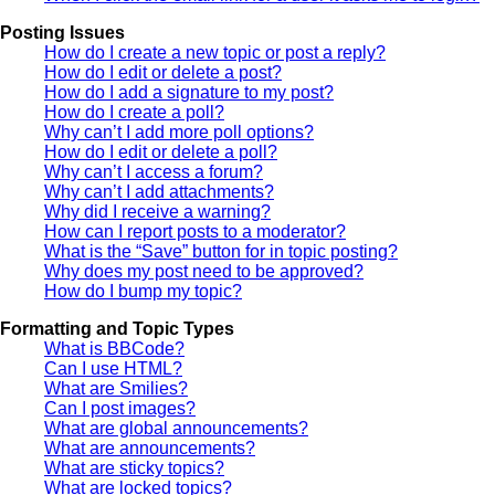
Posting Issues
How do I create a new topic or post a reply?
How do I edit or delete a post?
How do I add a signature to my post?
How do I create a poll?
Why can’t I add more poll options?
How do I edit or delete a poll?
Why can’t I access a forum?
Why can’t I add attachments?
Why did I receive a warning?
How can I report posts to a moderator?
What is the “Save” button for in topic posting?
Why does my post need to be approved?
How do I bump my topic?
Formatting and Topic Types
What is BBCode?
Can I use HTML?
What are Smilies?
Can I post images?
What are global announcements?
What are announcements?
What are sticky topics?
What are locked topics?