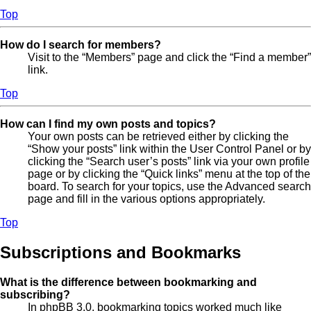
Top
How do I search for members?
Visit to the “Members” page and click the “Find a member”
link.
Top
How can I find my own posts and topics?
Your own posts can be retrieved either by clicking the
“Show your posts” link within the User Control Panel or by
clicking the “Search user’s posts” link via your own profile
page or by clicking the “Quick links” menu at the top of the
board. To search for your topics, use the Advanced search
page and fill in the various options appropriately.
Top
Subscriptions and Bookmarks
What is the difference between bookmarking and
subscribing?
In phpBB 3.0, bookmarking topics worked much like