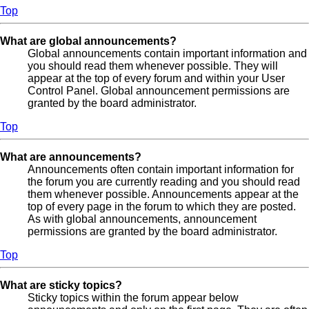
Top
What are global announcements?
Global announcements contain important information and
you should read them whenever possible. They will
appear at the top of every forum and within your User
Control Panel. Global announcement permissions are
granted by the board administrator.
Top
What are announcements?
Announcements often contain important information for
the forum you are currently reading and you should read
them whenever possible. Announcements appear at the
top of every page in the forum to which they are posted.
As with global announcements, announcement
permissions are granted by the board administrator.
Top
What are sticky topics?
Sticky topics within the forum appear below