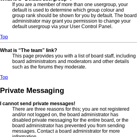
If you are a member of more than one usergroup, your
default is used to determine which group colour and
group rank should be shown for you by default. The board
administrator may grant you permission to change your
default usergroup via your User Control Panel.
Top
What is “The team” link?
This page provides you with a list of board staff, including
board administrators and moderators and other details
such as the forums they moderate.
Top
Private Messaging
I cannot send private messages!
There are three reasons for this; you are not registered
and/or not logged on, the board administrator has
disabled private messaging for the entire board, or the
board administrator has prevented you from sending
messages. Contact a board administrator for more
information.