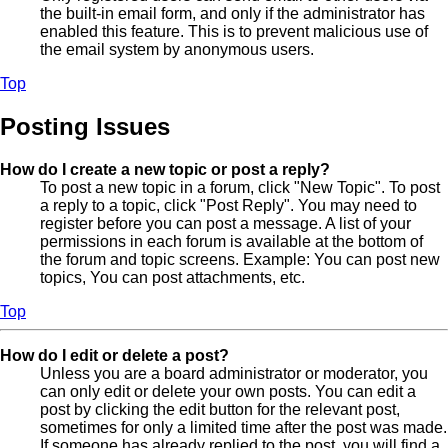
the built-in email form, and only if the administrator has
enabled this feature. This is to prevent malicious use of
the email system by anonymous users.
Top
Posting Issues
How do I create a new topic or post a reply?
To post a new topic in a forum, click "New Topic". To post
a reply to a topic, click "Post Reply". You may need to
register before you can post a message. A list of your
permissions in each forum is available at the bottom of
the forum and topic screens. Example: You can post new
topics, You can post attachments, etc.
Top
How do I edit or delete a post?
Unless you are a board administrator or moderator, you
can only edit or delete your own posts. You can edit a
post by clicking the edit button for the relevant post,
sometimes for only a limited time after the post was made.
If someone has already replied to the post, you will find a