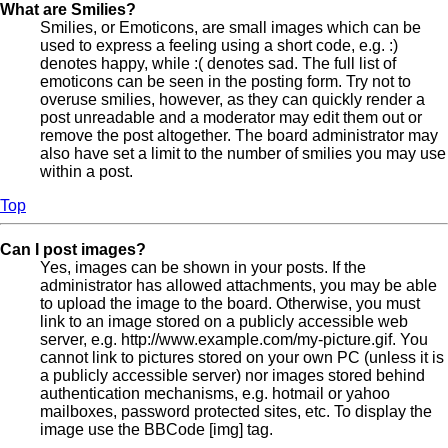
What are Smilies?
Smilies, or Emoticons, are small images which can be
used to express a feeling using a short code, e.g. :)
denotes happy, while :( denotes sad. The full list of
emoticons can be seen in the posting form. Try not to
overuse smilies, however, as they can quickly render a
post unreadable and a moderator may edit them out or
remove the post altogether. The board administrator may
also have set a limit to the number of smilies you may use
within a post.
Top
Can I post images?
Yes, images can be shown in your posts. If the
administrator has allowed attachments, you may be able
to upload the image to the board. Otherwise, you must
link to an image stored on a publicly accessible web
server, e.g. http://www.example.com/my-picture.gif. You
cannot link to pictures stored on your own PC (unless it is
a publicly accessible server) nor images stored behind
authentication mechanisms, e.g. hotmail or yahoo
mailboxes, password protected sites, etc. To display the
image use the BBCode [img] tag.