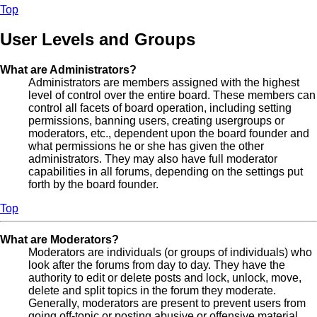
Top
User Levels and Groups
What are Administrators?
Administrators are members assigned with the highest
level of control over the entire board. These members can
control all facets of board operation, including setting
permissions, banning users, creating usergroups or
moderators, etc., dependent upon the board founder and
what permissions he or she has given the other
administrators. They may also have full moderator
capabilities in all forums, depending on the settings put
forth by the board founder.
Top
What are Moderators?
Moderators are individuals (or groups of individuals) who
look after the forums from day to day. They have the
authority to edit or delete posts and lock, unlock, move,
delete and split topics in the forum they moderate.
Generally, moderators are present to prevent users from
going off-topic or posting abusive or offensive material.