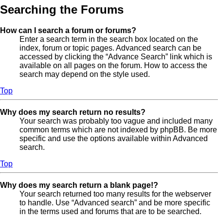
Searching the Forums
How can I search a forum or forums?
Enter a search term in the search box located on the
index, forum or topic pages. Advanced search can be
accessed by clicking the “Advance Search” link which is
available on all pages on the forum. How to access the
search may depend on the style used.
Top
Why does my search return no results?
Your search was probably too vague and included many
common terms which are not indexed by phpBB. Be more
specific and use the options available within Advanced
search.
Top
Why does my search return a blank page!?
Your search returned too many results for the webserver
to handle. Use “Advanced search” and be more specific
in the terms used and forums that are to be searched.