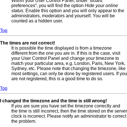
Within your User Control Panel, under “Board
preferences”, you will find the option
Hide your online
status
. Enable this option and you will only appear to the
administrators, moderators and yourself. You will be
counted as a hidden user.
Top
The times are not correct!
It is possible the time displayed is from a timezone
different from the one you are in. If this is the case, visit
your User Control Panel and change your timezone to
match your particular area, e.g. London, Paris, New York,
Sydney, etc. Please note that changing the timezone, like
most settings, can only be done by registered users. If you
are not registered, this is a good time to do so.
Top
I changed the timezone and the time is still wrong!
If you are sure you have set the timezone correctly and
the time is still incorrect, then the time stored on the server
clock is incorrect. Please notify an administrator to correct
the problem.