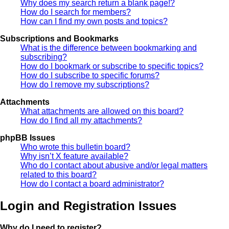
Why does my search return a blank page!?
How do I search for members?
How can I find my own posts and topics?
Subscriptions and Bookmarks
What is the difference between bookmarking and
subscribing?
How do I bookmark or subscribe to specific topics?
How do I subscribe to specific forums?
How do I remove my subscriptions?
Attachments
What attachments are allowed on this board?
How do I find all my attachments?
phpBB Issues
Who wrote this bulletin board?
Why isn’t X feature available?
Who do I contact about abusive and/or legal matters
related to this board?
How do I contact a board administrator?
Login and Registration Issues
Why do I need to register?