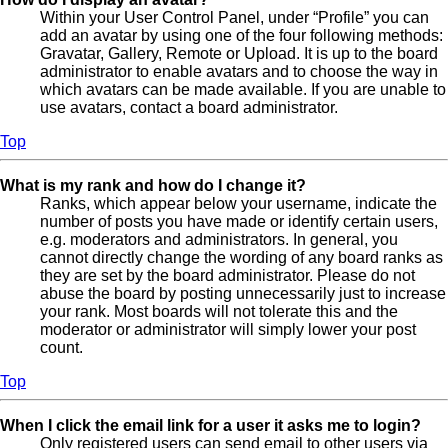
Within your User Control Panel, under “Profile” you can
add an avatar by using one of the four following methods:
Gravatar, Gallery, Remote or Upload. It is up to the board
administrator to enable avatars and to choose the way in
which avatars can be made available. If you are unable to
use avatars, contact a board administrator.
Top
What is my rank and how do I change it?
Ranks, which appear below your username, indicate the
number of posts you have made or identify certain users,
e.g. moderators and administrators. In general, you
cannot directly change the wording of any board ranks as
they are set by the board administrator. Please do not
abuse the board by posting unnecessarily just to increase
your rank. Most boards will not tolerate this and the
moderator or administrator will simply lower your post
count.
Top
When I click the email link for a user it asks me to login?
Only registered users can send email to other users via