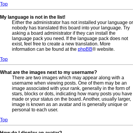
Top
My language is not in the list!
Either the administrator has not installed your language or
nobody has translated this board into your language. Try
asking a board administrator if they can install the
language pack you need. If the language pack does not
exist, feel free to create a new translation. More
information can be found at the
phpBB
® website.
Top
What are the images next to my username?
There are two images which may appear along with a
username when viewing posts. One of them may be an
image associated with your rank, generally in the form of
stars, blocks or dots, indicating how many posts you have
made or your status on the board. Another, usually larger,
image is known as an avatar and is generally unique or
personal to each user.
Top
How do I display an avatar?