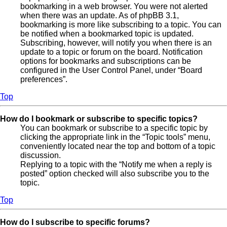
bookmarking in a web browser. You were not alerted
when there was an update. As of phpBB 3.1,
bookmarking is more like subscribing to a topic. You can
be notified when a bookmarked topic is updated.
Subscribing, however, will notify you when there is an
update to a topic or forum on the board. Notification
options for bookmarks and subscriptions can be
configured in the User Control Panel, under “Board
preferences”.
Top
How do I bookmark or subscribe to specific topics?
You can bookmark or subscribe to a specific topic by
clicking the appropriate link in the “Topic tools” menu,
conveniently located near the top and bottom of a topic
discussion.
Replying to a topic with the “Notify me when a reply is
posted” option checked will also subscribe you to the
topic.
Top
How do I subscribe to specific forums?