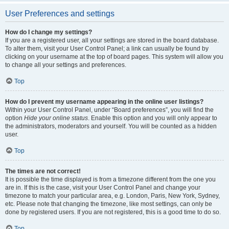
User Preferences and settings
How do I change my settings?
If you are a registered user, all your settings are stored in the board database.
To alter them, visit your User Control Panel; a link can usually be found by
clicking on your username at the top of board pages. This system will allow you
to change all your settings and preferences.
Top
How do I prevent my username appearing in the online user listings?
Within your User Control Panel, under “Board preferences”, you will find the
option
Hide your online status
. Enable this option and you will only appear to
the administrators, moderators and yourself. You will be counted as a hidden
user.
Top
The times are not correct!
It is possible the time displayed is from a timezone different from the one you
are in. If this is the case, visit your User Control Panel and change your
timezone to match your particular area, e.g. London, Paris, New York, Sydney,
etc. Please note that changing the timezone, like most settings, can only be
done by registered users. If you are not registered, this is a good time to do so.
Top