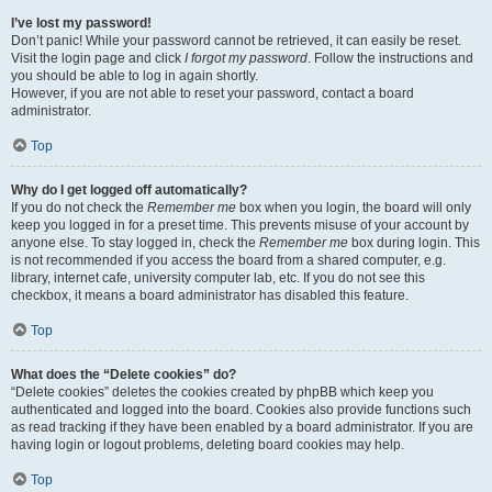
I’ve lost my password!
Don’t panic! While your password cannot be retrieved, it can easily be reset.
Visit the login page and click
I forgot my password
. Follow the instructions and
you should be able to log in again shortly.
However, if you are not able to reset your password, contact a board
administrator.
Top
Why do I get logged off automatically?
If you do not check the
Remember me
box when you login, the board will only
keep you logged in for a preset time. This prevents misuse of your account by
anyone else. To stay logged in, check the
Remember me
box during login. This
is not recommended if you access the board from a shared computer, e.g.
library, internet cafe, university computer lab, etc. If you do not see this
checkbox, it means a board administrator has disabled this feature.
Top
What does the “Delete cookies” do?
“Delete cookies” deletes the cookies created by phpBB which keep you
authenticated and logged into the board. Cookies also provide functions such
as read tracking if they have been enabled by a board administrator. If you are
having login or logout problems, deleting board cookies may help.
Top