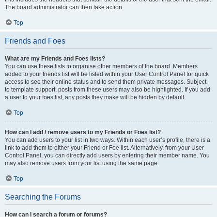
The board administrator can then take action.
Top
Friends and Foes
What are my Friends and Foes lists?
You can use these lists to organise other members of the board. Members
added to your friends list will be listed within your User Control Panel for quick
access to see their online status and to send them private messages. Subject
to template support, posts from these users may also be highlighted. If you add
a user to your foes list, any posts they make will be hidden by default.
Top
How can I add / remove users to my Friends or Foes list?
You can add users to your list in two ways. Within each user’s profile, there is a
link to add them to either your Friend or Foe list. Alternatively, from your User
Control Panel, you can directly add users by entering their member name. You
may also remove users from your list using the same page.
Top
Searching the Forums
How can I search a forum or forums?