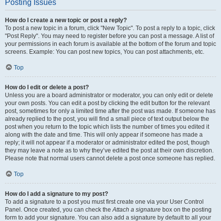
Posting Issues
How do I create a new topic or post a reply?
To post a new topic in a forum, click "New Topic". To post a reply to a topic, click
"Post Reply". You may need to register before you can post a message. A list of
your permissions in each forum is available at the bottom of the forum and topic
screens. Example: You can post new topics, You can post attachments, etc.
Top
How do I edit or delete a post?
Unless you are a board administrator or moderator, you can only edit or delete
your own posts. You can edit a post by clicking the edit button for the relevant
post, sometimes for only a limited time after the post was made. If someone has
already replied to the post, you will find a small piece of text output below the
post when you return to the topic which lists the number of times you edited it
along with the date and time. This will only appear if someone has made a
reply; it will not appear if a moderator or administrator edited the post, though
they may leave a note as to why they’ve edited the post at their own discretion.
Please note that normal users cannot delete a post once someone has replied.
Top
How do I add a signature to my post?
To add a signature to a post you must first create one via your User Control
Panel. Once created, you can check the
Attach a signature
box on the posting
form to add your signature. You can also add a signature by default to all your