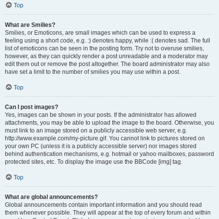
Top
What are Smilies?
Smilies, or Emoticons, are small images which can be used to express a
feeling using a short code, e.g. :) denotes happy, while :( denotes sad. The full
list of emoticons can be seen in the posting form. Try not to overuse smilies,
however, as they can quickly render a post unreadable and a moderator may
edit them out or remove the post altogether. The board administrator may also
have set a limit to the number of smilies you may use within a post.
Top
Can I post images?
Yes, images can be shown in your posts. If the administrator has allowed
attachments, you may be able to upload the image to the board. Otherwise, you
must link to an image stored on a publicly accessible web server, e.g.
http://www.example.com/my-picture.gif. You cannot link to pictures stored on
your own PC (unless it is a publicly accessible server) nor images stored
behind authentication mechanisms, e.g. hotmail or yahoo mailboxes, password
protected sites, etc. To display the image use the BBCode [img] tag.
Top
What are global announcements?
Global announcements contain important information and you should read
them whenever possible. They will appear at the top of every forum and within