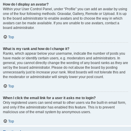
How do I display an avatar?
Within your User Control Panel, under “Profile” you can add an avatar by using
one of the four following methods: Gravatar, Gallery, Remote or Upload. It is up
to the board administrator to enable avatars and to choose the way in which
avatars can be made available. If you are unable to use avatars, contact a
board administrator.
Top
What is my rank and how do I change it?
Ranks, which appear below your username, indicate the number of posts you
have made or identify certain users, e.g. moderators and administrators. In
general, you cannot directly change the wording of any board ranks as they are
set by the board administrator. Please do not abuse the board by posting
unnecessarily just to increase your rank. Most boards will not tolerate this and
the moderator or administrator will simply lower your post count.
Top
When I click the email link for a user it asks me to login?
Only registered users can send email to other users via the built-in email form,
and only if the administrator has enabled this feature. This is to prevent
malicious use of the email system by anonymous users.
Top