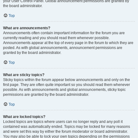
your User Control Panel. Global announcement permissions are granted by
the board administrator.
Top
What are announcements?
Announcements often contain important information for the forum you are
currently reading and you should read them whenever possible.
Announcements appear at the top of every page in the forum to which they are
posted. As with global announcements, announcement permissions are
granted by the board administrator.
Top
What are sticky topics?
Sticky topics within the forum appear below announcements and only on the
first page. They are often quite important so you should read them whenever
possible. As with announcements and global announcements, sticky topic
permissions are granted by the board administrator.
Top
What are locked topics?
Locked topics are topics where users can no longer reply and any poll it
contained was automatically ended. Topics may be locked for many reasons
and were set this way by either the forum moderator or board administrator.
You may also be able to lock your own topics depending on the permissions