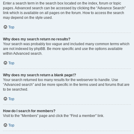
Enter a search term in the search box located on the index, forum or topic
pages. Advanced search can be accessed by clicking the “Advance Search”
link which is available on all pages on the forum. How to access the search
may depend on the style used.
Top
Why does my search return no results?
Your search was probably too vague and included many common terms which
are not indexed by phpBB. Be more specific and use the options available
within Advanced search.
Top
Why does my search return a blank page!?
Your search returned too many results for the webserver to handle. Use
“Advanced search” and be more specific in the terms used and forums that are
to be searched.
Top
How do I search for members?
Visit to the “Members” page and click the “Find a member” link.
Top