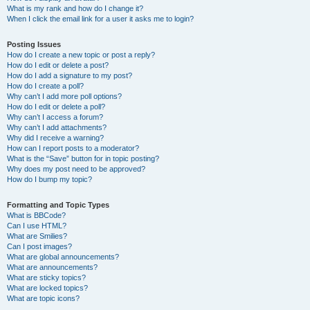
What is my rank and how do I change it?
When I click the email link for a user it asks me to login?
Posting Issues
How do I create a new topic or post a reply?
How do I edit or delete a post?
How do I add a signature to my post?
How do I create a poll?
Why can’t I add more poll options?
How do I edit or delete a poll?
Why can’t I access a forum?
Why can’t I add attachments?
Why did I receive a warning?
How can I report posts to a moderator?
What is the “Save” button for in topic posting?
Why does my post need to be approved?
How do I bump my topic?
Formatting and Topic Types
What is BBCode?
Can I use HTML?
What are Smilies?
Can I post images?
What are global announcements?
What are announcements?
What are sticky topics?
What are locked topics?
What are topic icons?