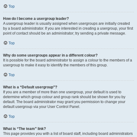
Top
How do I become a usergroup leader?
A usergroup leader is usually assigned when usergroups are initially created
by a board administrator. If you are interested in creating a usergroup, your first
point of contact should be an administrator; try sending a private message.
Top
Why do some usergroups appear in a different colour?
It is possible for the board administrator to assign a colour to the members of a
usergroup to make it easy to identify the members of this group.
Top
What is a “Default usergroup”?
If you are a member of more than one usergroup, your default is used to
determine which group colour and group rank should be shown for you by
default. The board administrator may grant you permission to change your
default usergroup via your User Control Panel.
Top
What is “The team” link?
This page provides you with a list of board staff, including board administrators