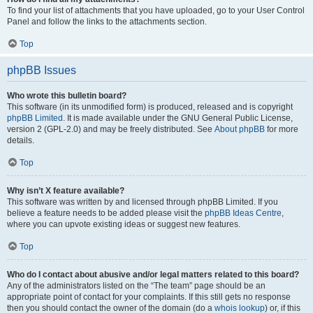
To find your list of attachments that you have uploaded, go to your User Control
Panel and follow the links to the attachments section.
Top
phpBB Issues
Who wrote this bulletin board?
This software (in its unmodified form) is produced, released and is copyright
phpBB Limited
. It is made available under the GNU General Public License,
version 2 (GPL-2.0) and may be freely distributed. See
About phpBB
for more
details.
Top
Why isn’t X feature available?
This software was written by and licensed through phpBB Limited. If you
believe a feature needs to be added please visit the
phpBB Ideas Centre
,
where you can upvote existing ideas or suggest new features.
Top
Who do I contact about abusive and/or legal matters related to this board?
Any of the administrators listed on the “The team” page should be an
appropriate point of contact for your complaints. If this still gets no response
then you should contact the owner of the domain (do a
whois lookup
) or, if this