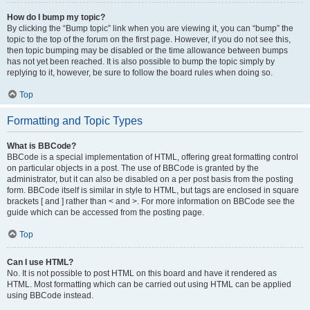
How do I bump my topic?
By clicking the “Bump topic” link when you are viewing it, you can “bump” the
topic to the top of the forum on the first page. However, if you do not see this,
then topic bumping may be disabled or the time allowance between bumps
has not yet been reached. It is also possible to bump the topic simply by
replying to it, however, be sure to follow the board rules when doing so.
Top
Formatting and Topic Types
What is BBCode?
BBCode is a special implementation of HTML, offering great formatting control
on particular objects in a post. The use of BBCode is granted by the
administrator, but it can also be disabled on a per post basis from the posting
form. BBCode itself is similar in style to HTML, but tags are enclosed in square
brackets [ and ] rather than < and >. For more information on BBCode see the
guide which can be accessed from the posting page.
Top
Can I use HTML?
No. It is not possible to post HTML on this board and have it rendered as
HTML. Most formatting which can be carried out using HTML can be applied
using BBCode instead.