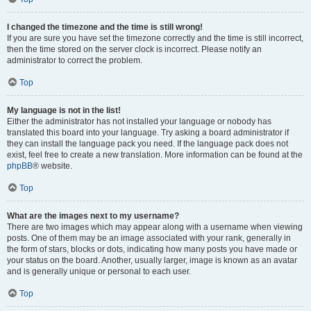
I changed the timezone and the time is still wrong!
If you are sure you have set the timezone correctly and the time is still incorrect,
then the time stored on the server clock is incorrect. Please notify an
administrator to correct the problem.
Top
My language is not in the list!
Either the administrator has not installed your language or nobody has
translated this board into your language. Try asking a board administrator if
they can install the language pack you need. If the language pack does not
exist, feel free to create a new translation. More information can be found at the
phpBB
® website.
Top
What are the images next to my username?
There are two images which may appear along with a username when viewing
posts. One of them may be an image associated with your rank, generally in
the form of stars, blocks or dots, indicating how many posts you have made or
your status on the board. Another, usually larger, image is known as an avatar
and is generally unique or personal to each user.
Top