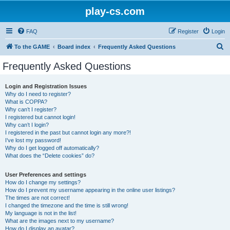
play-cs.com
FAQ
Register
Login
S
To the GAME
Board index
Frequently Asked Questions
e
Frequently Asked Questions
a
r
Login and Registration Issues
Why do I need to register?
c
What is COPPA?
h
Why can’t I register?
I registered but cannot login!
Why can’t I login?
I registered in the past but cannot login any more?!
I’ve lost my password!
Why do I get logged off automatically?
What does the “Delete cookies” do?
User Preferences and settings
How do I change my settings?
How do I prevent my username appearing in the online user listings?
The times are not correct!
I changed the timezone and the time is still wrong!
My language is not in the list!
What are the images next to my username?
How do I display an avatar?