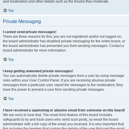
and moderators and other details such as the forums they moderate.
Top
Private Messaging
I cannot send private messages!
There are three reasons for this; you are not registered and/or not logged on,
the board administrator has disabled private messaging for the entire board, or
the board administrator has prevented you from sending messages. Contact a
board administrator for more information.
Top
I keep getting unwanted private messages!
You can automatically delete private messages from a user by using message
rules within your User Control Panel. If you are receiving abusive private
messages from a particular user, report the messages to the moderators; they
have the power to prevent a user from sending private messages.
Top
I have received a spamming or abusive email from someone on this board!
We are sorry to hear that. The email form feature of this board includes
safeguards to try and track users who send such posts, so email the board
administrator with a full copy of the email you received. It is very important that
this includes the headers that contain the details of the user that sent the email.