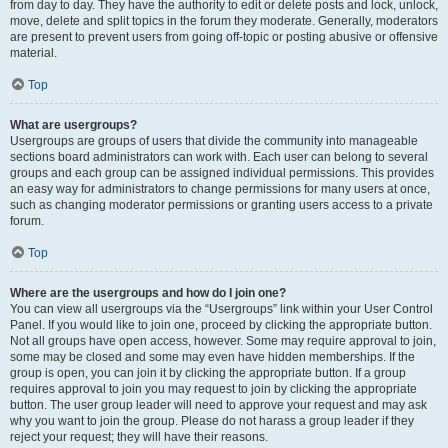
from day to day. They have the authority to edit or delete posts and lock, unlock,
move, delete and split topics in the forum they moderate. Generally, moderators
are present to prevent users from going off-topic or posting abusive or offensive
material.
Top
What are usergroups?
Usergroups are groups of users that divide the community into manageable
sections board administrators can work with. Each user can belong to several
groups and each group can be assigned individual permissions. This provides
an easy way for administrators to change permissions for many users at once,
such as changing moderator permissions or granting users access to a private
forum.
Top
Where are the usergroups and how do I join one?
You can view all usergroups via the “Usergroups” link within your User Control
Panel. If you would like to join one, proceed by clicking the appropriate button.
Not all groups have open access, however. Some may require approval to join,
some may be closed and some may even have hidden memberships. If the
group is open, you can join it by clicking the appropriate button. If a group
requires approval to join you may request to join by clicking the appropriate
button. The user group leader will need to approve your request and may ask
why you want to join the group. Please do not harass a group leader if they
reject your request; they will have their reasons.