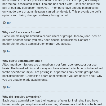
administrator. To edit a poll, click to edit the first post in the topic; this always
has the poll associated with it. If no one has cast a vote, users can delete the
poll or edit any poll option. However, if members have already placed votes,
only moderators or administrators can edit or delete it. This prevents the poll’s
options from being changed mid-way through a poll.
Top
Why can’t I access a forum?
Some forums may be limited to certain users or groups. To view, read, post or
perform another action you may need special permissions. Contact a
moderator or board administrator to grant you access.
Top
Why can’t I add attachments?
Attachment permissions are granted on a per forum, per group, or per user
basis. The board administrator may not have allowed attachments to be added
for the specific forum you are posting in, or perhaps only certain groups can
post attachments. Contact the board administrator if you are unsure about why
you are unable to add attachments.
Top
Why did I receive a warning?
Each board administrator has their own set of rules for their site. If you have
broken a rule, you may be issued a warning. Please note that this is the board