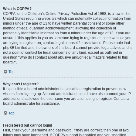
What is COPPA?
COPPA, or the Children’s Online Privacy Protection Act of 1998, is a law in the
United States requiring websites which can potentially collect information from
minors under the age of 13 to have written parental consent or some other
method of legal guardian acknowledgment, allowing the collection of
personally identifiable information from a minor under the age of 13. If you are
unsure if this applies to you as someone trying to register or to the website you
are trying to register on, contact legal counsel for assistance. Please note that
phpBB Limited and the owners of this board cannot provide legal advice and is
not a point of contact for legal concerns of any kind, except as outlined in
question “Who do I contact about abusive and/or legal matters related to this
board?”.
Top
Why can’t I register?
It is possible a board administrator has disabled registration to prevent new
visitors from signing up. A board administrator could have also banned your IP
address or disallowed the username you are attempting to register. Contact a
board administrator for assistance.
Top
I registered but cannot login!
First, check your username and password. If they are correct, then one of two
things may have happened. If COPPA support is enabled and you specified