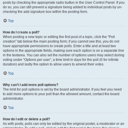
posts by checking the appropriate radio button in the User Control Panel. If you
do so, you can still prevent a signature being added to individual posts by un-
checking the add signature box within the posting form.
Top
How do I create a poll?
When posting a new topic or editing the first post of a topic, click the “Poll
creation” tab below the main posting form; if you cannot see this, you do not
have appropriate permissions to create polls. Enter a title and at least two
options in the appropriate fields, making sure each option is on a separate line
in the textarea. You can also set the number of options users may select during
voting under “Options per user”, a time limit in days for the poll (0 for infinite
duration) and lastly the option to allow users to amend their votes.
Top
Why can’t I add more poll options?
The limit for poll options is set by the board administrator. If you feel you need
to add more options to your poll than the allowed amount, contact the board
administrator.
Top
How do I edit or delete a poll?
As with posts, polls can only be edited by the original poster, a moderator or an