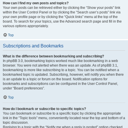
How can I find my own posts and topics?
Your own posts can be retrieved either by clicking the “Show your posts” link
within the User Control Panel or by clicking the “Search user’s posts” link via
your own profile page or by clicking the “Quick links” menu at the top of the
board. To search for your topics, use the Advanced search page and fill in the
various options appropriately.
Top
Subscriptions and Bookmarks
What is the difference between bookmarking and subscribing?
In phpBB 3.0, bookmarking topics worked much like bookmarking in a web
browser. You were not alerted when there was an update. As of phpBB 3.1,
bookmarking is more like subscribing to a topic. You can be notified when a
bookmarked topic is updated. Subscribing, however, will notify you when there
is an update to a topic or forum on the board. Notification options for
bookmarks and subscriptions can be configured in the User Control Panel,
under “Board preferences”.
Top
How do I bookmark or subscribe to specific topics?
You can bookmark or subscribe to a specific topic by clicking the appropriate
link in the “Topic tools” menu, conveniently located near the top and bottom of a
topic discussion.
Replying to a topic with the “Notify me when a reply is posted” option checked