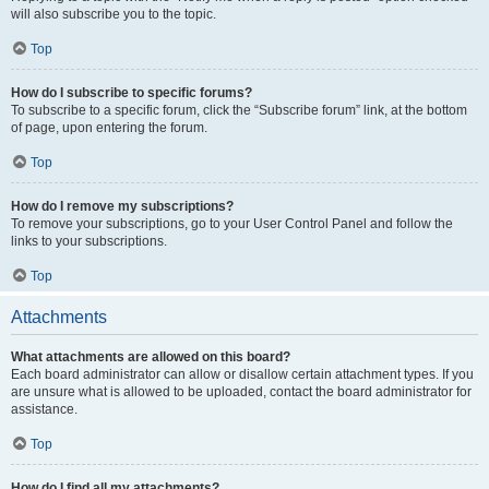
will also subscribe you to the topic.
Top
How do I subscribe to specific forums?
To subscribe to a specific forum, click the “Subscribe forum” link, at the bottom
of page, upon entering the forum.
Top
How do I remove my subscriptions?
To remove your subscriptions, go to your User Control Panel and follow the
links to your subscriptions.
Top
Attachments
What attachments are allowed on this board?
Each board administrator can allow or disallow certain attachment types. If you
are unsure what is allowed to be uploaded, contact the board administrator for
assistance.
Top
How do I find all my attachments?