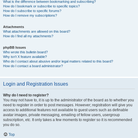
What is the difference between bookmarking and subscribing?
How do I bookmark or subscribe to specific topics?
How do I subscribe to specific forums?
How do I remove my subscriptions?
Attachments
What attachments are allowed on this board?
How do I find all my attachments?
phpBB Issues
Who wrote this bulletin board?
Why isn’t X feature available?
Who do I contact about abusive and/or legal matters related to this board?
How do I contact a board administrator?
Login and Registration Issues
Why do I need to register?
You may not have to, it is up to the administrator of the board as to whether you
need to register in order to post messages. However; registration will give you
access to additional features not available to guest users such as definable
avatar images, private messaging, emailing of fellow users, usergroup
subscription, etc. It only takes a few moments to register so it is recommended
you do so.
Top