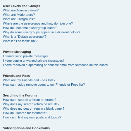
User Levels and Groups
What are Administrators?
What are Moderators?
What are usergroups?
Where are the usergroups and how do I join one?
How do I become a usergroup leader?
Why do some usergroups appear in a different colour?
What is a “Default usergroup”?
What is “The team” link?
Private Messaging
I cannot send private messages!
I keep getting unwanted private messages!
I have received a spamming or abusive email from someone on this board!
Friends and Foes
What are my Friends and Foes lists?
How can I add / remove users to my Friends or Foes list?
Searching the Forums
How can I search a forum or forums?
Why does my search return no results?
Why does my search return a blank page!?
How do I search for members?
How can I find my own posts and topics?
Subscriptions and Bookmarks