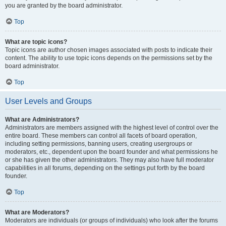
you are granted by the board administrator.
Top
What are topic icons?
Topic icons are author chosen images associated with posts to indicate their
content. The ability to use topic icons depends on the permissions set by the
board administrator.
Top
User Levels and Groups
What are Administrators?
Administrators are members assigned with the highest level of control over the
entire board. These members can control all facets of board operation,
including setting permissions, banning users, creating usergroups or
moderators, etc., dependent upon the board founder and what permissions he
or she has given the other administrators. They may also have full moderator
capabilities in all forums, depending on the settings put forth by the board
founder.
Top
What are Moderators?
Moderators are individuals (or groups of individuals) who look after the forums