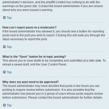
administrator’s decision, and the phpBB Limited has nothing to do with the
warnings on the given site. Contact the board administrator if you are unsure
about why you were issued a warning.
Top
How can I report posts to a moderator?
If the board administrator has allowed it, you should see a button for reporting
posts next to the post you wish to report. Clicking this will walk you through the
steps necessary to report the post.
Top
What is the “Save” button for in topic posting?
This allows you to save drafts to be completed and submitted at a later date. To
reload a saved draft, visit the User Control Panel.
Top
Why does my post need to be approved?
The board administrator may have decided that posts in the forum you are
posting to require review before submission. It is also possible that the
administrator has placed you in a group of users whose posts require review
before submission. Please contact the board administrator for further details.
Top