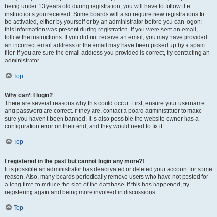
being under 13 years old during registration, you will have to follow the
instructions you received. Some boards will also require new registrations to
be activated, either by yourself or by an administrator before you can logon;
this information was present during registration. If you were sent an email,
follow the instructions. If you did not receive an email, you may have provided
an incorrect email address or the email may have been picked up by a spam
filer. If you are sure the email address you provided is correct, try contacting an
administrator.
Top
Why can’t I login?
There are several reasons why this could occur. First, ensure your username
and password are correct. If they are, contact a board administrator to make
sure you haven’t been banned. It is also possible the website owner has a
configuration error on their end, and they would need to fix it.
Top
I registered in the past but cannot login any more?!
It is possible an administrator has deactivated or deleted your account for some
reason. Also, many boards periodically remove users who have not posted for
a long time to reduce the size of the database. If this has happened, try
registering again and being more involved in discussions.
Top