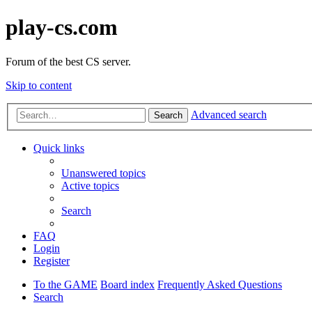
play-cs.com
Forum of the best CS server.
Skip to content
Advanced search
Search
Quick links
Unanswered topics
Active topics
Search
FAQ
Login
Register
To the GAME
Board index
Frequently Asked Questions
Search