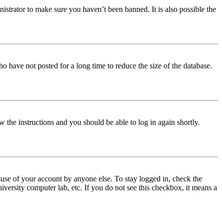
istrator to make sure you haven’t been banned. It is also possible the
o have not posted for a long time to reduce the size of the database.
w the instructions and you should be able to log in again shortly.
use of your account by anyone else. To stay logged in, check the
iversity computer lab, etc. If you do not see this checkbox, it means a