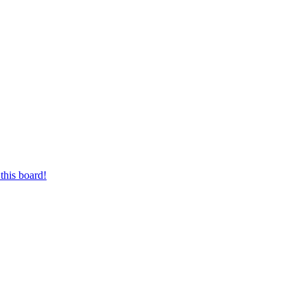
this board!