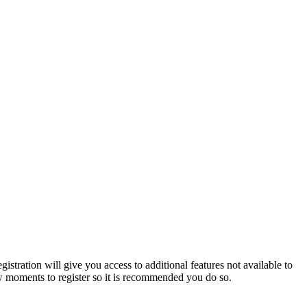
istration will give you access to additional features not available to
few moments to register so it is recommended you do so.