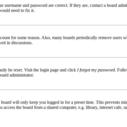
ur username and password are correct. If they are, contact a board admin
ould need to fix it.
 account for some reason. Also, many boards periodically remove users wh
ved in discussions.
ily be reset. Visit the login page and click
I forgot my password
. Follo
board administrator.
board will only keep you logged in for a preset time. This prevents mis
access the board from a shared computer, e.g. library, internet cafe, un