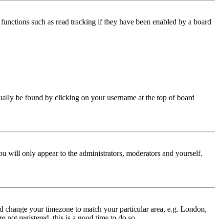
functions such as read tracking if they have been enabled by a board
 usually be found by clicking on your username at the top of board
ou will only appear to the administrators, moderators and yourself.
 and change your timezone to match your particular area, e.g. London,
 not registered, this is a good time to do so.