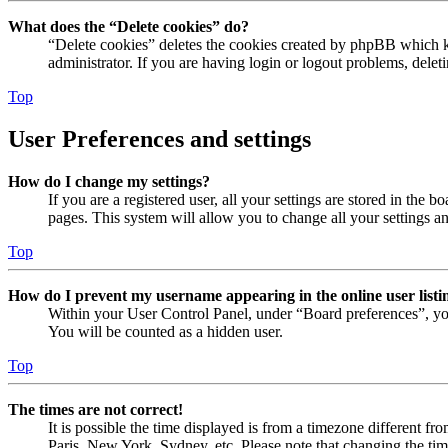
What does the “Delete cookies” do?
“Delete cookies” deletes the cookies created by phpBB which ke
administrator. If you are having login or logout problems, dele
Top
User Preferences and settings
How do I change my settings?
If you are a registered user, all your settings are stored in the
pages. This system will allow you to change all your settings a
Top
How do I prevent my username appearing in the online user listi
Within your User Control Panel, under “Board preferences”, yo
You will be counted as a hidden user.
Top
The times are not correct!
It is possible the time displayed is from a timezone different fr
Paris, New York, Sydney, etc. Please note that changing the timez