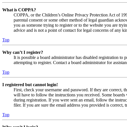
What is COPPA?
COPPA, or the Children’s Online Privacy Protection Act of 1998,
parental consent or some other method of legal guardian acknowl
you as someone trying to register or to the website you are tryi
advice and is not a point of contact for legal concerns of any ki
Top
Why can’t I register?
It is possible a board administrator has disabled registration 
attempting to register. Contact a board administrator for assistan
Top
I registered but cannot login!
First, check your username and password. If they are correct, 
will have to follow the instructions you received. Some boards w
during registration. If you were sent an email, follow the inst
filer. If you are sure the email address you provided is correct, 
Top