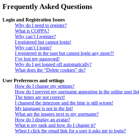
Frequently Asked Questions
Login and Registration Issues
Why do I need to register?
What is COPPA?
Why can’t I register?
I registered but cannot login!
Why can’t I login?
I registered in the past but cannot login any more?!
I’ve lost my password!
Why do I get logged off automatically?
What does the “Delete cookies” do?
User Preferences and settings
How do I change my settings?
How do I prevent my username appearing in the online user lis
The times are not correct!
I changed the timezone and the time is still wrong!
My language is not in the list!
What are the images next to my username?
How do I display an avatar?
What is my rank and how do I change it?
When I click the email link for a user it asks me to login?