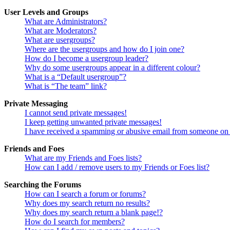
User Levels and Groups
What are Administrators?
What are Moderators?
What are usergroups?
Where are the usergroups and how do I join one?
How do I become a usergroup leader?
Why do some usergroups appear in a different colour?
What is a “Default usergroup”?
What is “The team” link?
Private Messaging
I cannot send private messages!
I keep getting unwanted private messages!
I have received a spamming or abusive email from someone on 
Friends and Foes
What are my Friends and Foes lists?
How can I add / remove users to my Friends or Foes list?
Searching the Forums
How can I search a forum or forums?
Why does my search return no results?
Why does my search return a blank page!?
How do I search for members?