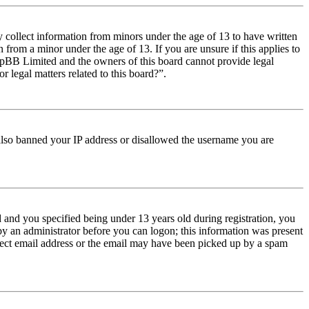
y collect information from minors under the age of 13 to have written
from a minor under the age of 13. If you are unsure if this applies to
t phpBB Limited and the owners of this board cannot provide legal
r legal matters related to this board?”.
e also banned your IP address or disallowed the username you are
and you specified being under 13 years old during registration, you
 by an administrator before you can logon; this information was present
orrect email address or the email may have been picked up by a spam