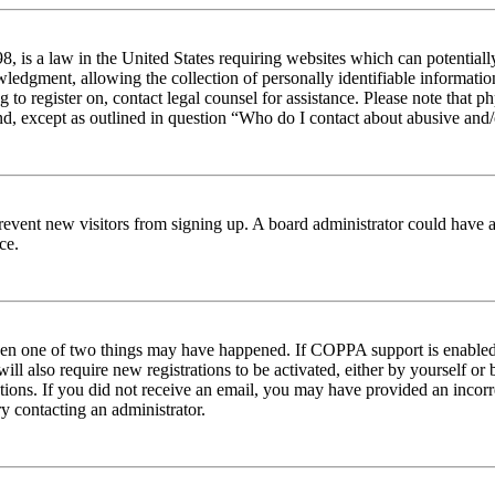
 is a law in the United States requiring websites which can potentiall
edgment, allowing the collection of personally identifiable information 
ng to register on, contact legal counsel for assistance. Please note tha
nd, except as outlined in question “Who do I contact about abusive and/o
to prevent new visitors from signing up. A board administrator could hav
ce.
then one of two things may have happened. If COPPA support is enabled 
ill also require new registrations to be activated, either by yourself or
ructions. If you did not receive an email, you may have provided an inc
try contacting an administrator.