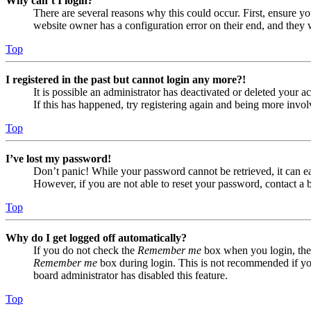
Why can’t I login?
There are several reasons why this could occur. First, ensure yo
website owner has a configuration error on their end, and they w
Top
I registered in the past but cannot login any more?!
It is possible an administrator has deactivated or deleted your
If this has happened, try registering again and being more invol
Top
I’ve lost my password!
Don’t panic! While your password cannot be retrieved, it can eas
However, if you are not able to reset your password, contact a 
Top
Why do I get logged off automatically?
If you do not check the
Remember me
box when you login, the 
Remember me
box during login. This is not recommended if you 
board administrator has disabled this feature.
Top