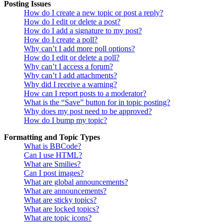
Posting Issues
How do I create a new topic or post a reply?
How do I edit or delete a post?
How do I add a signature to my post?
How do I create a poll?
Why can’t I add more poll options?
How do I edit or delete a poll?
Why can’t I access a forum?
Why can’t I add attachments?
Why did I receive a warning?
How can I report posts to a moderator?
What is the “Save” button for in topic posting?
Why does my post need to be approved?
How do I bump my topic?
Formatting and Topic Types
What is BBCode?
Can I use HTML?
What are Smilies?
Can I post images?
What are global announcements?
What are announcements?
What are sticky topics?
What are locked topics?
What are topic icons?