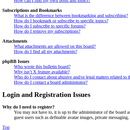
How can I find my own posts and topics?
Subscriptions and Bookmarks
What is the difference between bookmarking and subscribing?
How do I bookmark or subscribe to specific topics?
How do I subscribe to specific forums?
How do I remove my subscriptions?
Attachments
What attachments are allowed on this board?
How do I find all my attachments?
phpBB Issues
Who wrote this bulletin board?
Why isn’t X feature available?
Who do I contact about abusive and/or legal matters related to t
How do I contact a board administrator?
Login and Registration Issues
Why do I need to register?
You may not have to, it is up to the administrator of the board a
guest users such as definable avatar images, private messaging, 
Top