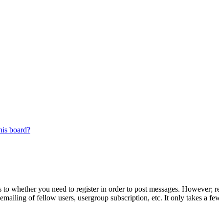
his board?
s to whether you need to register in order to post messages. However; reg
emailing of fellow users, usergroup subscription, etc. It only takes a 