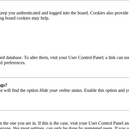
ep you authenticated and logged into the board. Cookies also provide 
ting board cookies may help.
 board database. To alter them, visit your User Control Panel; a link can
nd preferences.
ngs?
u will find the option
Hide your online status
. Enable this option and y
om the one you are in. If this is the case, visit your User Control Panel
one, like most settings, can only be done by registered users. If you are