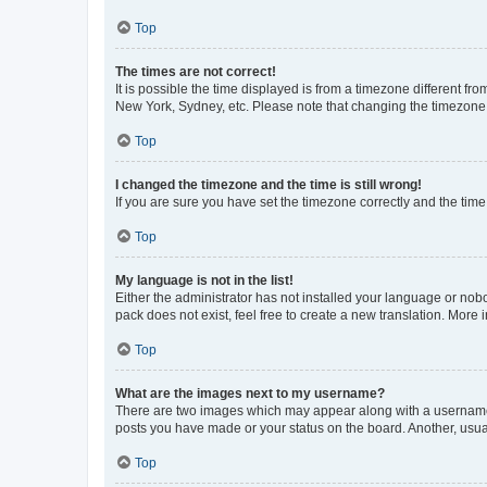
Top
The times are not correct!
It is possible the time displayed is from a timezone different fr
New York, Sydney, etc. Please note that changing the timezone, l
Top
I changed the timezone and the time is still wrong!
If you are sure you have set the timezone correctly and the time i
Top
My language is not in the list!
Either the administrator has not installed your language or nob
pack does not exist, feel free to create a new translation. More
Top
What are the images next to my username?
There are two images which may appear along with a username w
posts you have made or your status on the board. Another, usual
Top