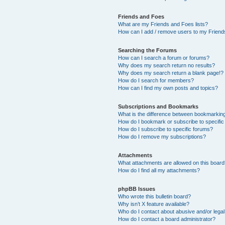
Friends and Foes
What are my Friends and Foes lists?
How can I add / remove users to my Friends
Searching the Forums
How can I search a forum or forums?
Why does my search return no results?
Why does my search return a blank page!?
How do I search for members?
How can I find my own posts and topics?
Subscriptions and Bookmarks
What is the difference between bookmarkin
How do I bookmark or subscribe to specific
How do I subscribe to specific forums?
How do I remove my subscriptions?
Attachments
What attachments are allowed on this boar
How do I find all my attachments?
phpBB Issues
Who wrote this bulletin board?
Why isn’t X feature available?
Who do I contact about abusive and/or legal 
How do I contact a board administrator?