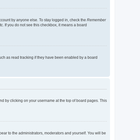
account by anyone else. To stay logged in, check the
Remember
tc. If you do not see this checkbox, it means a board
uch as read tracking if they have been enabled by a board
found by clicking on your username at the top of board pages. This
ppear to the administrators, moderators and yourself. You will be