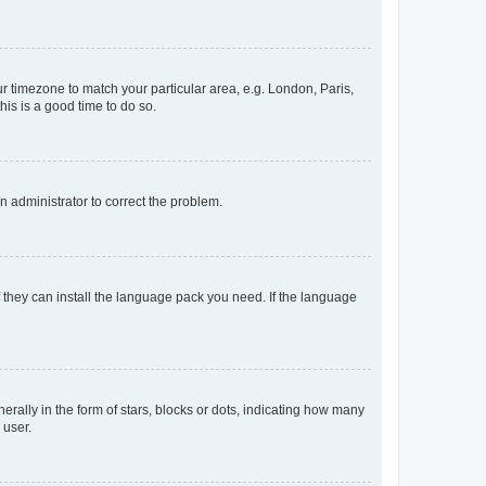
our timezone to match your particular area, e.g. London, Paris,
his is a good time to do so.
an administrator to correct the problem.
f they can install the language pack you need. If the language
lly in the form of stars, blocks or dots, indicating how many
 user.