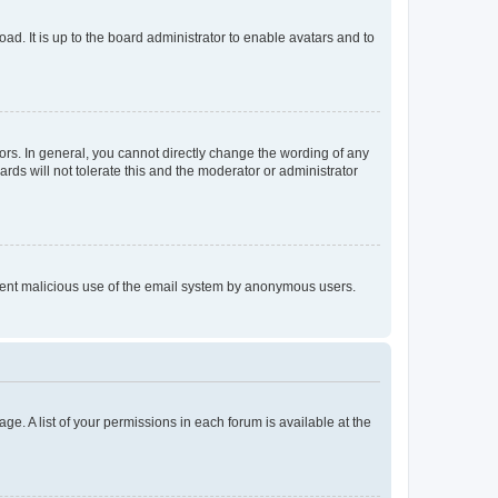
ad. It is up to the board administrator to enable avatars and to
rs. In general, you cannot directly change the wording of any
rds will not tolerate this and the moderator or administrator
prevent malicious use of the email system by anonymous users.
ge. A list of your permissions in each forum is available at the