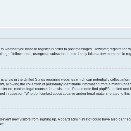
s to whether you need to register in order to post messages. However; registration wi
ing of fellow users, usergroup subscription, etc. It only takes a few moments to re
is a law in the United States requiring websites which can potentially collect infor
allowing the collection of personally identifiable information from a minor under th
egister on, contact legal counsel for assistance. Please note that phpBB Limited and
ined in question “Who do I contact about abusive and/or legal matters related to this
to prevent new visitors from signing up. A board administrator could have also bann
nce.