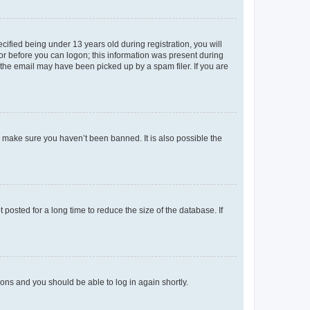
fied being under 13 years old during registration, you will
tor before you can logon; this information was present during
r the email may have been picked up by a spam filer. If you are
o make sure you haven’t been banned. It is also possible the
osted for a long time to reduce the size of the database. If
tions and you should be able to log in again shortly.