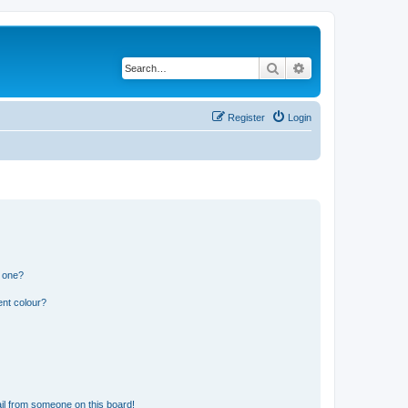
Search
Advanced search
Register
Login
n one?
ent colour?
il from someone on this board!