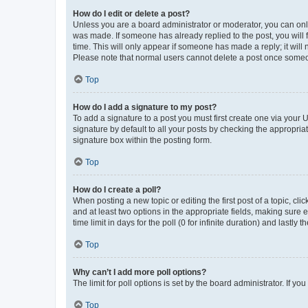
How do I edit or delete a post?
Unless you are a board administrator or moderator, you can only e
was made. If someone has already replied to the post, you will f
time. This will only appear if someone has made a reply; it will 
Please note that normal users cannot delete a post once someo
Top
How do I add a signature to my post?
To add a signature to a post you must first create one via your
signature by default to all your posts by checking the appropria
signature box within the posting form.
Top
How do I create a poll?
When posting a new topic or editing the first post of a topic, cli
and at least two options in the appropriate fields, making sure 
time limit in days for the poll (0 for infinite duration) and lastly
Top
Why can’t I add more poll options?
The limit for poll options is set by the board administrator. If 
Top