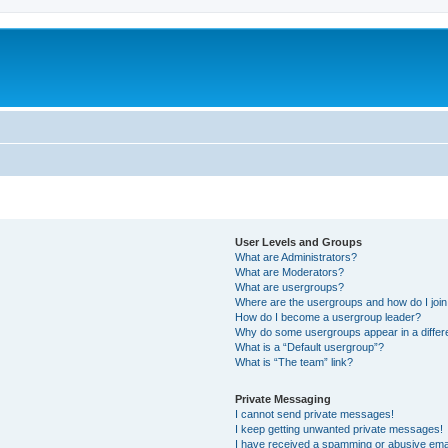
User Levels and Groups
What are Administrators?
What are Moderators?
What are usergroups?
Where are the usergroups and how do I joi
How do I become a usergroup leader?
Why do some usergroups appear in a differ
What is a “Default usergroup”?
What is “The team” link?
Private Messaging
I cannot send private messages!
I keep getting unwanted private messages!
I have received a spamming or abusive ema