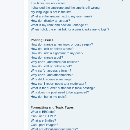
The times are not correct!
I changed the timezone and the time is still wrong!
My language is not in the list!
What are the images next to my username?
How do I display an avatar?
What is my rank and how do I change it?
When I click the email link for a user it asks me to login?
Posting Issues
How do I create a new topic or post a reply?
How do I edit or delete a post?
How do I add a signature to my post?
How do I create a poll?
Why can’t I add more poll options?
How do I edit or delete a poll?
Why can’t I access a forum?
Why can’t I add attachments?
Why did I receive a warning?
How can I report posts to a moderator?
What is the “Save” button for in topic posting?
Why does my post need to be approved?
How do I bump my topic?
Formatting and Topic Types
What is BBCode?
Can I use HTML?
What are Smilies?
Can I post images?
What are global announcements?