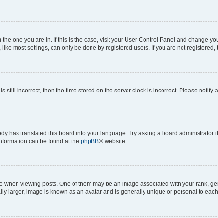
om the one you are in. If this is the case, visit your User Control Panel and change y
ike most settings, can only be done by registered users. If you are not registered, t
s still incorrect, then the time stored on the server clock is incorrect. Please notify 
ody has translated this board into your language. Try asking a board administrator i
 information can be found at the
phpBB
® website.
hen viewing posts. One of them may be an image associated with your rank, genera
ly larger, image is known as an avatar and is generally unique or personal to each