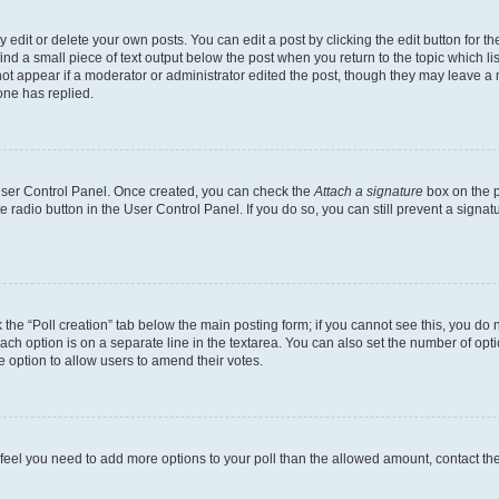
dit or delete your own posts. You can edit a post by clicking the edit button for the
ind a small piece of text output below the post when you return to the topic which li
not appear if a moderator or administrator edited the post, though they may leave a n
ne has replied.
 User Control Panel. Once created, you can check the
Attach a signature
box on the p
te radio button in the User Control Panel. If you do so, you can still prevent a sign
ck the “Poll creation” tab below the main posting form; if you cannot see this, you do 
each option is on a separate line in the textarea. You can also set the number of op
 the option to allow users to amend their votes.
you feel you need to add more options to your poll than the allowed amount, contact th