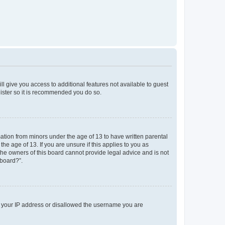
ll give you access to additional features not available to guest
gister so it is recommended you do so.
mation from minors under the age of 13 to have written parental
e age of 13. If you are unsure if this applies to you as
 the owners of this board cannot provide legal advice and is not
 board?”.
ed your IP address or disallowed the username you are