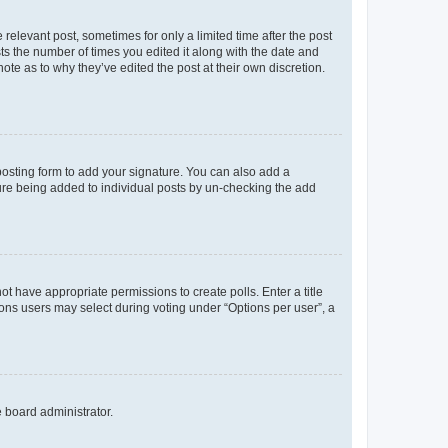
 relevant post, sometimes for only a limited time after the post
sts the number of times you edited it along with the date and
ote as to why they’ve edited the post at their own discretion.
osting form to add your signature. You can also add a
ature being added to individual posts by un-checking the add
not have appropriate permissions to create polls. Enter a title
tions users may select during voting under “Options per user”, a
e board administrator.