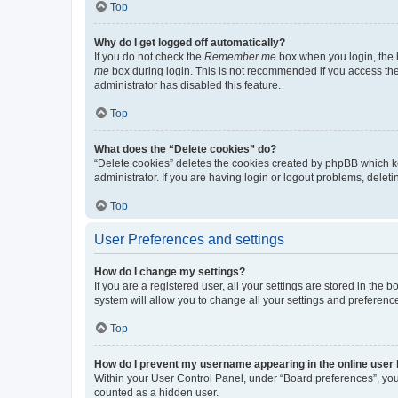
Top
Why do I get logged off automatically?
If you do not check the
Remember me
box when you login, the b
me
box during login. This is not recommended if you access the b
administrator has disabled this feature.
Top
What does the “Delete cookies” do?
“Delete cookies” deletes the cookies created by phpBB which k
administrator. If you are having login or logout problems, dele
Top
User Preferences and settings
How do I change my settings?
If you are a registered user, all your settings are stored in the
system will allow you to change all your settings and preferenc
Top
How do I prevent my username appearing in the online user l
Within your User Control Panel, under “Board preferences”, you 
counted as a hidden user.