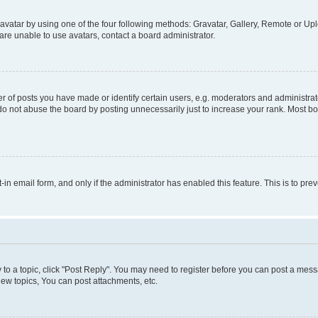
vatar by using one of the four following methods: Gravatar, Gallery, Remote or Uplo
re unable to use avatars, contact a board administrator.
f posts you have made or identify certain users, e.g. moderators and administrato
do not abuse the board by posting unnecessarily just to increase your rank. Most boa
t-in email form, and only if the administrator has enabled this feature. This is to 
y to a topic, click "Post Reply". You may need to register before you can post a messa
ew topics, You can post attachments, etc.