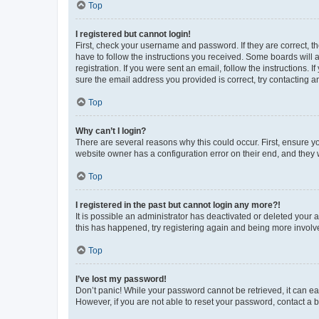
Top
I registered but cannot login!
First, check your username and password. If they are correct, 
have to follow the instructions you received. Some boards will a
registration. If you were sent an email, follow the instructions
sure the email address you provided is correct, try contacting a
Top
Why can’t I login?
There are several reasons why this could occur. First, ensure y
website owner has a configuration error on their end, and they w
Top
I registered in the past but cannot login any more?!
It is possible an administrator has deactivated or deleted your
this has happened, try registering again and being more involv
Top
I’ve lost my password!
Don’t panic! While your password cannot be retrieved, it can eas
However, if you are not able to reset your password, contact a b