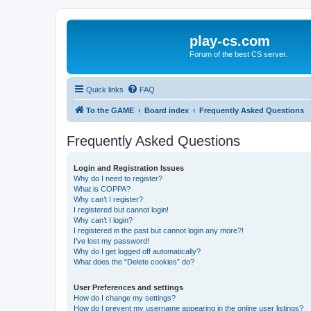
play-cs.com
Forum of the best CS server.
Quick links
FAQ
To the GAME
Board index
Frequently Asked Questions
Frequently Asked Questions
Login and Registration Issues
Why do I need to register?
What is COPPA?
Why can’t I register?
I registered but cannot login!
Why can’t I login?
I registered in the past but cannot login any more?!
I’ve lost my password!
Why do I get logged off automatically?
What does the “Delete cookies” do?
User Preferences and settings
How do I change my settings?
How do I prevent my username appearing in the online user listings?