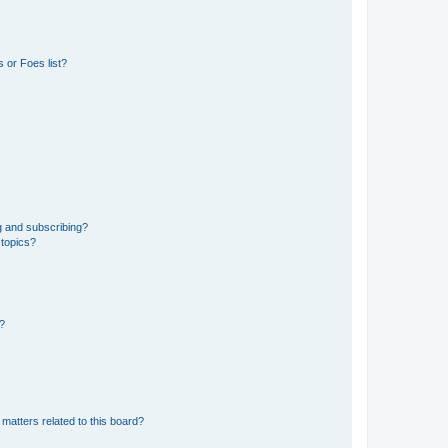
 or Foes list?
g and subscribing?
 topics?
d?
matters related to this board?