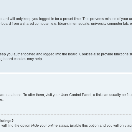
oard will only keep you logged in for a preset time. This prevents misuse of your 
oard from a shared computer, e.g. library, internet cafe, university computer lab, e
eep you authenticated and logged into the board. Cookies also provide functions s
ting board cookies may help.
 board database. To alter them, visit your User Control Panel; a link can usually be 
es.
istings?
will find the option
Hide your online status
. Enable this option and you will only a