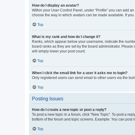
How do I display an avatar?
Within your User Control Panel, under “Profile” you can add an a
choose the way in which avatars can be made available. If you a
Top
What is my rank and how do I change it?
Ranks, which appear below your username, indicate the number o
board ranks as they are set by the board administrator. Please 
will simply lower your post count.
Top
When I click the email link for a user it asks me to login?
Only registered users can send email to other users via the buil
Top
Posting Issues
How do I create a new topic or post a reply?
To post a new topic in a forum, click "New Topic". To post a repl
bottom of the forum and topic screens. Example: You can post n
Top