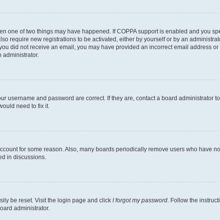
then one of two things may have happened. If COPPA support is enabled and you speci
lso require new registrations to be activated, either by yourself or by an administra
. If you did not receive an email, you may have provided an incorrect email address o
n administrator.
our username and password are correct. If they are, contact a board administrator t
ould need to fix it.
 account for some reason. Also, many boards periodically remove users who have not p
ed in discussions.
ily be reset. Visit the login page and click
I forgot my password
. Follow the instruc
oard administrator.