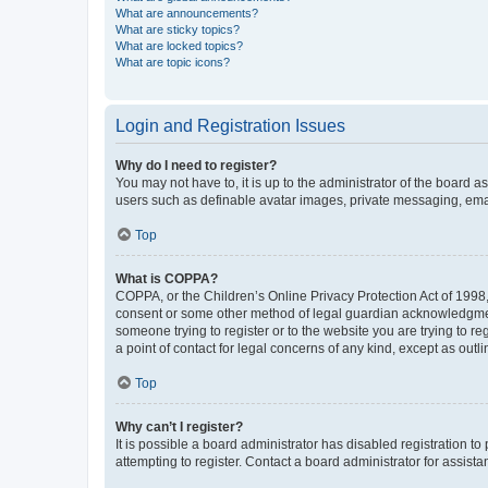
What are announcements?
What are sticky topics?
What are locked topics?
What are topic icons?
Login and Registration Issues
Why do I need to register?
You may not have to, it is up to the administrator of the board a
users such as definable avatar images, private messaging, email
Top
What is COPPA?
COPPA, or the Children’s Online Privacy Protection Act of 1998, 
consent or some other method of legal guardian acknowledgment, 
someone trying to register or to the website you are trying to r
a point of contact for legal concerns of any kind, except as outl
Top
Why can’t I register?
It is possible a board administrator has disabled registration 
attempting to register. Contact a board administrator for assista