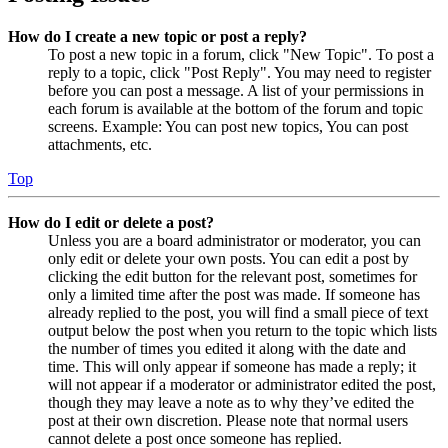
How do I create a new topic or post a reply?
To post a new topic in a forum, click "New Topic". To post a
reply to a topic, click "Post Reply". You may need to register
before you can post a message. A list of your permissions in
each forum is available at the bottom of the forum and topic
screens. Example: You can post new topics, You can post
attachments, etc.
Top
How do I edit or delete a post?
Unless you are a board administrator or moderator, you can
only edit or delete your own posts. You can edit a post by
clicking the edit button for the relevant post, sometimes for
only a limited time after the post was made. If someone has
already replied to the post, you will find a small piece of text
output below the post when you return to the topic which lists
the number of times you edited it along with the date and
time. This will only appear if someone has made a reply; it
will not appear if a moderator or administrator edited the post,
though they may leave a note as to why they’ve edited the
post at their own discretion. Please note that normal users
cannot delete a post once someone has replied.