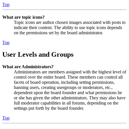
Top
What are topic icons?
Topic icons are author chosen images associated with posts to
indicate their content. The ability to use topic icons depends
on the permissions set by the board administrator.
Top
User Levels and Groups
What are Administrators?
Administrators are members assigned with the highest level of
control over the entire board. These members can control all
facets of board operation, including setting permissions,
banning users, creating usergroups or moderators, etc.,
dependent upon the board founder and what permissions he
or she has given the other administrators. They may also have
full moderator capabilities in all forums, depending on the
settings put forth by the board founder.
Top