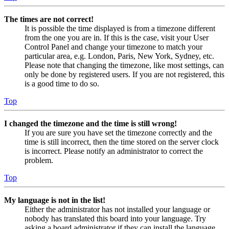
The times are not correct!
It is possible the time displayed is from a timezone different
from the one you are in. If this is the case, visit your User
Control Panel and change your timezone to match your
particular area, e.g. London, Paris, New York, Sydney, etc.
Please note that changing the timezone, like most settings, can
only be done by registered users. If you are not registered, this
is a good time to do so.
Top
I changed the timezone and the time is still wrong!
If you are sure you have set the timezone correctly and the
time is still incorrect, then the time stored on the server clock
is incorrect. Please notify an administrator to correct the
problem.
Top
My language is not in the list!
Either the administrator has not installed your language or
nobody has translated this board into your language. Try
asking a board administrator if they can install the language