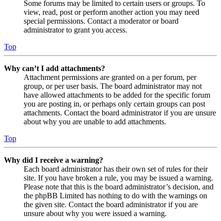
Some forums may be limited to certain users or groups. To
view, read, post or perform another action you may need
special permissions. Contact a moderator or board
administrator to grant you access.
Top
Why can’t I add attachments?
Attachment permissions are granted on a per forum, per
group, or per user basis. The board administrator may not
have allowed attachments to be added for the specific forum
you are posting in, or perhaps only certain groups can post
attachments. Contact the board administrator if you are unsure
about why you are unable to add attachments.
Top
Why did I receive a warning?
Each board administrator has their own set of rules for their
site. If you have broken a rule, you may be issued a warning.
Please note that this is the board administrator’s decision, and
the phpBB Limited has nothing to do with the warnings on
the given site. Contact the board administrator if you are
unsure about why you were issued a warning.