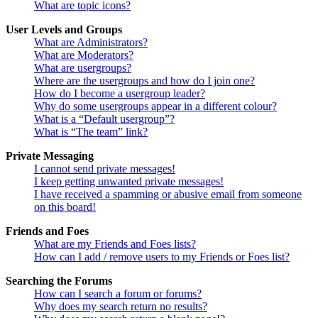
What are topic icons?
User Levels and Groups
What are Administrators?
What are Moderators?
What are usergroups?
Where are the usergroups and how do I join one?
How do I become a usergroup leader?
Why do some usergroups appear in a different colour?
What is a “Default usergroup”?
What is “The team” link?
Private Messaging
I cannot send private messages!
I keep getting unwanted private messages!
I have received a spamming or abusive email from someone
on this board!
Friends and Foes
What are my Friends and Foes lists?
How can I add / remove users to my Friends or Foes list?
Searching the Forums
How can I search a forum or forums?
Why does my search return no results?