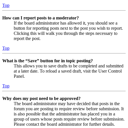
Top
How can I report posts to a moderator?
If the board administrator has allowed it, you should see a
button for reporting posts next to the post you wish to report.
Clicking this will walk you through the steps necessary to
report the post.
Top
What is the “Save” button for in topic posting?
This allows you to save drafts to be completed and submitted
at a later date. To reload a saved draft, visit the User Control
Panel.
Top
Why does my post need to be approved?
The board administrator may have decided that posts in the
forum you are posting to require review before submission. It
is also possible that the administrator has placed you in a
group of users whose posts require review before submission.
Please contact the board administrator for further details.