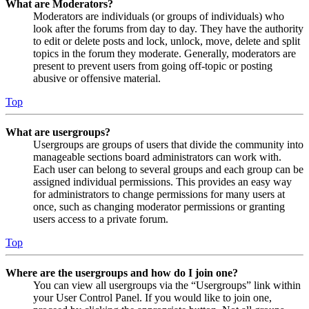
What are Moderators?
Moderators are individuals (or groups of individuals) who
look after the forums from day to day. They have the authority
to edit or delete posts and lock, unlock, move, delete and split
topics in the forum they moderate. Generally, moderators are
present to prevent users from going off-topic or posting
abusive or offensive material.
Top
What are usergroups?
Usergroups are groups of users that divide the community into
manageable sections board administrators can work with.
Each user can belong to several groups and each group can be
assigned individual permissions. This provides an easy way
for administrators to change permissions for many users at
once, such as changing moderator permissions or granting
users access to a private forum.
Top
Where are the usergroups and how do I join one?
You can view all usergroups via the “Usergroups” link within
your User Control Panel. If you would like to join one,