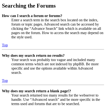
Searching the Forums
How can I search a forum or forums?
Enter a search term in the search box located on the index,
forum or topic pages. Advanced search can be accessed by
clicking the “Advance Search” link which is available on all
pages on the forum. How to access the search may depend on
the style used.
Top
Why does my search return no results?
Your search was probably too vague and included many
common terms which are not indexed by phpBB. Be more
specific and use the options available within Advanced
search.
Top
Why does my search return a blank page!?
Your search returned too many results for the webserver to
handle. Use “Advanced search” and be more specific in the
terms used and forums that are to be searched.