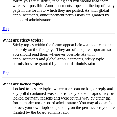
forum you are currently reading and you should read them
whenever possible. Announcements appear at the top of every
page in the forum to which they are posted. As with global
announcements, announcement permissions are granted by
the board administrator.
Top
What are sticky topics?
Sticky topics within the forum appear below announcements
and only on the first page. They are often quite important so
you should read them whenever possible. As with
announcements and global announcements, sticky topic
permissions are granted by the board administrator.
Top
What are locked topics?
Locked topics are topics where users can no longer reply and
any poll it contained was automatically ended. Topics may be
locked for many reasons and were set this way by either the
forum moderator or board administrator. You may also be able
to lock your own topics depending on the permissions you are
granted by the board administrator.