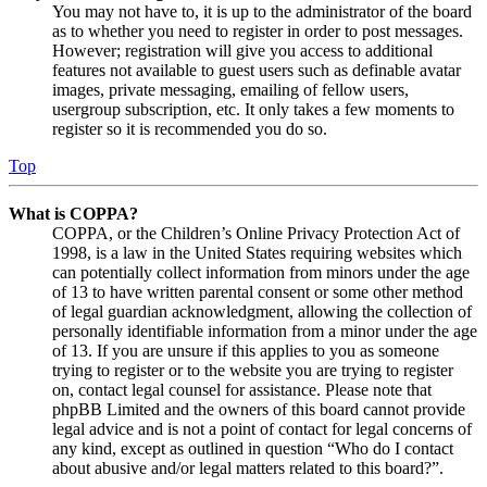
You may not have to, it is up to the administrator of the board
as to whether you need to register in order to post messages.
However; registration will give you access to additional
features not available to guest users such as definable avatar
images, private messaging, emailing of fellow users,
usergroup subscription, etc. It only takes a few moments to
register so it is recommended you do so.
Top
What is COPPA?
COPPA, or the Children’s Online Privacy Protection Act of
1998, is a law in the United States requiring websites which
can potentially collect information from minors under the age
of 13 to have written parental consent or some other method
of legal guardian acknowledgment, allowing the collection of
personally identifiable information from a minor under the age
of 13. If you are unsure if this applies to you as someone
trying to register or to the website you are trying to register
on, contact legal counsel for assistance. Please note that
phpBB Limited and the owners of this board cannot provide
legal advice and is not a point of contact for legal concerns of
any kind, except as outlined in question “Who do I contact
about abusive and/or legal matters related to this board?”.