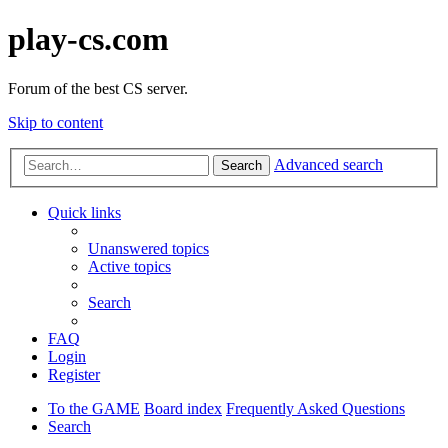
play-cs.com
Forum of the best CS server.
Skip to content
Advanced search
Search
Quick links
Unanswered topics
Active topics
Search
FAQ
Login
Register
To the GAME
Board index
Frequently Asked Questions
Search