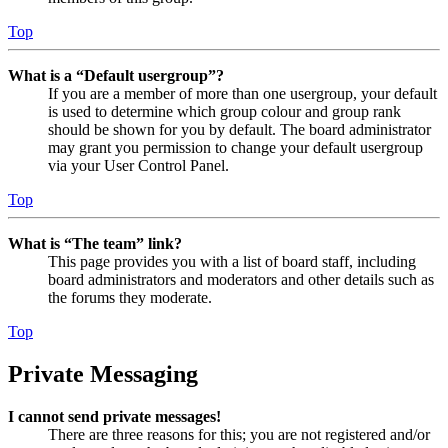
Top
What is a “Default usergroup”?
If you are a member of more than one usergroup, your default
is used to determine which group colour and group rank
should be shown for you by default. The board administrator
may grant you permission to change your default usergroup
via your User Control Panel.
Top
What is “The team” link?
This page provides you with a list of board staff, including
board administrators and moderators and other details such as
the forums they moderate.
Top
Private Messaging
I cannot send private messages!
There are three reasons for this; you are not registered and/or