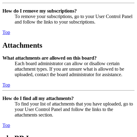
How do I remove my subscriptions?
To remove your subscriptions, go to your User Control Panel
and follow the links to your subscriptions.
Top
Attachments
What attachments are allowed on this board?
Each board administrator can allow or disallow certain
attachment types. If you are unsure what is allowed to be
uploaded, contact the board administrator for assistance.
Top
How do I find all my attachments?
To find your list of attachments that you have uploaded, go to
your User Control Panel and follow the links to the
attachments section.
Top