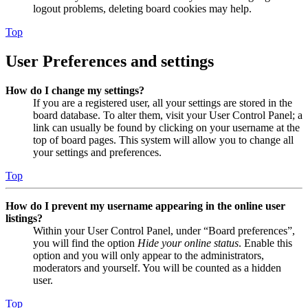
logout problems, deleting board cookies may help.
Top
User Preferences and settings
How do I change my settings?
If you are a registered user, all your settings are stored in the
board database. To alter them, visit your User Control Panel; a
link can usually be found by clicking on your username at the
top of board pages. This system will allow you to change all
your settings and preferences.
Top
How do I prevent my username appearing in the online user
listings?
Within your User Control Panel, under “Board preferences”,
you will find the option
Hide your online status
. Enable this
option and you will only appear to the administrators,
moderators and yourself. You will be counted as a hidden
user.
Top