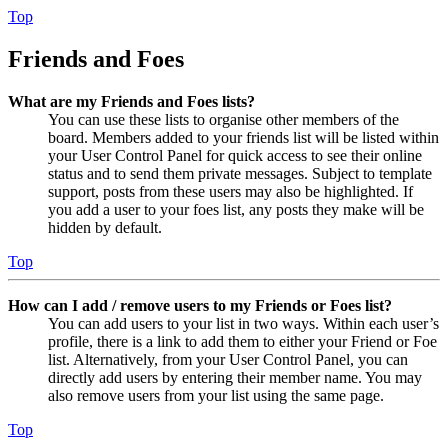
Top
Friends and Foes
What are my Friends and Foes lists?
You can use these lists to organise other members of the
board. Members added to your friends list will be listed within
your User Control Panel for quick access to see their online
status and to send them private messages. Subject to template
support, posts from these users may also be highlighted. If
you add a user to your foes list, any posts they make will be
hidden by default.
Top
How can I add / remove users to my Friends or Foes list?
You can add users to your list in two ways. Within each user’s
profile, there is a link to add them to either your Friend or Foe
list. Alternatively, from your User Control Panel, you can
directly add users by entering their member name. You may
also remove users from your list using the same page.
Top