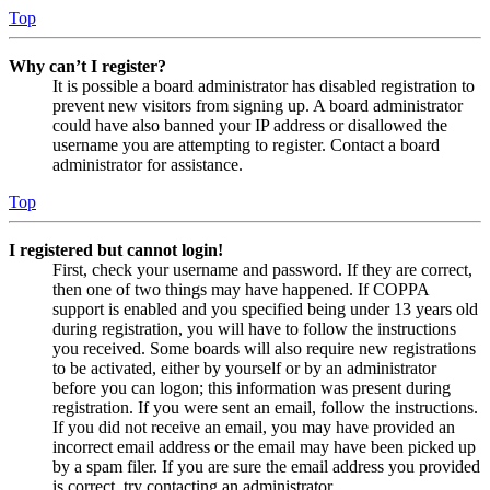
Top
Why can’t I register?
It is possible a board administrator has disabled registration to
prevent new visitors from signing up. A board administrator
could have also banned your IP address or disallowed the
username you are attempting to register. Contact a board
administrator for assistance.
Top
I registered but cannot login!
First, check your username and password. If they are correct,
then one of two things may have happened. If COPPA
support is enabled and you specified being under 13 years old
during registration, you will have to follow the instructions
you received. Some boards will also require new registrations
to be activated, either by yourself or by an administrator
before you can logon; this information was present during
registration. If you were sent an email, follow the instructions.
If you did not receive an email, you may have provided an
incorrect email address or the email may have been picked up
by a spam filer. If you are sure the email address you provided
is correct, try contacting an administrator.