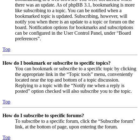
there was an update. As of phpBB 3.1, bookmarking is more
like subscribing to a topic. You can be notified when a
bookmarked topic is updated. Subscribing, however, will
notify you when there is an update to a topic or forum on the
board. Notification options for bookmarks and subscriptions
can be configured in the User Control Panel, under “Board
preferences”.
Top
How do I bookmark or subscribe to specific topics?
You can bookmark or subscribe to a specific topic by clicking
the appropriate link in the “Topic tools” menu, conveniently
located near the top and bottom of a topic discussion.
Replying to a topic with the “Notify me when a reply is
posted” option checked will also subscribe you to the topic.
Top
How do I subscribe to specific forums?
To subscribe to a specific forum, click the “Subscribe forum”
link, at the bottom of page, upon entering the forum.
Top