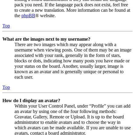
pack you need. If the language pack does not exist, feel free
to create a new translation. More information can be found at
the
phpBB
® website.
Top
What are the images next to my username?
There are two images which may appear along with a
username when viewing posts. One of them may be an image
associated with your rank, generally in the form of stars,
blocks or dots, indicating how many posts you have made or
your status on the board. Another, usually larger, image is
known as an avatar and is generally unique or personal to
each user.
Top
How do I display an avatar?
Within your User Control Panel, under “Profile” you can add
an avatar by using one of the four following methods:
Gravatar, Gallery, Remote or Upload. It is up to the board
administrator to enable avatars and to choose the way in
which avatars can be made available. If you are unable to use
avatars, contact a board administrator.