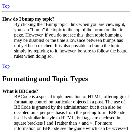
Top
How do I bump my topic?
By clicking the “Bump topic” link when you are viewing it,
you can “bump” the topic to the top of the forum on the first
page. However, if you do not see this, then topic bumping
may be disabled or the time allowance between bumps has
not yet been reached. It is also possible to bump the topic
simply by replying to it, however, be sure to follow the board
rules when doing so.
Top
Formatting and Topic Types
What is BBCode?
BBCode is a special implementation of HTML, offering great
formatting control on particular objects in a post. The use of
BBCode is granted by the administrator, but it can also be
disabled on a per post basis from the posting form. BBCode
itself is similar in style to HTML, but tags are enclosed in
square brackets [ and ] rather than < and >. For more
information on BBCode see the guide which can be accessed