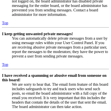
not logged on, the board administrator has disabled private
messaging for the entire board, or the board administrator has
prevented you from sending messages. Contact a board
administrator for more information.
Top
I keep getting unwanted private messages!
You can automatically delete private messages from a user by
using message rules within your User Control Panel. If you
are receiving abusive private messages from a particular user,
report the messages to the moderators; they have the power to
prevent a user from sending private messages.
Top
I have received a spamming or abusive email from someone on
this board!
We are sorry to hear that. The email form feature of this board
includes safeguards to try and track users who send such
posts, so email the board administrator with a full copy of the
email you received. It is very important that this includes the
headers that contain the details of the user that sent the email.
The board administrator can then take action.