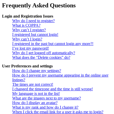
Frequently Asked Questions
Login and Registration Issues
Why do I need to register?
What is COPPA?
Why can’t I register?
I registered but cannot login!
Why can’t I login?
I registered in the past but cannot login any more?!
I’ve lost my password!
Why do I get logged off automatically?
What does the “Delete cookies” do?
User Preferences and settings
How do I change my settings?
How do I prevent my username appearing in the online user
listings?
The times are not correct!
I changed the timezone and the time is still wrong!
My language is not in the list!
What are the images next to my username?
How do I display an avatar?
What is my rank and how do I change it?
When I click the email link for a user it asks me to login?