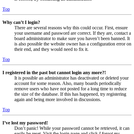
Top
Why can’t I login?
There are several reasons why this could occur. First, ensure
your username and password are correct. If they are, contact a
board administrator to make sure you haven’t been banned. It
is also possible the website owner has a configuration error on
their end, and they would need to fix it.
Top
I registered in the past but cannot login any more?!
It is possible an administrator has deactivated or deleted your
account for some reason. Also, many boards periodically
remove users who have not posted for a long time to reduce
the size of the database. If this has happened, try registering
again and being more involved in discussions.
Top
I’ve lost my password!
Don’t panic! While your password cannot be retrieved, it can
easily be reset. Visit the login page and click
I forgot my