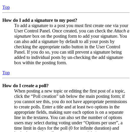
Top
How do I add a signature to my post?
To add a signature to a post you must first create one via your
User Control Panel. Once created, you can check the
Attach a
signature
box on the posting form to add your signature. You
can also add a signature by default to all your posts by
checking the appropriate radio button in the User Control
Panel. If you do so, you can still prevent a signature being
added to individual posts by un-checking the add signature
box within the posting form.
Top
How do I create a poll?
When posting a new topic or editing the first post of a topic,
click the “Poll creation” tab below the main posting form; if
you cannot see this, you do not have appropriate permissions
to create polls. Enter a title and at least two options in the
appropriate fields, making sure each option is on a separate
line in the textarea. You can also set the number of options
users may select during voting under “Options per user”, a
time limit in days for the poll (0 for infinite duration) and