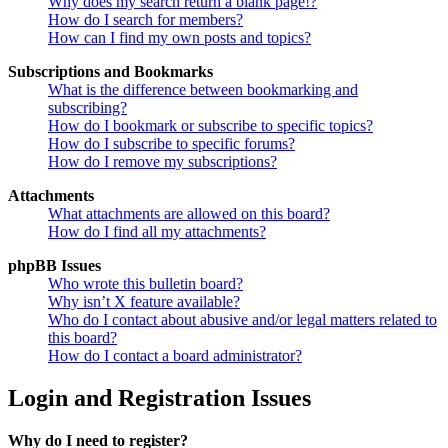
Why does my search return a blank page!?
How do I search for members?
How can I find my own posts and topics?
Subscriptions and Bookmarks
What is the difference between bookmarking and
subscribing?
How do I bookmark or subscribe to specific topics?
How do I subscribe to specific forums?
How do I remove my subscriptions?
Attachments
What attachments are allowed on this board?
How do I find all my attachments?
phpBB Issues
Who wrote this bulletin board?
Why isn’t X feature available?
Who do I contact about abusive and/or legal matters related to
this board?
How do I contact a board administrator?
Login and Registration Issues
Why do I need to register?