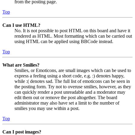
from the posting page.
Top
Can I use HTML?
No. It is not possible to post HTML on this board and have it
rendered as HTML. Most formatting which can be carried out
using HTML can be applied using BBCode instead.
Top
What are Smilies?
Smilies, or Emoticons, are small images which can be used to
express a feeling using a short code, e.g. :) denotes happy,
while :( denotes sad. The full list of emoticons can be seen in
the posting form. Try not to overuse smilies, however, as they
can quickly render a post unreadable and a moderator may
edit them out or remove the post altogether. The board
administrator may also have set a limit to the number of
smilies you may use within a post.
Top
Can I post images?