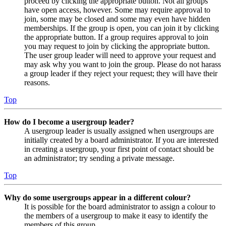
proceed by clicking the appropriate button. Not all groups
have open access, however. Some may require approval to
join, some may be closed and some may even have hidden
memberships. If the group is open, you can join it by clicking
the appropriate button. If a group requires approval to join
you may request to join by clicking the appropriate button.
The user group leader will need to approve your request and
may ask why you want to join the group. Please do not harass
a group leader if they reject your request; they will have their
reasons.
Top
How do I become a usergroup leader?
A usergroup leader is usually assigned when usergroups are
initially created by a board administrator. If you are interested
in creating a usergroup, your first point of contact should be
an administrator; try sending a private message.
Top
Why do some usergroups appear in a different colour?
It is possible for the board administrator to assign a colour to
the members of a usergroup to make it easy to identify the
members of this group.