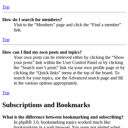
Top
How do I search for members?
Visit to the “Members” page and click the “Find a member”
link.
Top
How can I find my own posts and topics?
Your own posts can be retrieved either by clicking the “Show
your posts” link within the User Control Panel or by clicking
the “Search user’s posts” link via your own profile page or by
clicking the “Quick links” menu at the top of the board. To
search for your topics, use the Advanced search page and fill
in the various options appropriately.
Top
Subscriptions and Bookmarks
What is the difference between bookmarking and subscribing?
In phpBB 3.0, bookmarking topics worked much like
bookmarking in a web browser. You were not alerted when