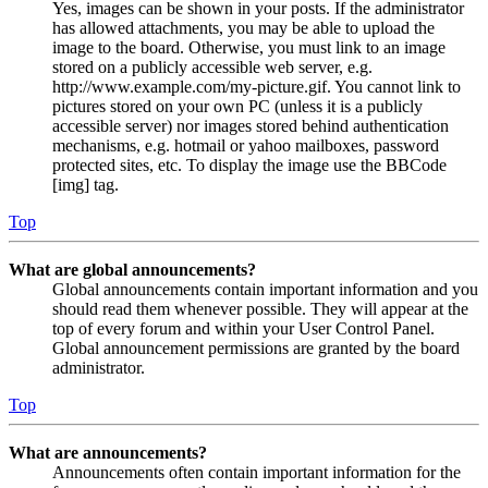
Yes, images can be shown in your posts. If the administrator
has allowed attachments, you may be able to upload the
image to the board. Otherwise, you must link to an image
stored on a publicly accessible web server, e.g.
http://www.example.com/my-picture.gif. You cannot link to
pictures stored on your own PC (unless it is a publicly
accessible server) nor images stored behind authentication
mechanisms, e.g. hotmail or yahoo mailboxes, password
protected sites, etc. To display the image use the BBCode
[img] tag.
Top
What are global announcements?
Global announcements contain important information and you
should read them whenever possible. They will appear at the
top of every forum and within your User Control Panel.
Global announcement permissions are granted by the board
administrator.
Top
What are announcements?
Announcements often contain important information for the