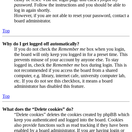
password
. Follow the instructions and you should be able to
log in again shortly.
However, if you are not able to reset your password, contact a
board administrator.
Top
Why do I get logged off automatically?
If you do not check the
Remember me
box when you login,
the board will only keep you logged in for a preset time. This
prevents misuse of your account by anyone else. To stay
logged in, check the
Remember me
box during login. This is
not recommended if you access the board from a shared
computer, e.g. library, internet cafe, university computer lab,
etc. If you do not see this checkbox, it means a board
administrator has disabled this feature.
Top
What does the “Delete cookies” do?
“Delete cookies” deletes the cookies created by phpBB which
keep you authenticated and logged into the board. Cookies
also provide functions such as read tracking if they have been
enabled by a board administrator. If you are having login or