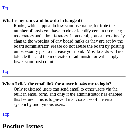
Top
What is my rank and how do I change it?
Ranks, which appear below your username, indicate the
number of posts you have made or identify certain users, e.g.
moderators and administrators. In general, you cannot directly
change the wording of any board ranks as they are set by the
board administrator. Please do not abuse the board by posting
unnecessarily just to increase your rank. Most boards will not
tolerate this and the moderator or administrator will simply
lower your post count.
Top
When I click the email link for a user it asks me to login?
Only registered users can send email to other users via the
built-in email form, and only if the administrator has enabled
this feature. This is to prevent malicious use of the email
system by anonymous users.
Top
Posting Issues