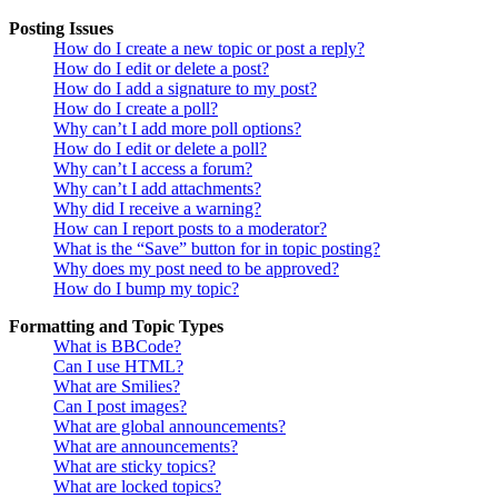
Posting Issues
How do I create a new topic or post a reply?
How do I edit or delete a post?
How do I add a signature to my post?
How do I create a poll?
Why can’t I add more poll options?
How do I edit or delete a poll?
Why can’t I access a forum?
Why can’t I add attachments?
Why did I receive a warning?
How can I report posts to a moderator?
What is the “Save” button for in topic posting?
Why does my post need to be approved?
How do I bump my topic?
Formatting and Topic Types
What is BBCode?
Can I use HTML?
What are Smilies?
Can I post images?
What are global announcements?
What are announcements?
What are sticky topics?
What are locked topics?