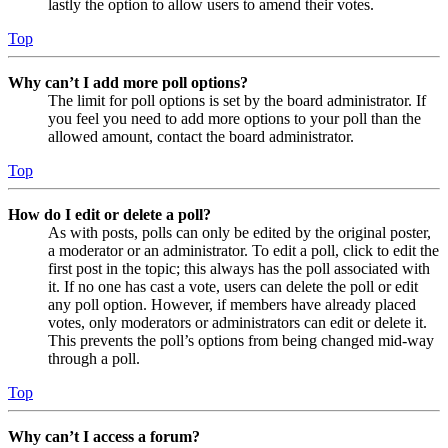
lastly the option to allow users to amend their votes.
Top
Why can’t I add more poll options?
The limit for poll options is set by the board administrator. If
you feel you need to add more options to your poll than the
allowed amount, contact the board administrator.
Top
How do I edit or delete a poll?
As with posts, polls can only be edited by the original poster,
a moderator or an administrator. To edit a poll, click to edit the
first post in the topic; this always has the poll associated with
it. If no one has cast a vote, users can delete the poll or edit
any poll option. However, if members have already placed
votes, only moderators or administrators can edit or delete it.
This prevents the poll’s options from being changed mid-way
through a poll.
Top
Why can’t I access a forum?