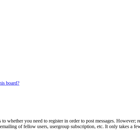
his board?
s to whether you need to register in order to post messages. However; reg
emailing of fellow users, usergroup subscription, etc. It only takes a 