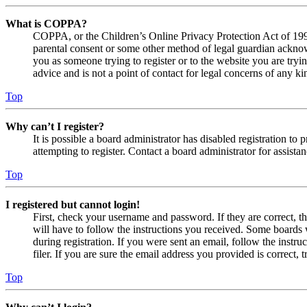
What is COPPA?
COPPA, or the Children’s Online Privacy Protection Act of 1998,
parental consent or some other method of legal guardian acknowl
you as someone trying to register or to the website you are tryi
advice and is not a point of contact for legal concerns of any ki
Top
Why can’t I register?
It is possible a board administrator has disabled registration 
attempting to register. Contact a board administrator for assistan
Top
I registered but cannot login!
First, check your username and password. If they are correct, 
will have to follow the instructions you received. Some boards w
during registration. If you were sent an email, follow the inst
filer. If you are sure the email address you provided is correct, 
Top