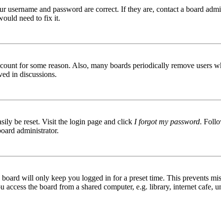
ur username and password are correct. If they are, contact a board admin
ould need to fix it.
 account for some reason. Also, many boards periodically remove users wh
ved in discussions.
ily be reset. Visit the login page and click
I forgot my password
. Follo
board administrator.
board will only keep you logged in for a preset time. This prevents mis
access the board from a shared computer, e.g. library, internet cafe, un