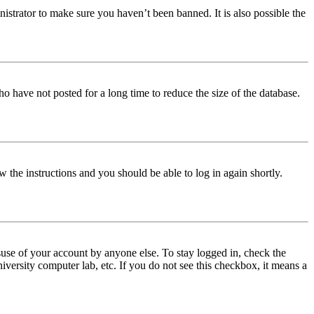
istrator to make sure you haven’t been banned. It is also possible the
o have not posted for a long time to reduce the size of the database.
w the instructions and you should be able to log in again shortly.
use of your account by anyone else. To stay logged in, check the
iversity computer lab, etc. If you do not see this checkbox, it means a