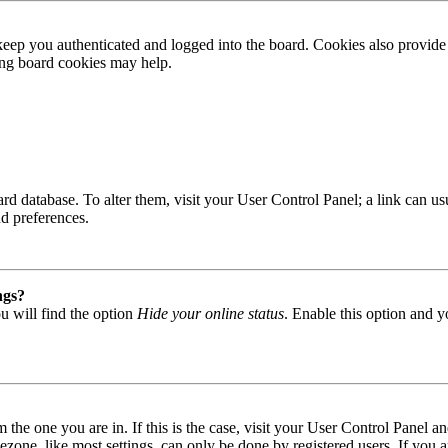
ep you authenticated and logged into the board. Cookies also provide 
ting board cookies may help.
 board database. To alter them, visit your User Control Panel; a link can
nd preferences.
ngs?
u will find the option
Hide your online status
. Enable this option and y
om the one you are in. If this is the case, visit your User Control Panel
one, like most settings, can only be done by registered users. If you are