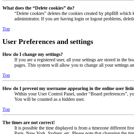
What does the “Delete cookies” do?
“Delete cookies” deletes the cookies created by phpBB which ke
administrator. If you are having login or logout problems, dele
Top
User Preferences and settings
How do I change my settings?
If you are a registered user, all your settings are stored in the
pages. This system will allow you to change all your settings a
Top
How do I prevent my username appearing in the online user listi
Within your User Control Panel, under “Board preferences”, yo
You will be counted as a hidden user.
Top
The times are not correct!
It is possible the time displayed is from a timezone different fr
Paris, New York, Sydney, etc. Please note that changing the timez