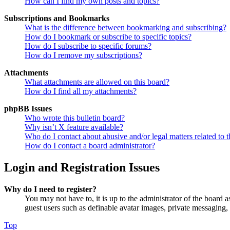
How can I find my own posts and topics?
Subscriptions and Bookmarks
What is the difference between bookmarking and subscribing?
How do I bookmark or subscribe to specific topics?
How do I subscribe to specific forums?
How do I remove my subscriptions?
Attachments
What attachments are allowed on this board?
How do I find all my attachments?
phpBB Issues
Who wrote this bulletin board?
Why isn’t X feature available?
Who do I contact about abusive and/or legal matters related to t
How do I contact a board administrator?
Login and Registration Issues
Why do I need to register?
You may not have to, it is up to the administrator of the board a
guest users such as definable avatar images, private messaging, 
Top