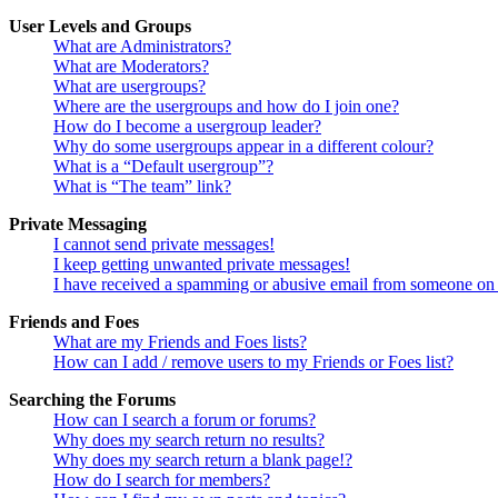
User Levels and Groups
What are Administrators?
What are Moderators?
What are usergroups?
Where are the usergroups and how do I join one?
How do I become a usergroup leader?
Why do some usergroups appear in a different colour?
What is a “Default usergroup”?
What is “The team” link?
Private Messaging
I cannot send private messages!
I keep getting unwanted private messages!
I have received a spamming or abusive email from someone on 
Friends and Foes
What are my Friends and Foes lists?
How can I add / remove users to my Friends or Foes list?
Searching the Forums
How can I search a forum or forums?
Why does my search return no results?
Why does my search return a blank page!?
How do I search for members?