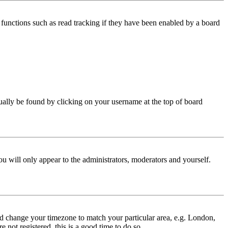
functions such as read tracking if they have been enabled by a board
 usually be found by clicking on your username at the top of board
ou will only appear to the administrators, moderators and yourself.
 and change your timezone to match your particular area, e.g. London,
 not registered, this is a good time to do so.