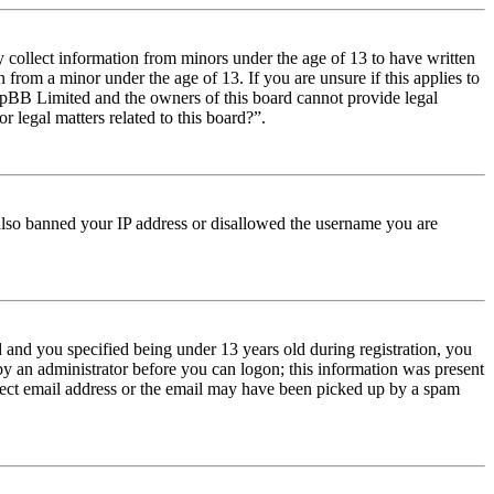
y collect information from minors under the age of 13 to have written
from a minor under the age of 13. If you are unsure if this applies to
t phpBB Limited and the owners of this board cannot provide legal
r legal matters related to this board?”.
e also banned your IP address or disallowed the username you are
and you specified being under 13 years old during registration, you
 by an administrator before you can logon; this information was present
orrect email address or the email may have been picked up by a spam