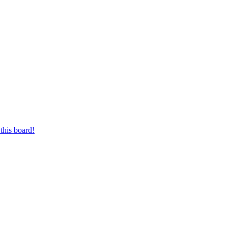
this board!