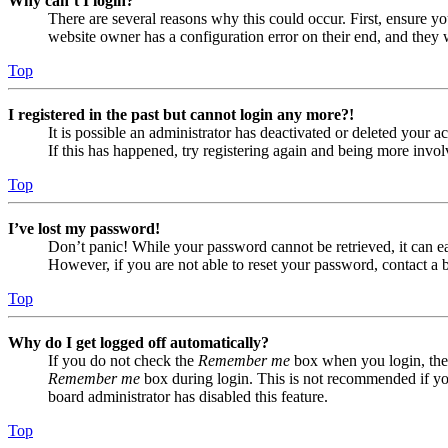
Why can’t I login?
There are several reasons why this could occur. First, ensure yo
website owner has a configuration error on their end, and they w
Top
I registered in the past but cannot login any more?!
It is possible an administrator has deactivated or deleted your
If this has happened, try registering again and being more invol
Top
I’ve lost my password!
Don’t panic! While your password cannot be retrieved, it can eas
However, if you are not able to reset your password, contact a 
Top
Why do I get logged off automatically?
If you do not check the
Remember me
box when you login, the 
Remember me
box during login. This is not recommended if you 
board administrator has disabled this feature.
Top