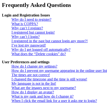
Frequently Asked Questions
Login and Registration Issues
Why do I need to register?
What is COPPA?
Why can’t I register?
I registered but cannot login!
Why can’t I login?
I registered in the past but cannot login any more?!
I’ve lost my password!
Why do I get logged off automatically?
What does the “Delete cookies” do?
User Preferences and settings
How do I change my settings?
How do I prevent my username appearing in the online user lis
The times are not correct!
I changed the timezone and the time is still wrong!
My language is not in the list!
What are the images next to my username?
How do I display an avatar?
What is my rank and how do I change it?
When I click the email link for a user it asks me to login?