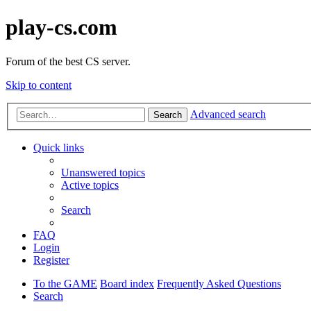
play-cs.com
Forum of the best CS server.
Skip to content
Advanced search
Search
Quick links
Unanswered topics
Active topics
Search
FAQ
Login
Register
To the GAME
Board index
Frequently Asked Questions
Search