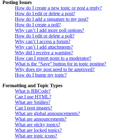
Posting Issues
How do I create a new topic or post a reply?
How do I edit or delete a post?
How do I add a signature to my post?
How do I create a poll?
Why can’t I add more poll options?
How do I edit or delete a poll?
Why can’t I access a forum?
Why can’t I add attachments?
Why did I receive a warning?
How can I report posts to a moderator?
What is the “Save” button for in topic posting?
Why does my post need to be approved?
How do I bump my topic?
Formatting and Topic Types
What is BBCode?
Can I use HTML?
What are Smilies?
Can I post images?
What are global announcements?
What are announcements?
What are sticky topics?
What are locked topics?
What are topic icons?