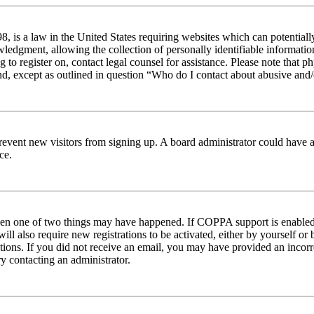
 is a law in the United States requiring websites which can potentiall
edgment, allowing the collection of personally identifiable information 
ng to register on, contact legal counsel for assistance. Please note tha
nd, except as outlined in question “Who do I contact about abusive and/o
to prevent new visitors from signing up. A board administrator could hav
ce.
then one of two things may have happened. If COPPA support is enabled 
ill also require new registrations to be activated, either by yourself or
ructions. If you did not receive an email, you may have provided an inc
try contacting an administrator.