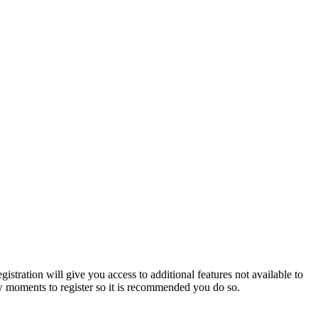
istration will give you access to additional features not available to
few moments to register so it is recommended you do so.