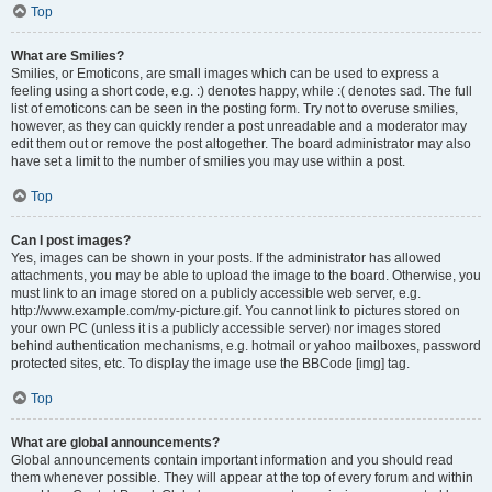
Top
What are Smilies?
Smilies, or Emoticons, are small images which can be used to express a
feeling using a short code, e.g. :) denotes happy, while :( denotes sad. The full
list of emoticons can be seen in the posting form. Try not to overuse smilies,
however, as they can quickly render a post unreadable and a moderator may
edit them out or remove the post altogether. The board administrator may also
have set a limit to the number of smilies you may use within a post.
Top
Can I post images?
Yes, images can be shown in your posts. If the administrator has allowed
attachments, you may be able to upload the image to the board. Otherwise, you
must link to an image stored on a publicly accessible web server, e.g.
http://www.example.com/my-picture.gif. You cannot link to pictures stored on
your own PC (unless it is a publicly accessible server) nor images stored
behind authentication mechanisms, e.g. hotmail or yahoo mailboxes, password
protected sites, etc. To display the image use the BBCode [img] tag.
Top
What are global announcements?
Global announcements contain important information and you should read
them whenever possible. They will appear at the top of every forum and within