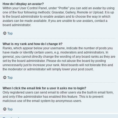
How do I display an avatar?
Within your User Control Panel, under “Profile” you can add an avatar by using
one of the four following methods: Gravatar, Gallery, Remote or Upload. It is up
to the board administrator to enable avatars and to choose the way in which
avatars can be made available. If you are unable to use avatars, contact a
board administrator.
Top
What is my rank and how do I change it?
Ranks, which appear below your username, indicate the number of posts you
have made or identify certain users, e.g. moderators and administrators. In
general, you cannot directly change the wording of any board ranks as they are
set by the board administrator. Please do not abuse the board by posting
unnecessarily just to increase your rank. Most boards will not tolerate this and
the moderator or administrator will simply lower your post count.
Top
When I click the email link for a user it asks me to login?
Only registered users can send email to other users via the built-in email form,
and only if the administrator has enabled this feature. This is to prevent
malicious use of the email system by anonymous users.
Top