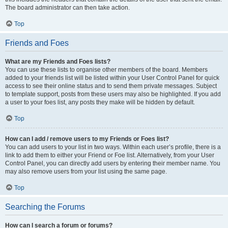
The board administrator can then take action.
Top
Friends and Foes
What are my Friends and Foes lists?
You can use these lists to organise other members of the board. Members
added to your friends list will be listed within your User Control Panel for quick
access to see their online status and to send them private messages. Subject
to template support, posts from these users may also be highlighted. If you add
a user to your foes list, any posts they make will be hidden by default.
Top
How can I add / remove users to my Friends or Foes list?
You can add users to your list in two ways. Within each user’s profile, there is a
link to add them to either your Friend or Foe list. Alternatively, from your User
Control Panel, you can directly add users by entering their member name. You
may also remove users from your list using the same page.
Top
Searching the Forums
How can I search a forum or forums?