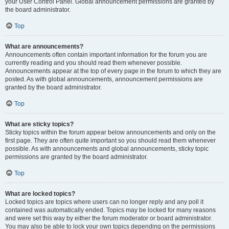
your User Control Panel. Global announcement permissions are granted by
the board administrator.
Top
What are announcements?
Announcements often contain important information for the forum you are
currently reading and you should read them whenever possible.
Announcements appear at the top of every page in the forum to which they are
posted. As with global announcements, announcement permissions are
granted by the board administrator.
Top
What are sticky topics?
Sticky topics within the forum appear below announcements and only on the
first page. They are often quite important so you should read them whenever
possible. As with announcements and global announcements, sticky topic
permissions are granted by the board administrator.
Top
What are locked topics?
Locked topics are topics where users can no longer reply and any poll it
contained was automatically ended. Topics may be locked for many reasons
and were set this way by either the forum moderator or board administrator.
You may also be able to lock your own topics depending on the permissions