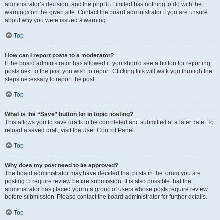
administrator’s decision, and the phpBB Limited has nothing to do with the
warnings on the given site. Contact the board administrator if you are unsure
about why you were issued a warning.
Top
How can I report posts to a moderator?
If the board administrator has allowed it, you should see a button for reporting
posts next to the post you wish to report. Clicking this will walk you through the
steps necessary to report the post.
Top
What is the “Save” button for in topic posting?
This allows you to save drafts to be completed and submitted at a later date. To
reload a saved draft, visit the User Control Panel.
Top
Why does my post need to be approved?
The board administrator may have decided that posts in the forum you are
posting to require review before submission. It is also possible that the
administrator has placed you in a group of users whose posts require review
before submission. Please contact the board administrator for further details.
Top