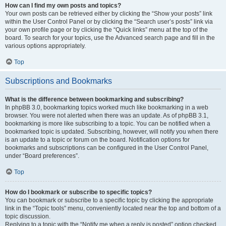
How can I find my own posts and topics?
Your own posts can be retrieved either by clicking the “Show your posts” link
within the User Control Panel or by clicking the “Search user’s posts” link via
your own profile page or by clicking the “Quick links” menu at the top of the
board. To search for your topics, use the Advanced search page and fill in the
various options appropriately.
Top
Subscriptions and Bookmarks
What is the difference between bookmarking and subscribing?
In phpBB 3.0, bookmarking topics worked much like bookmarking in a web
browser. You were not alerted when there was an update. As of phpBB 3.1,
bookmarking is more like subscribing to a topic. You can be notified when a
bookmarked topic is updated. Subscribing, however, will notify you when there
is an update to a topic or forum on the board. Notification options for
bookmarks and subscriptions can be configured in the User Control Panel,
under “Board preferences”.
Top
How do I bookmark or subscribe to specific topics?
You can bookmark or subscribe to a specific topic by clicking the appropriate
link in the “Topic tools” menu, conveniently located near the top and bottom of a
topic discussion.
Replying to a topic with the “Notify me when a reply is posted” option checked