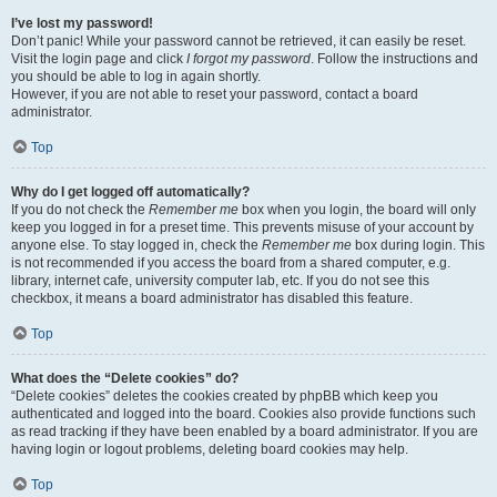
I’ve lost my password!
Don’t panic! While your password cannot be retrieved, it can easily be reset.
Visit the login page and click
I forgot my password
. Follow the instructions and
you should be able to log in again shortly.
However, if you are not able to reset your password, contact a board
administrator.
Top
Why do I get logged off automatically?
If you do not check the
Remember me
box when you login, the board will only
keep you logged in for a preset time. This prevents misuse of your account by
anyone else. To stay logged in, check the
Remember me
box during login. This
is not recommended if you access the board from a shared computer, e.g.
library, internet cafe, university computer lab, etc. If you do not see this
checkbox, it means a board administrator has disabled this feature.
Top
What does the “Delete cookies” do?
“Delete cookies” deletes the cookies created by phpBB which keep you
authenticated and logged into the board. Cookies also provide functions such
as read tracking if they have been enabled by a board administrator. If you are
having login or logout problems, deleting board cookies may help.
Top