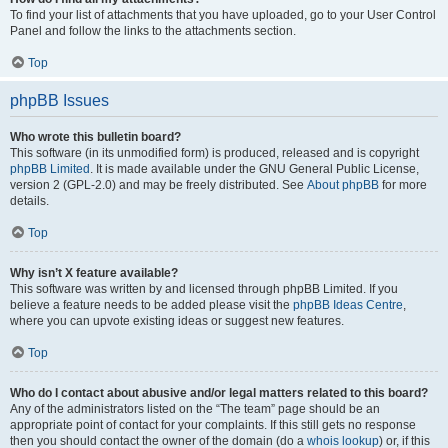
To find your list of attachments that you have uploaded, go to your User Control
Panel and follow the links to the attachments section.
Top
phpBB Issues
Who wrote this bulletin board?
This software (in its unmodified form) is produced, released and is copyright
phpBB Limited
. It is made available under the GNU General Public License,
version 2 (GPL-2.0) and may be freely distributed. See
About phpBB
for more
details.
Top
Why isn’t X feature available?
This software was written by and licensed through phpBB Limited. If you
believe a feature needs to be added please visit the
phpBB Ideas Centre
,
where you can upvote existing ideas or suggest new features.
Top
Who do I contact about abusive and/or legal matters related to this board?
Any of the administrators listed on the “The team” page should be an
appropriate point of contact for your complaints. If this still gets no response
then you should contact the owner of the domain (do a
whois lookup
) or, if this