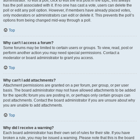
administrator. To edit a poll, click to edit the first post in the topic; this always
has the poll associated with it. If no one has cast a vote, users can delete the
poll or edit any poll option. However, if members have already placed votes,
only moderators or administrators can edit or delete it. This prevents the poll’s
options from being changed mid-way through a poll.
Top
Why can’t I access a forum?
Some forums may be limited to certain users or groups. To view, read, post or
perform another action you may need special permissions. Contact a
moderator or board administrator to grant you access.
Top
Why can’t I add attachments?
Attachment permissions are granted on a per forum, per group, or per user
basis. The board administrator may not have allowed attachments to be added
for the specific forum you are posting in, or perhaps only certain groups can
post attachments. Contact the board administrator if you are unsure about why
you are unable to add attachments.
Top
Why did I receive a warning?
Each board administrator has their own set of rules for their site. If you have
broken a rule, you may be issued a warning. Please note that this is the board