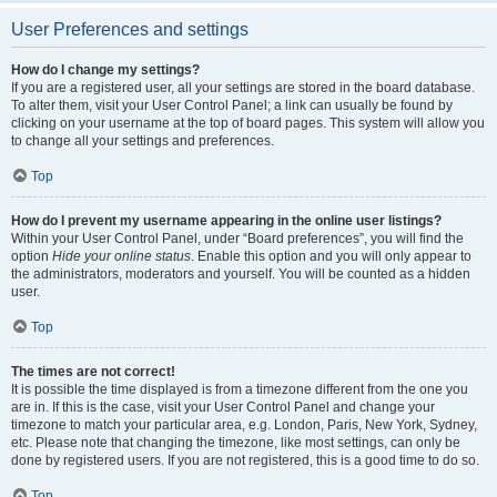
User Preferences and settings
How do I change my settings?
If you are a registered user, all your settings are stored in the board database.
To alter them, visit your User Control Panel; a link can usually be found by
clicking on your username at the top of board pages. This system will allow you
to change all your settings and preferences.
Top
How do I prevent my username appearing in the online user listings?
Within your User Control Panel, under “Board preferences”, you will find the
option
Hide your online status
. Enable this option and you will only appear to
the administrators, moderators and yourself. You will be counted as a hidden
user.
Top
The times are not correct!
It is possible the time displayed is from a timezone different from the one you
are in. If this is the case, visit your User Control Panel and change your
timezone to match your particular area, e.g. London, Paris, New York, Sydney,
etc. Please note that changing the timezone, like most settings, can only be
done by registered users. If you are not registered, this is a good time to do so.
Top