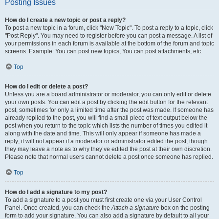
Posting Issues
How do I create a new topic or post a reply?
To post a new topic in a forum, click "New Topic". To post a reply to a topic, click
"Post Reply". You may need to register before you can post a message. A list of
your permissions in each forum is available at the bottom of the forum and topic
screens. Example: You can post new topics, You can post attachments, etc.
Top
How do I edit or delete a post?
Unless you are a board administrator or moderator, you can only edit or delete
your own posts. You can edit a post by clicking the edit button for the relevant
post, sometimes for only a limited time after the post was made. If someone has
already replied to the post, you will find a small piece of text output below the
post when you return to the topic which lists the number of times you edited it
along with the date and time. This will only appear if someone has made a
reply; it will not appear if a moderator or administrator edited the post, though
they may leave a note as to why they’ve edited the post at their own discretion.
Please note that normal users cannot delete a post once someone has replied.
Top
How do I add a signature to my post?
To add a signature to a post you must first create one via your User Control
Panel. Once created, you can check the
Attach a signature
box on the posting
form to add your signature. You can also add a signature by default to all your