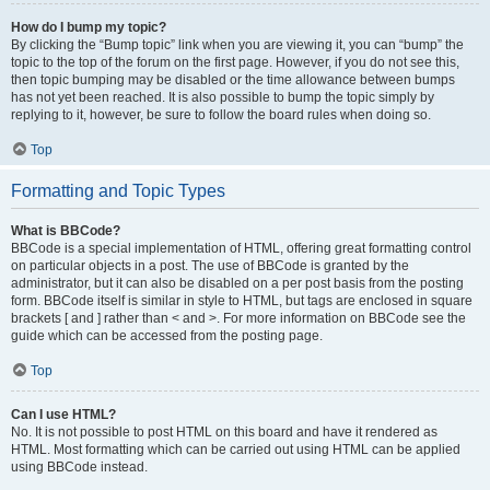
How do I bump my topic?
By clicking the “Bump topic” link when you are viewing it, you can “bump” the
topic to the top of the forum on the first page. However, if you do not see this,
then topic bumping may be disabled or the time allowance between bumps
has not yet been reached. It is also possible to bump the topic simply by
replying to it, however, be sure to follow the board rules when doing so.
Top
Formatting and Topic Types
What is BBCode?
BBCode is a special implementation of HTML, offering great formatting control
on particular objects in a post. The use of BBCode is granted by the
administrator, but it can also be disabled on a per post basis from the posting
form. BBCode itself is similar in style to HTML, but tags are enclosed in square
brackets [ and ] rather than < and >. For more information on BBCode see the
guide which can be accessed from the posting page.
Top
Can I use HTML?
No. It is not possible to post HTML on this board and have it rendered as
HTML. Most formatting which can be carried out using HTML can be applied
using BBCode instead.