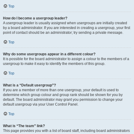
Top
How do I become a usergroup leader?
A usergroup leader is usually assigned when usergroups are initially created
by a board administrator. If you are interested in creating a usergroup, your first
point of contact should be an administrator; try sending a private message.
Top
Why do some usergroups appear in a different colour?
It is possible for the board administrator to assign a colour to the members of a
usergroup to make it easy to identify the members of this group.
Top
What is a “Default usergroup”?
If you are a member of more than one usergroup, your default is used to
determine which group colour and group rank should be shown for you by
default. The board administrator may grant you permission to change your
default usergroup via your User Control Panel.
Top
What is “The team” link?
This page provides you with a list of board staff, including board administrators