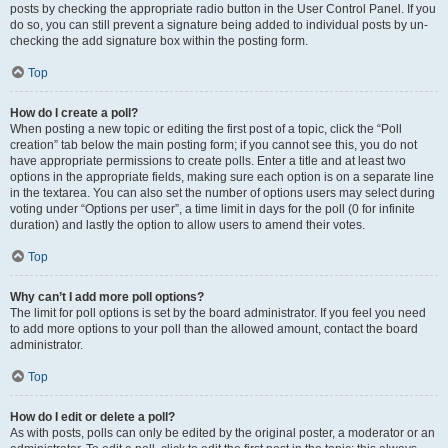
posts by checking the appropriate radio button in the User Control Panel. If you
do so, you can still prevent a signature being added to individual posts by un-
checking the add signature box within the posting form.
Top
How do I create a poll?
When posting a new topic or editing the first post of a topic, click the “Poll
creation” tab below the main posting form; if you cannot see this, you do not
have appropriate permissions to create polls. Enter a title and at least two
options in the appropriate fields, making sure each option is on a separate line
in the textarea. You can also set the number of options users may select during
voting under “Options per user”, a time limit in days for the poll (0 for infinite
duration) and lastly the option to allow users to amend their votes.
Top
Why can’t I add more poll options?
The limit for poll options is set by the board administrator. If you feel you need
to add more options to your poll than the allowed amount, contact the board
administrator.
Top
How do I edit or delete a poll?
As with posts, polls can only be edited by the original poster, a moderator or an