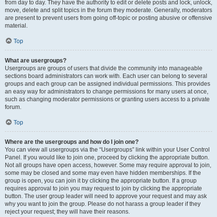
from day to day. They have the authority to edit or delete posts and lock, unlock,
move, delete and split topics in the forum they moderate. Generally, moderators
are present to prevent users from going off-topic or posting abusive or offensive
material.
Top
What are usergroups?
Usergroups are groups of users that divide the community into manageable
sections board administrators can work with. Each user can belong to several
groups and each group can be assigned individual permissions. This provides
an easy way for administrators to change permissions for many users at once,
such as changing moderator permissions or granting users access to a private
forum.
Top
Where are the usergroups and how do I join one?
You can view all usergroups via the “Usergroups” link within your User Control
Panel. If you would like to join one, proceed by clicking the appropriate button.
Not all groups have open access, however. Some may require approval to join,
some may be closed and some may even have hidden memberships. If the
group is open, you can join it by clicking the appropriate button. If a group
requires approval to join you may request to join by clicking the appropriate
button. The user group leader will need to approve your request and may ask
why you want to join the group. Please do not harass a group leader if they
reject your request; they will have their reasons.