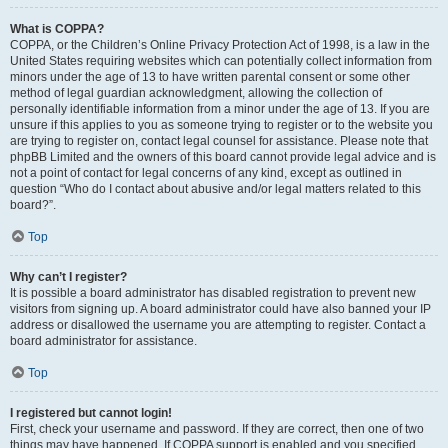
What is COPPA?
COPPA, or the Children’s Online Privacy Protection Act of 1998, is a law in the
United States requiring websites which can potentially collect information from
minors under the age of 13 to have written parental consent or some other
method of legal guardian acknowledgment, allowing the collection of
personally identifiable information from a minor under the age of 13. If you are
unsure if this applies to you as someone trying to register or to the website you
are trying to register on, contact legal counsel for assistance. Please note that
phpBB Limited and the owners of this board cannot provide legal advice and is
not a point of contact for legal concerns of any kind, except as outlined in
question “Who do I contact about abusive and/or legal matters related to this
board?”.
Top
Why can’t I register?
It is possible a board administrator has disabled registration to prevent new
visitors from signing up. A board administrator could have also banned your IP
address or disallowed the username you are attempting to register. Contact a
board administrator for assistance.
Top
I registered but cannot login!
First, check your username and password. If they are correct, then one of two
things may have happened. If COPPA support is enabled and you specified