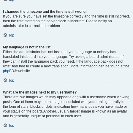
I changed the timezone and the time is still wrong!
If you are sure you have set the timezone correctly and the time is still incorrect,
then the time stored on the server clock is incorrect. Please notify an
administrator to correct the problem.
Top
My language is not in the list!
Either the administrator has not installed your language or nobody has
translated this board into your language. Try asking a board administrator if
they can install the language pack you need. If the language pack does not
exist, feel free to create a new translation. More information can be found at the
phpBB
® website.
Top
What are the images next to my username?
There are two images which may appear along with a username when viewing
posts. One of them may be an image associated with your rank, generally in
the form of stars, blocks or dots, indicating how many posts you have made or
your status on the board. Another, usually larger, image is known as an avatar
and is generally unique or personal to each user.
Top