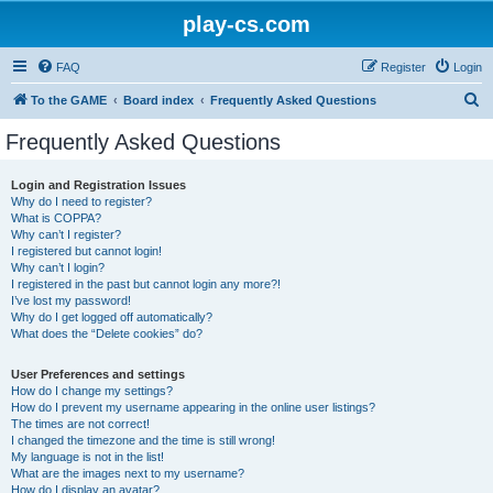
play-cs.com
FAQ
Register
Login
S
To the GAME
Board index
Frequently Asked Questions
e
Frequently Asked Questions
a
r
Login and Registration Issues
Why do I need to register?
c
What is COPPA?
h
Why can’t I register?
I registered but cannot login!
Why can’t I login?
I registered in the past but cannot login any more?!
I’ve lost my password!
Why do I get logged off automatically?
What does the “Delete cookies” do?
User Preferences and settings
How do I change my settings?
How do I prevent my username appearing in the online user listings?
The times are not correct!
I changed the timezone and the time is still wrong!
My language is not in the list!
What are the images next to my username?
How do I display an avatar?