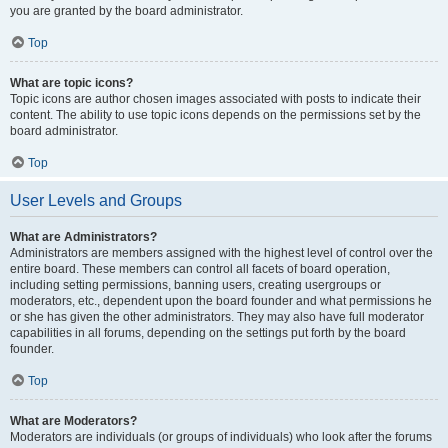
you are granted by the board administrator.
Top
What are topic icons?
Topic icons are author chosen images associated with posts to indicate their
content. The ability to use topic icons depends on the permissions set by the
board administrator.
Top
User Levels and Groups
What are Administrators?
Administrators are members assigned with the highest level of control over the
entire board. These members can control all facets of board operation,
including setting permissions, banning users, creating usergroups or
moderators, etc., dependent upon the board founder and what permissions he
or she has given the other administrators. They may also have full moderator
capabilities in all forums, depending on the settings put forth by the board
founder.
Top
What are Moderators?
Moderators are individuals (or groups of individuals) who look after the forums