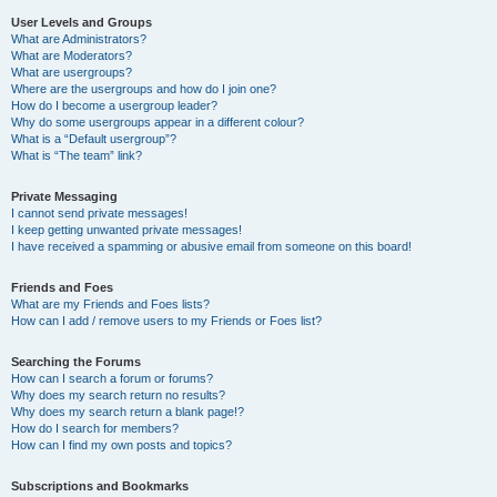
User Levels and Groups
What are Administrators?
What are Moderators?
What are usergroups?
Where are the usergroups and how do I join one?
How do I become a usergroup leader?
Why do some usergroups appear in a different colour?
What is a “Default usergroup”?
What is “The team” link?
Private Messaging
I cannot send private messages!
I keep getting unwanted private messages!
I have received a spamming or abusive email from someone on this board!
Friends and Foes
What are my Friends and Foes lists?
How can I add / remove users to my Friends or Foes list?
Searching the Forums
How can I search a forum or forums?
Why does my search return no results?
Why does my search return a blank page!?
How do I search for members?
How can I find my own posts and topics?
Subscriptions and Bookmarks