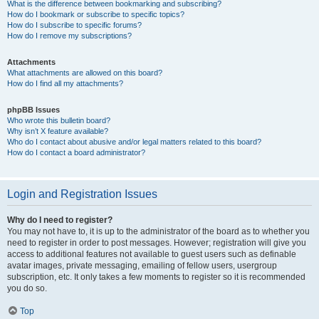
What is the difference between bookmarking and subscribing?
How do I bookmark or subscribe to specific topics?
How do I subscribe to specific forums?
How do I remove my subscriptions?
Attachments
What attachments are allowed on this board?
How do I find all my attachments?
phpBB Issues
Who wrote this bulletin board?
Why isn’t X feature available?
Who do I contact about abusive and/or legal matters related to this board?
How do I contact a board administrator?
Login and Registration Issues
Why do I need to register?
You may not have to, it is up to the administrator of the board as to whether you
need to register in order to post messages. However; registration will give you
access to additional features not available to guest users such as definable
avatar images, private messaging, emailing of fellow users, usergroup
subscription, etc. It only takes a few moments to register so it is recommended
you do so.
Top