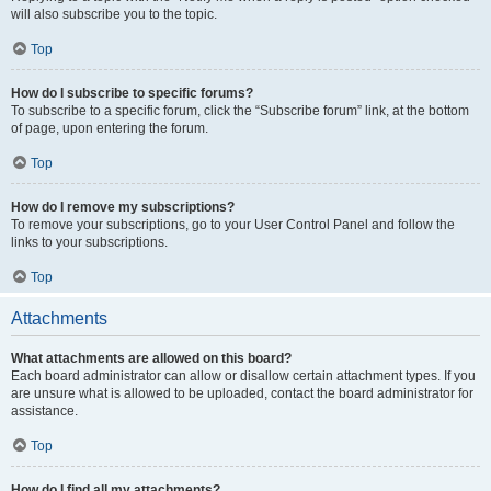
will also subscribe you to the topic.
Top
How do I subscribe to specific forums?
To subscribe to a specific forum, click the “Subscribe forum” link, at the bottom
of page, upon entering the forum.
Top
How do I remove my subscriptions?
To remove your subscriptions, go to your User Control Panel and follow the
links to your subscriptions.
Top
Attachments
What attachments are allowed on this board?
Each board administrator can allow or disallow certain attachment types. If you
are unsure what is allowed to be uploaded, contact the board administrator for
assistance.
Top
How do I find all my attachments?