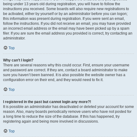
being under 13 years old during registration, you will have to follow the
instructions you received. Some boards will also require new registrations to
be activated, either by yourself or by an administrator before you can logon;
this information was present during registration. If you were sent an email,
follow the instructions. If you did not receive an email, you may have provided
an incorrect email address or the email may have been picked up by a spam
filer. If you are sure the email address you provided is correct, try contacting an
administrator.
Top
Why can’t I login?
There are several reasons why this could occur. First, ensure your username
and password are correct. If they are, contact a board administrator to make
sure you haven’t been banned. It is also possible the website owner has a
configuration error on their end, and they would need to fix it.
Top
I registered in the past but cannot login any more?!
It is possible an administrator has deactivated or deleted your account for some
reason. Also, many boards periodically remove users who have not posted for
a long time to reduce the size of the database. If this has happened, try
registering again and being more involved in discussions.
Top