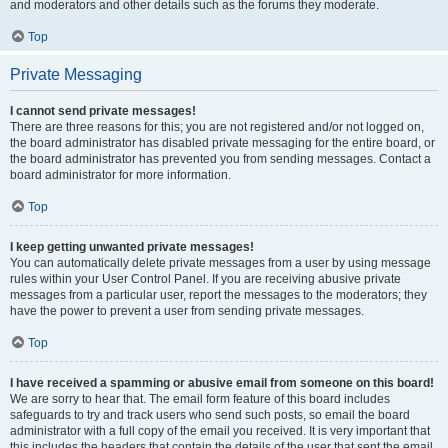
and moderators and other details such as the forums they moderate.
Top
Private Messaging
I cannot send private messages!
There are three reasons for this; you are not registered and/or not logged on,
the board administrator has disabled private messaging for the entire board, or
the board administrator has prevented you from sending messages. Contact a
board administrator for more information.
Top
I keep getting unwanted private messages!
You can automatically delete private messages from a user by using message
rules within your User Control Panel. If you are receiving abusive private
messages from a particular user, report the messages to the moderators; they
have the power to prevent a user from sending private messages.
Top
I have received a spamming or abusive email from someone on this board!
We are sorry to hear that. The email form feature of this board includes
safeguards to try and track users who send such posts, so email the board
administrator with a full copy of the email you received. It is very important that
this includes the headers that contain the details of the user that sent the email.