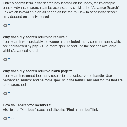
Enter a search term in the search box located on the index, forum or topic
pages. Advanced search can be accessed by clicking the “Advance Search”
link which is available on all pages on the forum. How to access the search
may depend on the style used.
Top
Why does my search return no results?
Your search was probably too vague and included many common terms which
are not indexed by phpBB. Be more specific and use the options available
within Advanced search.
Top
Why does my search return a blank page!?
Your search returned too many results for the webserver to handle. Use
“Advanced search” and be more specific in the terms used and forums that are
to be searched.
Top
How do I search for members?
Visit to the “Members” page and click the “Find a member” link.
Top