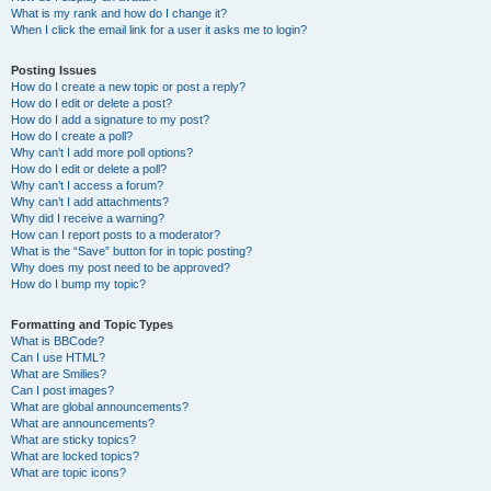
What is my rank and how do I change it?
When I click the email link for a user it asks me to login?
Posting Issues
How do I create a new topic or post a reply?
How do I edit or delete a post?
How do I add a signature to my post?
How do I create a poll?
Why can’t I add more poll options?
How do I edit or delete a poll?
Why can’t I access a forum?
Why can’t I add attachments?
Why did I receive a warning?
How can I report posts to a moderator?
What is the “Save” button for in topic posting?
Why does my post need to be approved?
How do I bump my topic?
Formatting and Topic Types
What is BBCode?
Can I use HTML?
What are Smilies?
Can I post images?
What are global announcements?
What are announcements?
What are sticky topics?
What are locked topics?
What are topic icons?