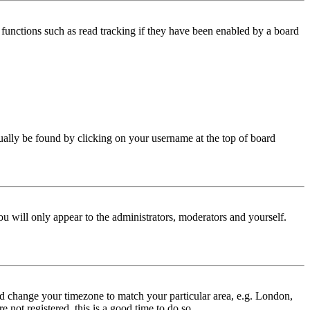
functions such as read tracking if they have been enabled by a board
 usually be found by clicking on your username at the top of board
ou will only appear to the administrators, moderators and yourself.
 and change your timezone to match your particular area, e.g. London,
 not registered, this is a good time to do so.