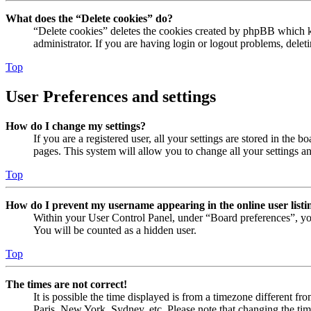
What does the “Delete cookies” do?
“Delete cookies” deletes the cookies created by phpBB which ke
administrator. If you are having login or logout problems, dele
Top
User Preferences and settings
How do I change my settings?
If you are a registered user, all your settings are stored in the
pages. This system will allow you to change all your settings a
Top
How do I prevent my username appearing in the online user listi
Within your User Control Panel, under “Board preferences”, yo
You will be counted as a hidden user.
Top
The times are not correct!
It is possible the time displayed is from a timezone different fr
Paris, New York, Sydney, etc. Please note that changing the timez