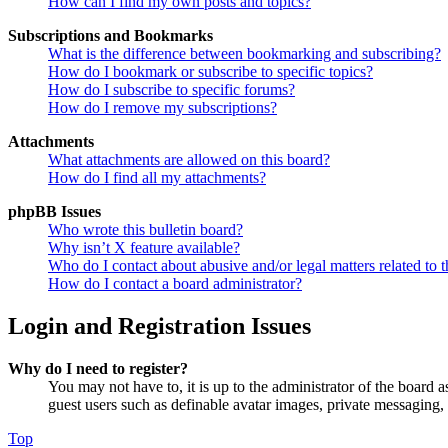
How can I find my own posts and topics?
Subscriptions and Bookmarks
What is the difference between bookmarking and subscribing?
How do I bookmark or subscribe to specific topics?
How do I subscribe to specific forums?
How do I remove my subscriptions?
Attachments
What attachments are allowed on this board?
How do I find all my attachments?
phpBB Issues
Who wrote this bulletin board?
Why isn’t X feature available?
Who do I contact about abusive and/or legal matters related to t
How do I contact a board administrator?
Login and Registration Issues
Why do I need to register?
You may not have to, it is up to the administrator of the board a
guest users such as definable avatar images, private messaging, 
Top