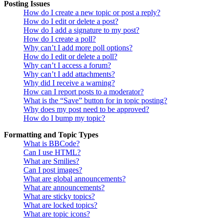
Posting Issues
How do I create a new topic or post a reply?
How do I edit or delete a post?
How do I add a signature to my post?
How do I create a poll?
Why can’t I add more poll options?
How do I edit or delete a poll?
Why can’t I access a forum?
Why can’t I add attachments?
Why did I receive a warning?
How can I report posts to a moderator?
What is the “Save” button for in topic posting?
Why does my post need to be approved?
How do I bump my topic?
Formatting and Topic Types
What is BBCode?
Can I use HTML?
What are Smilies?
Can I post images?
What are global announcements?
What are announcements?
What are sticky topics?
What are locked topics?
What are topic icons?