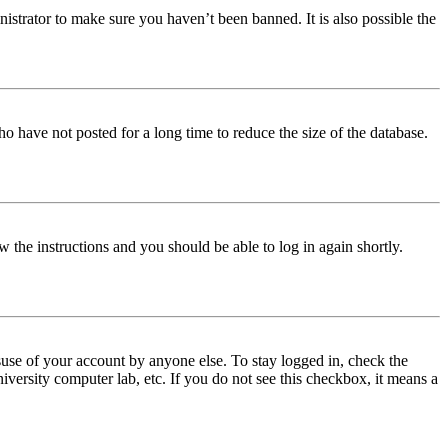
istrator to make sure you haven’t been banned. It is also possible the
o have not posted for a long time to reduce the size of the database.
w the instructions and you should be able to log in again shortly.
use of your account by anyone else. To stay logged in, check the
iversity computer lab, etc. If you do not see this checkbox, it means a