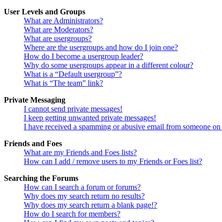
User Levels and Groups
What are Administrators?
What are Moderators?
What are usergroups?
Where are the usergroups and how do I join one?
How do I become a usergroup leader?
Why do some usergroups appear in a different colour?
What is a “Default usergroup”?
What is “The team” link?
Private Messaging
I cannot send private messages!
I keep getting unwanted private messages!
I have received a spamming or abusive email from someone on 
Friends and Foes
What are my Friends and Foes lists?
How can I add / remove users to my Friends or Foes list?
Searching the Forums
How can I search a forum or forums?
Why does my search return no results?
Why does my search return a blank page!?
How do I search for members?