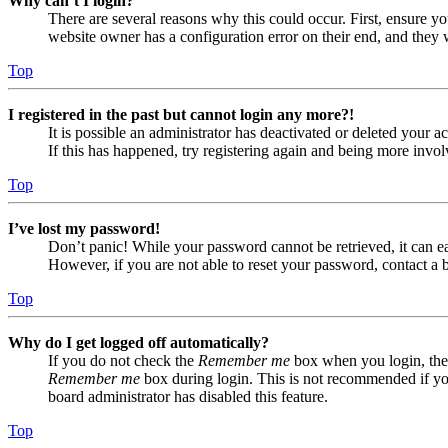
Why can’t I login?
There are several reasons why this could occur. First, ensure yo
website owner has a configuration error on their end, and they w
Top
I registered in the past but cannot login any more?!
It is possible an administrator has deactivated or deleted your
If this has happened, try registering again and being more invol
Top
I’ve lost my password!
Don’t panic! While your password cannot be retrieved, it can eas
However, if you are not able to reset your password, contact a 
Top
Why do I get logged off automatically?
If you do not check the
Remember me
box when you login, the 
Remember me
box during login. This is not recommended if you 
board administrator has disabled this feature.
Top