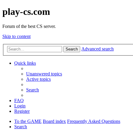
play-cs.com
Forum of the best CS server.
Skip to content
Advanced search
Search
Quick links
Unanswered topics
Active topics
Search
FAQ
Login
Register
To the GAME
Board index
Frequently Asked Questions
Search