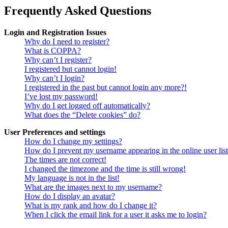
Frequently Asked Questions
Login and Registration Issues
Why do I need to register?
What is COPPA?
Why can’t I register?
I registered but cannot login!
Why can’t I login?
I registered in the past but cannot login any more?!
I’ve lost my password!
Why do I get logged off automatically?
What does the “Delete cookies” do?
User Preferences and settings
How do I change my settings?
How do I prevent my username appearing in the online user lis
The times are not correct!
I changed the timezone and the time is still wrong!
My language is not in the list!
What are the images next to my username?
How do I display an avatar?
What is my rank and how do I change it?
When I click the email link for a user it asks me to login?