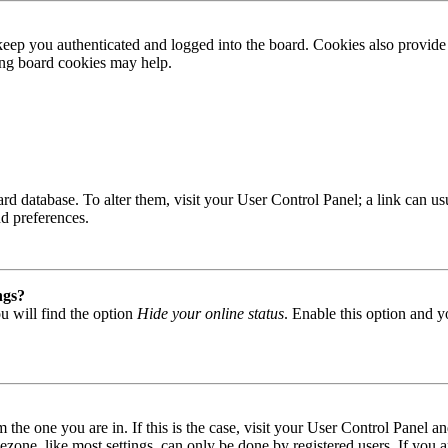
ep you authenticated and logged into the board. Cookies also provide 
ting board cookies may help.
 board database. To alter them, visit your User Control Panel; a link can
nd preferences.
ngs?
u will find the option
Hide your online status
. Enable this option and y
om the one you are in. If this is the case, visit your User Control Panel
one, like most settings, can only be done by registered users. If you are