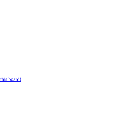
this board!