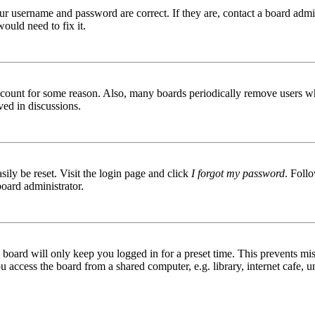
ur username and password are correct. If they are, contact a board admin
ould need to fix it.
 account for some reason. Also, many boards periodically remove users wh
ved in discussions.
ily be reset. Visit the login page and click
I forgot my password
. Follo
board administrator.
board will only keep you logged in for a preset time. This prevents mis
access the board from a shared computer, e.g. library, internet cafe, un