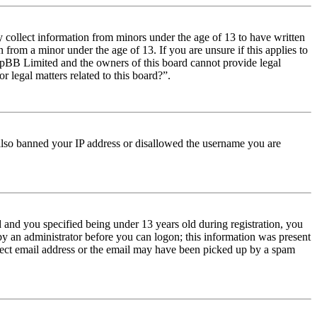
y collect information from minors under the age of 13 to have written
from a minor under the age of 13. If you are unsure if this applies to
t phpBB Limited and the owners of this board cannot provide legal
r legal matters related to this board?”.
e also banned your IP address or disallowed the username you are
and you specified being under 13 years old during registration, you
 by an administrator before you can logon; this information was present
orrect email address or the email may have been picked up by a spam