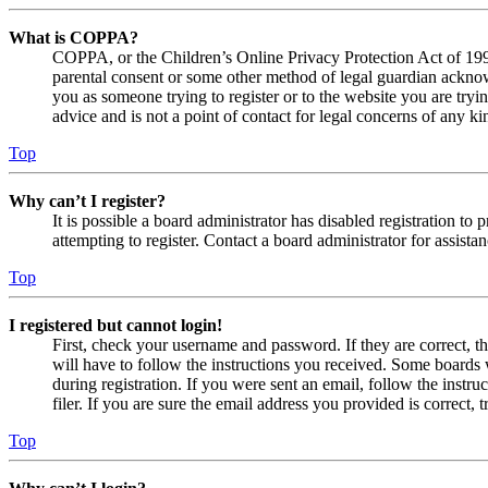
What is COPPA?
COPPA, or the Children’s Online Privacy Protection Act of 1998,
parental consent or some other method of legal guardian acknowl
you as someone trying to register or to the website you are tryi
advice and is not a point of contact for legal concerns of any ki
Top
Why can’t I register?
It is possible a board administrator has disabled registration 
attempting to register. Contact a board administrator for assistan
Top
I registered but cannot login!
First, check your username and password. If they are correct, 
will have to follow the instructions you received. Some boards w
during registration. If you were sent an email, follow the inst
filer. If you are sure the email address you provided is correct, 
Top