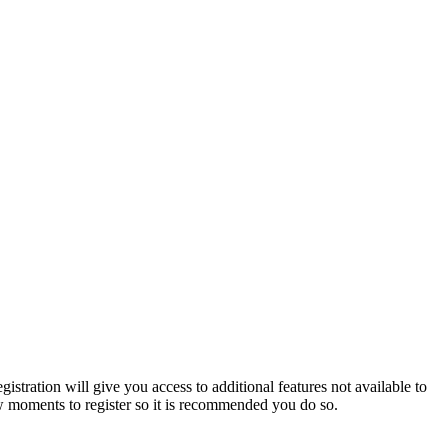
istration will give you access to additional features not available to
few moments to register so it is recommended you do so.