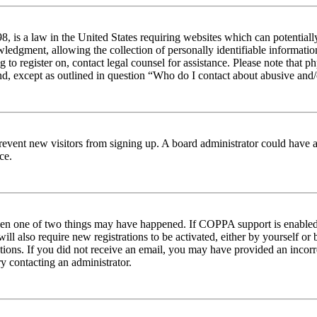
 is a law in the United States requiring websites which can potentiall
edgment, allowing the collection of personally identifiable information 
ng to register on, contact legal counsel for assistance. Please note tha
nd, except as outlined in question “Who do I contact about abusive and/o
to prevent new visitors from signing up. A board administrator could hav
ce.
then one of two things may have happened. If COPPA support is enabled 
ill also require new registrations to be activated, either by yourself or
ructions. If you did not receive an email, you may have provided an inc
try contacting an administrator.