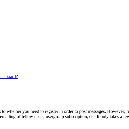
his board?
s to whether you need to register in order to post messages. However; reg
emailing of fellow users, usergroup subscription, etc. It only takes a 