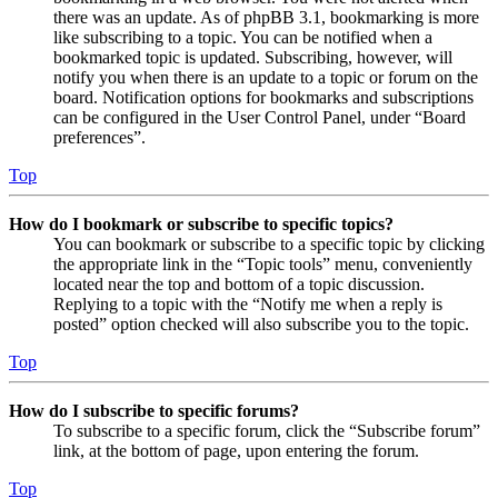
there was an update. As of phpBB 3.1, bookmarking is more
like subscribing to a topic. You can be notified when a
bookmarked topic is updated. Subscribing, however, will
notify you when there is an update to a topic or forum on the
board. Notification options for bookmarks and subscriptions
can be configured in the User Control Panel, under “Board
preferences”.
Top
How do I bookmark or subscribe to specific topics?
You can bookmark or subscribe to a specific topic by clicking
the appropriate link in the “Topic tools” menu, conveniently
located near the top and bottom of a topic discussion.
Replying to a topic with the “Notify me when a reply is
posted” option checked will also subscribe you to the topic.
Top
How do I subscribe to specific forums?
To subscribe to a specific forum, click the “Subscribe forum”
link, at the bottom of page, upon entering the forum.
Top