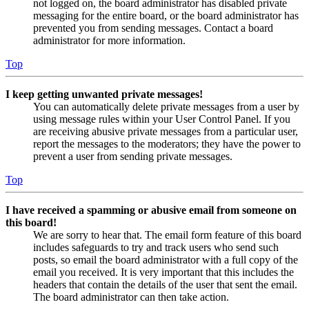
not logged on, the board administrator has disabled private
messaging for the entire board, or the board administrator has
prevented you from sending messages. Contact a board
administrator for more information.
Top
I keep getting unwanted private messages!
You can automatically delete private messages from a user by
using message rules within your User Control Panel. If you
are receiving abusive private messages from a particular user,
report the messages to the moderators; they have the power to
prevent a user from sending private messages.
Top
I have received a spamming or abusive email from someone on
this board!
We are sorry to hear that. The email form feature of this board
includes safeguards to try and track users who send such
posts, so email the board administrator with a full copy of the
email you received. It is very important that this includes the
headers that contain the details of the user that sent the email.
The board administrator can then take action.