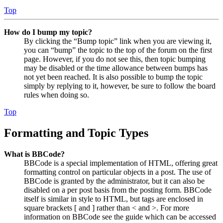
Top
How do I bump my topic?
By clicking the “Bump topic” link when you are viewing it,
you can “bump” the topic to the top of the forum on the first
page. However, if you do not see this, then topic bumping
may be disabled or the time allowance between bumps has
not yet been reached. It is also possible to bump the topic
simply by replying to it, however, be sure to follow the board
rules when doing so.
Top
Formatting and Topic Types
What is BBCode?
BBCode is a special implementation of HTML, offering great
formatting control on particular objects in a post. The use of
BBCode is granted by the administrator, but it can also be
disabled on a per post basis from the posting form. BBCode
itself is similar in style to HTML, but tags are enclosed in
square brackets [ and ] rather than < and >. For more
information on BBCode see the guide which can be accessed