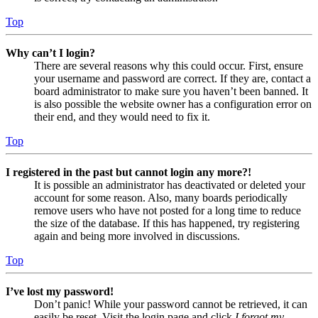
Top
Why can’t I login?
There are several reasons why this could occur. First, ensure
your username and password are correct. If they are, contact a
board administrator to make sure you haven’t been banned. It
is also possible the website owner has a configuration error on
their end, and they would need to fix it.
Top
I registered in the past but cannot login any more?!
It is possible an administrator has deactivated or deleted your
account for some reason. Also, many boards periodically
remove users who have not posted for a long time to reduce
the size of the database. If this has happened, try registering
again and being more involved in discussions.
Top
I’ve lost my password!
Don’t panic! While your password cannot be retrieved, it can
easily be reset. Visit the login page and click
I forgot my