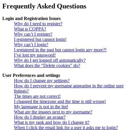
Frequently Asked Questions
Login and Registration Issues
Why do I need to register?
What is COPPA?
Why can’t I register?
I registered but cannot login!
Why can’t I login?
I registered in the past but cannot login any more?!
I’ve lost my password!
Why do I get logged off automatically?
What does the “Delete cookies” do?
User Preferences and settings
How do I change my settings?
How do I prevent my username appearing in the online user
listings?
The times are not correct!
I changed the timezone and the time is still wrong!
My language is not in the list!
What are the images next to my username?
How do I display an avatar?
What is my rank and how do I change it?
When I click the email link for a user it asks me to login?