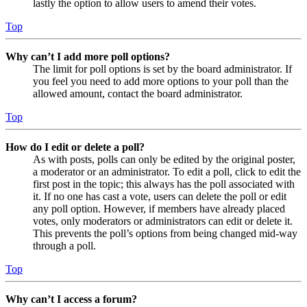
lastly the option to allow users to amend their votes.
Top
Why can’t I add more poll options?
The limit for poll options is set by the board administrator. If
you feel you need to add more options to your poll than the
allowed amount, contact the board administrator.
Top
How do I edit or delete a poll?
As with posts, polls can only be edited by the original poster,
a moderator or an administrator. To edit a poll, click to edit the
first post in the topic; this always has the poll associated with
it. If no one has cast a vote, users can delete the poll or edit
any poll option. However, if members have already placed
votes, only moderators or administrators can edit or delete it.
This prevents the poll’s options from being changed mid-way
through a poll.
Top
Why can’t I access a forum?