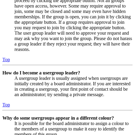
proceed by clicking the appropriate button. Not all groups
have open access, however. Some may require approval to
join, some may be closed and some may even have hidden
memberships. If the group is open, you can join it by clicking
the appropriate button. If a group requires approval to join
you may request to join by clicking the appropriate button.
The user group leader will need to approve your request and
may ask why you want to join the group. Please do not harass
a group leader if they reject your request; they will have their
reasons.
Top
How do I become a usergroup leader?
A usergroup leader is usually assigned when usergroups are
initially created by a board administrator. If you are interested
in creating a usergroup, your first point of contact should be
an administrator; try sending a private message.
Top
Why do some usergroups appear in a different colour?
It is possible for the board administrator to assign a colour to
the members of a usergroup to make it easy to identify the
members of this group.