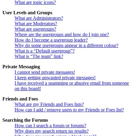
What are topic icons?
User Levels and Groups
What are Administrators?
What are Moderators?
What are usergroups?
Where are the usergroups and how do I join one?
How do I become a usergroup leader?
Why do some usergroups appear in a different colour?
What is a “Default usergroup”?
What is “The team” link?
Private Messaging
I cannot send private messages!
I keep getting unwanted private messages!
I have received a spamming or abusive email from someone
on this board!
Friends and Foes
What are my Friends and Foes lists?
How can I add / remove users to my Friends or Foes list?
Searching the Forums
How can I search a forum or forums?
Why does my search return no results?