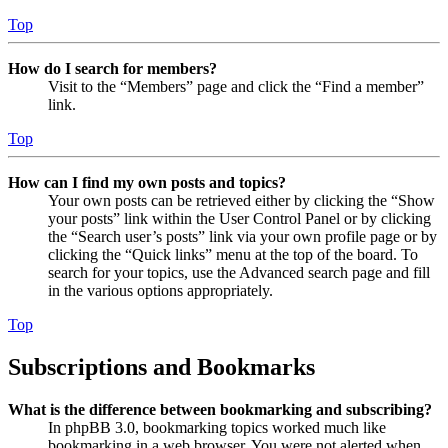
Top
How do I search for members?
Visit to the “Members” page and click the “Find a member”
link.
Top
How can I find my own posts and topics?
Your own posts can be retrieved either by clicking the “Show
your posts” link within the User Control Panel or by clicking
the “Search user’s posts” link via your own profile page or by
clicking the “Quick links” menu at the top of the board. To
search for your topics, use the Advanced search page and fill
in the various options appropriately.
Top
Subscriptions and Bookmarks
What is the difference between bookmarking and subscribing?
In phpBB 3.0, bookmarking topics worked much like
bookmarking in a web browser. You were not alerted when