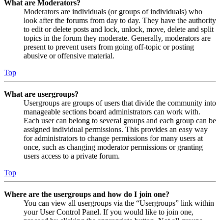
What are Moderators?
Moderators are individuals (or groups of individuals) who
look after the forums from day to day. They have the authority
to edit or delete posts and lock, unlock, move, delete and split
topics in the forum they moderate. Generally, moderators are
present to prevent users from going off-topic or posting
abusive or offensive material.
Top
What are usergroups?
Usergroups are groups of users that divide the community into
manageable sections board administrators can work with.
Each user can belong to several groups and each group can be
assigned individual permissions. This provides an easy way
for administrators to change permissions for many users at
once, such as changing moderator permissions or granting
users access to a private forum.
Top
Where are the usergroups and how do I join one?
You can view all usergroups via the “Usergroups” link within
your User Control Panel. If you would like to join one,