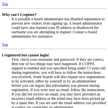
Top
Why can’t I register?
It is possible a board administrator has disabled registration to
prevent new visitors from signing up. A board administrator
could have also banned your IP address or disallowed the
username you are attempting to register. Contact a board
administrator for assistance.
Top
I registered but cannot login!
First, check your username and password. If they are correct,
then one of two things may have happened. If COPPA
support is enabled and you specified being under 13 years old
during registration, you will have to follow the instructions
you received. Some boards will also require new registrations
to be activated, either by yourself or by an administrator
before you can logon; this information was present during
registration. If you were sent an email, follow the instructions.
If you did not receive an email, you may have provided an
incorrect email address or the email may have been picked up
by a spam filer. If you are sure the email address you provided
is correct, try contacting an administrator.