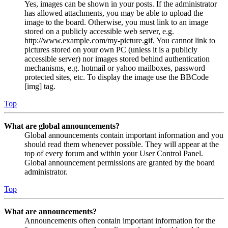
Yes, images can be shown in your posts. If the administrator
has allowed attachments, you may be able to upload the
image to the board. Otherwise, you must link to an image
stored on a publicly accessible web server, e.g.
http://www.example.com/my-picture.gif. You cannot link to
pictures stored on your own PC (unless it is a publicly
accessible server) nor images stored behind authentication
mechanisms, e.g. hotmail or yahoo mailboxes, password
protected sites, etc. To display the image use the BBCode
[img] tag.
Top
What are global announcements?
Global announcements contain important information and you
should read them whenever possible. They will appear at the
top of every forum and within your User Control Panel.
Global announcement permissions are granted by the board
administrator.
Top
What are announcements?
Announcements often contain important information for the