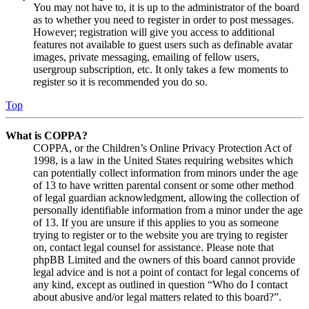
You may not have to, it is up to the administrator of the board
as to whether you need to register in order to post messages.
However; registration will give you access to additional
features not available to guest users such as definable avatar
images, private messaging, emailing of fellow users,
usergroup subscription, etc. It only takes a few moments to
register so it is recommended you do so.
Top
What is COPPA?
COPPA, or the Children’s Online Privacy Protection Act of
1998, is a law in the United States requiring websites which
can potentially collect information from minors under the age
of 13 to have written parental consent or some other method
of legal guardian acknowledgment, allowing the collection of
personally identifiable information from a minor under the age
of 13. If you are unsure if this applies to you as someone
trying to register or to the website you are trying to register
on, contact legal counsel for assistance. Please note that
phpBB Limited and the owners of this board cannot provide
legal advice and is not a point of contact for legal concerns of
any kind, except as outlined in question “Who do I contact
about abusive and/or legal matters related to this board?”.