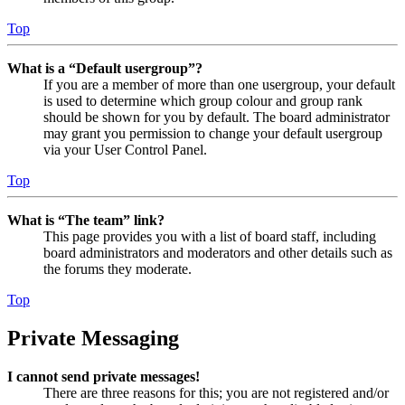
Top
What is a “Default usergroup”?
If you are a member of more than one usergroup, your default
is used to determine which group colour and group rank
should be shown for you by default. The board administrator
may grant you permission to change your default usergroup
via your User Control Panel.
Top
What is “The team” link?
This page provides you with a list of board staff, including
board administrators and moderators and other details such as
the forums they moderate.
Top
Private Messaging
I cannot send private messages!
There are three reasons for this; you are not registered and/or