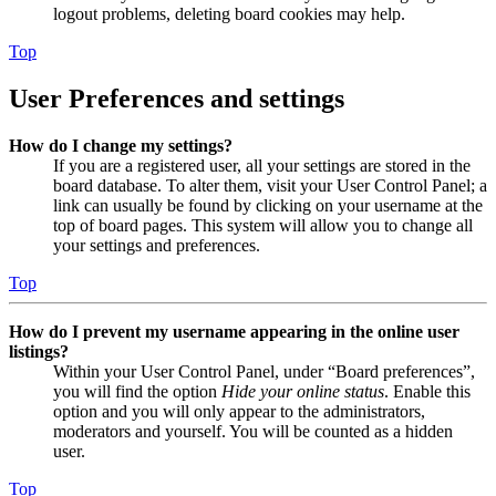
logout problems, deleting board cookies may help.
Top
User Preferences and settings
How do I change my settings?
If you are a registered user, all your settings are stored in the
board database. To alter them, visit your User Control Panel; a
link can usually be found by clicking on your username at the
top of board pages. This system will allow you to change all
your settings and preferences.
Top
How do I prevent my username appearing in the online user
listings?
Within your User Control Panel, under “Board preferences”,
you will find the option
Hide your online status
. Enable this
option and you will only appear to the administrators,
moderators and yourself. You will be counted as a hidden
user.
Top