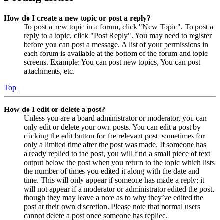
How do I create a new topic or post a reply?
To post a new topic in a forum, click "New Topic". To post a
reply to a topic, click "Post Reply". You may need to register
before you can post a message. A list of your permissions in
each forum is available at the bottom of the forum and topic
screens. Example: You can post new topics, You can post
attachments, etc.
Top
How do I edit or delete a post?
Unless you are a board administrator or moderator, you can
only edit or delete your own posts. You can edit a post by
clicking the edit button for the relevant post, sometimes for
only a limited time after the post was made. If someone has
already replied to the post, you will find a small piece of text
output below the post when you return to the topic which lists
the number of times you edited it along with the date and
time. This will only appear if someone has made a reply; it
will not appear if a moderator or administrator edited the post,
though they may leave a note as to why they’ve edited the
post at their own discretion. Please note that normal users
cannot delete a post once someone has replied.