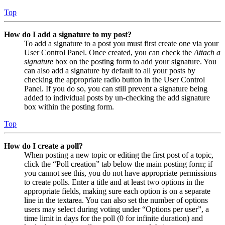
Top
How do I add a signature to my post?
To add a signature to a post you must first create one via your
User Control Panel. Once created, you can check the
Attach a
signature
box on the posting form to add your signature. You
can also add a signature by default to all your posts by
checking the appropriate radio button in the User Control
Panel. If you do so, you can still prevent a signature being
added to individual posts by un-checking the add signature
box within the posting form.
Top
How do I create a poll?
When posting a new topic or editing the first post of a topic,
click the “Poll creation” tab below the main posting form; if
you cannot see this, you do not have appropriate permissions
to create polls. Enter a title and at least two options in the
appropriate fields, making sure each option is on a separate
line in the textarea. You can also set the number of options
users may select during voting under “Options per user”, a
time limit in days for the poll (0 for infinite duration) and