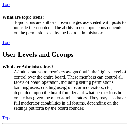
Top
What are topic icons?
Topic icons are author chosen images associated with posts to
indicate their content. The ability to use topic icons depends
on the permissions set by the board administrator.
Top
User Levels and Groups
What are Administrators?
Administrators are members assigned with the highest level of
control over the entire board. These members can control all
facets of board operation, including setting permissions,
banning users, creating usergroups or moderators, etc.,
dependent upon the board founder and what permissions he
or she has given the other administrators. They may also have
full moderator capabilities in all forums, depending on the
settings put forth by the board founder.
Top