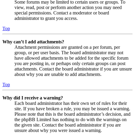
Some forums may be limited to certain users or groups. To
view, read, post or perform another action you may need
special permissions. Contact a moderator or board
administrator to grant you access.
Top
Why can’t I add attachments?
Attachment permissions are granted on a per forum, per
group, or per user basis. The board administrator may not
have allowed attachments to be added for the specific forum
you are posting in, or perhaps only certain groups can post
attachments. Contact the board administrator if you are unsure
about why you are unable to add attachments.
Top
Why did I receive a warning?
Each board administrator has their own set of rules for their
site. If you have broken a rule, you may be issued a warning.
Please note that this is the board administrator’s decision, and
the phpBB Limited has nothing to do with the warnings on
the given site. Contact the board administrator if you are
unsure about why you were issued a warning.