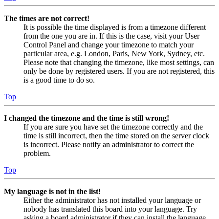
The times are not correct!
It is possible the time displayed is from a timezone different
from the one you are in. If this is the case, visit your User
Control Panel and change your timezone to match your
particular area, e.g. London, Paris, New York, Sydney, etc.
Please note that changing the timezone, like most settings, can
only be done by registered users. If you are not registered, this
is a good time to do so.
Top
I changed the timezone and the time is still wrong!
If you are sure you have set the timezone correctly and the
time is still incorrect, then the time stored on the server clock
is incorrect. Please notify an administrator to correct the
problem.
Top
My language is not in the list!
Either the administrator has not installed your language or
nobody has translated this board into your language. Try
asking a board administrator if they can install the language