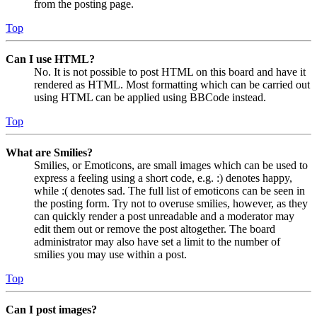
from the posting page.
Top
Can I use HTML?
No. It is not possible to post HTML on this board and have it
rendered as HTML. Most formatting which can be carried out
using HTML can be applied using BBCode instead.
Top
What are Smilies?
Smilies, or Emoticons, are small images which can be used to
express a feeling using a short code, e.g. :) denotes happy,
while :( denotes sad. The full list of emoticons can be seen in
the posting form. Try not to overuse smilies, however, as they
can quickly render a post unreadable and a moderator may
edit them out or remove the post altogether. The board
administrator may also have set a limit to the number of
smilies you may use within a post.
Top
Can I post images?