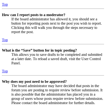
Top
How can I report posts to a moderator?
If the board administrator has allowed it, you should see a
button for reporting posts next to the post you wish to report.
Clicking this will walk you through the steps necessary to
report the post.
Top
What is the “Save” button for in topic posting?
This allows you to save drafts to be completed and submitted
at a later date. To reload a saved draft, visit the User Control
Panel.
Top
Why does my post need to be approved?
The board administrator may have decided that posts in the
forum you are posting to require review before submission. It
is also possible that the administrator has placed you in a
group of users whose posts require review before submission.
Please contact the board administrator for further details.