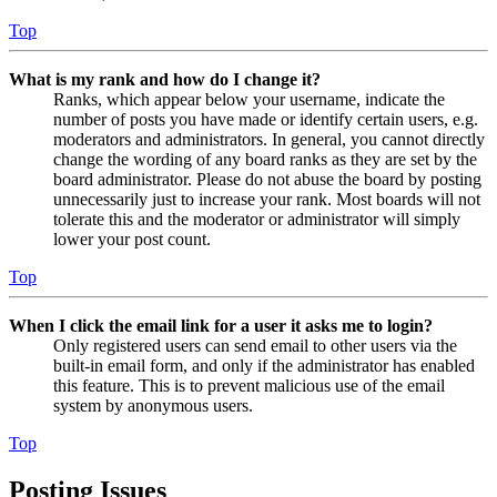
Top
What is my rank and how do I change it?
Ranks, which appear below your username, indicate the
number of posts you have made or identify certain users, e.g.
moderators and administrators. In general, you cannot directly
change the wording of any board ranks as they are set by the
board administrator. Please do not abuse the board by posting
unnecessarily just to increase your rank. Most boards will not
tolerate this and the moderator or administrator will simply
lower your post count.
Top
When I click the email link for a user it asks me to login?
Only registered users can send email to other users via the
built-in email form, and only if the administrator has enabled
this feature. This is to prevent malicious use of the email
system by anonymous users.
Top
Posting Issues