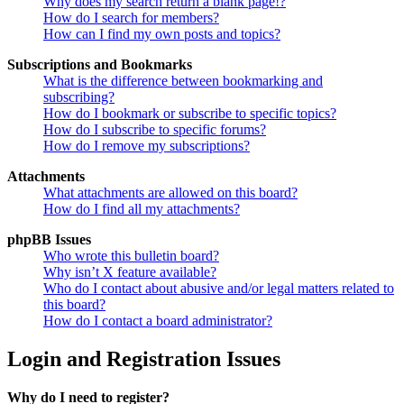
Why does my search return a blank page!?
How do I search for members?
How can I find my own posts and topics?
Subscriptions and Bookmarks
What is the difference between bookmarking and
subscribing?
How do I bookmark or subscribe to specific topics?
How do I subscribe to specific forums?
How do I remove my subscriptions?
Attachments
What attachments are allowed on this board?
How do I find all my attachments?
phpBB Issues
Who wrote this bulletin board?
Why isn’t X feature available?
Who do I contact about abusive and/or legal matters related to
this board?
How do I contact a board administrator?
Login and Registration Issues
Why do I need to register?