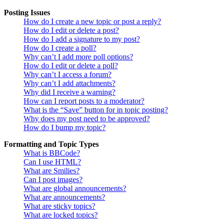
Posting Issues
How do I create a new topic or post a reply?
How do I edit or delete a post?
How do I add a signature to my post?
How do I create a poll?
Why can’t I add more poll options?
How do I edit or delete a poll?
Why can’t I access a forum?
Why can’t I add attachments?
Why did I receive a warning?
How can I report posts to a moderator?
What is the “Save” button for in topic posting?
Why does my post need to be approved?
How do I bump my topic?
Formatting and Topic Types
What is BBCode?
Can I use HTML?
What are Smilies?
Can I post images?
What are global announcements?
What are announcements?
What are sticky topics?
What are locked topics?