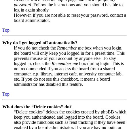
password
. Follow the instructions and you should be able to
log in again shortly.
However, if you are not able to reset your password, contact a
board administrator.
Top
Why do I get logged off automatically?
If you do not check the
Remember me
box when you login,
the board will only keep you logged in for a preset time. This
prevents misuse of your account by anyone else. To stay
logged in, check the
Remember me
box during login. This is
not recommended if you access the board from a shared
computer, e.g. library, internet cafe, university computer lab,
etc. If you do not see this checkbox, it means a board
administrator has disabled this feature.
Top
What does the “Delete cookies” do?
“Delete cookies” deletes the cookies created by phpBB which
keep you authenticated and logged into the board. Cookies
also provide functions such as read tracking if they have been
enabled by a board administrator. If you are having login or