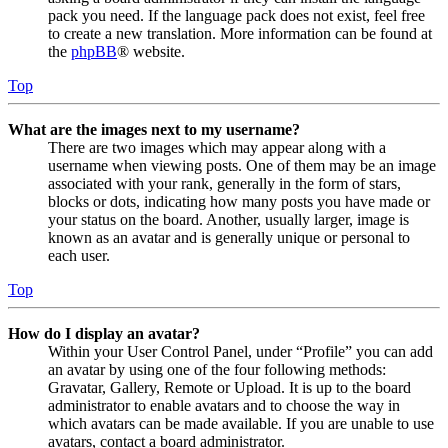
pack you need. If the language pack does not exist, feel free
to create a new translation. More information can be found at
the
phpBB
® website.
Top
What are the images next to my username?
There are two images which may appear along with a
username when viewing posts. One of them may be an image
associated with your rank, generally in the form of stars,
blocks or dots, indicating how many posts you have made or
your status on the board. Another, usually larger, image is
known as an avatar and is generally unique or personal to
each user.
Top
How do I display an avatar?
Within your User Control Panel, under “Profile” you can add
an avatar by using one of the four following methods:
Gravatar, Gallery, Remote or Upload. It is up to the board
administrator to enable avatars and to choose the way in
which avatars can be made available. If you are unable to use
avatars, contact a board administrator.