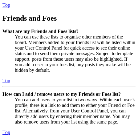
Top
Friends and Foes
What are my Friends and Foes lists?
You can use these lists to organise other members of the
board. Members added to your friends list will be listed within
your User Control Panel for quick access to see their online
status and to send them private messages. Subject to template
support, posts from these users may also be highlighted. If
you add a user to your foes list, any posts they make will be
hidden by default.
Top
How can I add / remove users to my Friends or Foes list?
You can add users to your list in two ways. Within each user’s
profile, there is a link to add them to either your Friend or Foe
list. Alternatively, from your User Control Panel, you can
directly add users by entering their member name. You may
also remove users from your list using the same page.
Top