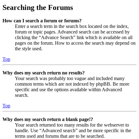
Searching the Forums
How can I search a forum or forums?
Enter a search term in the search box located on the index,
forum or topic pages. Advanced search can be accessed by
clicking the “Advance Search” link which is available on all
pages on the forum. How to access the search may depend on
the style used.
Top
Why does my search return no results?
Your search was probably too vague and included many
common terms which are not indexed by phpBB. Be more
specific and use the options available within Advanced
search.
Top
Why does my search return a blank page!?
Your search returned too many results for the webserver to
handle. Use “Advanced search” and be more specific in the
terms used and forums that are to be searched.