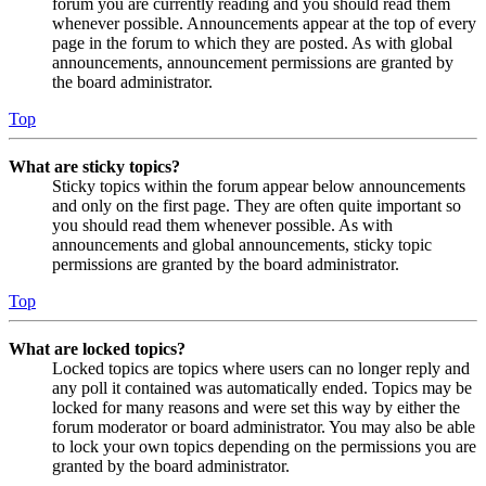
forum you are currently reading and you should read them
whenever possible. Announcements appear at the top of every
page in the forum to which they are posted. As with global
announcements, announcement permissions are granted by
the board administrator.
Top
What are sticky topics?
Sticky topics within the forum appear below announcements
and only on the first page. They are often quite important so
you should read them whenever possible. As with
announcements and global announcements, sticky topic
permissions are granted by the board administrator.
Top
What are locked topics?
Locked topics are topics where users can no longer reply and
any poll it contained was automatically ended. Topics may be
locked for many reasons and were set this way by either the
forum moderator or board administrator. You may also be able
to lock your own topics depending on the permissions you are
granted by the board administrator.