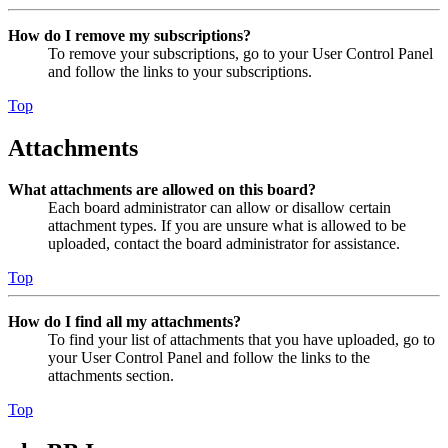
How do I remove my subscriptions?
To remove your subscriptions, go to your User Control Panel
and follow the links to your subscriptions.
Top
Attachments
What attachments are allowed on this board?
Each board administrator can allow or disallow certain
attachment types. If you are unsure what is allowed to be
uploaded, contact the board administrator for assistance.
Top
How do I find all my attachments?
To find your list of attachments that you have uploaded, go to
your User Control Panel and follow the links to the
attachments section.
Top