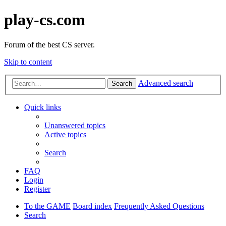
play-cs.com
Forum of the best CS server.
Skip to content
Advanced search
Search
Quick links
Unanswered topics
Active topics
Search
FAQ
Login
Register
To the GAME
Board index
Frequently Asked Questions
Search