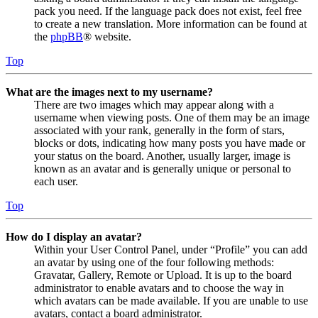
pack you need. If the language pack does not exist, feel free
to create a new translation. More information can be found at
the
phpBB
® website.
Top
What are the images next to my username?
There are two images which may appear along with a
username when viewing posts. One of them may be an image
associated with your rank, generally in the form of stars,
blocks or dots, indicating how many posts you have made or
your status on the board. Another, usually larger, image is
known as an avatar and is generally unique or personal to
each user.
Top
How do I display an avatar?
Within your User Control Panel, under “Profile” you can add
an avatar by using one of the four following methods:
Gravatar, Gallery, Remote or Upload. It is up to the board
administrator to enable avatars and to choose the way in
which avatars can be made available. If you are unable to use
avatars, contact a board administrator.