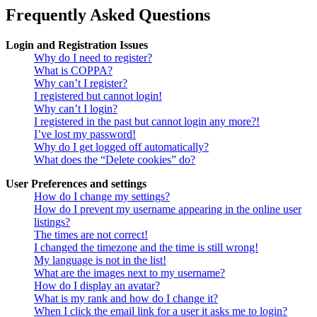
Frequently Asked Questions
Login and Registration Issues
Why do I need to register?
What is COPPA?
Why can’t I register?
I registered but cannot login!
Why can’t I login?
I registered in the past but cannot login any more?!
I’ve lost my password!
Why do I get logged off automatically?
What does the “Delete cookies” do?
User Preferences and settings
How do I change my settings?
How do I prevent my username appearing in the online user
listings?
The times are not correct!
I changed the timezone and the time is still wrong!
My language is not in the list!
What are the images next to my username?
How do I display an avatar?
What is my rank and how do I change it?
When I click the email link for a user it asks me to login?