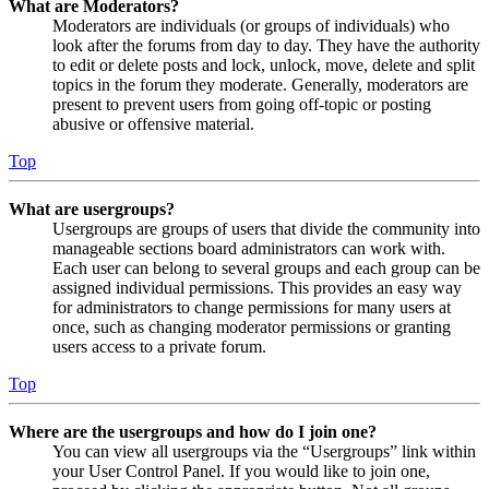
What are Moderators?
Moderators are individuals (or groups of individuals) who
look after the forums from day to day. They have the authority
to edit or delete posts and lock, unlock, move, delete and split
topics in the forum they moderate. Generally, moderators are
present to prevent users from going off-topic or posting
abusive or offensive material.
Top
What are usergroups?
Usergroups are groups of users that divide the community into
manageable sections board administrators can work with.
Each user can belong to several groups and each group can be
assigned individual permissions. This provides an easy way
for administrators to change permissions for many users at
once, such as changing moderator permissions or granting
users access to a private forum.
Top
Where are the usergroups and how do I join one?
You can view all usergroups via the “Usergroups” link within
your User Control Panel. If you would like to join one,