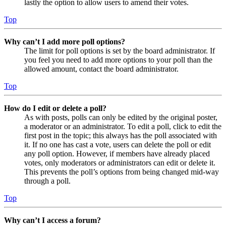
lastly the option to allow users to amend their votes.
Top
Why can’t I add more poll options?
The limit for poll options is set by the board administrator. If
you feel you need to add more options to your poll than the
allowed amount, contact the board administrator.
Top
How do I edit or delete a poll?
As with posts, polls can only be edited by the original poster,
a moderator or an administrator. To edit a poll, click to edit the
first post in the topic; this always has the poll associated with
it. If no one has cast a vote, users can delete the poll or edit
any poll option. However, if members have already placed
votes, only moderators or administrators can edit or delete it.
This prevents the poll’s options from being changed mid-way
through a poll.
Top
Why can’t I access a forum?