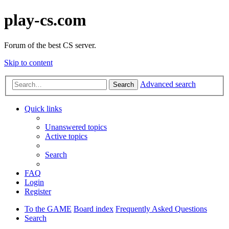
play-cs.com
Forum of the best CS server.
Skip to content
Advanced search
Search
Quick links
Unanswered topics
Active topics
Search
FAQ
Login
Register
To the GAME
Board index
Frequently Asked Questions
Search