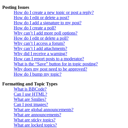
Posting Issues
How do I create a new topic or post a reply?
How do I edit or delete a post?
How do I add a signature to my post?
How do I create a poll?
Why can’t I add more poll options?
How do I edit or delete a poll?
Why can’t I access a forum?
Why can’t I add attachments?
Why did I receive a warning?
How can I report posts to a moderator?
What is the “Save” button for in topic posting?
Why does my post need to be approved?
How do I bump my topic?
Formatting and Topic Types
What is BBCode?
Can I use HTML?
What are Smilies?
Can I post images?
What are global announcements?
What are announcements?
What are sticky topics?
What are locked topics?