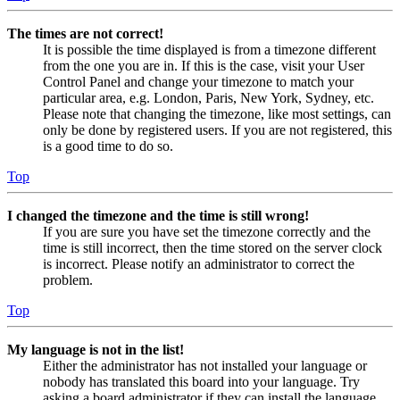
The times are not correct!
It is possible the time displayed is from a timezone different
from the one you are in. If this is the case, visit your User
Control Panel and change your timezone to match your
particular area, e.g. London, Paris, New York, Sydney, etc.
Please note that changing the timezone, like most settings, can
only be done by registered users. If you are not registered, this
is a good time to do so.
Top
I changed the timezone and the time is still wrong!
If you are sure you have set the timezone correctly and the
time is still incorrect, then the time stored on the server clock
is incorrect. Please notify an administrator to correct the
problem.
Top
My language is not in the list!
Either the administrator has not installed your language or
nobody has translated this board into your language. Try
asking a board administrator if they can install the language