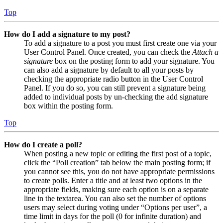
Top
How do I add a signature to my post?
To add a signature to a post you must first create one via your
User Control Panel. Once created, you can check the
Attach a
signature
box on the posting form to add your signature. You
can also add a signature by default to all your posts by
checking the appropriate radio button in the User Control
Panel. If you do so, you can still prevent a signature being
added to individual posts by un-checking the add signature
box within the posting form.
Top
How do I create a poll?
When posting a new topic or editing the first post of a topic,
click the “Poll creation” tab below the main posting form; if
you cannot see this, you do not have appropriate permissions
to create polls. Enter a title and at least two options in the
appropriate fields, making sure each option is on a separate
line in the textarea. You can also set the number of options
users may select during voting under “Options per user”, a
time limit in days for the poll (0 for infinite duration) and