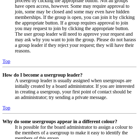
proceed by clicking the appropriate button. Not all groups
have open access, however. Some may require approval to
join, some may be closed and some may even have hidden
memberships. If the group is open, you can join it by clicking
the appropriate button. If a group requires approval to join
you may request to join by clicking the appropriate button.
The user group leader will need to approve your request and
may ask why you want to join the group. Please do not harass
a group leader if they reject your request; they will have their
reasons.
Top
How do I become a usergroup leader?
A usergroup leader is usually assigned when usergroups are
initially created by a board administrator. If you are interested
in creating a usergroup, your first point of contact should be
an administrator; try sending a private message.
Top
Why do some usergroups appear in a different colour?
It is possible for the board administrator to assign a colour to
the members of a usergroup to make it easy to identify the
members of this group.