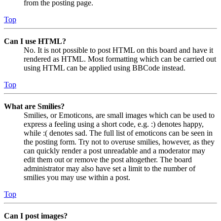
from the posting page.
Top
Can I use HTML?
No. It is not possible to post HTML on this board and have it
rendered as HTML. Most formatting which can be carried out
using HTML can be applied using BBCode instead.
Top
What are Smilies?
Smilies, or Emoticons, are small images which can be used to
express a feeling using a short code, e.g. :) denotes happy,
while :( denotes sad. The full list of emoticons can be seen in
the posting form. Try not to overuse smilies, however, as they
can quickly render a post unreadable and a moderator may
edit them out or remove the post altogether. The board
administrator may also have set a limit to the number of
smilies you may use within a post.
Top
Can I post images?