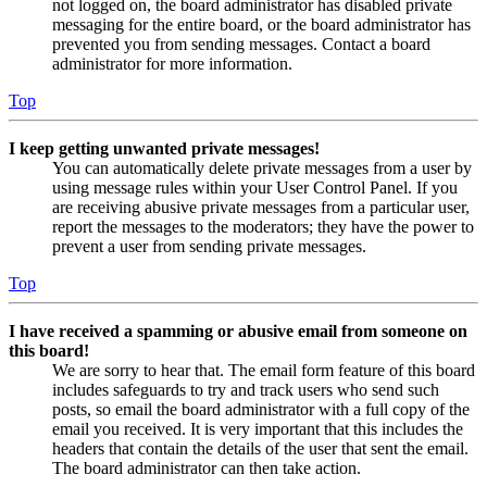
not logged on, the board administrator has disabled private
messaging for the entire board, or the board administrator has
prevented you from sending messages. Contact a board
administrator for more information.
Top
I keep getting unwanted private messages!
You can automatically delete private messages from a user by
using message rules within your User Control Panel. If you
are receiving abusive private messages from a particular user,
report the messages to the moderators; they have the power to
prevent a user from sending private messages.
Top
I have received a spamming or abusive email from someone on
this board!
We are sorry to hear that. The email form feature of this board
includes safeguards to try and track users who send such
posts, so email the board administrator with a full copy of the
email you received. It is very important that this includes the
headers that contain the details of the user that sent the email.
The board administrator can then take action.