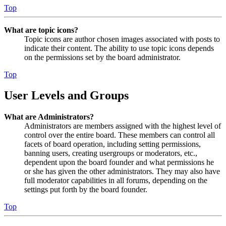
Top
What are topic icons?
Topic icons are author chosen images associated with posts to
indicate their content. The ability to use topic icons depends
on the permissions set by the board administrator.
Top
User Levels and Groups
What are Administrators?
Administrators are members assigned with the highest level of
control over the entire board. These members can control all
facets of board operation, including setting permissions,
banning users, creating usergroups or moderators, etc.,
dependent upon the board founder and what permissions he
or she has given the other administrators. They may also have
full moderator capabilities in all forums, depending on the
settings put forth by the board founder.
Top