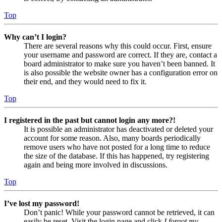
Top
Why can’t I login?
There are several reasons why this could occur. First, ensure
your username and password are correct. If they are, contact a
board administrator to make sure you haven’t been banned. It
is also possible the website owner has a configuration error on
their end, and they would need to fix it.
Top
I registered in the past but cannot login any more?!
It is possible an administrator has deactivated or deleted your
account for some reason. Also, many boards periodically
remove users who have not posted for a long time to reduce
the size of the database. If this has happened, try registering
again and being more involved in discussions.
Top
I’ve lost my password!
Don’t panic! While your password cannot be retrieved, it can
easily be reset. Visit the login page and click
I forgot my