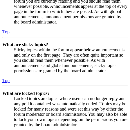
forum you are currently reading and you should read them
whenever possible. Announcements appear at the top of every
page in the forum to which they are posted. As with global
announcements, announcement permissions are granted by
the board administrator.
Top
What are sticky topics?
Sticky topics within the forum appear below announcements
and only on the first page. They are often quite important so
you should read them whenever possible. As with
announcements and global announcements, sticky topic
permissions are granted by the board administrator.
Top
What are locked topics?
Locked topics are topics where users can no longer reply and
any poll it contained was automatically ended. Topics may be
locked for many reasons and were set this way by either the
forum moderator or board administrator. You may also be able
to lock your own topics depending on the permissions you are
granted by the board administrator.