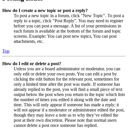
How do I create a new topic or post a reply?
To post a new topic in a forum, click "New Topic". To post a
reply to a topic, click "Post Reply". You may need to register
before you can post a message. A list of your permissions in
each forum is available at the bottom of the forum and topic
screens. Example: You can post new topics, You can post
attachments, etc.
Top
How do I edit or delete a post?
Unless you are a board administrator or moderator, you can
only edit or delete your own posts. You can edit a post by
clicking the edit button for the relevant post, sometimes for
only a limited time after the post was made. If someone has
already replied to the post, you will find a small piece of text
output below the post when you return to the topic which lists
the number of times you edited it along with the date and
time. This will only appear if someone has made a reply; it
will not appear if a moderator or administrator edited the post,
though they may leave a note as to why they’ve edited the
post at their own discretion. Please note that normal users
cannot delete a post once someone has replied.