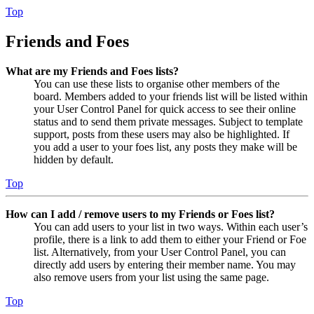
Top
Friends and Foes
What are my Friends and Foes lists?
You can use these lists to organise other members of the
board. Members added to your friends list will be listed within
your User Control Panel for quick access to see their online
status and to send them private messages. Subject to template
support, posts from these users may also be highlighted. If
you add a user to your foes list, any posts they make will be
hidden by default.
Top
How can I add / remove users to my Friends or Foes list?
You can add users to your list in two ways. Within each user’s
profile, there is a link to add them to either your Friend or Foe
list. Alternatively, from your User Control Panel, you can
directly add users by entering their member name. You may
also remove users from your list using the same page.
Top