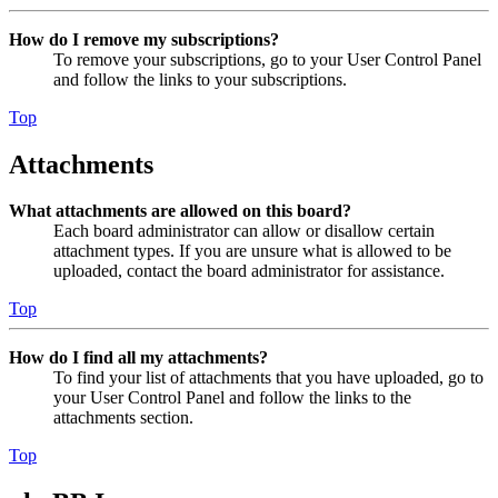
How do I remove my subscriptions?
To remove your subscriptions, go to your User Control Panel
and follow the links to your subscriptions.
Top
Attachments
What attachments are allowed on this board?
Each board administrator can allow or disallow certain
attachment types. If you are unsure what is allowed to be
uploaded, contact the board administrator for assistance.
Top
How do I find all my attachments?
To find your list of attachments that you have uploaded, go to
your User Control Panel and follow the links to the
attachments section.
Top