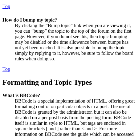
Top
How do I bump my topic?
By clicking the “Bump topic” link when you are viewing it,
you can “bump” the topic to the top of the forum on the first
page. However, if you do not see this, then topic bumping
may be disabled or the time allowance between bumps has
not yet been reached. It is also possible to bump the topic
simply by replying to it, however, be sure to follow the board
rules when doing so.
Top
Formatting and Topic Types
What is BBCode?
BBCode is a special implementation of HTML, offering great
formatting control on particular objects in a post. The use of
BBCode is granted by the administrator, but it can also be
disabled on a per post basis from the posting form. BBCode
itself is similar in style to HTML, but tags are enclosed in
square brackets [ and ] rather than < and >. For more
information on BBCode see the guide which can be accessed