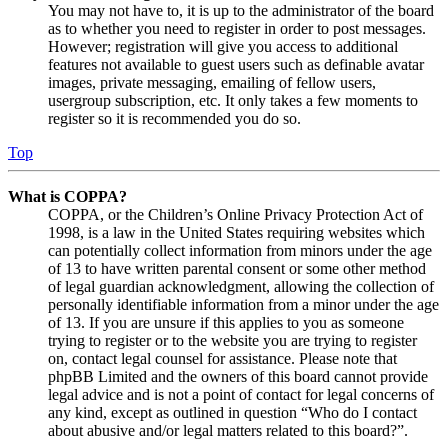
You may not have to, it is up to the administrator of the board
as to whether you need to register in order to post messages.
However; registration will give you access to additional
features not available to guest users such as definable avatar
images, private messaging, emailing of fellow users,
usergroup subscription, etc. It only takes a few moments to
register so it is recommended you do so.
Top
What is COPPA?
COPPA, or the Children’s Online Privacy Protection Act of
1998, is a law in the United States requiring websites which
can potentially collect information from minors under the age
of 13 to have written parental consent or some other method
of legal guardian acknowledgment, allowing the collection of
personally identifiable information from a minor under the age
of 13. If you are unsure if this applies to you as someone
trying to register or to the website you are trying to register
on, contact legal counsel for assistance. Please note that
phpBB Limited and the owners of this board cannot provide
legal advice and is not a point of contact for legal concerns of
any kind, except as outlined in question “Who do I contact
about abusive and/or legal matters related to this board?”.