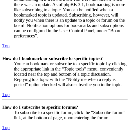
there was an update. As of phpBB 3.1, bookmarking is more
like subscribing to a topic. You can be notified when a
bookmarked topic is updated. Subscribing, however, will
notify you when there is an update to a topic or forum on the
board. Notification options for bookmarks and subscriptions
can be configured in the User Control Panel, under “Board
preferences”.
Top
How do I bookmark or subscribe to specific topics?
You can bookmark or subscribe to a specific topic by clicking
the appropriate link in the “Topic tools” menu, conveniently
located near the top and bottom of a topic discussion.
Replying to a topic with the “Notify me when a reply is
posted” option checked will also subscribe you to the topic.
Top
How do I subscribe to specific forums?
To subscribe to a specific forum, click the “Subscribe forum”
link, at the bottom of page, upon entering the forum.
Top