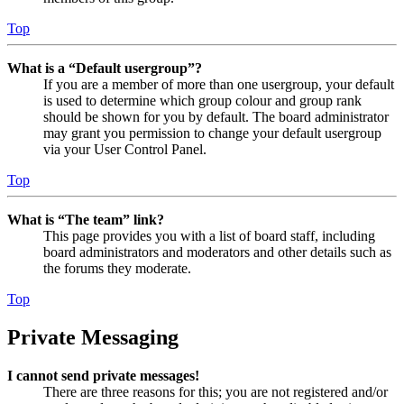
Top
What is a “Default usergroup”?
If you are a member of more than one usergroup, your default
is used to determine which group colour and group rank
should be shown for you by default. The board administrator
may grant you permission to change your default usergroup
via your User Control Panel.
Top
What is “The team” link?
This page provides you with a list of board staff, including
board administrators and moderators and other details such as
the forums they moderate.
Top
Private Messaging
I cannot send private messages!
There are three reasons for this; you are not registered and/or