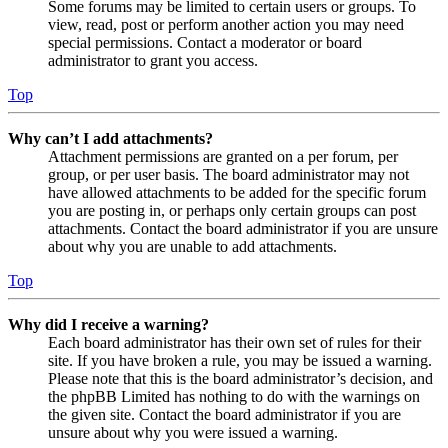
Some forums may be limited to certain users or groups. To
view, read, post or perform another action you may need
special permissions. Contact a moderator or board
administrator to grant you access.
Top
Why can’t I add attachments?
Attachment permissions are granted on a per forum, per
group, or per user basis. The board administrator may not
have allowed attachments to be added for the specific forum
you are posting in, or perhaps only certain groups can post
attachments. Contact the board administrator if you are unsure
about why you are unable to add attachments.
Top
Why did I receive a warning?
Each board administrator has their own set of rules for their
site. If you have broken a rule, you may be issued a warning.
Please note that this is the board administrator’s decision, and
the phpBB Limited has nothing to do with the warnings on
the given site. Contact the board administrator if you are
unsure about why you were issued a warning.