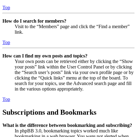
Top
How do I search for members?
Visit to the “Members” page and click the “Find a member”
link.
Top
How can I find my own posts and topics?
Your own posts can be retrieved either by clicking the “Show
your posts” link within the User Control Panel or by clicking
the “Search user’s posts” link via your own profile page or by
clicking the “Quick links” menu at the top of the board. To
search for your topics, use the Advanced search page and fill
in the various options appropriately.
Top
Subscriptions and Bookmarks
What is the difference between bookmarking and subscribing?
In phpBB 3.0, bookmarking topics worked much like
bookmarking in a web browser. You were not alerted when