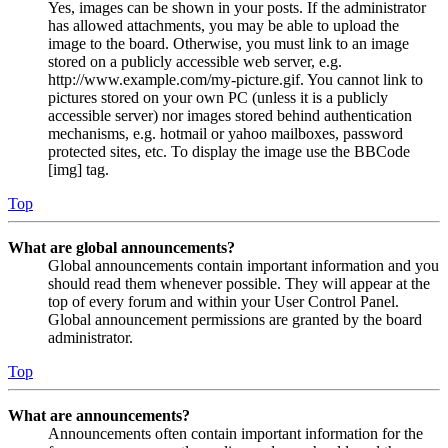
Yes, images can be shown in your posts. If the administrator
has allowed attachments, you may be able to upload the
image to the board. Otherwise, you must link to an image
stored on a publicly accessible web server, e.g.
http://www.example.com/my-picture.gif. You cannot link to
pictures stored on your own PC (unless it is a publicly
accessible server) nor images stored behind authentication
mechanisms, e.g. hotmail or yahoo mailboxes, password
protected sites, etc. To display the image use the BBCode
[img] tag.
Top
What are global announcements?
Global announcements contain important information and you
should read them whenever possible. They will appear at the
top of every forum and within your User Control Panel.
Global announcement permissions are granted by the board
administrator.
Top
What are announcements?
Announcements often contain important information for the