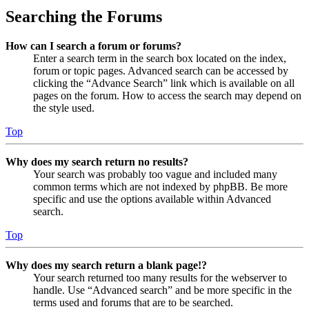
Searching the Forums
How can I search a forum or forums?
Enter a search term in the search box located on the index,
forum or topic pages. Advanced search can be accessed by
clicking the “Advance Search” link which is available on all
pages on the forum. How to access the search may depend on
the style used.
Top
Why does my search return no results?
Your search was probably too vague and included many
common terms which are not indexed by phpBB. Be more
specific and use the options available within Advanced
search.
Top
Why does my search return a blank page!?
Your search returned too many results for the webserver to
handle. Use “Advanced search” and be more specific in the
terms used and forums that are to be searched.