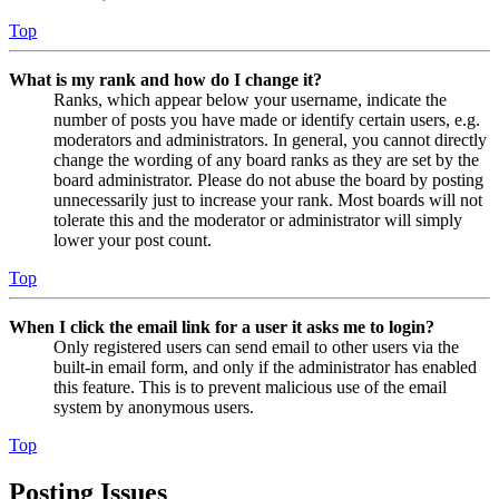
Top
What is my rank and how do I change it?
Ranks, which appear below your username, indicate the
number of posts you have made or identify certain users, e.g.
moderators and administrators. In general, you cannot directly
change the wording of any board ranks as they are set by the
board administrator. Please do not abuse the board by posting
unnecessarily just to increase your rank. Most boards will not
tolerate this and the moderator or administrator will simply
lower your post count.
Top
When I click the email link for a user it asks me to login?
Only registered users can send email to other users via the
built-in email form, and only if the administrator has enabled
this feature. This is to prevent malicious use of the email
system by anonymous users.
Top
Posting Issues