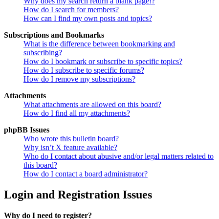
Why does my search return a blank page!?
How do I search for members?
How can I find my own posts and topics?
Subscriptions and Bookmarks
What is the difference between bookmarking and
subscribing?
How do I bookmark or subscribe to specific topics?
How do I subscribe to specific forums?
How do I remove my subscriptions?
Attachments
What attachments are allowed on this board?
How do I find all my attachments?
phpBB Issues
Who wrote this bulletin board?
Why isn’t X feature available?
Who do I contact about abusive and/or legal matters related to
this board?
How do I contact a board administrator?
Login and Registration Issues
Why do I need to register?