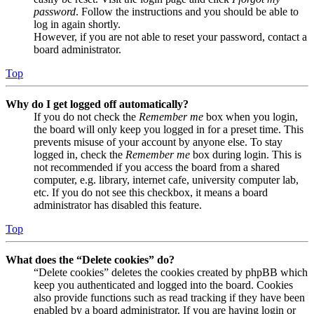
password
. Follow the instructions and you should be able to
log in again shortly.
However, if you are not able to reset your password, contact a
board administrator.
Top
Why do I get logged off automatically?
If you do not check the
Remember me
box when you login,
the board will only keep you logged in for a preset time. This
prevents misuse of your account by anyone else. To stay
logged in, check the
Remember me
box during login. This is
not recommended if you access the board from a shared
computer, e.g. library, internet cafe, university computer lab,
etc. If you do not see this checkbox, it means a board
administrator has disabled this feature.
Top
What does the “Delete cookies” do?
“Delete cookies” deletes the cookies created by phpBB which
keep you authenticated and logged into the board. Cookies
also provide functions such as read tracking if they have been
enabled by a board administrator. If you are having login or