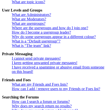
What are topic icons?
User Levels and Groups
What are Administrators?
What are Moderators?
What are usergroups?
Where are the usergroups and how do I join one?
How do I become a usergroup leader?
Why do some usergroups appear in a different colour?
What is a “Default usergroup”?
What is “The team” link?
Private Messaging
I cannot send private messages!
I keep getting unwanted private messages!
I have received a spamming or abusive email from someone
on this board!
Friends and Foes
What are my Friends and Foes lists?
How can I add / remove users to my Friends or Foes list?
Searching the Forums
How can I search a forum or forums?
Why does my search return no results?