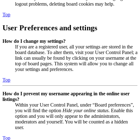
logout problems, deleting board cookies may help.
Top
User Preferences and settings
How do I change my settings?
If you are a registered user, all your settings are stored in the
board database. To alter them, visit your User Control Panel; a
link can usually be found by clicking on your username at the
top of board pages. This system will allow you to change all
your settings and preferences.
Top
How do I prevent my username appearing in the online user
listings?
Within your User Control Panel, under “Board preferences”,
you will find the option
Hide your online status
. Enable this
option and you will only appear to the administrators,
moderators and yourself. You will be counted as a hidden
user.
Top