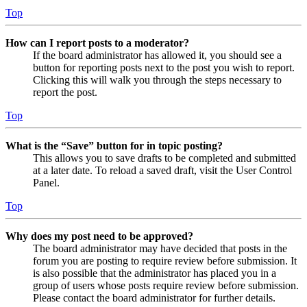
Top
How can I report posts to a moderator?
If the board administrator has allowed it, you should see a
button for reporting posts next to the post you wish to report.
Clicking this will walk you through the steps necessary to
report the post.
Top
What is the “Save” button for in topic posting?
This allows you to save drafts to be completed and submitted
at a later date. To reload a saved draft, visit the User Control
Panel.
Top
Why does my post need to be approved?
The board administrator may have decided that posts in the
forum you are posting to require review before submission. It
is also possible that the administrator has placed you in a
group of users whose posts require review before submission.
Please contact the board administrator for further details.