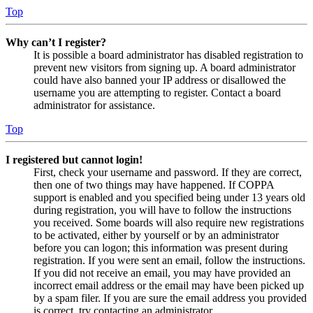
Top
Why can’t I register?
It is possible a board administrator has disabled registration to
prevent new visitors from signing up. A board administrator
could have also banned your IP address or disallowed the
username you are attempting to register. Contact a board
administrator for assistance.
Top
I registered but cannot login!
First, check your username and password. If they are correct,
then one of two things may have happened. If COPPA
support is enabled and you specified being under 13 years old
during registration, you will have to follow the instructions
you received. Some boards will also require new registrations
to be activated, either by yourself or by an administrator
before you can logon; this information was present during
registration. If you were sent an email, follow the instructions.
If you did not receive an email, you may have provided an
incorrect email address or the email may have been picked up
by a spam filer. If you are sure the email address you provided
is correct, try contacting an administrator.