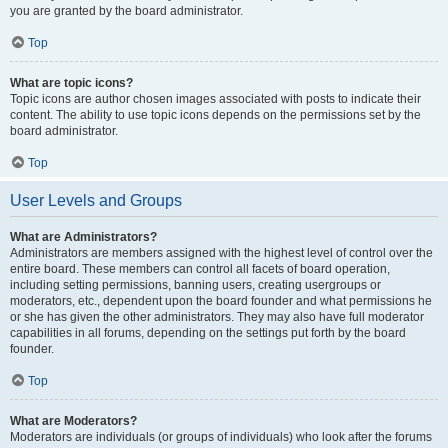
you are granted by the board administrator.
Top
What are topic icons?
Topic icons are author chosen images associated with posts to indicate their
content. The ability to use topic icons depends on the permissions set by the
board administrator.
Top
User Levels and Groups
What are Administrators?
Administrators are members assigned with the highest level of control over the
entire board. These members can control all facets of board operation,
including setting permissions, banning users, creating usergroups or
moderators, etc., dependent upon the board founder and what permissions he
or she has given the other administrators. They may also have full moderator
capabilities in all forums, depending on the settings put forth by the board
founder.
Top
What are Moderators?
Moderators are individuals (or groups of individuals) who look after the forums