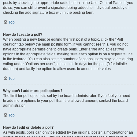
posts by checking the appropriate radio button in the User Control Panel. If you
do so, you can still prevent a signature being added to individual posts by un-
checking the add signature box within the posting form.
Top
How do I create a poll?
When posting a new topic or editing the first post of a topic, click the “Poll
creation” tab below the main posting form; if you cannot see this, you do not
have appropriate permissions to create polls. Enter a title and at least two
options in the appropriate fields, making sure each option is on a separate line
in the textarea. You can also set the number of options users may select during
voting under “Options per user”, a time limit in days for the poll (0 for infinite
duration) and lastly the option to allow users to amend their votes.
Top
Why can’t I add more poll options?
The limit for poll options is set by the board administrator. If you feel you need
to add more options to your poll than the allowed amount, contact the board
administrator.
Top
How do I edit or delete a poll?
As with posts, polls can only be edited by the original poster, a moderator or an