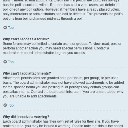
administrator. To edit a poll, click to edit the first post in the topic; this always
has the poll associated with it. If no one has cast a vote, users can delete the
poll or edit any poll option. However, if members have already placed votes,
only moderators or administrators can edit or delete it. This prevents the poll’s
options from being changed mid-way through a poll.
Top
Why can’t I access a forum?
Some forums may be limited to certain users or groups. To view, read, post or
perform another action you may need special permissions. Contact a
moderator or board administrator to grant you access.
Top
Why can’t I add attachments?
Attachment permissions are granted on a per forum, per group, or per user
basis. The board administrator may not have allowed attachments to be added
for the specific forum you are posting in, or perhaps only certain groups can
post attachments. Contact the board administrator if you are unsure about why
you are unable to add attachments.
Top
Why did I receive a warning?
Each board administrator has their own set of rules for their site. If you have
broken a rule, you may be issued a warning. Please note that this is the board