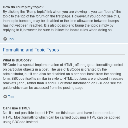
How do I bump my topic?
By clicking the “Bump topic” link when you are viewing it, you can “bump” the
topic to the top of the forum on the first page. However, if you do not see this,
then topic bumping may be disabled or the time allowance between bumps
has not yet been reached. It is also possible to bump the topic simply by
replying to it, however, be sure to follow the board rules when doing so.
Top
Formatting and Topic Types
What is BBCode?
BBCode is a special implementation of HTML, offering great formatting control
on particular objects in a post. The use of BBCode is granted by the
administrator, but it can also be disabled on a per post basis from the posting
form. BBCode itself is similar in style to HTML, but tags are enclosed in square
brackets [ and ] rather than < and >. For more information on BBCode see the
guide which can be accessed from the posting page.
Top
Can I use HTML?
No. It is not possible to post HTML on this board and have it rendered as
HTML. Most formatting which can be carried out using HTML can be applied
using BBCode instead.