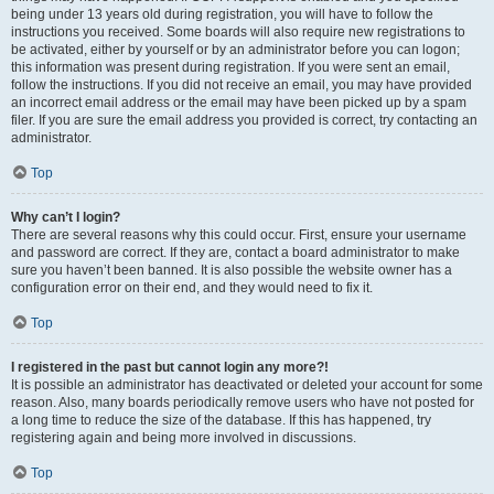
being under 13 years old during registration, you will have to follow the
instructions you received. Some boards will also require new registrations to
be activated, either by yourself or by an administrator before you can logon;
this information was present during registration. If you were sent an email,
follow the instructions. If you did not receive an email, you may have provided
an incorrect email address or the email may have been picked up by a spam
filer. If you are sure the email address you provided is correct, try contacting an
administrator.
Top
Why can’t I login?
There are several reasons why this could occur. First, ensure your username
and password are correct. If they are, contact a board administrator to make
sure you haven’t been banned. It is also possible the website owner has a
configuration error on their end, and they would need to fix it.
Top
I registered in the past but cannot login any more?!
It is possible an administrator has deactivated or deleted your account for some
reason. Also, many boards periodically remove users who have not posted for
a long time to reduce the size of the database. If this has happened, try
registering again and being more involved in discussions.
Top