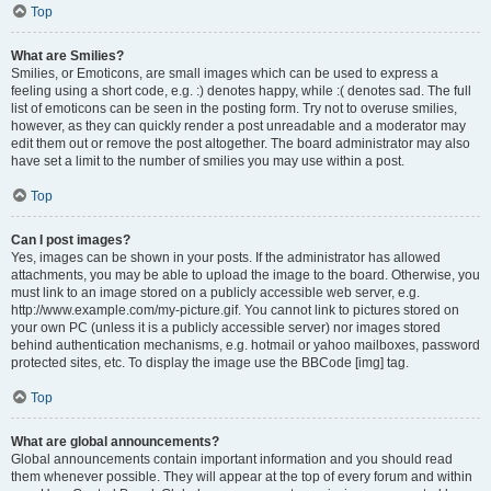
Top
What are Smilies?
Smilies, or Emoticons, are small images which can be used to express a
feeling using a short code, e.g. :) denotes happy, while :( denotes sad. The full
list of emoticons can be seen in the posting form. Try not to overuse smilies,
however, as they can quickly render a post unreadable and a moderator may
edit them out or remove the post altogether. The board administrator may also
have set a limit to the number of smilies you may use within a post.
Top
Can I post images?
Yes, images can be shown in your posts. If the administrator has allowed
attachments, you may be able to upload the image to the board. Otherwise, you
must link to an image stored on a publicly accessible web server, e.g.
http://www.example.com/my-picture.gif. You cannot link to pictures stored on
your own PC (unless it is a publicly accessible server) nor images stored
behind authentication mechanisms, e.g. hotmail or yahoo mailboxes, password
protected sites, etc. To display the image use the BBCode [img] tag.
Top
What are global announcements?
Global announcements contain important information and you should read
them whenever possible. They will appear at the top of every forum and within