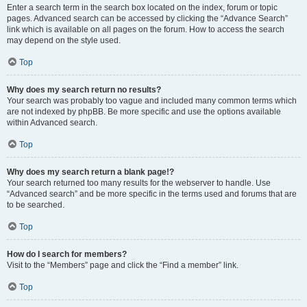
Enter a search term in the search box located on the index, forum or topic
pages. Advanced search can be accessed by clicking the “Advance Search”
link which is available on all pages on the forum. How to access the search
may depend on the style used.
Top
Why does my search return no results?
Your search was probably too vague and included many common terms which
are not indexed by phpBB. Be more specific and use the options available
within Advanced search.
Top
Why does my search return a blank page!?
Your search returned too many results for the webserver to handle. Use
“Advanced search” and be more specific in the terms used and forums that are
to be searched.
Top
How do I search for members?
Visit to the “Members” page and click the “Find a member” link.
Top