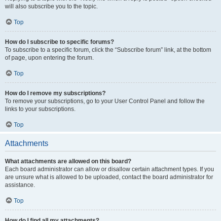
will also subscribe you to the topic.
Top
How do I subscribe to specific forums?
To subscribe to a specific forum, click the “Subscribe forum” link, at the bottom
of page, upon entering the forum.
Top
How do I remove my subscriptions?
To remove your subscriptions, go to your User Control Panel and follow the
links to your subscriptions.
Top
Attachments
What attachments are allowed on this board?
Each board administrator can allow or disallow certain attachment types. If you
are unsure what is allowed to be uploaded, contact the board administrator for
assistance.
Top
How do I find all my attachments?