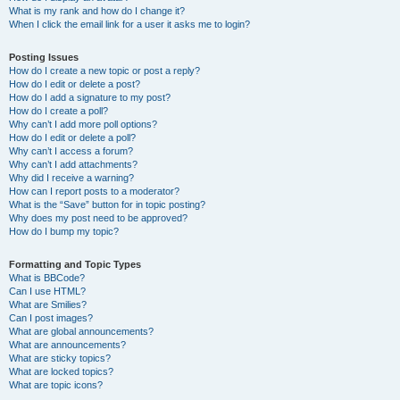
What is my rank and how do I change it?
When I click the email link for a user it asks me to login?
Posting Issues
How do I create a new topic or post a reply?
How do I edit or delete a post?
How do I add a signature to my post?
How do I create a poll?
Why can’t I add more poll options?
How do I edit or delete a poll?
Why can’t I access a forum?
Why can’t I add attachments?
Why did I receive a warning?
How can I report posts to a moderator?
What is the “Save” button for in topic posting?
Why does my post need to be approved?
How do I bump my topic?
Formatting and Topic Types
What is BBCode?
Can I use HTML?
What are Smilies?
Can I post images?
What are global announcements?
What are announcements?
What are sticky topics?
What are locked topics?
What are topic icons?