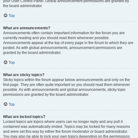
your User Control Panel. Global announcement permissions are granted by
the board administrator.
Top
What are announcements?
Announcements often contain important information for the forum you are
currently reading and you should read them whenever possible.
Announcements appear at the top of every page in the forum to which they are
posted. As with global announcements, announcement permissions are
granted by the board administrator.
Top
What are sticky topics?
Sticky topics within the forum appear below announcements and only on the
first page. They are often quite important so you should read them whenever
possible. As with announcements and global announcements, sticky topic
permissions are granted by the board administrator.
Top
What are locked topics?
Locked topics are topics where users can no longer reply and any poll it
contained was automatically ended. Topics may be locked for many reasons
and were set this way by either the forum moderator or board administrator.
You may also be able to lock your own topics depending on the permissions