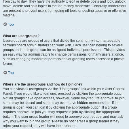
from day to day. They have the authority to edit or delete posts and lock, unlock,
move, delete and split topics in the forum they moderate. Generally, moderators
are present to prevent users from going off-topic or posting abusive or offensive
material.
Top
What are usergroups?
Usergroups are groups of users that divide the community into manageable
sections board administrators can work with. Each user can belong to several
groups and each group can be assigned individual permissions. This provides
an easy way for administrators to change permissions for many users at once,
such as changing moderator permissions or granting users access to a private
forum.
Top
Where are the usergroups and how do I join one?
You can view all usergroups via the “Usergroups” link within your User Control
Panel. If you would like to join one, proceed by clicking the appropriate button.
Not all groups have open access, however. Some may require approval to join,
some may be closed and some may even have hidden memberships. If the
group is open, you can join it by clicking the appropriate button. If a group
requires approval to join you may request to join by clicking the appropriate
button. The user group leader will need to approve your request and may ask
why you want to join the group. Please do not harass a group leader if they
reject your request; they will have their reasons.