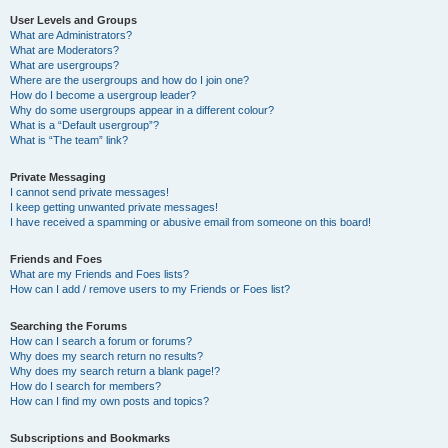
User Levels and Groups
What are Administrators?
What are Moderators?
What are usergroups?
Where are the usergroups and how do I join one?
How do I become a usergroup leader?
Why do some usergroups appear in a different colour?
What is a “Default usergroup”?
What is “The team” link?
Private Messaging
I cannot send private messages!
I keep getting unwanted private messages!
I have received a spamming or abusive email from someone on this board!
Friends and Foes
What are my Friends and Foes lists?
How can I add / remove users to my Friends or Foes list?
Searching the Forums
How can I search a forum or forums?
Why does my search return no results?
Why does my search return a blank page!?
How do I search for members?
How can I find my own posts and topics?
Subscriptions and Bookmarks