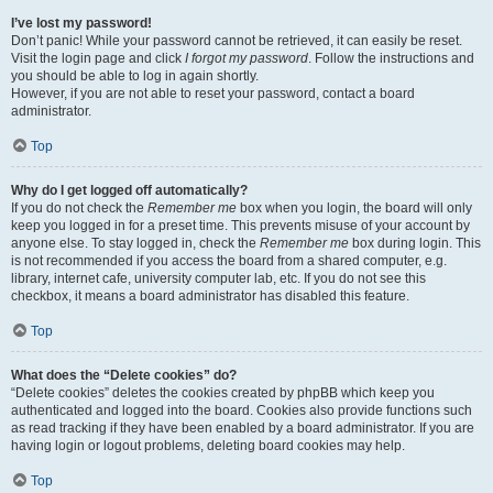
I’ve lost my password!
Don’t panic! While your password cannot be retrieved, it can easily be reset.
Visit the login page and click
I forgot my password
. Follow the instructions and
you should be able to log in again shortly.
However, if you are not able to reset your password, contact a board
administrator.
Top
Why do I get logged off automatically?
If you do not check the
Remember me
box when you login, the board will only
keep you logged in for a preset time. This prevents misuse of your account by
anyone else. To stay logged in, check the
Remember me
box during login. This
is not recommended if you access the board from a shared computer, e.g.
library, internet cafe, university computer lab, etc. If you do not see this
checkbox, it means a board administrator has disabled this feature.
Top
What does the “Delete cookies” do?
“Delete cookies” deletes the cookies created by phpBB which keep you
authenticated and logged into the board. Cookies also provide functions such
as read tracking if they have been enabled by a board administrator. If you are
having login or logout problems, deleting board cookies may help.
Top