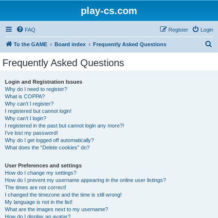
play-cs.com
FAQ
Register
Login
S
To the GAME
Board index
Frequently Asked Questions
e
Frequently Asked Questions
a
r
Login and Registration Issues
Why do I need to register?
c
What is COPPA?
h
Why can’t I register?
I registered but cannot login!
Why can’t I login?
I registered in the past but cannot login any more?!
I’ve lost my password!
Why do I get logged off automatically?
What does the “Delete cookies” do?
User Preferences and settings
How do I change my settings?
How do I prevent my username appearing in the online user listings?
The times are not correct!
I changed the timezone and the time is still wrong!
My language is not in the list!
What are the images next to my username?
How do I display an avatar?