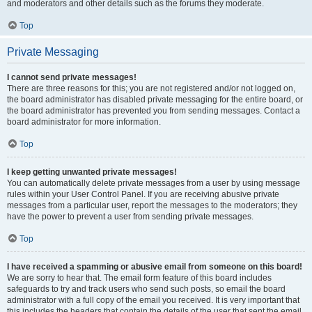
and moderators and other details such as the forums they moderate.
Top
Private Messaging
I cannot send private messages!
There are three reasons for this; you are not registered and/or not logged on,
the board administrator has disabled private messaging for the entire board, or
the board administrator has prevented you from sending messages. Contact a
board administrator for more information.
Top
I keep getting unwanted private messages!
You can automatically delete private messages from a user by using message
rules within your User Control Panel. If you are receiving abusive private
messages from a particular user, report the messages to the moderators; they
have the power to prevent a user from sending private messages.
Top
I have received a spamming or abusive email from someone on this board!
We are sorry to hear that. The email form feature of this board includes
safeguards to try and track users who send such posts, so email the board
administrator with a full copy of the email you received. It is very important that
this includes the headers that contain the details of the user that sent the email.