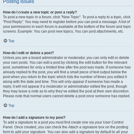
Posting Issues
How do I create a new topic or post a reply?
To post a new topic in a forum, click "New Topic". To post a reply to a topic, click
"Post Reply". You may need to register before you can post a message. A list of
your permissions in each forum is available at the bottom of the forum and topic
screens. Example: You can post new topics, You can post attachments, etc.
Top
How do I edit or delete a post?
Unless you are a board administrator or moderator, you can only edit or delete
your own posts. You can edit a post by clicking the edit button for the relevant
post, sometimes for only a limited time after the post was made. If someone has
already replied to the post, you will find a small piece of text output below the
post when you return to the topic which lists the number of times you edited it
along with the date and time. This will only appear if someone has made a
reply; it will not appear if a moderator or administrator edited the post, though
they may leave a note as to why they’ve edited the post at their own discretion.
Please note that normal users cannot delete a post once someone has replied.
Top
How do I add a signature to my post?
To add a signature to a post you must first create one via your User Control
Panel. Once created, you can check the
Attach a signature
box on the posting
form to add your signature. You can also add a signature by default to all your