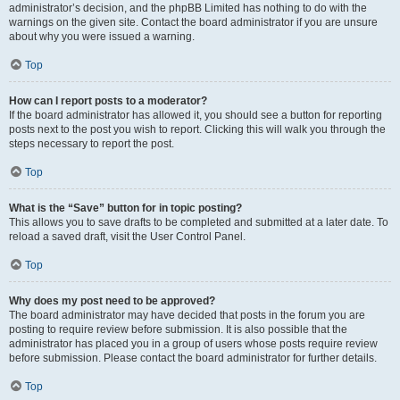
administrator’s decision, and the phpBB Limited has nothing to do with the
warnings on the given site. Contact the board administrator if you are unsure
about why you were issued a warning.
Top
How can I report posts to a moderator?
If the board administrator has allowed it, you should see a button for reporting
posts next to the post you wish to report. Clicking this will walk you through the
steps necessary to report the post.
Top
What is the “Save” button for in topic posting?
This allows you to save drafts to be completed and submitted at a later date. To
reload a saved draft, visit the User Control Panel.
Top
Why does my post need to be approved?
The board administrator may have decided that posts in the forum you are
posting to require review before submission. It is also possible that the
administrator has placed you in a group of users whose posts require review
before submission. Please contact the board administrator for further details.
Top