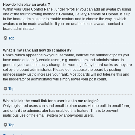
How do I display an avatar?
Within your User Control Panel, under “Profile” you can add an avatar by using
one of the four following methods: Gravatar, Gallery, Remote or Upload. It is up
to the board administrator to enable avatars and to choose the way in which
avatars can be made available. If you are unable to use avatars, contact a
board administrator.
Top
What is my rank and how do I change it?
Ranks, which appear below your username, indicate the number of posts you
have made or identify certain users, e.g. moderators and administrators. In
general, you cannot directly change the wording of any board ranks as they are
set by the board administrator. Please do not abuse the board by posting
unnecessarily just to increase your rank. Most boards will not tolerate this and
the moderator or administrator will simply lower your post count.
Top
When I click the email link for a user it asks me to login?
Only registered users can send email to other users via the built-in email form,
and only if the administrator has enabled this feature. This is to prevent
malicious use of the email system by anonymous users.
Top