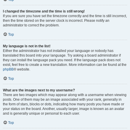
I changed the timezone and the time is still wrong!
If you are sure you have set the timezone correctly and the time is still incorrect,
then the time stored on the server clock is incorrect. Please notify an
administrator to correct the problem.
Top
My language is not in the list!
Either the administrator has not installed your language or nobody has
translated this board into your language. Try asking a board administrator if
they can install the language pack you need. If the language pack does not
exist, feel free to create a new translation. More information can be found at the
phpBB
® website.
Top
What are the images next to my username?
There are two images which may appear along with a username when viewing
posts. One of them may be an image associated with your rank, generally in
the form of stars, blocks or dots, indicating how many posts you have made or
your status on the board. Another, usually larger, image is known as an avatar
and is generally unique or personal to each user.
Top