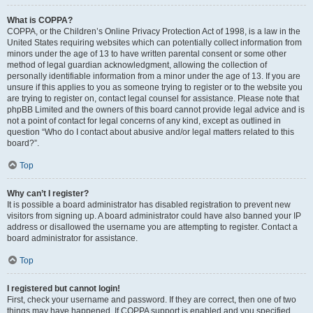
What is COPPA?
COPPA, or the Children’s Online Privacy Protection Act of 1998, is a law in the
United States requiring websites which can potentially collect information from
minors under the age of 13 to have written parental consent or some other
method of legal guardian acknowledgment, allowing the collection of
personally identifiable information from a minor under the age of 13. If you are
unsure if this applies to you as someone trying to register or to the website you
are trying to register on, contact legal counsel for assistance. Please note that
phpBB Limited and the owners of this board cannot provide legal advice and is
not a point of contact for legal concerns of any kind, except as outlined in
question “Who do I contact about abusive and/or legal matters related to this
board?”.
Top
Why can’t I register?
It is possible a board administrator has disabled registration to prevent new
visitors from signing up. A board administrator could have also banned your IP
address or disallowed the username you are attempting to register. Contact a
board administrator for assistance.
Top
I registered but cannot login!
First, check your username and password. If they are correct, then one of two
things may have happened. If COPPA support is enabled and you specified