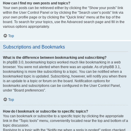
How can I find my own posts and topics?
Your own posts can be retrieved either by clicking the “Show your posts” link
within the User Control Panel or by clicking the “Search user’s posts” link via
your own profile page or by clicking the “Quick links” menu at the top of the
board. To search for your topics, use the Advanced search page and fill in the
various options appropriately.
Top
Subscriptions and Bookmarks
What is the difference between bookmarking and subscribing?
In phpBB 3.0, bookmarking topics worked much like bookmarking in a web
browser. You were not alerted when there was an update. As of phpBB 3.1,
bookmarking is more like subscribing to a topic. You can be notified when a
bookmarked topic is updated. Subscribing, however, will notify you when there
is an update to a topic or forum on the board. Notification options for
bookmarks and subscriptions can be configured in the User Control Panel,
under “Board preferences”.
Top
How do I bookmark or subscribe to specific topics?
You can bookmark or subscribe to a specific topic by clicking the appropriate
link in the “Topic tools” menu, conveniently located near the top and bottom of a
topic discussion.
Replying to a topic with the “Notify me when a reply is posted” option checked