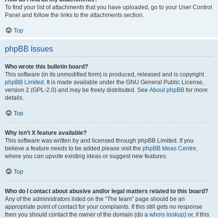
To find your list of attachments that you have uploaded, go to your User Control
Panel and follow the links to the attachments section.
Top
phpBB Issues
Who wrote this bulletin board?
This software (in its unmodified form) is produced, released and is copyright
phpBB Limited
. It is made available under the GNU General Public License,
version 2 (GPL-2.0) and may be freely distributed. See
About phpBB
for more
details.
Top
Why isn’t X feature available?
This software was written by and licensed through phpBB Limited. If you
believe a feature needs to be added please visit the
phpBB Ideas Centre
,
where you can upvote existing ideas or suggest new features.
Top
Who do I contact about abusive and/or legal matters related to this board?
Any of the administrators listed on the “The team” page should be an
appropriate point of contact for your complaints. If this still gets no response
then you should contact the owner of the domain (do a
whois lookup
) or, if this