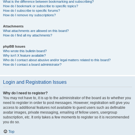
What is the difference between bookmarking and subscribing?
How do I bookmark or subscribe to specific topics?
How do I subscribe to specific forums?
How do I remove my subscriptions?
Attachments
What attachments are allowed on this board?
How do I find all my attachments?
phpBB Issues
Who wrote this bulletin board?
Why isn’t X feature available?
Who do I contact about abusive and/or legal matters related to this board?
How do I contact a board administrator?
Login and Registration Issues
Why do I need to register?
You may not have to, it is up to the administrator of the board as to whether you
need to register in order to post messages. However; registration will give you
access to additional features not available to guest users such as definable
avatar images, private messaging, emailing of fellow users, usergroup
subscription, etc. It only takes a few moments to register so it is recommended
you do so.
Top