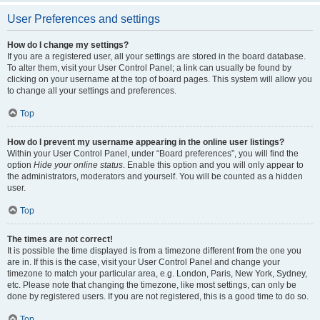
User Preferences and settings
How do I change my settings?
If you are a registered user, all your settings are stored in the board database.
To alter them, visit your User Control Panel; a link can usually be found by
clicking on your username at the top of board pages. This system will allow you
to change all your settings and preferences.
Top
How do I prevent my username appearing in the online user listings?
Within your User Control Panel, under “Board preferences”, you will find the
option
Hide your online status
. Enable this option and you will only appear to
the administrators, moderators and yourself. You will be counted as a hidden
user.
Top
The times are not correct!
It is possible the time displayed is from a timezone different from the one you
are in. If this is the case, visit your User Control Panel and change your
timezone to match your particular area, e.g. London, Paris, New York, Sydney,
etc. Please note that changing the timezone, like most settings, can only be
done by registered users. If you are not registered, this is a good time to do so.
Top