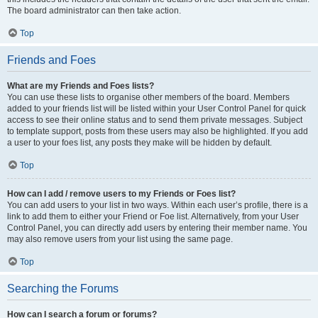
The board administrator can then take action.
Top
Friends and Foes
What are my Friends and Foes lists?
You can use these lists to organise other members of the board. Members
added to your friends list will be listed within your User Control Panel for quick
access to see their online status and to send them private messages. Subject
to template support, posts from these users may also be highlighted. If you add
a user to your foes list, any posts they make will be hidden by default.
Top
How can I add / remove users to my Friends or Foes list?
You can add users to your list in two ways. Within each user’s profile, there is a
link to add them to either your Friend or Foe list. Alternatively, from your User
Control Panel, you can directly add users by entering their member name. You
may also remove users from your list using the same page.
Top
Searching the Forums
How can I search a forum or forums?