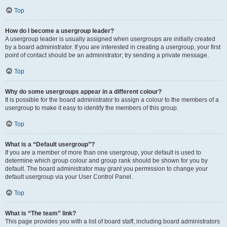
Top
How do I become a usergroup leader?
A usergroup leader is usually assigned when usergroups are initially created
by a board administrator. If you are interested in creating a usergroup, your first
point of contact should be an administrator; try sending a private message.
Top
Why do some usergroups appear in a different colour?
It is possible for the board administrator to assign a colour to the members of a
usergroup to make it easy to identify the members of this group.
Top
What is a “Default usergroup”?
If you are a member of more than one usergroup, your default is used to
determine which group colour and group rank should be shown for you by
default. The board administrator may grant you permission to change your
default usergroup via your User Control Panel.
Top
What is “The team” link?
This page provides you with a list of board staff, including board administrators